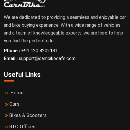
We are dedicated to providing a seamless and enjoyable car
and bike buying experience. With a wide range of vehicles
and a team of knowledgeable experts, we are here to help
you find the perfect ride.
Phone :
+91 120 4202181
Email :
support@carnbikecafe.com
Useful Links
Home
Cars
Bikes & Scooters
RTO Offices