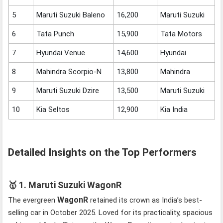
5
Maruti Suzuki Baleno
16,200
Maruti Suzuki
6
Tata Punch
15,900
Tata Motors
7
Hyundai Venue
14,600
Hyundai
8
Mahindra Scorpio-N
13,800
Mahindra
9
Maruti Suzuki Dzire
13,500
Maruti Suzuki
10
Kia Seltos
12,900
Kia India
Detailed Insights on the Top Performers
🥇
1. Maruti Suzuki WagonR
WagonR
The evergreen
retained its crown as India’s best-
selling car in October 2025. Loved for its practicality, spacious