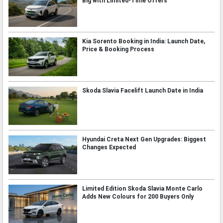
Big with Limited-Time Offers
Kia Sorento Booking in India: Launch Date,
Price & Booking Process
Skoda Slavia Facelift Launch Date in India
Hyundai Creta Next Gen Upgrades: Biggest
Changes Expected
Limited Edition Skoda Slavia Monte Carlo
Adds New Colours for 200 Buyers Only