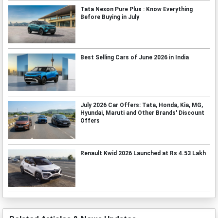
Tata Nexon Pure Plus : Know Everything
Before Buying in July
Best Selling Cars of June 2026 in India
July 2026 Car Offers: Tata, Honda, Kia, MG,
Hyundai, Maruti and Other Brands' Discount
Offers
Renault Kwid 2026 Launched at Rs 4.53 Lakh