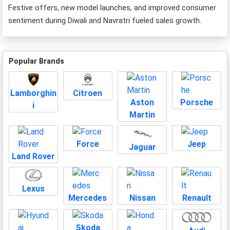
Festive offers, new model launches, and improved consumer
sentiment during Diwali and Navratri fueled sales growth.
Popular Brands
Lamborghin
Citroen
Aston
Porsche
i
Martin
Force
Jeep
Jaguar
Land Rover
Lexus
Mercedes
Nissan
Renault
Skoda