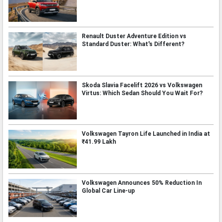
Renault Duster Adventure Edition vs
Standard Duster: What's Different?
Skoda Slavia Facelift 2026 vs Volkswagen
Virtus: Which Sedan Should You Wait For?
Volkswagen Tayron Life Launched in India at
₹41.99 Lakh
Volkswagen Announces 50% Reduction In
Global Car Line-up