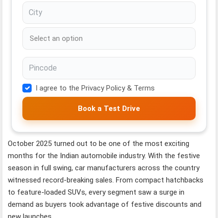
I agree to the Privacy Policy & Terms
Book a Test Drive
October 2025 turned out to be one of the most exciting
months for the Indian automobile industry. With the festive
season in full swing, car manufacturers across the country
witnessed record-breaking sales. From compact hatchbacks
to feature-loaded SUVs, every segment saw a surge in
demand as buyers took advantage of festive discounts and
new launches.