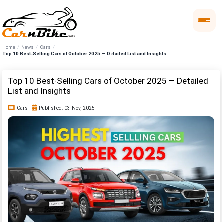
Home
News
Cars
Top 10 Best-Selling Cars of October 2025 — Detailed List and Insights
Top 10 Best-Selling Cars of October 2025 — Detailed
List and Insights
Cars
Published: 03 Nov, 2025