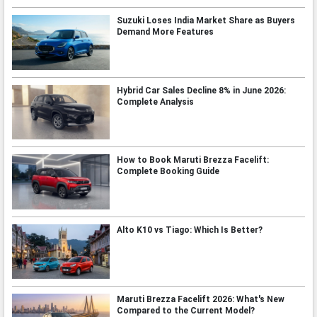
Suzuki Loses India Market Share as Buyers
Demand More Features
Hybrid Car Sales Decline 8% in June 2026:
Complete Analysis
How to Book Maruti Brezza Facelift:
Complete Booking Guide
Alto K10 vs Tiago: Which Is Better?
Maruti Brezza Facelift 2026: What's New
Compared to the Current Model?