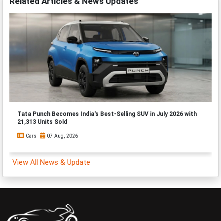
Related Articles & News Updates
Tata Punch Becomes India's Best-Selling SUV in July 2026 with
21,313 Units Sold
Cars
07 Aug, 2026
View All News & Update