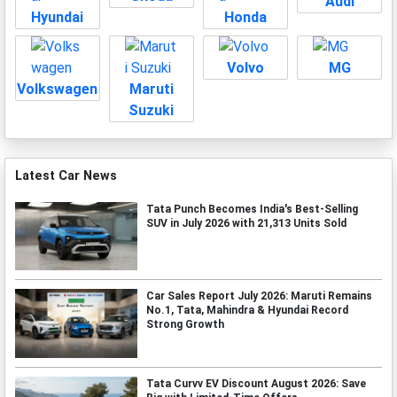
Audi
Hyundai
Honda
Volvo
MG
Volkswagen
Maruti
Suzuki
Latest Car News
Tata Punch Becomes India's Best-Selling
SUV in July 2026 with 21,313 Units Sold
Car Sales Report July 2026: Maruti Remains
No.1, Tata, Mahindra & Hyundai Record
Strong Growth
Tata Curvv EV Discount August 2026: Save