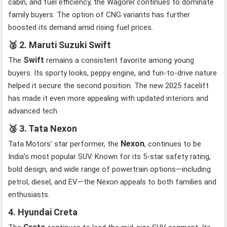
cabin, and fuel efficiency, the WagonR continues to dominate
family buyers. The option of CNG variants has further
boosted its demand amid rising fuel prices.
🥈
2. Maruti Suzuki Swift
Swift
The
remains a consistent favorite among young
buyers. Its sporty looks, peppy engine, and fun-to-drive nature
helped it secure the second position. The new 2025 facelift
has made it even more appealing with updated interiors and
advanced tech.
🥉
3. Tata Nexon
Nexon
Tata Motors’ star performer, the
, continues to be
India’s most popular SUV. Known for its 5-star safety rating,
bold design, and wide range of powertrain options—including
petrol, diesel, and EV—the Nexon appeals to both families and
enthusiasts.
4. Hyundai Creta