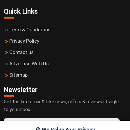
Quick Links
Term & Conditions
Privacy Policy
Contact us
Advertise With Us
Sitemap
Newsletter
Get the latest car & bike news, offers & reviews straight
to your inbox.
🍪 We Value Your Privacy