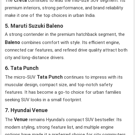
Creta
The
continues to lead the mid-size SUV segment. Its
premium interiors, strong performance, and brand reliability
make it one of the top choices in urban India.
5. Maruti Suzuki Baleno
A strong contender in the premium hatchback segment, the
Baleno
combines comfort with style. Its efficient engine,
connected car features, and refined drive quality attract both
city and long-distance drivers.
6. Tata Punch
Tata Punch
The micro-SUV
continues to impress with its
muscular design, compact size, and top-notch safety
features. It has become a go-to choice for urban families
seeking SUV looks in a small footprint.
7. Hyundai Venue
Venue
The
remains Hyundai’s compact SUV bestseller. Its
modern styling, strong feature list, and multiple engine
options have made it a preferred choice for city commuters.