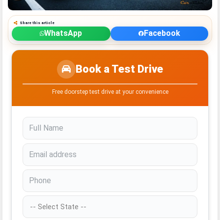
Share this article
WhatsApp
Facebook
Book a Test Drive
Free doorstep test drive at your convenience