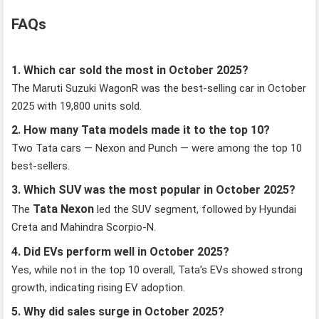
FAQs
1. Which car sold the most in October 2025?
The Maruti Suzuki WagonR was the best-selling car in October
2025 with 19,800 units sold.
2. How many Tata models made it to the top 10?
Two Tata cars — Nexon and Punch — were among the top 10
best-sellers.
3. Which SUV was the most popular in October 2025?
Tata Nexon
The
led the SUV segment, followed by Hyundai
Creta and Mahindra Scorpio-N.
4. Did EVs perform well in October 2025?
Yes, while not in the top 10 overall, Tata’s EVs showed strong
growth, indicating rising EV adoption.
5. Why did sales surge in October 2025?