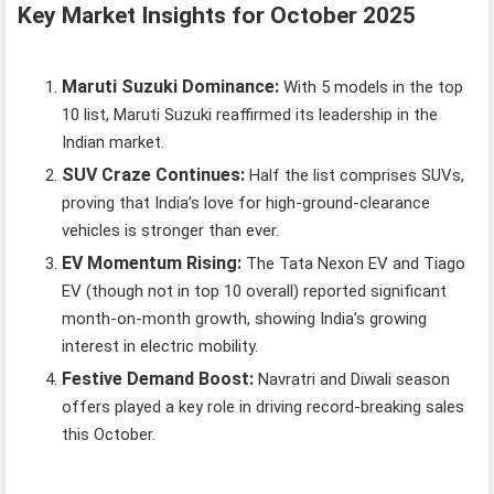
Key Market Insights for October 2025
Maruti Suzuki Dominance:
With 5 models in the top
10 list, Maruti Suzuki reaffirmed its leadership in the
Indian market.
SUV Craze Continues:
Half the list comprises SUVs,
proving that India’s love for high-ground-clearance
vehicles is stronger than ever.
EV Momentum Rising:
The Tata Nexon EV and Tiago
EV (though not in top 10 overall) reported significant
month-on-month growth, showing India’s growing
interest in electric mobility.
Festive Demand Boost:
Navratri and Diwali season
offers played a key role in driving record-breaking sales
this October.