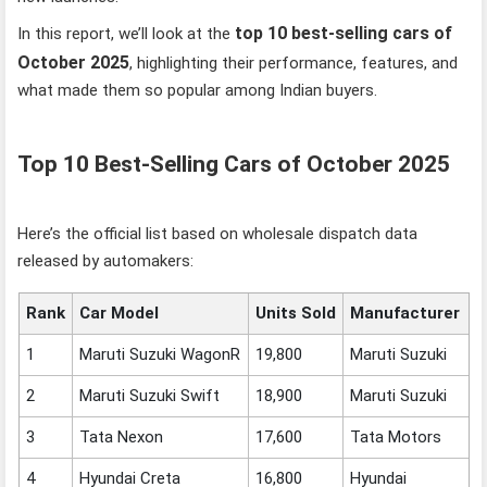
top 10 best-selling cars of
In this report, we’ll look at the
October 2025
, highlighting their performance, features, and
what made them so popular among Indian buyers.
Top 10 Best-Selling Cars of October 2025
Here’s the official list based on wholesale dispatch data
released by automakers:
Rank
Car Model
Units Sold
Manufacturer
1
Maruti Suzuki WagonR
19,800
Maruti Suzuki
2
Maruti Suzuki Swift
18,900
Maruti Suzuki
3
Tata Nexon
17,600
Tata Motors
4
Hyundai Creta
16,800
Hyundai