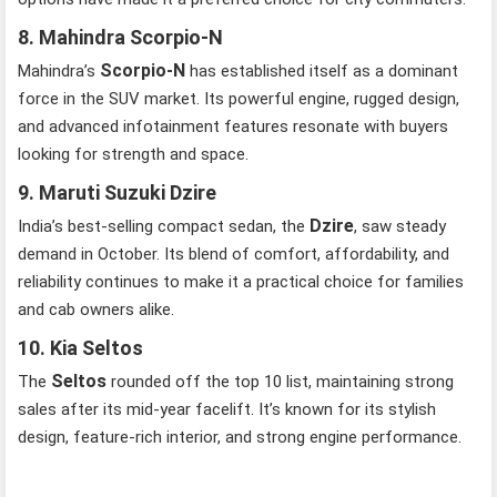
8. Mahindra Scorpio-N
Scorpio-N
Mahindra’s
has established itself as a dominant
force in the SUV market. Its powerful engine, rugged design,
and advanced infotainment features resonate with buyers
looking for strength and space.
9. Maruti Suzuki Dzire
Dzire
India’s best-selling compact sedan, the
, saw steady
demand in October. Its blend of comfort, affordability, and
reliability continues to make it a practical choice for families
and cab owners alike.
10. Kia Seltos
Seltos
The
rounded off the top 10 list, maintaining strong
sales after its mid-year facelift. It’s known for its stylish
design, feature-rich interior, and strong engine performance.