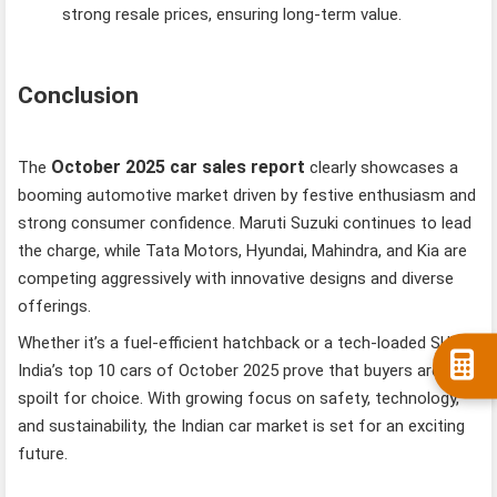
strong resale prices, ensuring long-term value.
Conclusion
October 2025 car sales report
The
clearly showcases a
booming automotive market driven by festive enthusiasm and
strong consumer confidence. Maruti Suzuki continues to lead
the charge, while Tata Motors, Hyundai, Mahindra, and Kia are
competing aggressively with innovative designs and diverse
offerings.
Whether it’s a fuel-efficient hatchback or a tech-loaded SUV,
India’s top 10 cars of October 2025 prove that buyers are
spoilt for choice. With growing focus on safety, technology,
and sustainability, the Indian car market is set for an exciting
future.