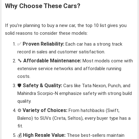
Why Choose These Cars?
If you’re planning to buy a new car, the top 10 list gives you
solid reasons to consider these models:
Proven Reliability:
✅
Each car has a strong track
record in sales and customer satisfaction.
Affordable Maintenance:
🔧
Most models come with
extensive service networks and affordable running
costs.
Safety & Quality:
🛡️
Cars like Tata Nexon, Punch, and
Mahindra Scorpio-N emphasize safety with strong build
quality.
Variety of Choices:
⚙️
From hatchbacks (Swift,
Baleno) to SUVs (Creta, Seltos), every buyer type has a
fit.
High Resale Value:
💰
These best-sellers maintain