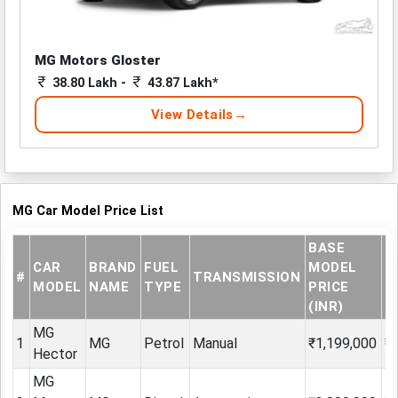
MG Motors Gloster
38.80 Lakh -
43.87 Lakh*
View Details
MG Car Model Price List
BASE
E
CAR
BRAND
FUEL
MODEL
#
TRANSMISSION
S
MODEL
NAME
TYPE
PRICE
P
(INR)
MG
1
MG
Petrol
Manual
₹1,199,000
₹
Hector
MG