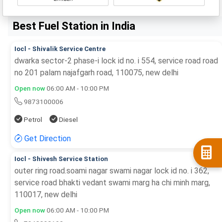
Best Fuel Station in India
Iocl - Shivalik Service Centre
dwarka sector-2 phase-i lock id no. i 554, service road road
no 201 palam najafgarh road, 110075, new delhi
Open now
06:00 AM - 10:00 PM
9873100006
Petrol
Diesel
Get Direction
Iocl - Shivesh Service Station
outer ring road.soami nagar swami nagar lock id no. i 362,
service road bhakti vedant swami marg ha chi minh marg,
110017, new delhi
Open now
06:00 AM - 10:00 PM