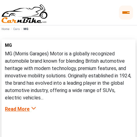
Home
Cars
MG
MG
MG (Morris Garages) Motor is a globally recognized
automobile brand known for blending British automotive
heritage with modern technology, premium features, and
innovative mobility solutions. Originally established in 1924,
the brand has evolved into a leading player in the global
automotive industry, offering a wide range of SUVs,
electric vehicles...
Read More