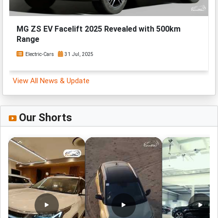
MG ZS EV Facelift 2025 Revealed with 500km
Range
Electric-Cars
31 Jul, 2025
View All News & Update
Our Shorts