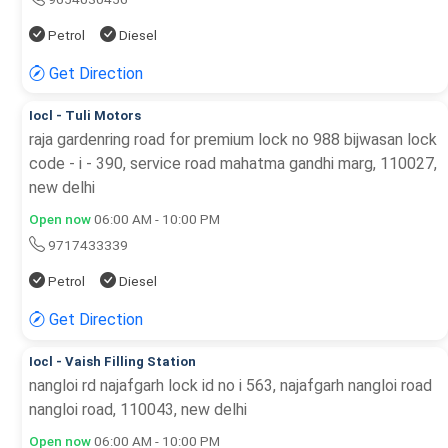
Petrol
Diesel
Get Direction
Iocl - Tuli Motors
raja gardenring road for premium lock no 988 bijwasan lock
code - i - 390, service road mahatma gandhi marg, 110027,
new delhi
Open now
06:00 AM - 10:00 PM
9717433339
Petrol
Diesel
Get Direction
Iocl - Vaish Filling Station
nangloi rd najafgarh lock id no i 563, najafgarh nangloi road
nangloi road, 110043, new delhi
Open now
06:00 AM - 10:00 PM