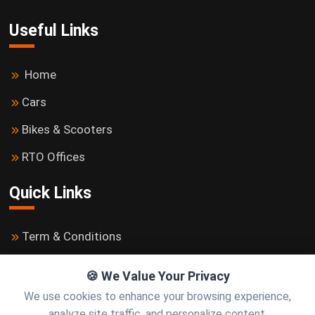
Useful Links
Home
Cars
Bikes & Scooters
RTO Offices
Quick Links
Term & Conditions
Privacy Policy
🍪 We Value Your Privacy
Contact us
We use cookies to enhance your browsing experience,
analyze site traffic, and personalize content.