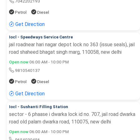
7042202193
Petrol
Diesel
Get Direction
Iocl - Speedways Service Centre
jail roadnear hari nagar depot lock no 363 (issue seals), jail
road shaheed bhagat singh marg, 110058, new delhi
Open now
06:00 AM - 10:00 PM
9810540137
Petrol
Diesel
Get Direction
Iocl - Sushanti Filling Station
sector - 6 phaase i dwarka lock id no. 707, jail road dwarka
road old palam dwarka road, 110075, new delhi
Open now
06:00 AM - 10:00 PM
9654030456