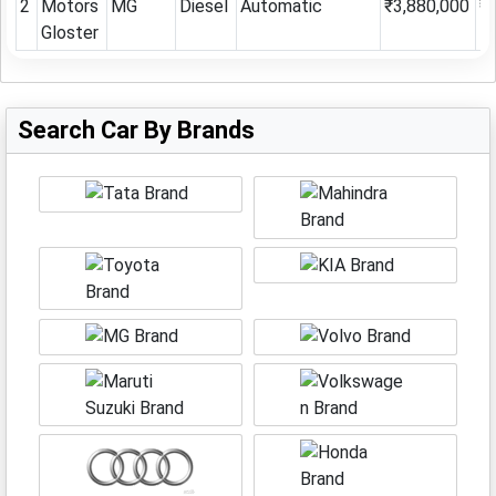
2
Motors
MG
Diesel
Automatic
₹3,880,000
₹
Gloster
Search Car By Brands