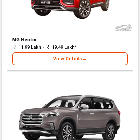
MG Hector
11.99 Lakh -
19.49 Lakh*
View Details