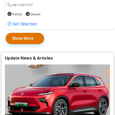
9811047727
Petrol
Diesel
Get Direction
Show More
Update News & Articles