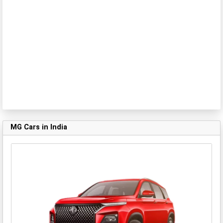
MG Cars in India