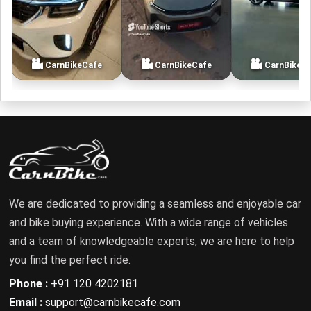
CarnBikeCafe
CarnBikeCafe
CarnBikeC
We are dedicated to providing a seamless and enjoyable car
and bike buying experience. With a wide range of vehicles
and a team of knowledgeable experts, we are here to help
you find the perfect ride.
Phone :
+91 120 4202181
Email :
support@carnbikecafe.com