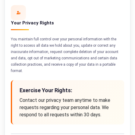
Your Privacy Rights
You maintain full control over your personal information with the
right to access all data we hold about you, update or correct any
inaccurate information, request complete deletion of your account
and data, opt out of marketing communications and certain data
collection practices, and receive a copy of your data in a portable
format.
Exercise Your Rights:
Contact our privacy team anytime to make
requests regarding your personal data. We
respond to all requests within 30 days.