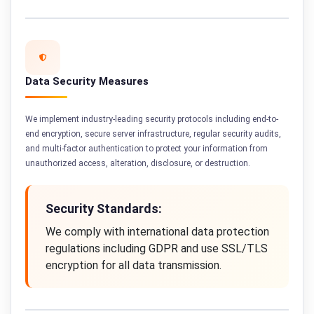
Data Security Measures
We implement industry-leading security protocols including end-to-
end encryption, secure server infrastructure, regular security audits,
and multi-factor authentication to protect your information from
unauthorized access, alteration, disclosure, or destruction.
Security Standards:
We comply with international data protection
regulations including GDPR and use SSL/TLS
encryption for all data transmission.