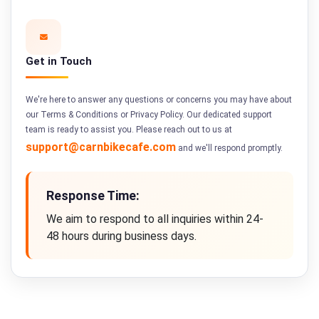
Get in Touch
We're here to answer any questions or concerns you may have about
our Terms & Conditions or Privacy Policy. Our dedicated support
team is ready to assist you. Please reach out to us at
support@carnbikecafe.com
and we'll respond promptly.
Response Time:
We aim to respond to all inquiries within 24-
48 hours during business days.