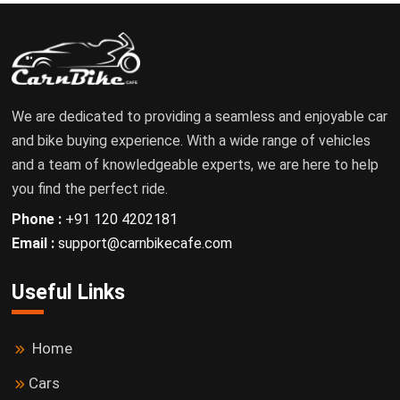
We are dedicated to providing a seamless and enjoyable car
and bike buying experience. With a wide range of vehicles
and a team of knowledgeable experts, we are here to help
you find the perfect ride.
Phone :
+91 120 4202181
Email :
support@carnbikecafe.com
Useful Links
Home
Cars