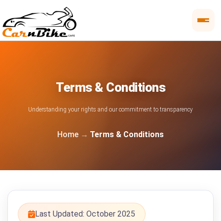
Terms & Conditions
Understanding your rights and our commitment to transparency
Home
Terms & Conditions
Last Updated: October 2025