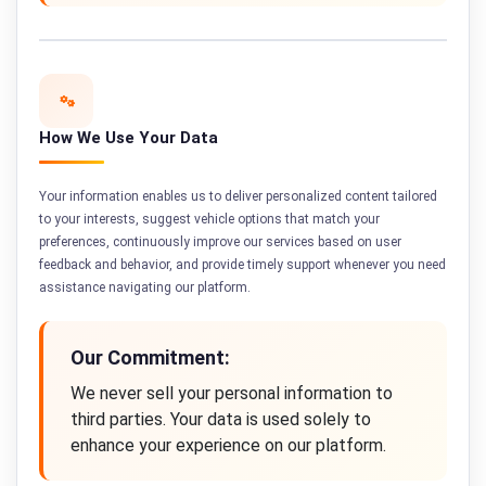
How We Use Your Data
Your information enables us to deliver personalized content tailored
to your interests, suggest vehicle options that match your
preferences, continuously improve our services based on user
feedback and behavior, and provide timely support whenever you need
assistance navigating our platform.
Our Commitment:
We never sell your personal information to
third parties. Your data is used solely to
enhance your experience on our platform.