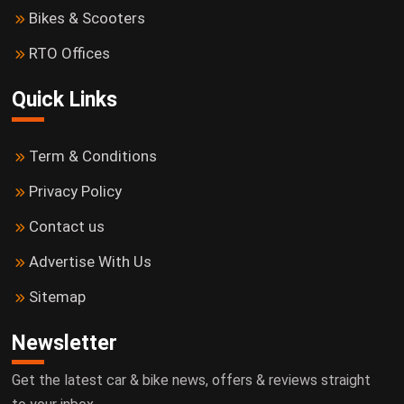
Bikes & Scooters
RTO Offices
Quick Links
Term & Conditions
Privacy Policy
Contact us
Advertise With Us
Sitemap
Newsletter
Get the latest car & bike news, offers & reviews straight