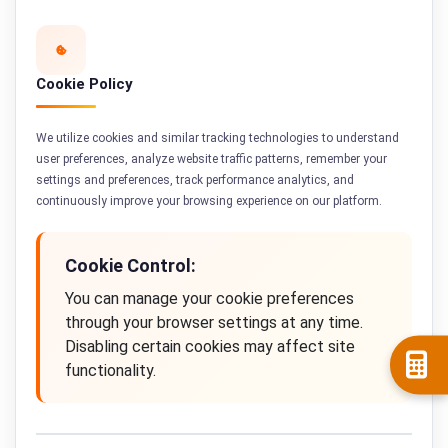
Cookie Policy
We utilize cookies and similar tracking technologies to understand
user preferences, analyze website traffic patterns, remember your
settings and preferences, track performance analytics, and
continuously improve your browsing experience on our platform.
Cookie Control:
You can manage your cookie preferences
through your browser settings at any time.
Disabling certain cookies may affect site
functionality.