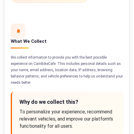
What We Collect
We collect information to provide you with the best possible
experience on CarnBikeCafe. This includes personal details such as
your name, email address, location data, IP address, browsing
behavior patterns, and vehicle preferences to help us understand your
needs better.
Why do we collect this?
To personalize your experience, recommend
relevant vehicles, and improve our platform's
functionality for all users.