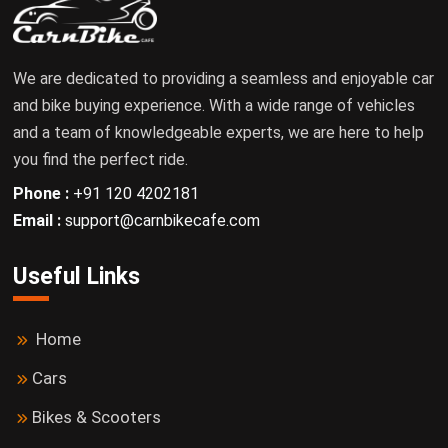
We are dedicated to providing a seamless and enjoyable car
and bike buying experience. With a wide range of vehicles
and a team of knowledgeable experts, we are here to help
you find the perfect ride.
Phone :
+91 120 4202181
Email :
support@carnbikecafe.com
Useful Links
Home
Cars
Bikes & Scooters