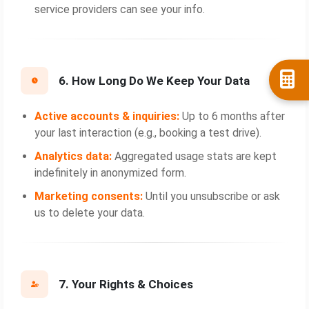
service providers can see your info.
6. How Long Do We Keep Your Data
Active accounts & inquiries:
Up to 6 months after
your last interaction (e.g., booking a test drive).
Analytics data:
Aggregated usage stats are kept
indefinitely in anonymized form.
Marketing consents:
Until you unsubscribe or ask
us to delete your data.
7. Your Rights & Choices