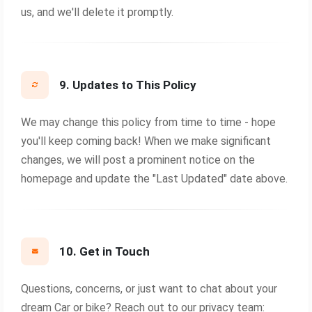
us, and we'll delete it promptly.
9. Updates to This Policy
We may change this policy from time to time - hope
you'll keep coming back! When we make significant
changes, we will post a prominent notice on the
homepage and update the "Last Updated" date above.
10. Get in Touch
Questions, concerns, or just want to chat about your
dream Car or bike? Reach out to our privacy team: