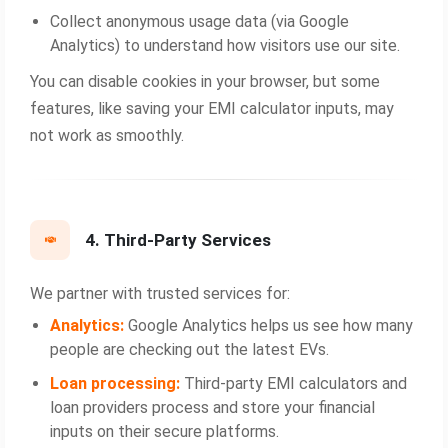
Collect anonymous usage data (via Google
Analytics) to understand how visitors use our site.
You can disable cookies in your browser, but some
features, like saving your EMI calculator inputs, may
not work as smoothly.
4. Third-Party Services
We partner with trusted services for:
Analytics:
Google Analytics helps us see how many
people are checking out the latest EVs.
Loan processing:
Third‑party EMI calculators and
loan providers process and store your financial
inputs on their secure platforms.