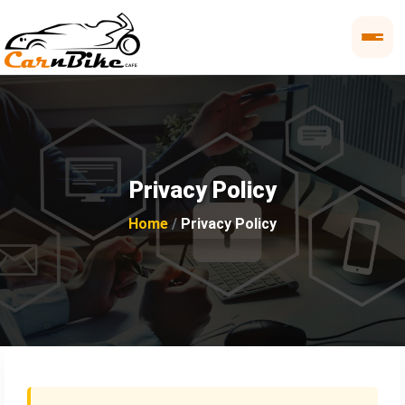
Privacy Policy
Home
Privacy Policy