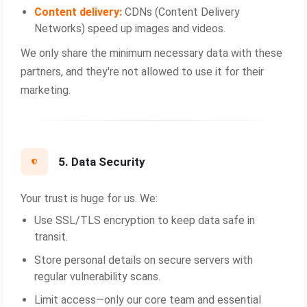
Content delivery:
CDNs (Content Delivery
Networks) speed up images and videos.
We only share the minimum necessary data with these
partners, and they're not allowed to use it for their
marketing.
5. Data Security
Your trust is huge for us. We:
Use SSL/TLS encryption to keep data safe in
transit.
Store personal details on secure servers with
regular vulnerability scans.
Limit access—only our core team and essential