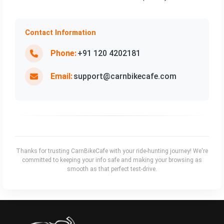
Contact Information
Phone:
+91 120 4202181
Email:
support@carnbikecafe.com
Thanks for trusting CarnBikeCafe with your ride‑hunting journey! We're
committed to keeping your info safe and making your browsing as
smooth as that perfect test‑drive.