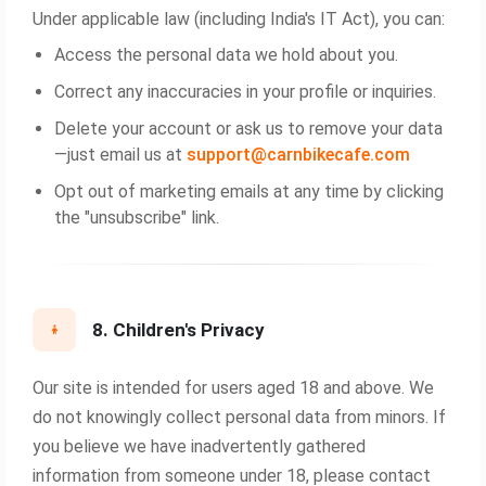
Under applicable law (including India's IT Act), you can:
Access the personal data we hold about you.
Correct any inaccuracies in your profile or inquiries.
Delete your account or ask us to remove your data
—just email us at
support@carnbikecafe.com
Opt out of marketing emails at any time by clicking
the "unsubscribe" link.
8. Children's Privacy
Our site is intended for users aged 18 and above. We
do not knowingly collect personal data from minors. If
you believe we have inadvertently gathered
information from someone under 18, please contact