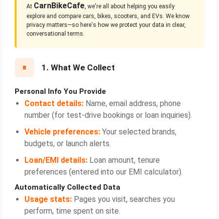
CarnBikeCafe
At
, we're all about helping you easily
explore and compare cars, bikes, scooters, and EVs. We know
privacy matters—so here's how we protect your data in clear,
conversational terms.
1. What We Collect
Personal Info You Provide
Contact details:
Name, email address, phone
number (for test‑drive bookings or loan inquiries).
Vehicle preferences:
Your selected brands,
budgets, or launch alerts.
Loan/EMI details:
Loan amount, tenure
preferences (entered into our EMI calculator).
Automatically Collected Data
Usage stats:
Pages you visit, searches you
perform, time spent on site.