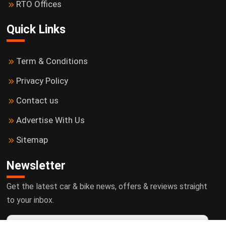
RTO Offices
Quick Links
Term & Conditions
Privacy Policy
Contact us
Advertise With Us
Sitemap
Newsletter
Get the latest car & bike news, offers & reviews straight
to your inbox.