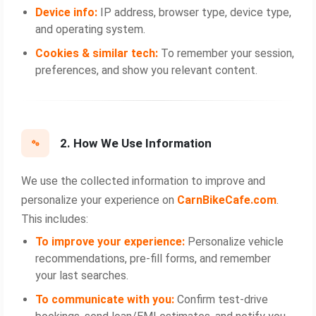
Device info:
IP address, browser type, device type,
and operating system.
Cookies & similar tech:
To remember your session,
preferences, and show you relevant content.
2. How We Use Information
We use the collected information to improve and
personalize your experience on
CarnBikeCafe.com
.
This includes:
To improve your experience:
Personalize vehicle
recommendations, pre‑fill forms, and remember
your last searches.
To communicate with you:
Confirm test‑drive