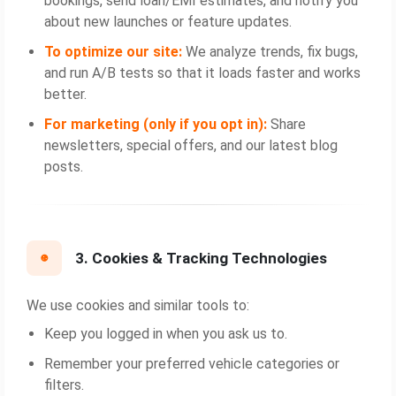
bookings, send loan/EMI estimates, and notify you
about new launches or feature updates.
To optimize our site:
We analyze trends, fix bugs,
and run A/B tests so that it loads faster and works
better.
For marketing (only if you opt in):
Share
newsletters, special offers, and our latest blog
posts.
3. Cookies & Tracking Technologies
We use cookies and similar tools to:
Keep you logged in when you ask us to.
Remember your preferred vehicle categories or
filters.