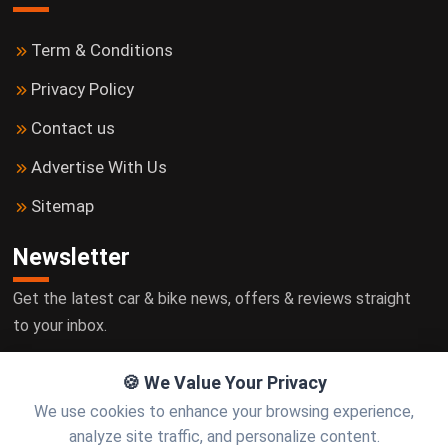
Term & Conditions
Privacy Policy
Contact us
Advertise With Us
Sitemap
Newsletter
Get the latest car & bike news, offers & reviews straight
to your inbox.
🍪 We Value Your Privacy
We use cookies to enhance your browsing experience,
Subscribe
analyze site traffic, and personalize content.