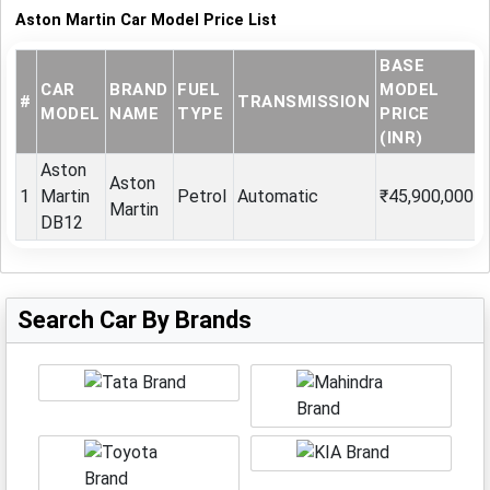
Aston Martin Car Model Price List
BASE
CAR
BRAND
FUEL
MODEL
#
TRANSMISSION
MODEL
NAME
TYPE
PRICE
(INR)
Aston
Aston
1
Martin
Petrol
Automatic
₹45,900,000
Martin
DB12
Search Car By Brands