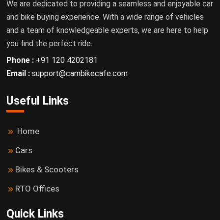
We are dedicated to providing a seamless and enjoyable car
and bike buying experience. With a wide range of vehicles
and a team of knowledgeable experts, we are here to help
you find the perfect ride.
Phone :
+91 120 4202181
Email :
support@carnbikecafe.com
Useful Links
Home
Cars
Bikes & Scooters
RTO Offices
Quick Links