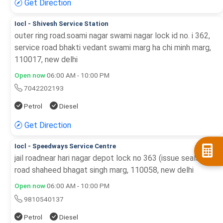
Get Direction
Iocl - Shivesh Service Station
outer ring road.soami nagar swami nagar lock id no. i 362,
service road bhakti vedant swami marg ha chi minh marg,
110017, new delhi
Open now
06:00 AM - 10:00 PM
7042202193
Petrol
Diesel
Get Direction
Iocl - Speedways Service Centre
jail roadnear hari nagar depot lock no 363 (issue seals), jail
road shaheed bhagat singh marg, 110058, new delhi
Open now
06:00 AM - 10:00 PM
9810540137
Petrol
Diesel