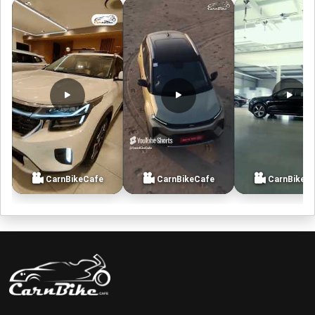
CarnBikeCafe
CarnBikeCafe
CarnBikeC