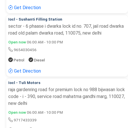
Get Direction
Iocl - Sushanti Filling Station
sector - 6 phaase i dwarka lock id no. 707, jail road dwarka
road old palam dwarka road, 110075, new delhi
Open now
06:00 AM - 10:00 PM
9654030456
Petrol
Diesel
Get Direction
Iocl - Tuli Motors
raja gardenring road for premium lock no 988 bijwasan lock
code - i - 390, service road mahatma gandhi marg, 110027,
new delhi
Open now
06:00 AM - 10:00 PM
9717433339