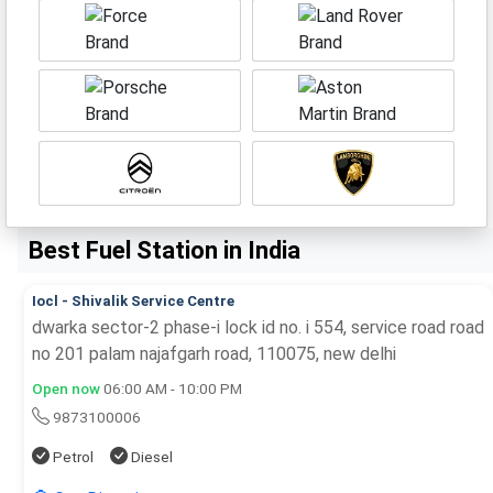
Best Fuel Station in India
Iocl - Shivalik Service Centre
dwarka sector-2 phase-i lock id no. i 554, service road road
no 201 palam najafgarh road, 110075, new delhi
Open now
06:00 AM - 10:00 PM
9873100006
Petrol
Diesel