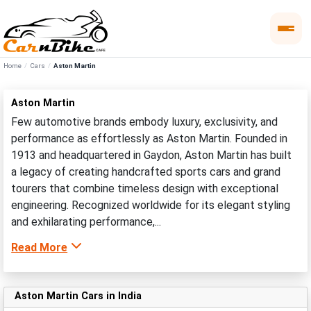
Home
Cars
Aston Martin
Aston Martin
Few automotive brands embody luxury, exclusivity, and
performance as effortlessly as Aston Martin. Founded in
1913 and headquartered in Gaydon, Aston Martin has built
a legacy of creating handcrafted sports cars and grand
tourers that combine timeless design with exceptional
engineering. Recognized worldwide for its elegant styling
and exhilarating performance,...
Read More
Aston Martin Cars in India