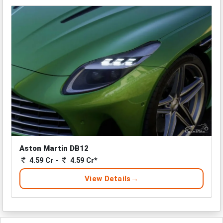
Aston Martin DB12
4.59 Cr -
4.59 Cr*
View Details