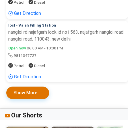
Petrol
Diesel
Get Direction
Iocl - Vaish Filling Station
nangloi rd najafgarh lock id no i 563, najafgarh nangloi road
nangloi road, 110043, new delhi
Open now
06:00 AM - 10:00 PM
9811047727
Petrol
Diesel
Get Direction
Show More
Our Shorts