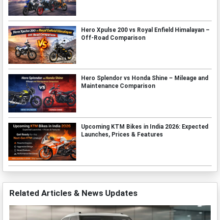
Hero Xpulse 200 vs Royal Enfield Himalayan –
Off-Road Comparison
Hero Splendor vs Honda Shine – Mileage and
Maintenance Comparison
Upcoming KTM Bikes in India 2026: Expected
Launches, Prices & Features
Related Articles & News Updates