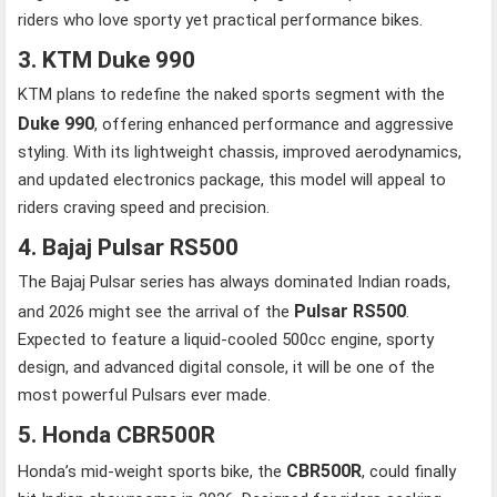
riders who love sporty yet practical performance bikes.
3. KTM Duke 990
KTM plans to redefine the naked sports segment with the
Duke 990
, offering enhanced performance and aggressive
styling. With its lightweight chassis, improved aerodynamics,
and updated electronics package, this model will appeal to
riders craving speed and precision.
4. Bajaj Pulsar RS500
The Bajaj Pulsar series has always dominated Indian roads,
Pulsar RS500
and 2026 might see the arrival of the
.
Expected to feature a liquid-cooled 500cc engine, sporty
design, and advanced digital console, it will be one of the
most powerful Pulsars ever made.
5. Honda CBR500R
CBR500R
Honda’s mid-weight sports bike, the
, could finally