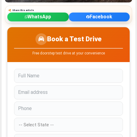
Share this article
WhatsApp
Facebook
Book a Test Drive
Free doorstep test drive at your convenience