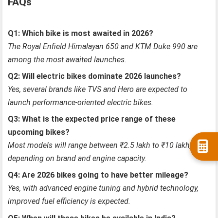
FAQs
Q1: Which bike is most awaited in 2026?
The Royal Enfield Himalayan 650 and KTM Duke 990 are
among the most awaited launches.
Q2: Will electric bikes dominate 2026 launches?
Yes, several brands like TVS and Hero are expected to
launch performance-oriented electric bikes.
Q3: What is the expected price range of these
upcoming bikes?
Most models will range between ₹2.5 lakh to ₹10 lakh,
depending on brand and engine capacity.
Q4: Are 2026 bikes going to have better mileage?
Yes, with advanced engine tuning and hybrid technology,
improved fuel efficiency is expected.