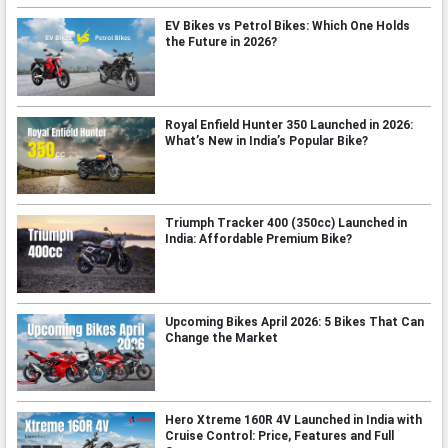
EV Bikes vs Petrol Bikes: Which One Holds
the Future in 2026?
Royal Enfield Hunter 350 Launched in 2026:
What’s New in India’s Popular Bike?
Triumph Tracker 400 (350cc) Launched in
India: Affordable Premium Bike?
Upcoming Bikes April 2026: 5 Bikes That Can
Change the Market
Hero Xtreme 160R 4V Launched in India with
Cruise Control: Price, Features and Full