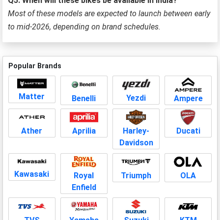
Q5: When will these bikes be available in India?
Most of these models are expected to launch between early
to mid-2026, depending on brand schedules.
Popular Brands
Matter
Yezdi
Benelli
Ampere
Aprilia
Harley-
Ducati
Ather
Davidson
Kawasaki
Royal
Triumph
OLA
Enfield