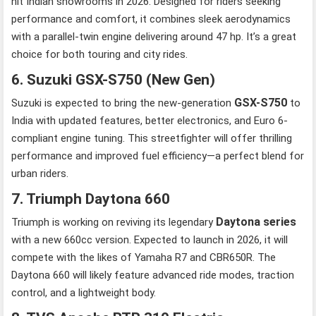
hit Indian showrooms in 2026. Designed for riders seeking
performance and comfort, it combines sleek aerodynamics
with a parallel-twin engine delivering around 47 hp. It’s a great
choice for both touring and city rides.
6. Suzuki GSX-S750 (New Gen)
GSX-S750
Suzuki is expected to bring the new-generation
to
India with updated features, better electronics, and Euro 6-
compliant engine tuning. This streetfighter will offer thrilling
performance and improved fuel efficiency—a perfect blend for
urban riders.
7. Triumph Daytona 660
Daytona series
Triumph is working on reviving its legendary
with a new 660cc version. Expected to launch in 2026, it will
compete with the likes of Yamaha R7 and CBR650R. The
Daytona 660 will likely feature advanced ride modes, traction
control, and a lightweight body.