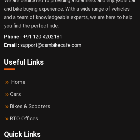
We are dedicated to providing a seamless and enjoyable car
and bike buying experience. With a wide range of vehicles
and a team of knowledgeable experts, we are here to help
you find the perfect ride.
Phone :
+91 120 4202181
Email :
support@carnbikecafe.com
Useful Links
Home
Cars
Bikes & Scooters
RTO Offices
Quick Links