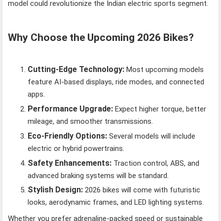
model could revolutionize the Indian electric sports segment.
Why Choose the Upcoming 2026 Bikes?
Cutting-Edge Technology:
Most upcoming models
feature AI-based displays, ride modes, and connected
apps.
Performance Upgrade:
Expect higher torque, better
mileage, and smoother transmissions.
Eco-Friendly Options:
Several models will include
electric or hybrid powertrains.
Safety Enhancements:
Traction control, ABS, and
advanced braking systems will be standard.
Stylish Design:
2026 bikes will come with futuristic
looks, aerodynamic frames, and LED lighting systems.
Whether you prefer adrenaline-packed speed or sustainable