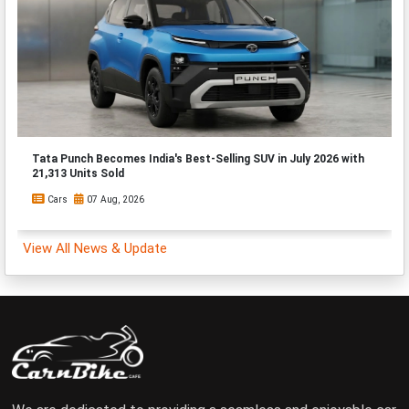
Tata Punch Becomes India's Best-Selling SUV in July 2026 with
21,313 Units Sold
Cars
07 Aug, 2026
View All News & Update