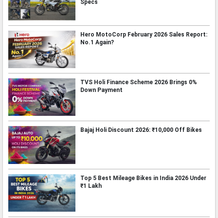
Specs
Hero MotoCorp February 2026 Sales Report:
No.1 Again?
TVS Holi Finance Scheme 2026 Brings 0%
Down Payment
Bajaj Holi Discount 2026: ₹10,000 Off Bikes
Top 5 Best Mileage Bikes in India 2026 Under
₹1 Lakh