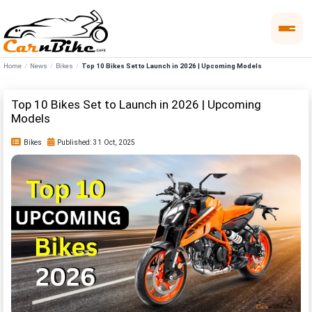
Home
News
Bikes
Top 10 Bikes Set to Launch in 2026 | Upcoming Models
Top 10 Bikes Set to Launch in 2026 | Upcoming
Models
Bikes
Published: 31 Oct, 2025