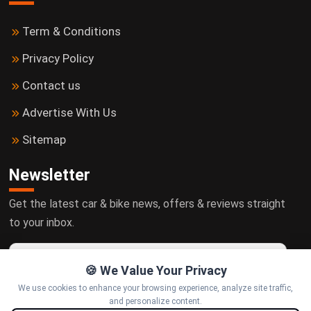
Term & Conditions
Privacy Policy
Contact us
Advertise With Us
Sitemap
Newsletter
Get the latest car & bike news, offers & reviews straight
to your inbox.
🍪 We Value Your Privacy
We use cookies to enhance your browsing experience, analyze site traffic,
Subscribe
and personalize content.