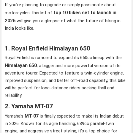
If you’re planning to upgrade or simply passionate about
top 10 bikes set to launch in
motorcycles, this list of
2026
will give you a glimpse of what the future of biking in
India looks like.
1. Royal Enfield Himalayan 650
Royal Enfield is rumored to expand its 650cc lineup with the
Himalayan 650
, a bigger and more powerful version of its
adventure tourer. Expected to feature a twin-cylinder engine,
improved suspension, and better off-road capability, this bike
will be perfect for long-distance riders seeking thrill and
reliability.
2. Yamaha MT-07
MT-07
Yamaha’s
is finally expected to make its Indian debut
in 2026. Known for its agile handling, 689cc parallel-twin
engine, and aggressive street styling, it’s a top choice for