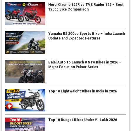
Hero Xtreme 125R vs TVS Raider 125 – Best
125cc Bike Comparison
Yamaha R2 200cc Sports Bike – India Launch
Update and Expected Features
Bajaj Auto to Launch 8 New Bikes in 2026 –
Major Focus on Pulsar Series
Top 10 Lightweight Bikes in India in 2026
Top 10 Budget Bikes Under ₹1 Lakh 2026