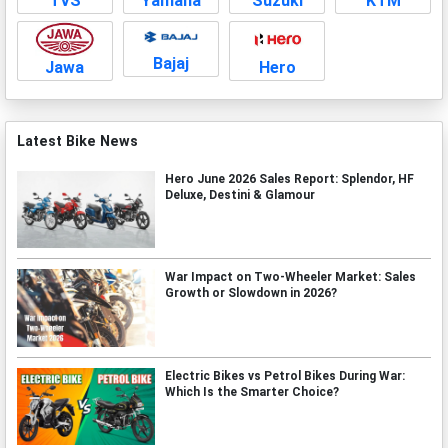
TVS
Yamaha
Suzuki
KTM
Bajaj
Jawa
Hero
Latest Bike News
Hero June 2026 Sales Report: Splendor, HF
Deluxe, Destini & Glamour
War Impact on Two-Wheeler Market: Sales
Growth or Slowdown in 2026?
Electric Bikes vs Petrol Bikes During War:
Which Is the Smarter Choice?