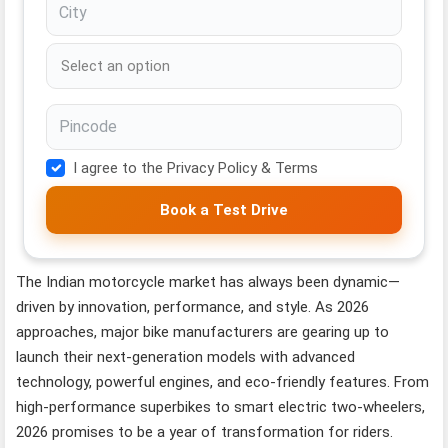
I agree to the Privacy Policy & Terms
Book a Test Drive
The Indian motorcycle market has always been dynamic—
driven by innovation, performance, and style. As 2026
approaches, major bike manufacturers are gearing up to
launch their next-generation models with advanced
technology, powerful engines, and eco-friendly features. From
high-performance superbikes to smart electric two-wheelers,
2026 promises to be a year of transformation for riders.