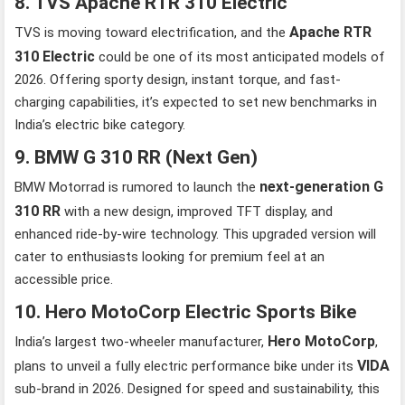
8. TVS Apache RTR 310 Electric
Apache RTR
TVS is moving toward electrification, and the
310 Electric
could be one of its most anticipated models of
2026. Offering sporty design, instant torque, and fast-
charging capabilities, it’s expected to set new benchmarks in
India’s electric bike category.
9. BMW G 310 RR (Next Gen)
next-generation G
BMW Motorrad is rumored to launch the
310 RR
with a new design, improved TFT display, and
enhanced ride-by-wire technology. This upgraded version will
cater to enthusiasts looking for premium feel at an
accessible price.
10. Hero MotoCorp Electric Sports Bike
Hero MotoCorp
India’s largest two-wheeler manufacturer,
,
VIDA
plans to unveil a fully electric performance bike under its
sub-brand in 2026. Designed for speed and sustainability, this