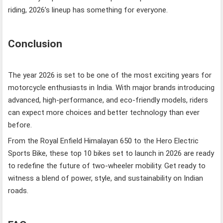
riding, 2026’s lineup has something for everyone.
Conclusion
The year 2026 is set to be one of the most exciting years for
motorcycle enthusiasts in India. With major brands introducing
advanced, high-performance, and eco-friendly models, riders
can expect more choices and better technology than ever
before.
From the Royal Enfield Himalayan 650 to the Hero Electric
Sports Bike, these top 10 bikes set to launch in 2026 are ready
to redefine the future of two-wheeler mobility. Get ready to
witness a blend of power, style, and sustainability on Indian
roads.