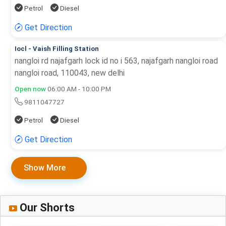
Petrol
Diesel
Get Direction
Iocl - Vaish Filling Station
nangloi rd najafgarh lock id no i 563, najafgarh nangloi road
nangloi road, 110043, new delhi
Open now
06:00 AM - 10:00 PM
9811047727
Petrol
Diesel
Get Direction
Show More
Our Shorts