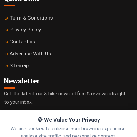
Term & Conditions
Privacy Policy
Contact us
Advertise With Us
Sitemap
Newsletter
Get the latest car & bike news, offers & reviews straight
to your inbox.
🍪 We Value Your Privacy
We use cookies to enhance your browsing experience,
Subscribe
analyze site traffic, and personalize content.