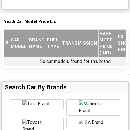
Yezdi Car Model Price List
BASE
EX-
CAR
BRAND
FUEL
MODEL
#
TRANSMISSION
SHO
MODEL
NAME
TYPE
PRICE
PRICE
(INR)
No car models found for this brand.
Search Car By Brands