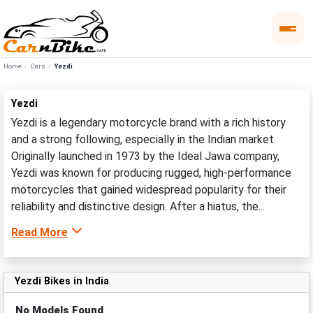
Home
Cars
Yezdi
Yezdi
Yezdi is a legendary motorcycle brand with a rich history
and a strong following, especially in the Indian market.
Originally launched in 1973 by the Ideal Jawa company,
Yezdi was known for producing rugged, high-performance
motorcycles that gained widespread popularity for their
reliability and distinctive design. After a hiatus, the...
Read More
Yezdi Bikes in India
No Models Found