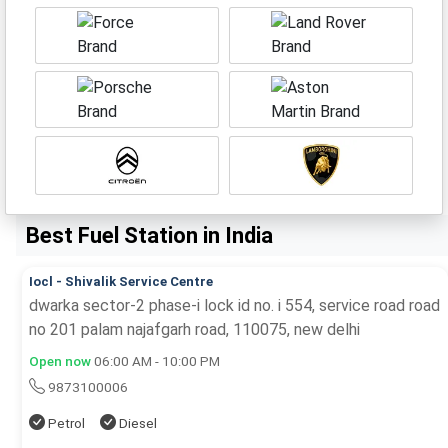
Best Fuel Station in India
Iocl - Shivalik Service Centre
dwarka sector-2 phase-i lock id no. i 554, service road road
no 201 palam najafgarh road, 110075, new delhi
Open now
06:00 AM - 10:00 PM
9873100006
Petrol
Diesel