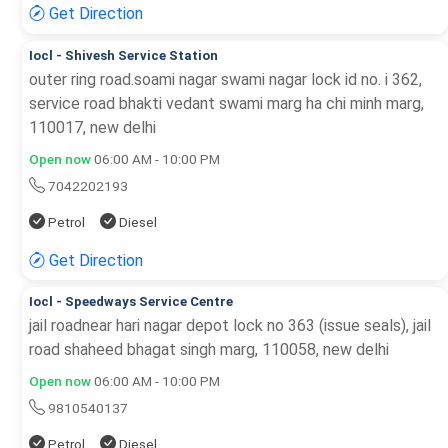
Get Direction
Iocl - Shivesh Service Station
outer ring road.soami nagar swami nagar lock id no. i 362,
service road bhakti vedant swami marg ha chi minh marg,
110017, new delhi
Open now
06:00 AM - 10:00 PM
7042202193
Petrol
Diesel
Get Direction
Iocl - Speedways Service Centre
jail roadnear hari nagar depot lock no 363 (issue seals), jail
road shaheed bhagat singh marg, 110058, new delhi
Open now
06:00 AM - 10:00 PM
9810540137
Petrol
Diesel