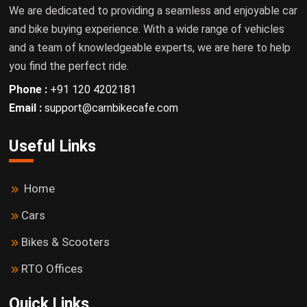
We are dedicated to providing a seamless and enjoyable car
and bike buying experience. With a wide range of vehicles
and a team of knowledgeable experts, we are here to help
you find the perfect ride.
Phone :
+91 120 4202181
Email :
support@carnbikecafe.com
Useful Links
Home
Cars
Bikes & Scooters
RTO Offices
Quick Links