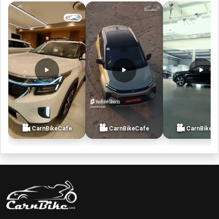
CarnBikeCafe
CarnBikeCafe
CarnBikeC