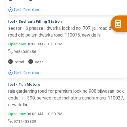
Get Direction
Iocl - Sushanti Filling Station
sector - 6 phaase i dwarka lock id no. 707, jail road dwarka
road old palam dwarka road, 110075, new delhi
Open now
06:00 AM - 10:00 PM
9654030456
Petrol
Diesel
Get Direction
Iocl - Tuli Motors
raja gardenring road for premium lock no 988 bijwasan lock
code - i - 390, service road mahatma gandhi marg, 110027,
new delhi
Open now
06:00 AM - 10:00 PM
9717433339