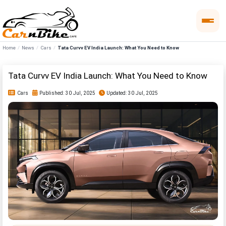
Home
News
Cars
Tata Curvv EV India Launch: What You Need to Know
Tata Curvv EV India Launch: What You Need to Know
Cars
Published: 30 Jul, 2025
Updated: 30 Jul, 2025