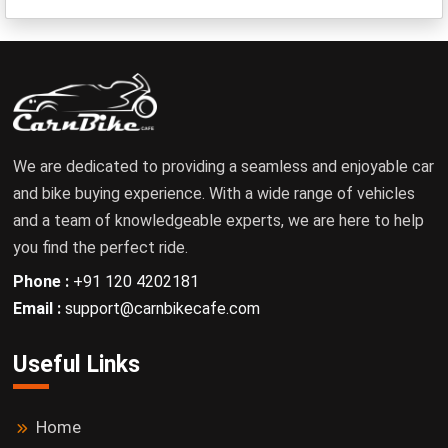
We are dedicated to providing a seamless and enjoyable car
and bike buying experience. With a wide range of vehicles
and a team of knowledgeable experts, we are here to help
you find the perfect ride.
Phone :
+91 120 4202181
Email :
support@carnbikecafe.com
Useful Links
Home