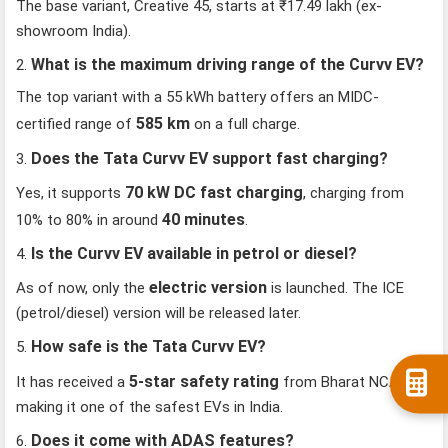
The base variant, Creative 45, starts at ₹17.49 lakh (ex-
showroom India).
What is the maximum driving range of the Curvv EV?
2.
The top variant with a 55 kWh battery offers an MIDC-
585 km
certified range of
on a full charge.
Does the Tata Curvv EV support fast charging?
3.
70 kW DC fast charging
Yes, it supports
, charging from
40 minutes
10% to 80% in around
.
Is the Curvv EV available in petrol or diesel?
4.
electric version
As of now, only the
is launched. The ICE
(petrol/diesel) version will be released later.
How safe is the Tata Curvv EV?
5.
5-star safety rating
It has received a
from Bharat NCAP,
making it one of the safest EVs in India.
Does it come with ADAS features?
6.