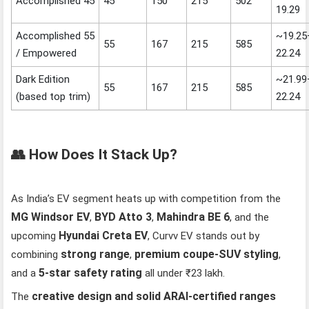
Accomplished 45
45
150
215
502
19.29
Accomplished 55
~19.25
55
167
215
585
/ Empowered
22.24
Dark Edition
~21.99
55
167
215
585
(based top trim)
22.24
👥 How Does It Stack Up?
As India’s EV segment heats up with competition from the
MG Windsor EV
BYD Atto 3
Mahindra BE 6
,
,
, and the
Hyundai Creta EV
upcoming
, Curvv EV stands out by
strong range
premium coupe‑SUV styling
combining
,
,
5‑star safety rating
and a
all under ₹23 lakh.
creative design and solid ARAI‑certified ranges
The