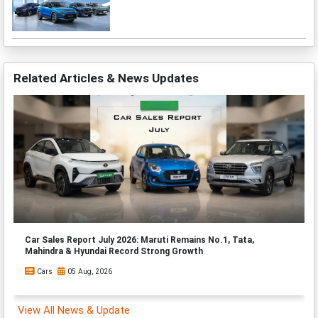
Related Articles & News Updates
Car Sales Report July 2026: Maruti Remains No.1, Tata,
Mahindra & Hyundai Record Strong Growth
Cars
05 Aug, 2026
View All News & Update