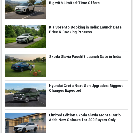
Big with Limited-Time Offers
Kia Sorento Booking in India: Launch Date,
Price & Booking Process
Skoda Slavia Facelift Launch Date in India
Hyundai Creta Next Gen Upgrades: Biggest
Changes Expected
Limited Edition Skoda Slavia Monte Carlo
Adds New Colours for 200 Buyers Only