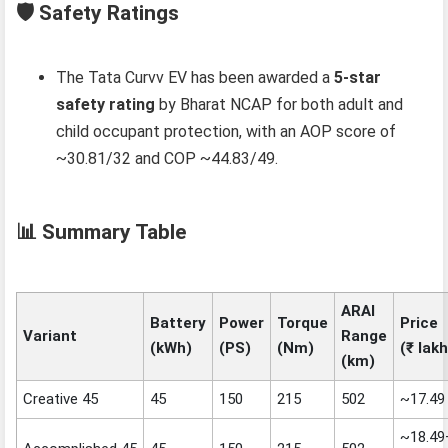
🛡️ Safety Ratings
The Tata Curvv EV has been awarded a
5‑star
safety rating
by Bharat NCAP for both adult and
child occupant protection, with an AOP score of
~30.81/32 and COP ~44.83/49.
📊 Summary Table
ARAI
Battery
Power
Torque
Price
Variant
Range
(kWh)
(PS)
(Nm)
(₹ lakh
(km)
Creative 45
45
150
215
502
~17.49
~18.49