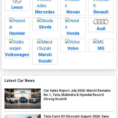
Lexus
Mercedes
Nissan
Renault
Skoda
Audi
Hyundai
Honda
Volvo
MG
Volkswagen
Maruti
Suzuki
Latest Car News
Car Sales Report July 2026: Maruti Remains
No.1, Tata, Mahindra & Hyundai Record
Strong Growth
Tata Curvv EV Discount August 2026: Save