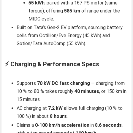
55 kWh
, paired with a 167 PS motor (same
torque), offering
585 km
of range under the
MIDC cycle.
Built on Tata’s Gen‑2 EV platform, sourcing battery
cells from Octillion/Eve Energy (45 kWh) and
Gotion/Tata AutoComp (55 kWh).
⚡ Charging & Performance Specs
Supports
70 kW DC fast charging
— charging from
10 % to 80 % takes roughly
40 minutes
, or 150 km in
15 minutes.
AC charging at
7.2 kW
allows full charging (10 % to
100 %) in about
8 hours
.
Claims a
0‑100 km/h acceleration
in
8.6 seconds
,