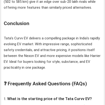
(502 to 585 km) give it an edge over sub‑20 lakh rivals while
offering more features than similarly priced alternatives.
Conclusion
Tata’s Curvv EV delivers a compelling package in India’s rapidly
evolving EV market. With impressive range, sophisticated
safety credentials, and attractive pricing, it positions itself
between the Nexon EV and more expensive models like Harrier
EV. Ideal for buyers looking for style, substance, and EV
practicality in one package.
❓ Frequently Asked Questions (FAQs)
What is the starting price of the Tata Curvv EV?
1.