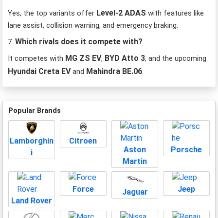
Level-2 ADAS
Yes, the top variants offer
with features like
lane assist, collision warning, and emergency braking.
Which rivals does it compete with?
7.
MG ZS EV
BYD Atto 3
It competes with
,
, and the upcoming
Hyundai Creta EV
Mahindra BE.06
and
.
Popular Brands
Lamborghin
Citroen
Aston
Porsche
i
Martin
Force
Jeep
Jaguar
Land Rover