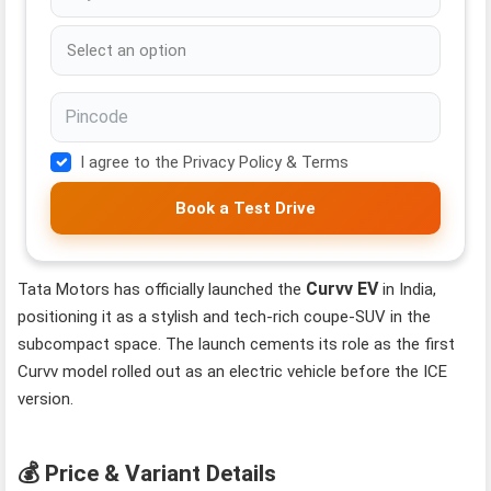
I agree to the Privacy Policy & Terms
Book a Test Drive
Curvv EV
Tata Motors has officially launched the
in India,
positioning it as a stylish and tech-rich coupe‑SUV in the
subcompact space. The launch cements its role as the first
Curvv model rolled out as an electric vehicle before the ICE
version.
💰 Price & Variant Details