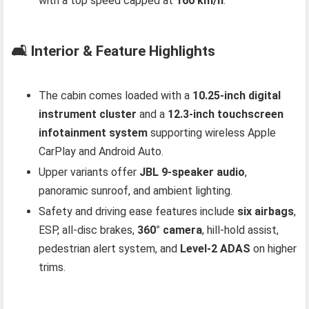
with a top speed capped at
160 km/h
.
🛋️ Interior & Feature Highlights
The cabin comes loaded with a
10.25‑inch digital
instrument cluster
and a
12.3‑inch touchscreen
infotainment system
supporting wireless Apple
CarPlay and Android Auto.
Upper variants offer
JBL 9‑speaker audio
,
panoramic sunroof, and ambient lighting.
Safety and driving ease features include
six airbags
,
ESP, all‑disc brakes,
360° camera
, hill‑hold assist,
pedestrian alert system, and
Level‑2 ADAS
on higher
trims.