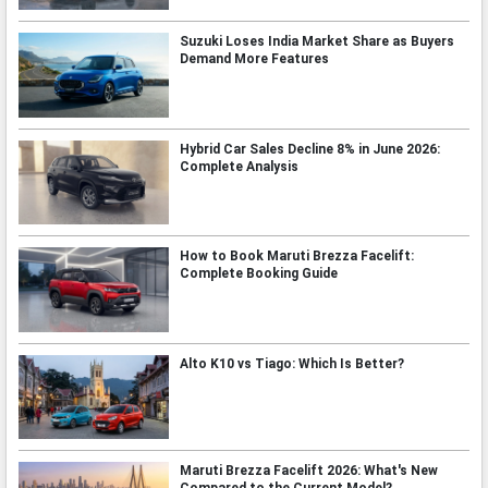
Suzuki Loses India Market Share as Buyers
Demand More Features
Hybrid Car Sales Decline 8% in June 2026:
Complete Analysis
How to Book Maruti Brezza Facelift:
Complete Booking Guide
Alto K10 vs Tiago: Which Is Better?
Maruti Brezza Facelift 2026: What's New