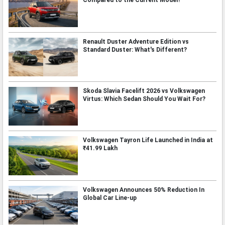
Compared to the Current Model?
Renault Duster Adventure Edition vs
Standard Duster: What's Different?
Skoda Slavia Facelift 2026 vs Volkswagen
Virtus: Which Sedan Should You Wait For?
Volkswagen Tayron Life Launched in India at
₹41.99 Lakh
Volkswagen Announces 50% Reduction In
Global Car Line-up