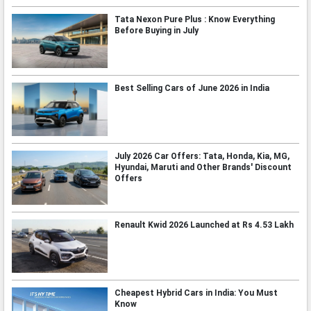
Tata Nexon Pure Plus : Know Everything
Before Buying in July
Best Selling Cars of June 2026 in India
July 2026 Car Offers: Tata, Honda, Kia, MG,
Hyundai, Maruti and Other Brands' Discount
Offers
Renault Kwid 2026 Launched at Rs 4.53 Lakh
Cheapest Hybrid Cars in India: You Must
Know