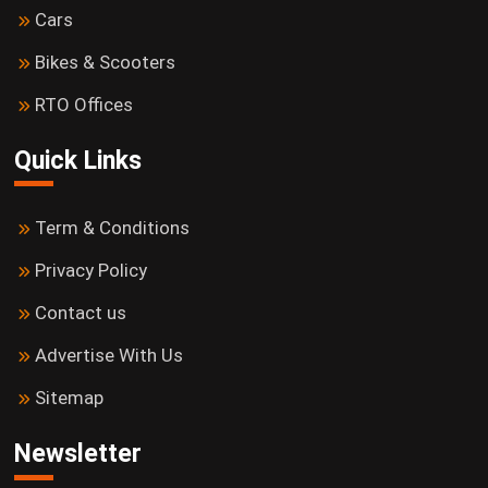
Cars
Bikes & Scooters
RTO Offices
Quick Links
Term & Conditions
Privacy Policy
Contact us
Advertise With Us
Sitemap
Newsletter