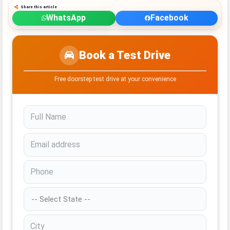
Share this article
WhatsApp
Facebook
Book a Test Drive
Free doorstep test drive at your convenience