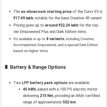
The
ex-showroom starting price
of the Curvv EV is
₹17.49 lakh
, notably for the base Creative 45 variant.
Pricing goes up to
around ₹22.24 lakh
for the top-
tier Empowered Plus and Dark Edition trims.
8 variants
It’s available in up to
, including Creative,
Accomplished, Empowered, and a special Dark Edition
based on higher trims.
🔋 Battery & Range Options
Two
LFP battery pack options
are available:
45 kWh
, paired with a 150 PS electric motor
delivering
215 Nm
, providing an ARAI-certified
range of approximately
502 km
.