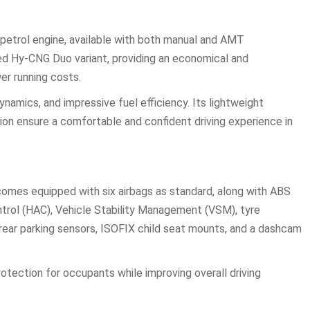
 petrol engine, available with both manual and AMT
tted Hy-CNG Duo variant, providing an economical and
er running costs.
namics, and impressive fuel efficiency. Its lightweight
ion ensure a comfortable and confident driving experience in
 comes equipped with six airbags as standard, along with ABS
Control (HAC), Vehicle Stability Management (VSM), tyre
rear parking sensors, ISOFIX child seat mounts, and a dashcam
ection for occupants while improving overall driving