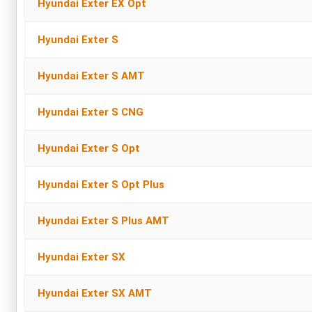
Hyundai Exter EX Opt
Hyundai Exter S
Hyundai Exter S AMT
Hyundai Exter S CNG
Hyundai Exter S Opt
Hyundai Exter S Opt Plus
Hyundai Exter S Plus AMT
Hyundai Exter SX
Hyundai Exter SX AMT