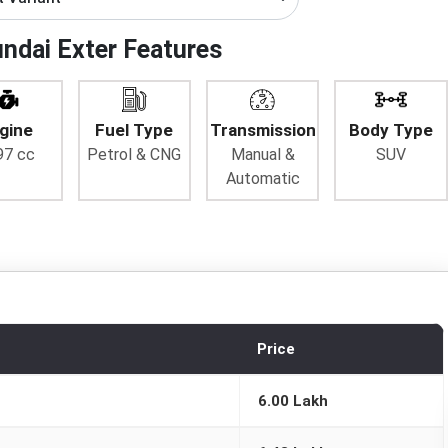
ndai Exter Features
gine
Fuel Type
Transmission
Body Type
97 cc
Petrol & CNG
Manual &
SUV
Automatic
Price
6.00 Lakh