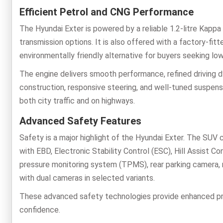
Efficient Petrol and CNG Performance
The Hyundai Exter is powered by a reliable 1.2-litre Kappa
transmission options. It is also offered with a factory-fi
environmentally friendly alternative for buyers seeking low
The engine delivers smooth performance, refined driving dy
construction, responsive steering, and well-tuned suspens
both city traffic and on highways.
Advanced Safety Features
Safety is a major highlight of the Hyundai Exter. The SUV
with EBD, Electronic Stability Control (ESC), Hill Assist 
pressure monitoring system (TPMS), rear parking camera, 
with dual cameras in selected variants.
These advanced safety technologies provide enhanced prot
confidence.