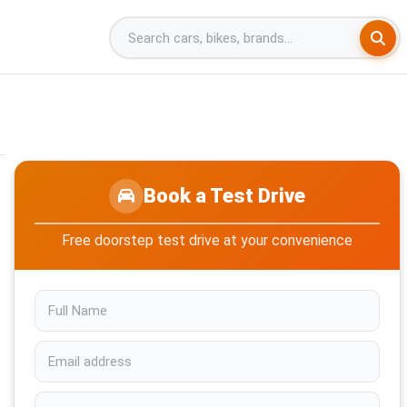
Book a Test Drive
Free doorstep test drive at your convenience