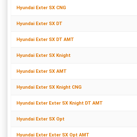
Hyundai Exter SX CNG
Hyundai Exter SX DT
Hyundai Exter SX DT AMT
Hyundai Exter SX Knight
Hyundai Exter SX AMT
Hyundai Exter SX Knight CNG
Hyundai Exter Exter SX Knight DT AMT
Hyundai Exter SX Opt
Hyundai Exter Exter SX Opt AMT