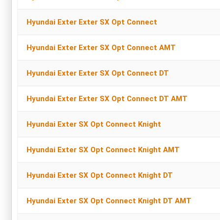
Hyundai Exter Exter SX Opt Connect
Hyundai Exter Exter SX Opt Connect AMT
Hyundai Exter Exter SX Opt Connect DT
Hyundai Exter Exter SX Opt Connect DT AMT
Hyundai Exter SX Opt Connect Knight
Hyundai Exter SX Opt Connect Knight AMT
Hyundai Exter SX Opt Connect Knight DT
Hyundai Exter SX Opt Connect Knight DT AMT