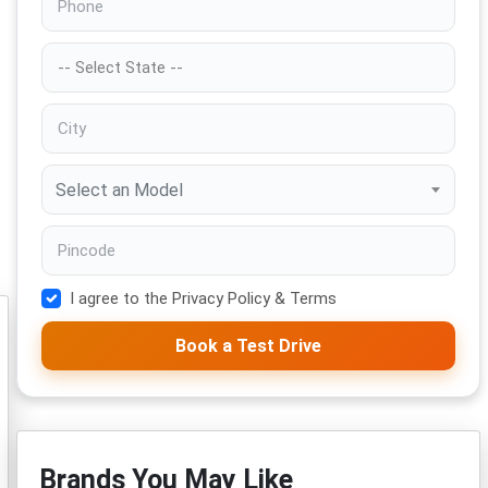
Select an Model
I agree to the Privacy Policy & Terms
Book a Test Drive
Brands You May Like