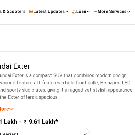
s & Scooters
Latest Updates
Loan
More Services
dai Exter
undai Exter is a compact SUV that combines modern design
vanced features. It features a bold front grille, H-shaped LED
nd sporty skid plates, giving it a rugged yet stylish appearance.
 the Exter offers a spacious...
More
1 Lakh -
9.61 Lakh*