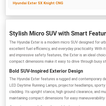
Hyundai Exter SX Knight CNG
Stylish Micro SUV with Smart Featur
The Hyundai Exter is a modern micro SUV designed for urb
excellent fuel efficiency, and everyday practicality. With i
and impressive safety features, the Exter is an ideal cho
compact dimensions make it easy to drive through busy stre
Bold SUV-Inspired Exterior Design
The Hyundai Exter features a rugged and contemporary desi
LED Daytime Running Lamps, projector headlamps, sporty ski
cladding. Its upright stance, high ground clearance, and mu
maintaining compact dimensions for easy maneuverability 