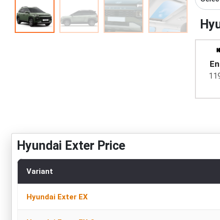
Hyu
En
11
Hyundai Exter Price
Variant
Hyundai Exter EX