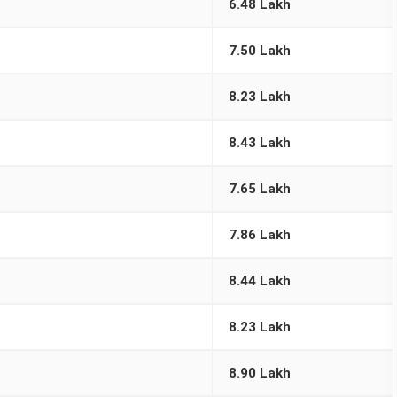
6.48 Lakh
7.50 Lakh
8.23 Lakh
8.43 Lakh
7.65 Lakh
7.86 Lakh
8.44 Lakh
8.23 Lakh
8.90 Lakh