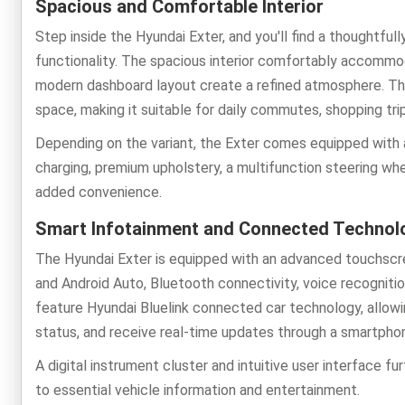
Spacious and Comfortable Interior
Step inside the Hyundai Exter, and you'll find a thoughtfu
functionality. The spacious interior comfortably accommod
modern dashboard layout create a refined atmosphere. T
space, making it suitable for daily commutes, shopping trip
Depending on the variant, the Exter comes equipped with 
charging, premium upholstery, a multifunction steering wh
added convenience.
Smart Infotainment and Connected Technol
The Hyundai Exter is equipped with an advanced touchscr
and Android Auto, Bluetooth connectivity, voice recognition
feature Hyundai Bluelink connected car technology, allowi
status, and receive real-time updates through a smartpho
A digital instrument cluster and intuitive user interface f
to essential vehicle information and entertainment.