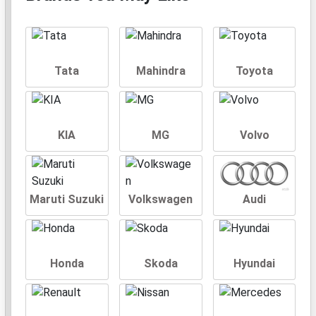
Tata
Mahindra
Toyota
KIA
MG
Volvo
Maruti Suzuki
Volkswagen
Audi
Honda
Skoda
Hyundai