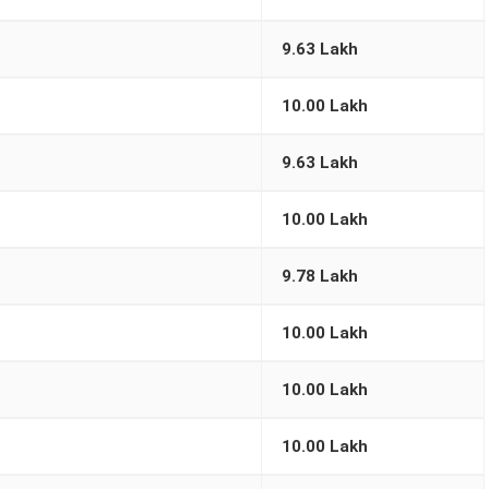
9.63 Lakh
10.00 Lakh
9.63 Lakh
10.00 Lakh
9.78 Lakh
10.00 Lakh
10.00 Lakh
10.00 Lakh