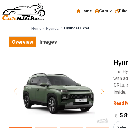
Home
Cars
Bike
Home
Hyundai
Hyundai Exter
Overview
Images
Hyun
The Hy
with ad
DRLs, a
Inside,
Read 
5.8