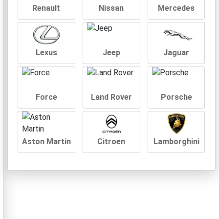
Renault
Nissan
Mercedes
Lexus
Jeep
Jaguar
Force
Land Rover
Porsche
Aston Martin
Citroen
Lamborghini