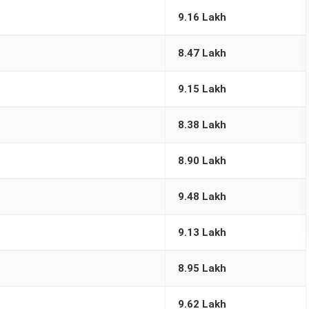
9.16 Lakh
8.47 Lakh
9.15 Lakh
8.38 Lakh
8.90 Lakh
9.48 Lakh
9.13 Lakh
8.95 Lakh
9.62 Lakh