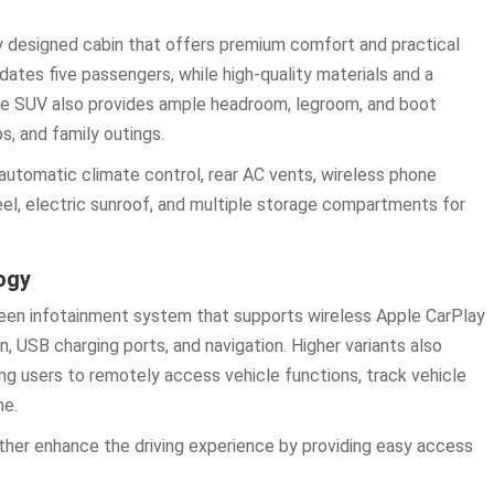
lly designed cabin that offers premium comfort and practical
ates five passengers, while high-quality materials and a
he SUV also provides ample headroom, legroom, and boot
s, and family outings.
automatic climate control, rear AC vents, wireless phone
eel, electric sunroof, and multiple storage compartments for
ogy
een infotainment system that supports wireless Apple CarPlay
, USB charging ports, and navigation. Higher variants also
ng users to remotely access vehicle functions, track vehicle
ne.
urther enhance the driving experience by providing easy access