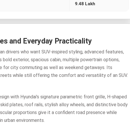
9.48 Lakh
es and Everyday Practicality
an drivers who want SUV-inspired styling, advanced features,
ts bold exterior, spacious cabin, multiple powertrain options,
ice for city commuting as well as weekend getaways. Its
ets while still offering the comfort and versatility of an SUV.
gn with Hyundai's signature parametric front grille, H-shaped
d plates, roof rails, stylish alloy wheels, and distinctive body
scular proportions give it a confident road presence while
in urban environments.