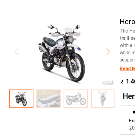
Hero
The He
thrill-
with a 
while m
suspens
Read 
1.4
Her
En
20