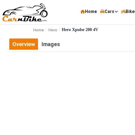
Home
Cars
Bike
Home
Hero
Hero Xpulse 200 4V
Overview
Images