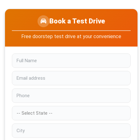
Book a Test Drive
Free doorstep test drive at your convenience