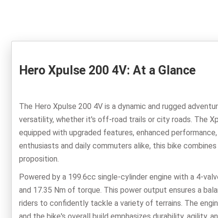
Hero Xpulse 200 4V: At a Glance
The Hero Xpulse 200 4V is a dynamic and rugged adventure
versatility, whether it's off-road trails or city roads. The 
equipped with upgraded features, enhanced performance, a
enthusiasts and daily commuters alike, this bike combines
proposition.
Powered by a 199.6cc single-cylinder engine with a 4-valv
and 17.35 Nm of torque. This power output ensures a balan
riders to confidently tackle a variety of terrains. The en
and the bike's overall build emphasizes durability, agility,