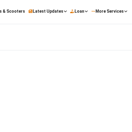
s & Scooters
Latest Updates
Loan
More Services