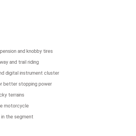
pension and knobby tires
y and trail riding
d digital instrument cluster
or better stopping power
cky terrains
ure motorcycle
 in the segment