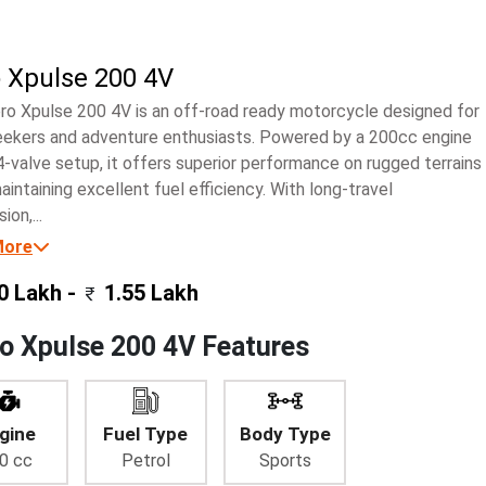
 Xpulse 200 4V
ro Xpulse 200 4V is an off-road ready motorcycle designed for
seekers and adventure enthusiasts. Powered by a 200cc engine
4-valve setup, it offers superior performance on rugged terrains
aintaining excellent fuel efficiency. With long-travel
ion,...
More
0 Lakh -
1.55 Lakh
o Xpulse 200 4V Features
gine
Fuel Type
Body Type
0 cc
Petrol
Sports