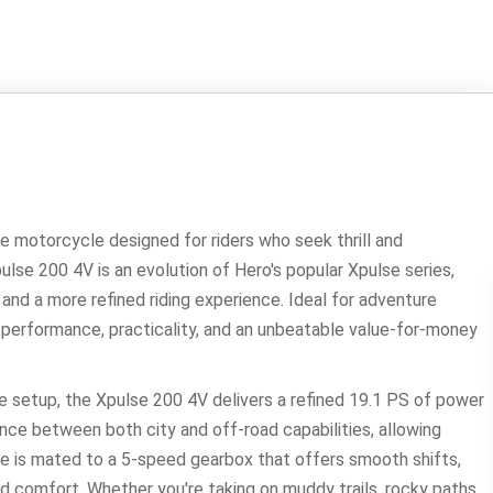
 motorcycle designed for riders who seek thrill and
Xpulse 200 4V is an evolution of Hero's popular Xpulse series,
nd a more refined riding experience. Ideal for adventure
 performance, practicality, and an unbeatable value-for-money
e setup, the Xpulse 200 4V delivers a refined 19.1 PS of power
ce between both city and off-road capabilities, allowing
gine is mated to a 5-speed gearbox that offers smooth shifts,
 and comfort. Whether you're taking on muddy trails, rocky paths,