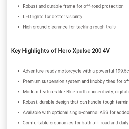
Robust and durable frame for off-road protection
LED lights for better visibility
High ground clearance for tackling rough trails
Key Highlights of Hero Xpulse 200 4V
Adventure-ready motorcycle with a powerful 199.6c
Premium suspension system and knobby tires for of
Modern features like Bluetooth connectivity, digital 
Robust, durable design that can handle tough terrain
Available with optional single-channel ABS for adde
Comfortable ergonomics for both off-road and dail