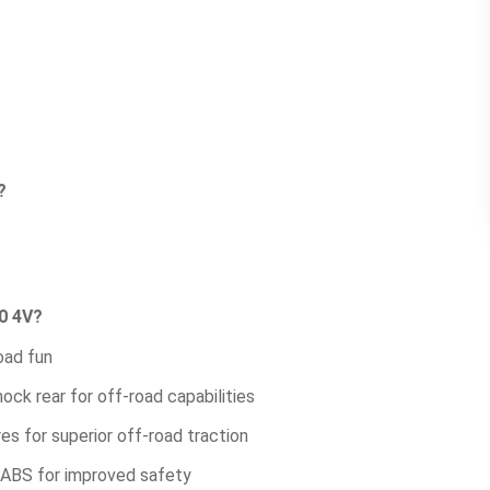
?
0 4V?
oad fun
ck rear for off-road capabilities
es for superior off-road traction
l ABS for improved safety