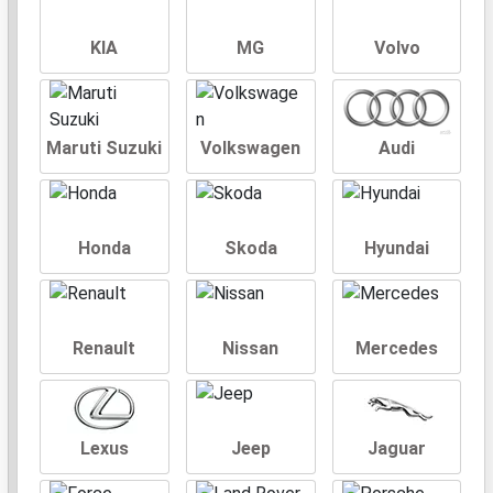
KIA
MG
Volvo
Maruti Suzuki
Volkswagen
Audi
Honda
Skoda
Hyundai
Renault
Nissan
Mercedes
Lexus
Jeep
Jaguar