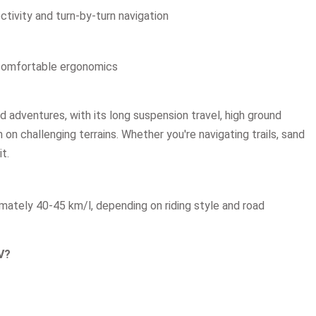
ctivity and turn-by-turn navigation
comfortable ergonomics
d adventures, with its long suspension travel, high ground
 on challenging terrains. Whether you're navigating trails, sand
t.
ately 40-45 km/l, depending on riding style and road
V?