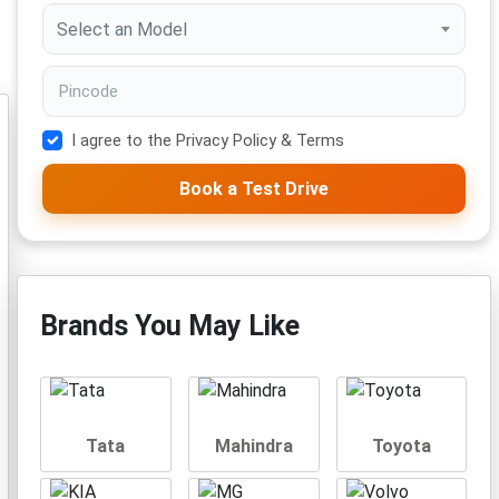
Select an Model
I agree to the Privacy Policy & Terms
Book a Test Drive
Brands You May Like
Tata
Mahindra
Toyota