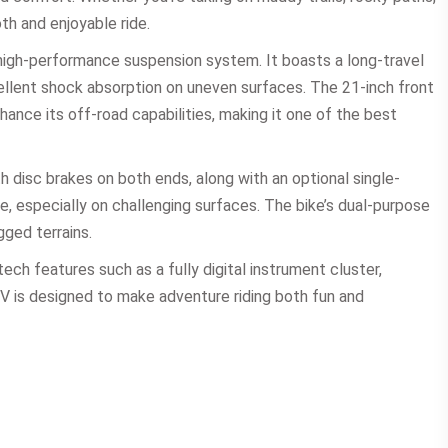
th and enjoyable ride.
high-performance suspension system. It boasts a long-travel
ellent shock absorption on uneven surfaces. The 21-inch front
hance its off-road capabilities, making it one of the best
h disc brakes on both ends, along with an optional single-
, especially on challenging surfaces. The bike’s dual-purpose
gged terrains.
ch features such as a fully digital instrument cluster,
4V is designed to make adventure riding both fun and