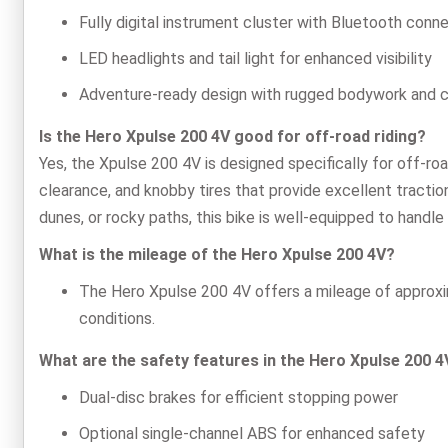
Fully digital instrument cluster with Bluetooth conne
LED headlights and tail light for enhanced visibility
Adventure-ready design with rugged bodywork and 
Is the Hero Xpulse 200 4V good for off-road riding?
Yes, the Xpulse 200 4V is designed specifically for off-roa
clearance, and knobby tires that provide excellent traction
dunes, or rocky paths, this bike is well-equipped to handle i
What is the mileage of the Hero Xpulse 200 4V?
The Hero Xpulse 200 4V offers a mileage of approxim
conditions.
What are the safety features in the Hero Xpulse 200 4
Dual-disc brakes for efficient stopping power
Optional single-channel ABS for enhanced safety