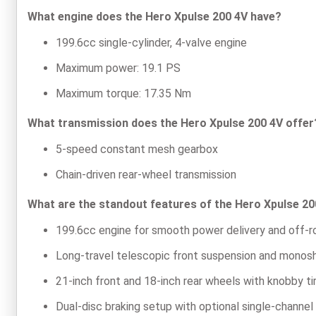
What engine does the Hero Xpulse 200 4V have?
199.6cc single-cylinder, 4-valve engine
Maximum power: 19.1 PS
Maximum torque: 17.35 Nm
What transmission does the Hero Xpulse 200 4V offer
5-speed constant mesh gearbox
Chain-driven rear-wheel transmission
What are the standout features of the Hero Xpulse 20
199.6cc engine for smooth power delivery and off-r
Long-travel telescopic front suspension and monosho
21-inch front and 18-inch rear wheels with knobby tir
Dual-disc braking setup with optional single-channe