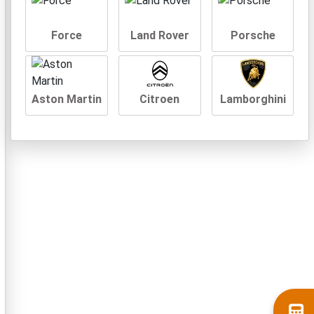
Force
Land Rover
Porsche
Aston Martin
Citroen
Lamborghini