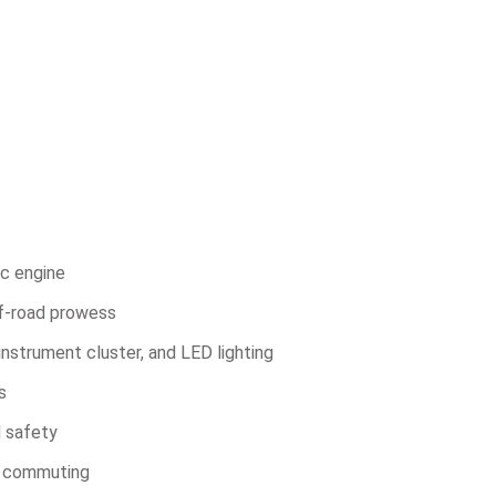
c engine
f-road prowess
instrument cluster, and LED lighting
s
d safety
y commuting