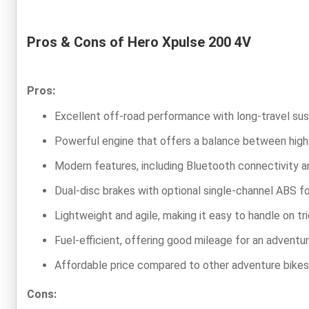
Pros & Cons of Hero Xpulse 200 4V
Pros:
Excellent off-road performance with long-travel sus
Powerful engine that offers a balance between highwa
Modern features, including Bluetooth connectivity an
Dual-disc brakes with optional single-channel ABS f
Lightweight and agile, making it easy to handle on tri
Fuel-efficient, offering good mileage for an advent
Affordable price compared to other adventure bikes
Cons: