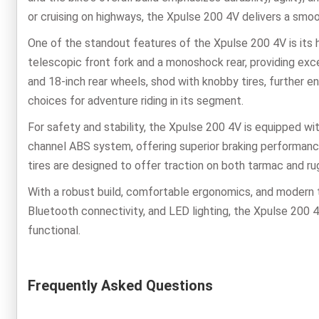
or cruising on highways, the Xpulse 200 4V delivers a smoo
One of the standout features of the Xpulse 200 4V is its 
telescopic front fork and a monoshock rear, providing exc
and 18-inch rear wheels, shod with knobby tires, further en
choices for adventure riding in its segment.
For safety and stability, the Xpulse 200 4V is equipped wit
channel ABS system, offering superior braking performance
tires are designed to offer traction on both tarmac and ru
With a robust build, comfortable ergonomics, and modern te
Bluetooth connectivity, and LED lighting, the Xpulse 200 
functional.
Frequently Asked Questions