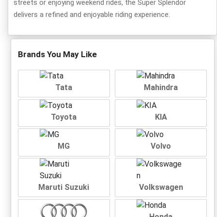
streets or enjoying weekend rides, the Super Splendor
delivers a refined and enjoyable riding experience.
Brands You May Like
Tata
Mahindra
Toyota
KIA
MG
Volvo
Maruti Suzuki
Volkswagen
Honda