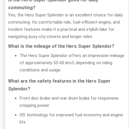
commuting?
Yes, the Hero Super Splendor is an excellent choice for daily
commuting. Its comfortable ride, fuel-efficient engine, and
modern features make it a practical and stylish bike for
navigating busy city streets and longer rides.
What is the mileage of the Hero Super Splendor?
The Hero Super Splendor offers an impressive mileage
of approximately 55-60 km/l, depending on riding
conditions and usage.
What are the safety features in the Hero Super
Splendor?
Front disc brake and rear drum brake for responsive
stopping power
i3S technology for improved fuel economy and engine
life