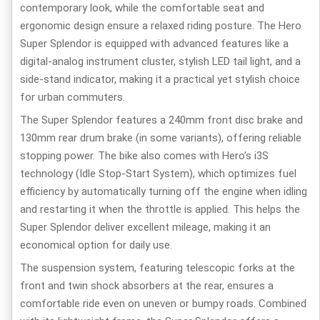
contemporary look, while the comfortable seat and
ergonomic design ensure a relaxed riding posture. The Hero
Super Splendor is equipped with advanced features like a
digital-analog instrument cluster, stylish LED tail light, and a
side-stand indicator, making it a practical yet stylish choice
for urban commuters.
The Super Splendor features a 240mm front disc brake and
130mm rear drum brake (in some variants), offering reliable
stopping power. The bike also comes with Hero’s i3S
technology (Idle Stop-Start System), which optimizes fuel
efficiency by automatically turning off the engine when idling
and restarting it when the throttle is applied. This helps the
Super Splendor deliver excellent mileage, making it an
economical option for daily use.
The suspension system, featuring telescopic forks at the
front and twin shock absorbers at the rear, ensures a
comfortable ride even on uneven or bumpy roads. Combined