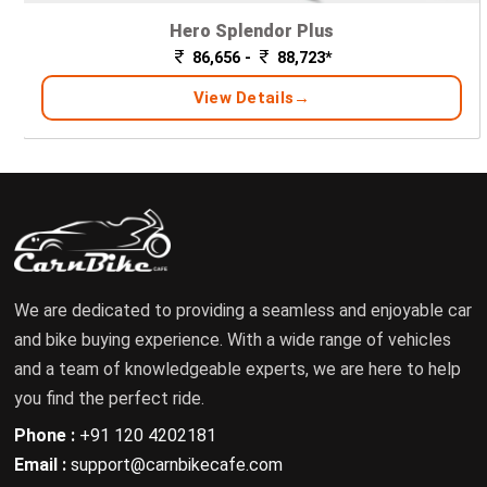
Hero Splendor Plus
86,656 -
88,723*
View Details
We are dedicated to providing a seamless and enjoyable car
and bike buying experience. With a wide range of vehicles
and a team of knowledgeable experts, we are here to help
you find the perfect ride.
Phone :
+91 120 4202181
Email :
support@carnbikecafe.com