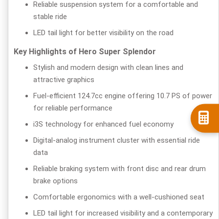
Reliable suspension system for a comfortable and
stable ride
LED tail light for better visibility on the road
Key Highlights of Hero Super Splendor
Stylish and modern design with clean lines and
attractive graphics
Fuel-efficient 124.7cc engine offering 10.7 PS of power
for reliable performance
i3S technology for enhanced fuel economy
Digital-analog instrument cluster with essential ride
data
Reliable braking system with front disc and rear drum
brake options
Comfortable ergonomics with a well-cushioned seat
LED tail light for increased visibility and a contemporary