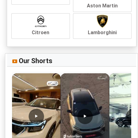
Aston Martin
Citroen
Lamborghini
Our Shorts