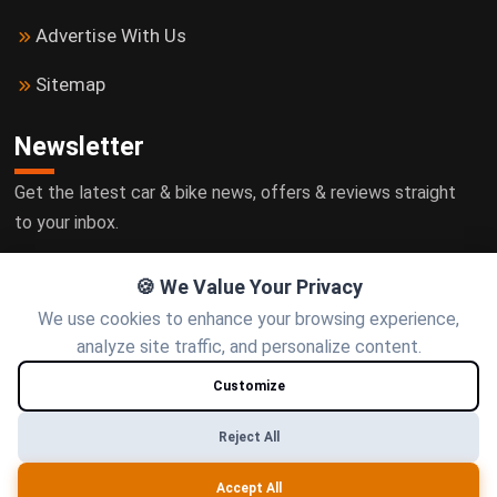
Advertise With Us
Sitemap
Newsletter
Get the latest car & bike news, offers & reviews straight
to your inbox.
🍪 We Value Your Privacy
We use cookies to enhance your browsing experience,
Subscribe
analyze site traffic, and personalize content.
Customize
Follow us
Reject All
Accept All