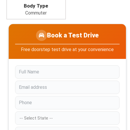
Body Type
Commuter
Book a Test Drive
Free doorstep test drive at your convenience