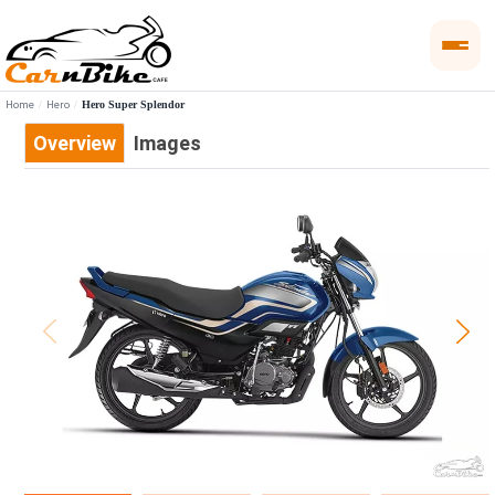
Home
Hero
Hero Super Splendor
Overview
Images