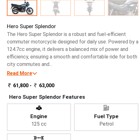
Hero Super Splendor
The Hero Super Splendor is a robust and fuel-efficient
commuter motorcycle designed for daily use. Powered by a
124.7cc engine, it delivers a balanced mix of power and
efficiency, ensuring a smooth and comfortable ride for both
city commutes and...
Read More
61,800 -
63,000
Hero Super Splendor Features
Engine
Fuel Type
125 cc
Petrol