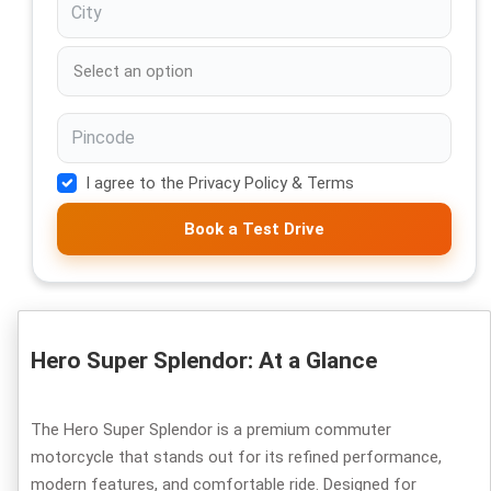
I agree to the Privacy Policy & Terms
Book a Test Drive
Hero Super Splendor: At a Glance
The Hero Super Splendor is a premium commuter
motorcycle that stands out for its refined performance,
modern features, and comfortable ride. Designed for