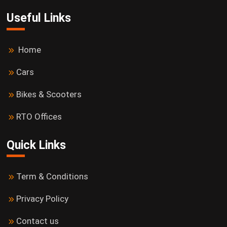
Useful Links
Home
Cars
Bikes & Scooters
RTO Offices
Quick Links
Term & Conditions
Privacy Policy
Contact us