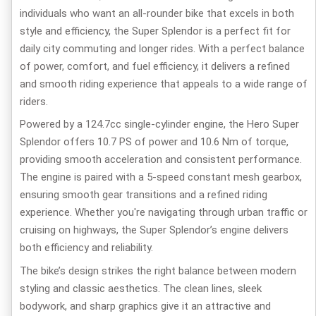
individuals who want an all-rounder bike that excels in both
style and efficiency, the Super Splendor is a perfect fit for
daily city commuting and longer rides. With a perfect balance
of power, comfort, and fuel efficiency, it delivers a refined
and smooth riding experience that appeals to a wide range of
riders.
Powered by a 124.7cc single-cylinder engine, the Hero Super
Splendor offers 10.7 PS of power and 10.6 Nm of torque,
providing smooth acceleration and consistent performance.
The engine is paired with a 5-speed constant mesh gearbox,
ensuring smooth gear transitions and a refined riding
experience. Whether you're navigating through urban traffic or
cruising on highways, the Super Splendor’s engine delivers
both efficiency and reliability.
The bike’s design strikes the right balance between modern
styling and classic aesthetics. The clean lines, sleek
bodywork, and sharp graphics give it an attractive and