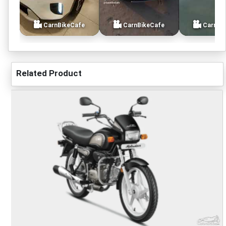
CarnBikeCafe
CarnBikeCafe
CarnBi
Related Product