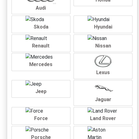
Audi
Skoda
Hyundai
Renault
Nissan
Mercedes
Lexus
Jeep
Jaguar
Force
Land Rover
Porsche