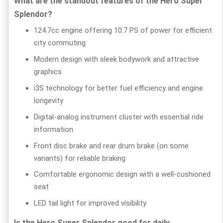
What are the standout features of the Hero Super
Splendor?
124.7cc engine offering 10.7 PS of power for efficient
city commuting
Modern design with sleek bodywork and attractive
graphics
i3S technology for better fuel efficiency and engine
longevity
Digital-analog instrument cluster with essential ride
information
Front disc brake and rear drum brake (on some
variants) for reliable braking
Comfortable ergonomic design with a well-cushioned
seat
LED tail light for improved visibility
Is the Hero Super Splendor good for daily