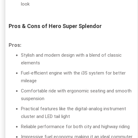
look
Pros & Cons of Hero Super Splendor
Pros:
Stylish and modern design with a blend of classic
elements
Fuel-efficient engine with the i3S system for better
mileage
Comfortable ride with ergonomic seating and smooth
suspension
Practical features like the digital-analog instrument
cluster and LED tail light
Reliable performance for both city and highway riding
Impressive fuel economy, making it an ideal commuter