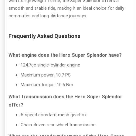
with its lightweight frame, the Super Splendor offers a
smooth and stable ride, making it an ideal choice for daily
commutes and long-distance journeys.
Frequently Asked Questions
What engine does the Hero Super Splendor have?
124.7cc single-cylinder engine
Maximum power: 10.7 PS
Maximum torque: 10.6 Nm
What transmission does the Hero Super Splendor
offer?
5-speed constant mesh gearbox
Chain-driven rear-wheel transmission