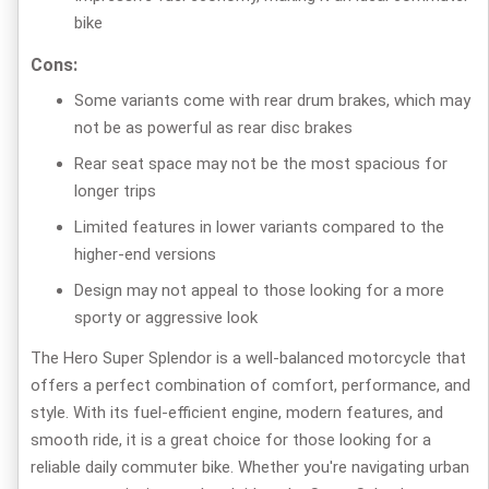
bike
Cons:
Some variants come with rear drum brakes, which may
not be as powerful as rear disc brakes
Rear seat space may not be the most spacious for
longer trips
Limited features in lower variants compared to the
higher-end versions
Design may not appeal to those looking for a more
sporty or aggressive look
The Hero Super Splendor is a well-balanced motorcycle that
offers a perfect combination of comfort, performance, and
style. With its fuel-efficient engine, modern features, and
smooth ride, it is a great choice for those looking for a
reliable daily commuter bike. Whether you're navigating urban