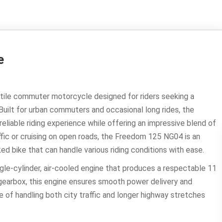
e
atile commuter motorcycle designed for riders seeking a
Built for urban commuters and occasional long rides, the
liable riding experience while offering an impressive blend of
affic or cruising on open roads, the Freedom 125 NG04 is an
ked bike that can handle various riding conditions with ease.
gle-cylinder, air-cooled engine that produces a respectable 11
earbox, this engine ensures smooth power delivery and
e of handling both city traffic and longer highway stretches