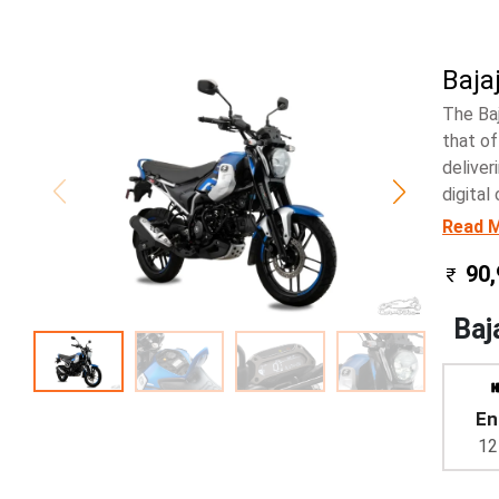
Baja
The Ba
that of
deliver
digital
Read 
90,
Baj
En
12