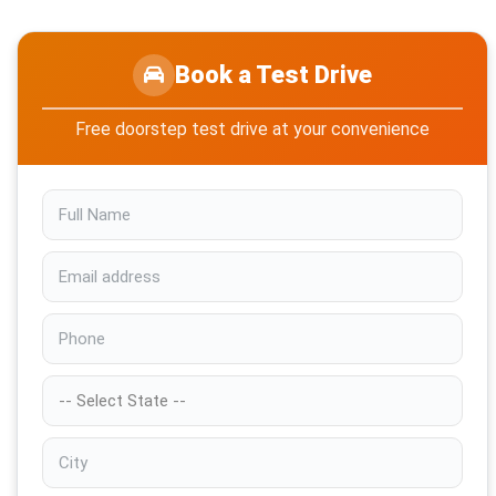
Book a Test Drive
Free doorstep test drive at your convenience