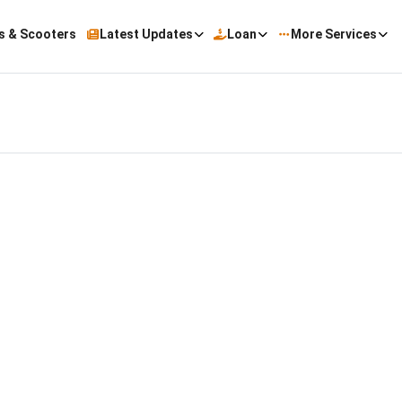
s & Scooters
Latest Updates
Loan
More Services