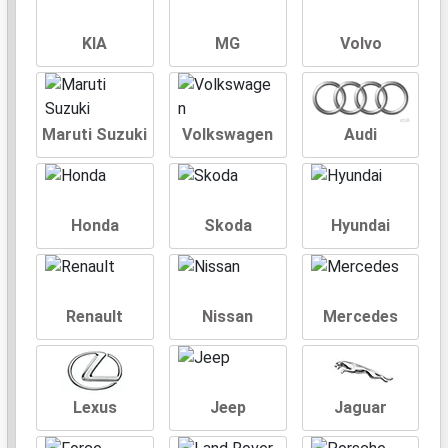
KIA
MG
Volvo
Maruti Suzuki
Volkswagen
Audi
Honda
Skoda
Hyundai
Renault
Nissan
Mercedes
Lexus
Jeep
Jaguar