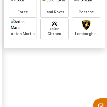
Force
Land Rover
Porsche
Aston Martin
Citroen
Lamborghini