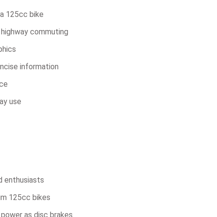
 a 125cc bike
ht highway commuting
phics
oncise information
nce
ay use
d enthusiasts
um 125cc bikes
 power as disc brakes