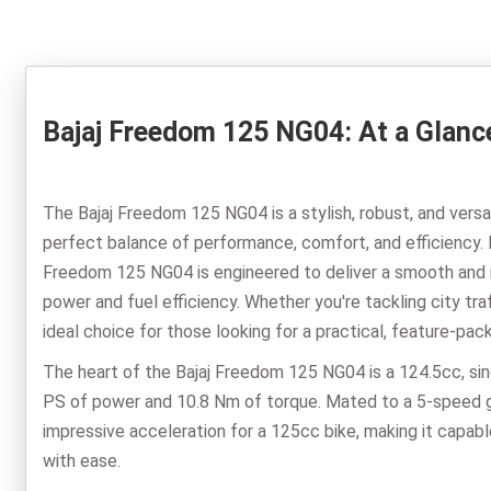
Bajaj Freedom 125 NG04: At a Glanc
The Bajaj Freedom 125 NG04 is a stylish, robust, and vers
perfect balance of performance, comfort, and efficiency. 
Freedom 125 NG04 is engineered to deliver a smooth and re
power and fuel efficiency. Whether you're tackling city tr
ideal choice for those looking for a practical, feature-pac
The heart of the Bajaj Freedom 125 NG04 is a 124.5cc, sin
PS of power and 10.8 Nm of torque. Mated to a 5-speed g
impressive acceleration for a 125cc bike, making it capabl
with ease.