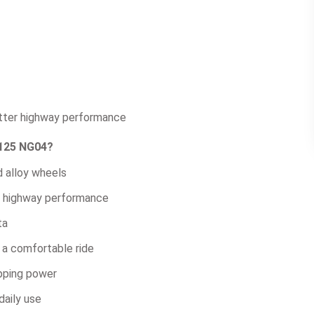
etter highway performance
 125 NG04?
d alloy wheels
nd highway performance
ta
 a comfortable ride
opping power
daily use