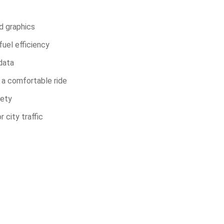
d graphics
uel efficiency
 data
 a comfortable ride
fety
 city traffic