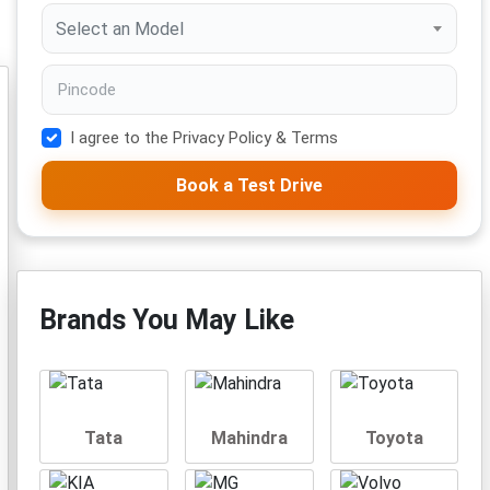
Select an Model
I agree to the Privacy Policy & Terms
Book a Test Drive
Brands You May Like
Tata
Mahindra
Toyota