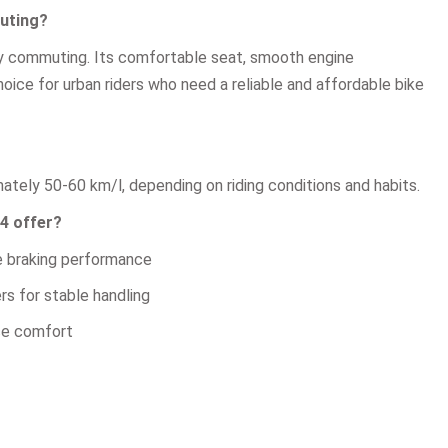
muting?
ily commuting. Its comfortable seat, smooth engine
ice for urban riders who need a reliable and affordable bike
tely 50-60 km/l, depending on riding conditions and habits.
4 offer?
le braking performance
s for stable handling
ce comfort