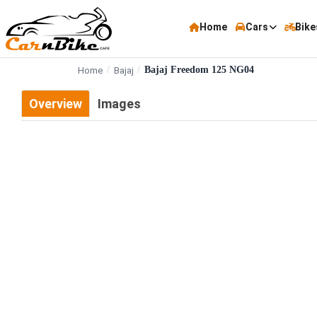
Home
Cars
Bike
Home
Bajaj
Bajaj Freedom 125 NG04
Overview
Images