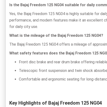
Is the Bajaj Freedom 125 NG04 suitable for daily com
Yes, the Bajaj Freedom 125 NG04 is highly suitable for da
performance, and modern features make it an excellent cho
for daily city use.
What is the mileage of the Bajaj Freedom 125 NG04?
The Bajaj Freedom 125 NG04 offers a mileage of approxima
What safety features does the Bajaj Freedom 125 NG0
Front disc brake and rear drum brake offering reliab
Telescopic front suspension and twin shock absorber
Comfortable and ergonomic seating for long-distan
Key Highlights of Bajaj Freedom 125 NG04