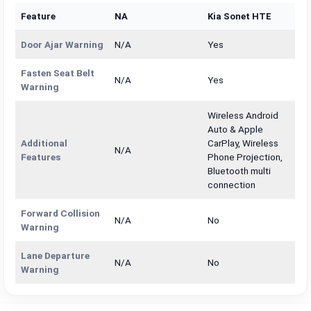
Feature
NA
Kia Sonet HTE
Door Ajar Warning
N/A
Yes
Fasten Seat Belt
N/A
Yes
Warning
Wireless Android
Auto & Apple
Additional
CarPlay, Wireless
N/A
Features
Phone Projection,
Bluetooth multi
connection
Forward Collision
N/A
No
Warning
Lane Departure
N/A
No
Warning