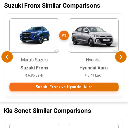
Suzuki Fronx Similar Comparisons
VS
Maruti Suzuki
Hyundai
Suzuki Fronx
Hyundai Aura
₹ 6.85 Lakh
₹ 6.49 Lakh
Suzuki Fronx vs Hyundai Aura
Kia Sonet Similar Comparisons