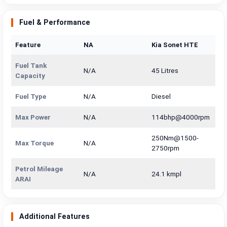
Fuel & Performance
Feature
NA
Kia Sonet HTE
Fuel Tank
N/A
45 Litres
Capacity
Fuel Type
N/A
Diesel
Max Power
N/A
114bhp@4000rpm
250Nm@1500-
Max Torque
N/A
2750rpm
Petrol Mileage
N/A
24.1 kmpl
ARAI
Additional Features