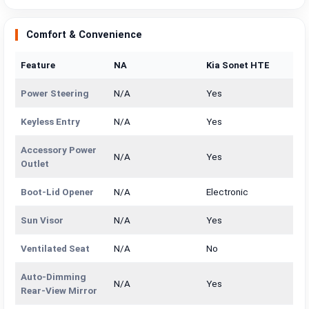
Comfort & Convenience
Feature
NA
Kia Sonet HTE
Power Steering
N/A
Yes
Keyless Entry
N/A
Yes
Accessory Power
N/A
Yes
Outlet
Boot-Lid Opener
N/A
Electronic
Sun Visor
N/A
Yes
Ventilated Seat
N/A
No
Auto-Dimming
N/A
Yes
Rear-View Mirror