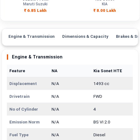
Capacity
Maruti Suzuki
KIA
₹ 6.85 Lakh
₹ 8.00 Lakh
Brand
Maruti Suzuki
KIA
Fuel Type
Petrol
Diesel
Engine & Transmission
Dimensions & Capacity
Brakes & Su
Power
—
—
Transmission
Engine & Transmission
—
Automatic
Type
Feature
NA
Kia Sonet HTE
Mileage/Range
—
—
Displacement
N/A
1493 cc
Engine
1197 cc
1493 cc
Drivetrain
N/A
FWD
No of Cylinder
N/A
4
Emission Norm
N/A
BS VI 2.0
Fuel Type
N/A
Diesel