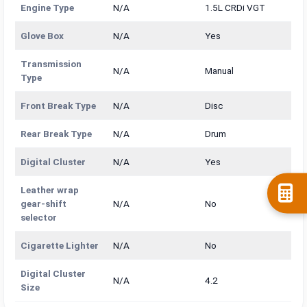
Engine Type
N/A
1.5L CRDi VGT
Glove Box
N/A
Yes
Transmission
N/A
Manual
Type
Front Break Type
N/A
Disc
Rear Break Type
N/A
Drum
Digital Cluster
N/A
Yes
Leather wrap
gear-shift
N/A
No
selector
Cigarette Lighter
N/A
No
Digital Cluster
N/A
4.2
Size