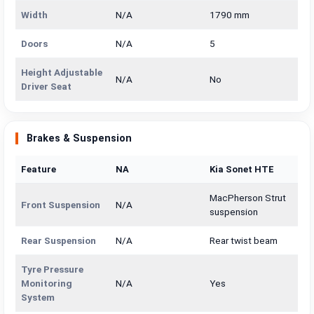
Width
N/A
1790 mm
Doors
N/A
5
Height Adjustable
N/A
No
Driver Seat
Brakes & Suspension
Feature
NA
Kia Sonet HTE
MacPherson Strut
Front Suspension
N/A
suspension
Rear Suspension
N/A
Rear twist beam
Tyre Pressure
Monitoring
N/A
Yes
System