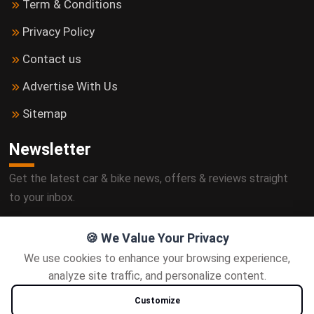
Term & Conditions
Privacy Policy
Contact us
Advertise With Us
Sitemap
Newsletter
Get the latest car & bike news, offers & reviews straight
to your inbox.
🍪 We Value Your Privacy
We use cookies to enhance your browsing experience,
Subscribe
analyze site traffic, and personalize content.
Customize
Follow us