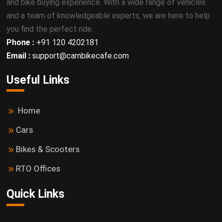
and bike buying experience. With a wide range of vehicles
and a team of knowledgeable experts, we are here to help
you find the perfect ride.
Phone :
+91 120 4202181
Email :
support@carnbikecafe.com
Useful Links
Home
Cars
Bikes & Scooters
RTO Offices
Quick Links