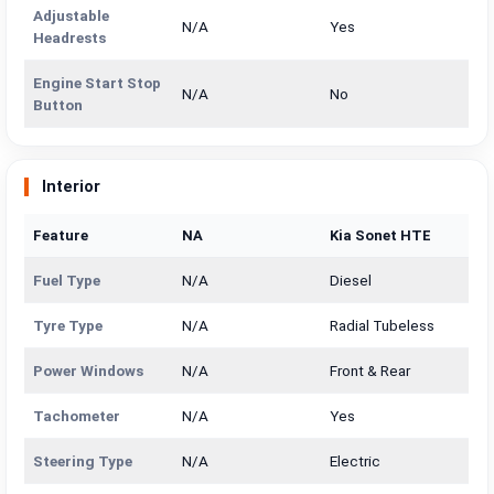
Adjustable
N/A
Yes
Headrests
Engine Start Stop
N/A
No
Button
Interior
Feature
NA
Kia Sonet HTE
Fuel Type
N/A
Diesel
Tyre Type
N/A
Radial Tubeless
Power Windows
N/A
Front & Rear
Tachometer
N/A
Yes
Steering Type
N/A
Electric