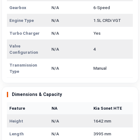
Gearbox
N/A
6-Speed
Engine Type
N/A
1.5L CRDi VGT
Turbo Charger
N/A
Yes
Valve
N/A
4
Configuration
Transmission
N/A
Manual
Type
Dimensions & Capacity
Feature
NA
Kia Sonet HTE
Height
N/A
1642 mm
Length
N/A
3995 mm