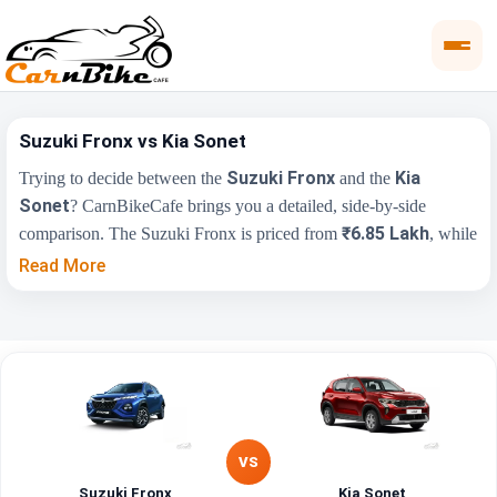
Suzuki Fronx vs Kia Sonet
Suzuki Fronx
Kia
Trying to decide between the
and the
Sonet
? CarnBikeCafe brings you a detailed, side-by-side
₹6.85 Lakh
comparison. The Suzuki Fronx is priced from
, while
₹7.41 Lakh
the Kia Sonet starts at
(ex-showroom). Compare
Read More
their price, engine, transmission, fuel type and features below to
find the right fit for you.
Key Highlights
Suzuki Fronx
Kia Sonet
₹6.85 Lakh - ₹13.14
₹7.41 Lakh - ₹14.27
Price Range
Lakh
Lakh
VS
Engine
1197 cc
1493 cc
Suzuki Fronx
Kia Sonet