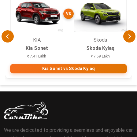
VS
KIA
Skoda
Kia Sonet
Skoda Kylaq
₹ 7.41 Lakh
₹ 7.59 Lakh
Kia Sonet vs Skoda Kylaq
We are dedicated to providing a seamless and enjoyable car