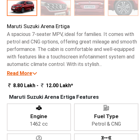
Maruti Suzuki Arena Ertiga
A spacious 7-seater MPV, ideal for families. It comes with
petrol and CNG options, offering great mileage and smooth
performance. The cabin is comfortable and well-equipped
with features like a touchscreen infotainment system and
automatic climate control. With its stylish...
Read More
8.80 Lakh -
12.00 Lakh*
Maruti Suzuki Arena Ertiga Features
Engine
Fuel Type
1462 cc
Petrol & CNG