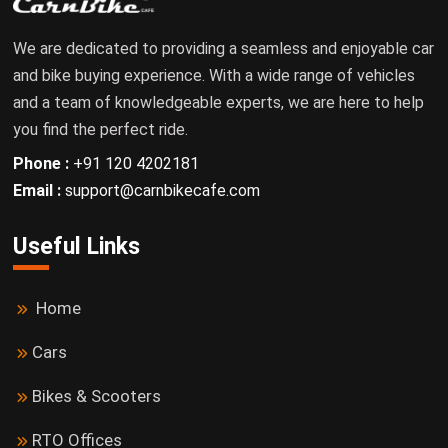
We are dedicated to providing a seamless and enjoyable car
and bike buying experience. With a wide range of vehicles
and a team of knowledgeable experts, we are here to help
you find the perfect ride.
Phone :
+91 120 4202181
Email :
support@carnbikecafe.com
Useful Links
Home
Cars
Bikes & Scooters
RTO Offices