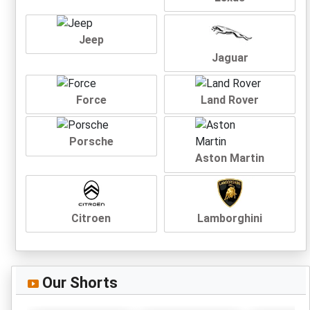
Jeep
Jaguar
Force
Land Rover
Porsche
Aston Martin
Citroen
Lamborghini
Our Shorts