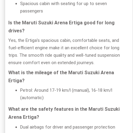
Spacious cabin with seating for up to seven
passengers
Is the Maruti Suzuki Arena Ertiga good for long
drives?
Yes, the Ertiga’s spacious cabin, comfortable seats, and
fuel-efficient engine make it an excellent choice for long
trips. The smooth ride quality and well-tuned suspension
ensure comfort even on extended journeys.
What is the mileage of the Maruti Suzuki Arena
Ertiga?
Petrol: Around 17-19 km/l (manual), 16-18 km/l
(automatic)
What are the safety features in the Maruti Suzuki
Arena Ertiga?
Dual airbags for driver and passenger protection