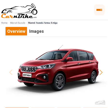
Home
Maruti Suzuki
Maruti Suzuki Arena Ertiga
Overview
Images