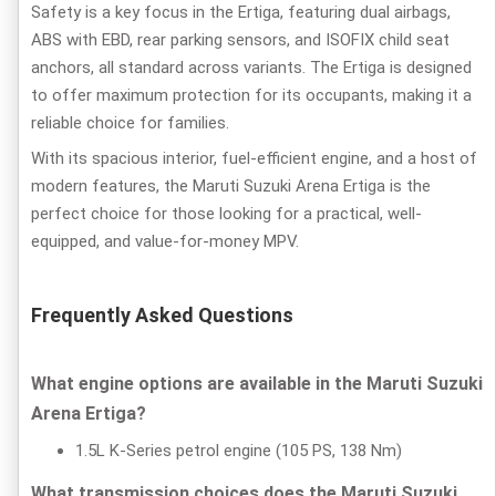
Safety is a key focus in the Ertiga, featuring dual airbags,
ABS with EBD, rear parking sensors, and ISOFIX child seat
anchors, all standard across variants. The Ertiga is designed
to offer maximum protection for its occupants, making it a
reliable choice for families.
With its spacious interior, fuel-efficient engine, and a host of
modern features, the Maruti Suzuki Arena Ertiga is the
perfect choice for those looking for a practical, well-
equipped, and value-for-money MPV.
Frequently Asked Questions
What engine options are available in the Maruti Suzuki
Arena Ertiga?
1.5L K-Series petrol engine (105 PS, 138 Nm)
What transmission choices does the Maruti Suzuki