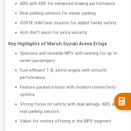
ABS with EBD for enhanced braking performance
Rear parking sensors for easier parking
ISOFIX child seat mounts for added family safety
Anti-theft alarm for extra security
Key Highlights of Maruti Suzuki Arena Ertiga
Spacious and versatile MPV with seating for up to
seven passengers
Fuel-efficient 1.5L petrol engine with smooth
performance
Feature-packed interior with modern connectivity
options
Strong focus on safety with dual airbags, ABS, and
rear parking sensors
Value-for-money offering in the MPV segment