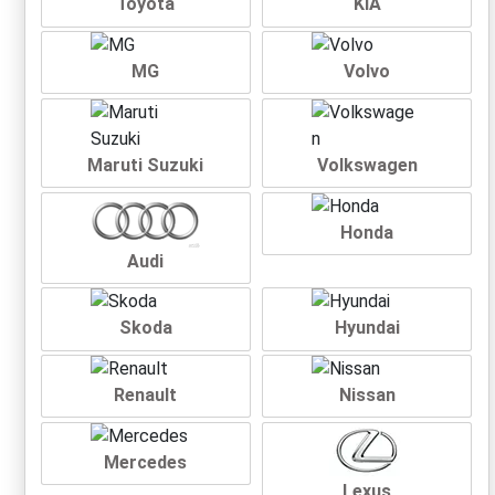
Toyota
KIA
MG
Volvo
Maruti Suzuki
Volkswagen
Honda
Audi
Skoda
Hyundai
Renault
Nissan
Mercedes
Lexus