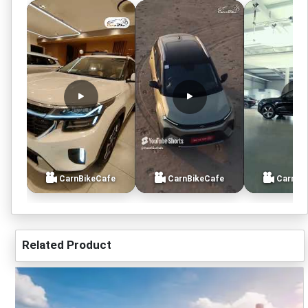
CarnBikeCafe
CarnBikeCafe
CarnBi
Related Product