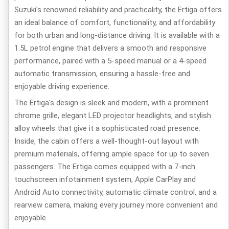
Suzuki's renowned reliability and practicality, the Ertiga offers
an ideal balance of comfort, functionality, and affordability
for both urban and long-distance driving. It is available with a
1.5L petrol engine that delivers a smooth and responsive
performance, paired with a 5-speed manual or a 4-speed
automatic transmission, ensuring a hassle-free and
enjoyable driving experience.
The Ertiga's design is sleek and modern, with a prominent
chrome grille, elegant LED projector headlights, and stylish
alloy wheels that give it a sophisticated road presence.
Inside, the cabin offers a well-thought-out layout with
premium materials, offering ample space for up to seven
passengers. The Ertiga comes equipped with a 7-inch
touchscreen infotainment system, Apple CarPlay and
Android Auto connectivity, automatic climate control, and a
rearview camera, making every journey more convenient and
enjoyable.