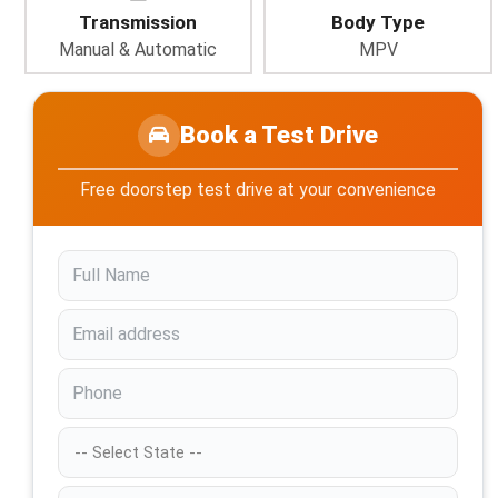
Transmission
Body Type
Manual & Automatic
MPV
Book a Test Drive
Free doorstep test drive at your convenience