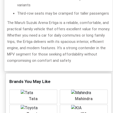
variants
Third-row seats may be cramped for taller passengers
The Maruti Suzuki Arena Ertiga is a reliable, comfortable, and
practical family vehicle that offers excellent value for money.
Whether you need a car for daily commutes or long family
trips, the Ertiga delivers with its spacious interior, efficient
engine, and modern features. It’s a strong contender in the
MPV segment for those seeking affordability without
compromising on comfort and safety.
Brands You May Like
Tata
Mahindra