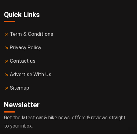
Quick Links
Term & Conditions
Privacy Policy
Contact us
Advertise With Us
Sitemap
Newsletter
Get the latest car & bike news, offers & reviews straight
to your inbox.