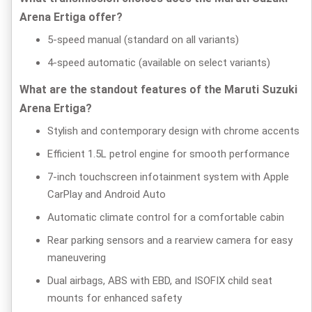
Arena Ertiga offer?
5-speed manual (standard on all variants)
4-speed automatic (available on select variants)
What are the standout features of the Maruti Suzuki
Arena Ertiga?
Stylish and contemporary design with chrome accents
Efficient 1.5L petrol engine for smooth performance
7-inch touchscreen infotainment system with Apple
CarPlay and Android Auto
Automatic climate control for a comfortable cabin
Rear parking sensors and a rearview camera for easy
maneuvering
Dual airbags, ABS with EBD, and ISOFIX child seat
mounts for enhanced safety