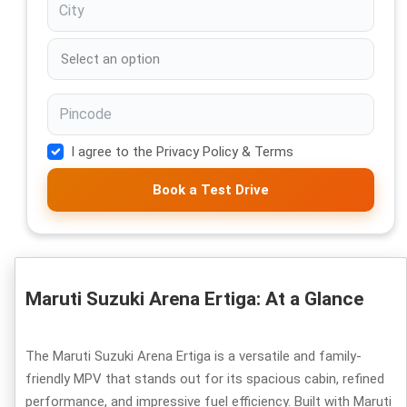
I agree to the Privacy Policy & Terms
Book a Test Drive
Maruti Suzuki Arena Ertiga: At a Glance
The Maruti Suzuki Arena Ertiga is a versatile and family-
friendly MPV that stands out for its spacious cabin, refined
performance, and impressive fuel efficiency. Built with Maruti