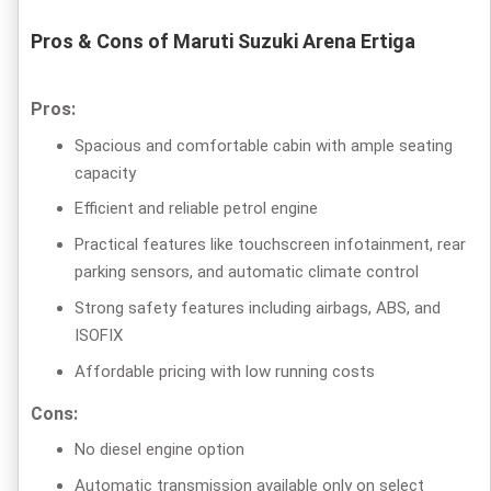
Pros & Cons of Maruti Suzuki Arena Ertiga
Pros:
Spacious and comfortable cabin with ample seating
capacity
Efficient and reliable petrol engine
Practical features like touchscreen infotainment, rear
parking sensors, and automatic climate control
Strong safety features including airbags, ABS, and
ISOFIX
Affordable pricing with low running costs
Cons:
No diesel engine option
Automatic transmission available only on select