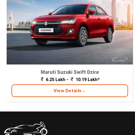
Maruti Suzuki Swift Dzire
6.25 Lakh -
10.19 Lakh*
View Details