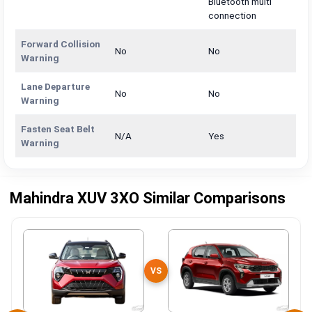
Bluetooth multi
connection
Forward Collision
No
No
Warning
Lane Departure
No
No
Warning
Fasten Seat Belt
N/A
Yes
Warning
Mahindra XUV 3XO Similar Comparisons
VS