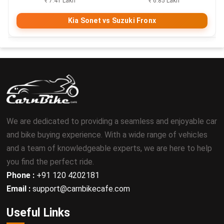
₹ 7.41 Lakh
₹ 6.85 Lakh
Kia Sonet vs Suzuki Fronx
We are dedicated to providing a seamless and enjoyable car
and bike buying experience. With a wide range of vehicles
and a team of knowledgeable experts, we are here to help
you find the perfect ride.
Phone :
+91 120 4202181
Email :
support@carnbikecafe.com
Useful Links