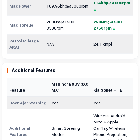
114bhp@4000rpm
Max Power
109.96bhp@5000rpm
200Nm@1500-
250Nm@1500-
Max Torque
3500rpm
2750rpm
Petrol Mileage
N/A
24.1 kmpl
ARAI
Additional Features
Mahindra XUV 3XO
Feature
MX1
Kia Sonet HTE
Door Ajar Warning
Yes
Yes
Wireless Android
Auto & Apple
Additional
Smart Steering
CarPlay, Wireless
Features
Modes
Phone Projection,