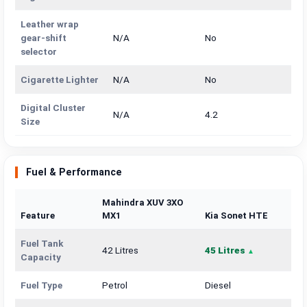
Leather wrap
gear-shift
N/A
No
selector
Cigarette Lighter
N/A
No
Digital Cluster
N/A
4.2
Size
Fuel & Performance
Mahindra XUV 3XO
Feature
MX1
Kia Sonet HTE
Fuel Tank
42 Litres
45 Litres
Capacity
Fuel Type
Petrol
Diesel