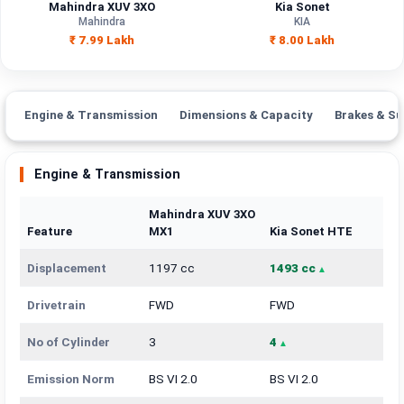
Mahindra XUV 3XO
Kia Sonet
Mahindra
KIA
₹ 7.99 Lakh
₹ 8.00 Lakh
Engine & Transmission
Dimensions & Capacity
Brakes & Su
Engine & Transmission
Mahindra XUV 3XO
Feature
MX1
Kia Sonet HTE
Displacement
1197 cc
1493 cc
Drivetrain
FWD
FWD
No of Cylinder
3
4
Emission Norm
BS VI 2.0
BS VI 2.0