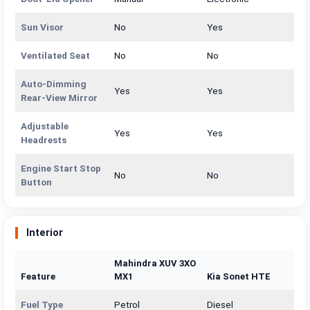
Sun Visor
No
Yes
Ventilated Seat
No
No
Auto-Dimming
Yes
Yes
Rear-View Mirror
Adjustable
Yes
Yes
Headrests
Engine Start Stop
No
No
Button
Interior
Mahindra XUV 3XO
Feature
MX1
Kia Sonet HTE
Fuel Type
Petrol
Diesel