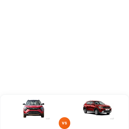
Capacity
Brand
Mahindra
KIA
Fuel Type
Petrol
Diesel
Power
—
—
Transmission
Manual
Automatic
Type
Mileage/Range
—
—
Engine
1498 cc
1493 cc
VS