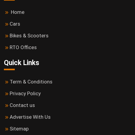
Home
Cars
Bikes & Scooters
RTO Offices
Quick Links
Term & Conditions
Privacy Policy
Contact us
Advertise With Us
Sitemap