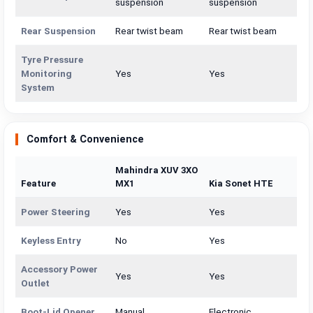
suspension
suspension
Rear Suspension
Rear twist beam
Rear twist beam
Tyre Pressure
Monitoring
Yes
Yes
System
Comfort & Convenience
Mahindra XUV 3XO
Feature
MX1
Kia Sonet HTE
Power Steering
Yes
Yes
Keyless Entry
No
Yes
Accessory Power
Yes
Yes
Outlet
Boot-Lid Opener
Manual
Electronic