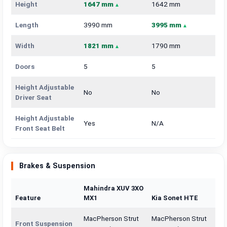
Height
1647 mm
1642 mm
Length
3990 mm
3995 mm
Width
1821 mm
1790 mm
Doors
5
5
Height Adjustable
No
No
Driver Seat
Height Adjustable
Yes
N/A
Front Seat Belt
Brakes & Suspension
Mahindra XUV 3XO
Feature
MX1
Kia Sonet HTE
MacPherson Strut
MacPherson Strut
Front Suspension