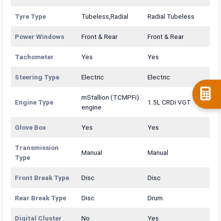
Tyre Type
Tubeless,Radial
Radial Tubeless
Power Windows
Front & Rear
Front & Rear
Tachometer
Yes
Yes
Steering Type
Electric
Electric
mStallion (TCMPFi)
Engine Type
1.5L CRDi VGT
engine
Glove Box
Yes
Yes
Transmission
Manual
Manual
Type
Front Break Type
Disc
Disc
Rear Break Type
Disc
Drum
Digital Cluster
No
Yes