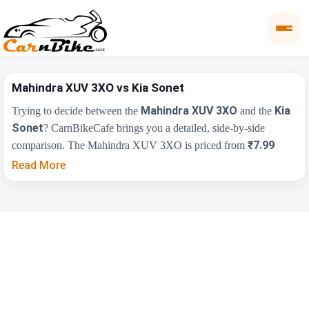
Mahindra XUV 3XO vs Kia Sonet
Mahindra XUV 3XO
Kia
Trying to decide between the
and the
Sonet
? CarnBikeCafe brings you a detailed, side-by-side
₹7.99
comparison. The Mahindra XUV 3XO is priced from
Lakh
₹7.41 Lakh
, while the Kia Sonet starts at
(ex-showroom).
Read More
Compare their price, engine, transmission, fuel type and features
below to find the right fit for you.
Key Highlights
Mahindra XUV 3XO
Kia Sonet
₹7.99 Lakh - ₹15.56
₹7.41 Lakh - ₹14.27
Price Range
Lakh
Lakh
Engine
1498 cc
1493 cc