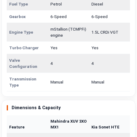
Fuel Type
Petrol
Diesel
Gearbox
6-Speed
6-Speed
mStallion (TCMPFi)
Engine Type
1.5L CRDi VGT
engine
Turbo Charger
Yes
Yes
Valve
4
4
Configuration
Transmission
Manual
Manual
Type
Dimensions & Capacity
Mahindra XUV 3XO
Feature
MX1
Kia Sonet HTE