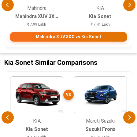
Mahindra
KIA
Mahindra XUV 3X...
Kia Sonet
₹ 7.99 Lakh
₹ 7.41 Lakh
Mahindra XUV 3XO vs Kia Sonet
Kia Sonet Similar Comparisons
VS
KIA
Maruti Suzuki
Kia Sonet
Suzuki Fronx