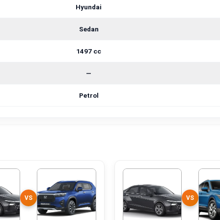
Hyundai
Sedan
1497 cc
—
Petrol
VS
VS