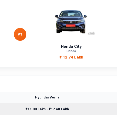
VS
Honda City
Honda
₹ 12.74 Lakh
Hyundai Verna
₹11.00 Lakh - ₹17.48 Lakh