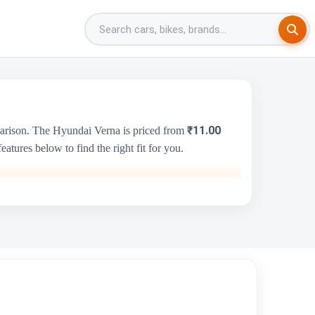
₹11.00
parison. The Hyundai Verna is priced from
tures below to find the right fit for you.
Honda City
₹11.82 Lakh - ₹16.35 Lakh
1498 cc
Honda