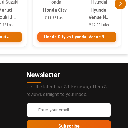
ti Suzuki
Honda
Hyundai
Maruti
Honda City
Hyundai
uki J...
Venue N...
₹ 11.82 Lakh
2.32 Lakh
₹ 12.08 Lakh
ki Ji...
Honda City vs Hyundai Venue N-...
Newsletter
Get the latest car & bike news, offers &
reviews straight to your inbox.
Subscribe