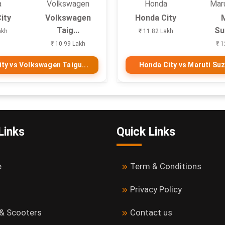
a
Volkswagen
Honda
Maru
ity
Volkswagen
Honda City
Taig...
Suz
akh
₹ 11.82 Lakh
₹ 10.99 Lakh
₹ 1
ty vs Volkswagen Taigu...
Honda City vs Maruti Suzu
Links
Quick Links
e
Term & Conditions
Privacy Policy
 & Scooters
Contact us