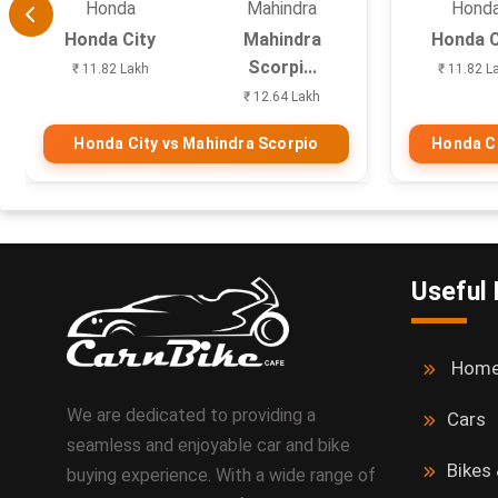
Honda
Mahindra
Hond
Honda City
Mahindra
Honda C
Scorpi...
₹ 11.82 Lakh
₹ 11.82 L
₹ 12.64 Lakh
Honda City vs Mahindra Scorpio
Honda Ci
Useful 
Hom
We are dedicated to providing a
Cars
seamless and enjoyable car and bike
Bikes
buying experience. With a wide range of