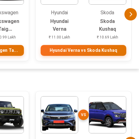
kswagen
Hyundai
Skoda
kswagen
Hyundai
Skoda
Taig...
Verna
Kushaq
0.99 Lakh
₹ 11.00 Lakh
₹ 10.69 Lakh
gen Ta...
Hyundai Verna vs Skoda Kushaq
VS