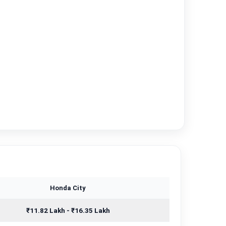
Honda City
₹11.82 Lakh - ₹16.35 Lakh