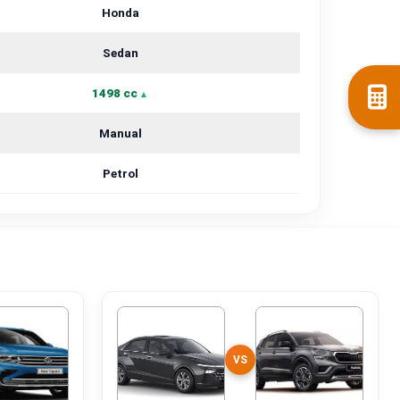
Honda
Sedan
1498 cc
Manual
Petrol
VS