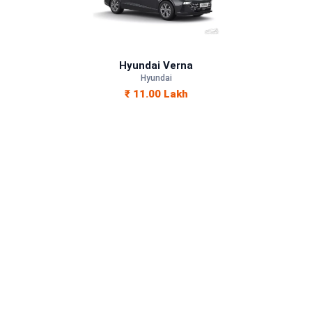
Petrol
—
Hyundai Verna
—
Hyundai
₹ 11.00 Lakh
—
1497 cc