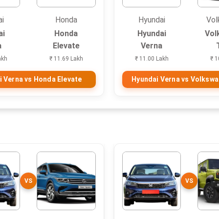
ai
Honda
Hyundai
Vol
ai
Honda
Hyundai
Vol
a
Elevate
Verna
akh
₹ 11.69 Lakh
₹ 11.00 Lakh
₹ 1
 Verna vs Honda Elevate
Hyundai Verna vs Volkswa
VS
VS