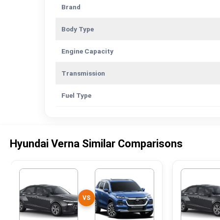
Brand
Body Type
Engine Capacity
Transmission
Fuel Type
Hyundai Verna Similar Comparisons
VS