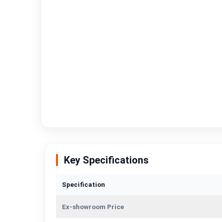
Key Specifications
Specification
Ex-showroom Price