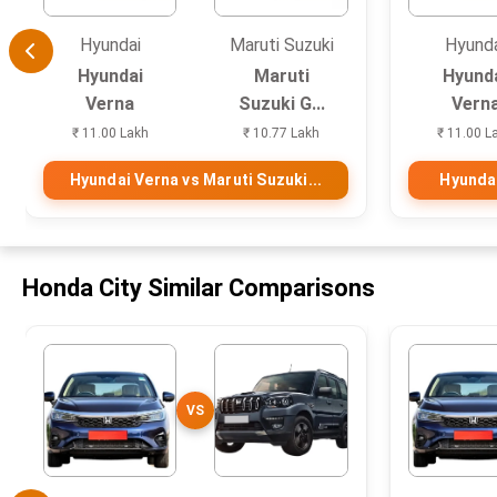
Hyundai
Maruti Suzuki
Hyund
Hyundai
Maruti
Hyund
Verna
Suzuki G...
Vern
₹ 11.00 Lakh
₹ 10.77 Lakh
₹ 11.00 L
Hyundai Verna vs Maruti Suzuki...
Hyundai
Honda City Similar Comparisons
VS