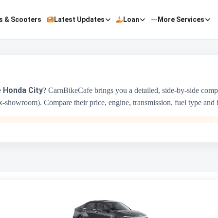
s & Scooters
Latest Updates
Loan
More Services
Honda City
e
? CarnBikeCafe brings you a detailed, side-by-side com
-showroom). Compare their price, engine, transmission, fuel type and fea
Hyundai Verna
₹11.00 Lakh - ₹17.48 Lakh
1497 cc
Hyundai