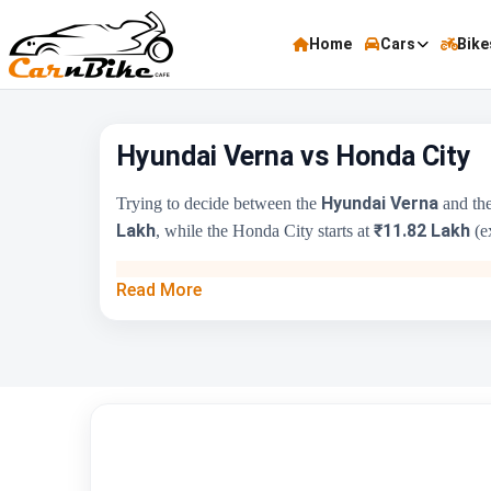
Home
Cars
Bike
Hyundai Verna vs Honda City
Hyundai Verna
Trying to decide between the
and th
Lakh
₹11.82 Lakh
, while the Honda City starts at
(ex
Key Highlights
Read More
Price Range
Engine Capacity
Brand