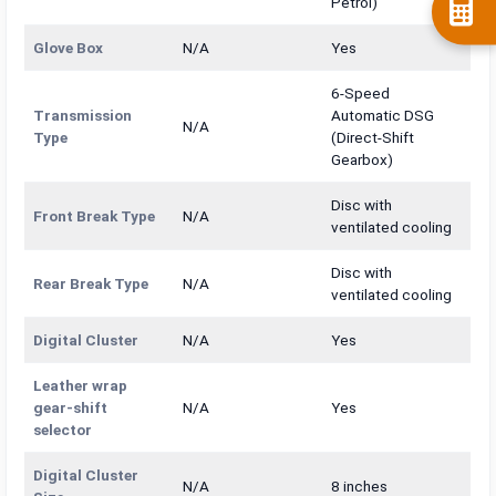
Petrol)
Glove Box
N/A
Yes
6-Speed
Transmission
Automatic DSG
N/A
Type
(Direct-Shift
Gearbox)
Disc with
Front Break Type
N/A
ventilated cooling
Disc with
Rear Break Type
N/A
ventilated cooling
Digital Cluster
N/A
Yes
Leather wrap
gear-shift
N/A
Yes
selector
Digital Cluster
N/A
8 inches