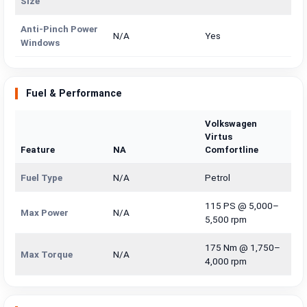
Size
Anti-Pinch Power
N/A
Yes
Windows
Fuel & Performance
Volkswagen
Virtus
Feature
NA
Comfortline
Fuel Type
N/A
Petrol
115 PS @ 5,000–
Max Power
N/A
5,500 rpm
175 Nm @ 1,750–
Max Torque
N/A
4,000 rpm