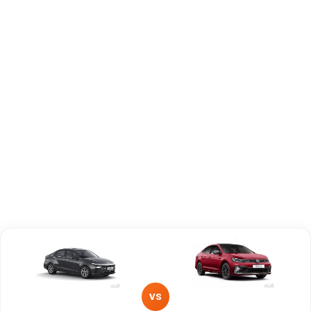
Capacity
Brand
Hyundai
Volkswagen
Fuel Type
Petrol
Petrol
Power
—
—
Transmission
—
Manual
Type
Mileage/Range
—
—
Engine
1497 cc
1498 cc
VS