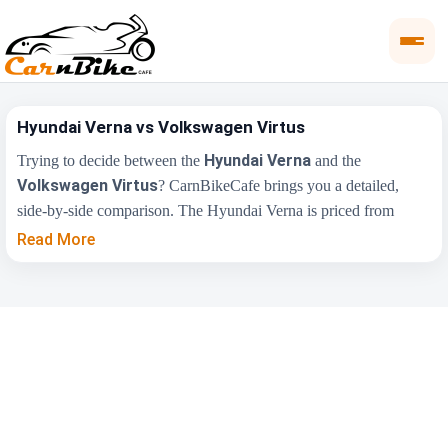
Hyundai Verna vs Volkswagen Virtus
Hyundai Verna
Trying to decide between the
and the
Volkswagen Virtus
? CarnBikeCafe brings you a detailed,
side-by-side comparison. The Hyundai Verna is priced from
₹11.00 Lakh
₹10.50
, while the Volkswagen Virtus starts at
Read More
Lakh
(ex-showroom). Compare their price, engine, transmission,
fuel type and features below to find the right fit for you.
Key Highlights
Hyundai Verna
Volkswagen Virtus
₹11.00 Lakh -
₹10.50 Lakh - ₹19.00
Price Range
₹17.48 Lakh
Lakh
Engine
1497 cc
1498 cc