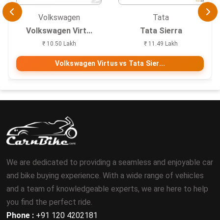
Volkswagen
Tata
Volkswagen Virt...
Tata Sierra
₹ 10.50 Lakh
₹ 11.49 Lakh
Volkswagen Virtus vs Tata Sier...
We are dedicated to providing a seamless and enjoyable car
and bike buying experience. With a wide range of vehicles
and a team of knowledgeable experts, we are here to help
you find the perfect ride.
Phone :
+91 120 4202181