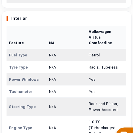
Interior
Volkswagen
Virtus
Feature
NA
Comfortline
Fuel Type
N/A
Petrol
Tyre Type
N/A
Radial, Tubeless
Power Windows
N/A
Yes
Tachometer
N/A
Yes
Rack and Pinion,
Steering Type
N/A
Power-Assisted
1.0 TSI
Engine Type
N/A
(Turbocharged