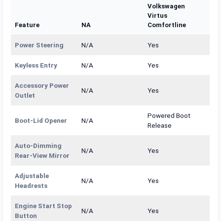
Volkswagen
Virtus
Feature
NA
Comfortline
Power Steering
N/A
Yes
Keyless Entry
N/A
Yes
Accessory Power
N/A
Yes
Outlet
Powered Boot
Boot-Lid Opener
N/A
Release
Auto-Dimming
N/A
Yes
Rear-View Mirror
Adjustable
N/A
Yes
Headrests
Engine Start Stop
N/A
Yes
Button