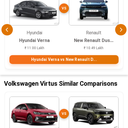
VS
Hyundai
Renault
Hyundai Verna
New Renault Dus...
₹ 11.00 Lakh
₹ 10.49 Lakh
Hyundai Verna vs New Renault D...
Volkswagen Virtus Similar Comparisons
VS