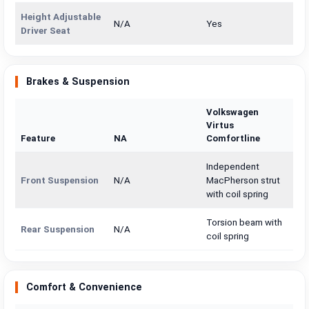
Height Adjustable
N/A
Yes
Driver Seat
Brakes & Suspension
Volkswagen
Virtus
Feature
NA
Comfortline
Independent
Front Suspension
N/A
MacPherson strut
with coil spring
Torsion beam with
Rear Suspension
N/A
coil spring
Comfort & Convenience