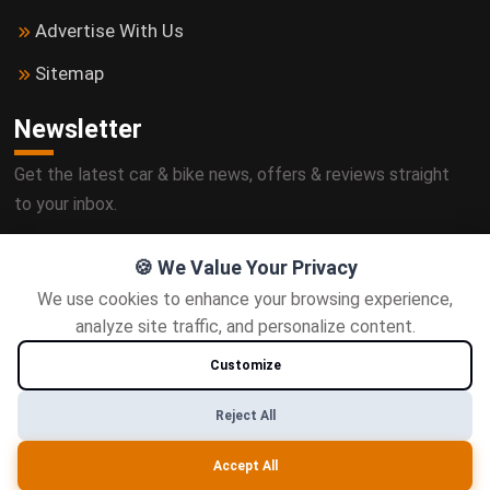
Advertise With Us
Sitemap
Newsletter
Get the latest car & bike news, offers & reviews straight
to your inbox.
🍪 We Value Your Privacy
We use cookies to enhance your browsing experience,
Subscribe
analyze site traffic, and personalize content.
Customize
Follow us
Reject All
Accept All