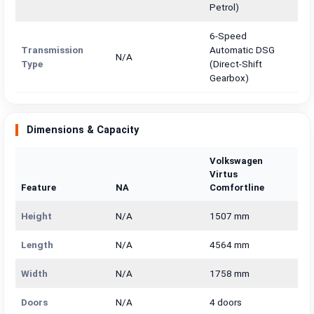
Petrol)
6-Speed
Transmission
Automatic DSG
N/A
Type
(Direct-Shift
Gearbox)
Dimensions & Capacity
Volkswagen
Virtus
Feature
NA
Comfortline
Height
N/A
1507 mm
Length
N/A
4564 mm
Width
N/A
1758 mm
Doors
N/A
4 doors