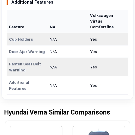
Additional Features
Volkswagen
Virtus
Feature
NA
Comfortline
Cup Holders
N/A
Yes
Door Ajar Warning
N/A
Yes
Fasten Seat Belt
N/A
Yes
Warning
Additional
N/A
Yes
Features
Hyundai Verna Similar Comparisons