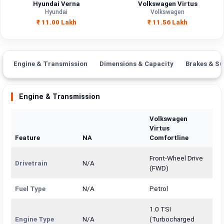
Hyundai Verna
Volkswagen Virtus
Hyundai
Volkswagen
₹ 11.00 Lakh
₹ 11.56 Lakh
Engine & Transmission
Dimensions & Capacity
Brakes & Su
Engine & Transmission
Volkswagen
Virtus
Feature
NA
Comfortline
Front-Wheel Drive
Drivetrain
N/A
(FWD)
Fuel Type
N/A
Petrol
1.0 TSI
Engine Type
N/A
(Turbocharged