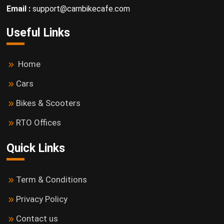
Email :
support@carnbikecafe.com
Useful Links
Home
Cars
Bikes & Scooters
RTO Offices
Quick Links
Term & Conditions
Privacy Policy
Contact us