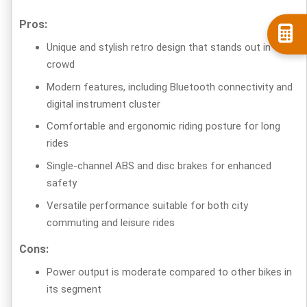
Pros:
Unique and stylish retro design that stands out in the
crowd
Modern features, including Bluetooth connectivity and
digital instrument cluster
Comfortable and ergonomic riding posture for long
rides
Single-channel ABS and disc brakes for enhanced
safety
Versatile performance suitable for both city
commuting and leisure rides
Cons:
Power output is moderate compared to other bikes in
its segment