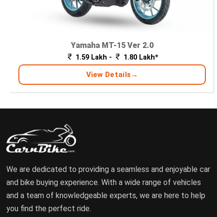
Yamaha MT-15 Ver 2.0
1.59 Lakh -
1.80 Lakh*
View Details
We are dedicated to providing a seamless and enjoyable car
and bike buying experience. With a wide range of vehicles
and a team of knowledgeable experts, we are here to help
you find the perfect ride.