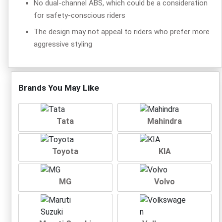
No dual-channel ABS, which could be a consideration
for safety-conscious riders
The design may not appeal to riders who prefer more
aggressive styling
Brands You May Like
Tata
Mahindra
Toyota
KIA
MG
Volvo