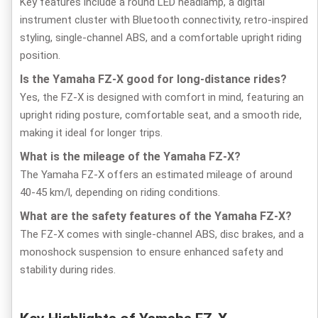
Key features include a round LED headlamp, a digital
instrument cluster with Bluetooth connectivity, retro-inspired
styling, single-channel ABS, and a comfortable upright riding
position.
Is the Yamaha FZ-X good for long-distance rides?
Yes, the FZ-X is designed with comfort in mind, featuring an
upright riding posture, comfortable seat, and a smooth ride,
making it ideal for longer trips.
What is the mileage of the Yamaha FZ-X?
The Yamaha FZ-X offers an estimated mileage of around
40-45 km/l, depending on riding conditions.
What are the safety features of the Yamaha FZ-X?
The FZ-X comes with single-channel ABS, disc brakes, and a
monoshock suspension to ensure enhanced safety and
stability during rides.