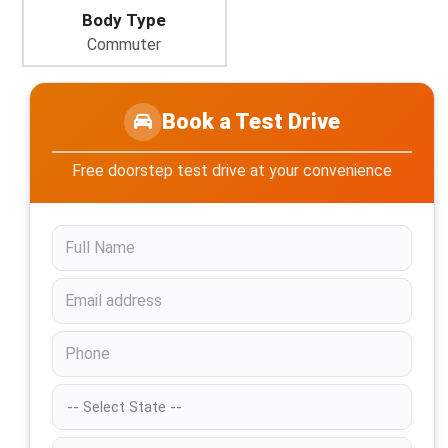
Body Type
Commuter
Book a Test Drive
Free doorstep test drive at your convenience