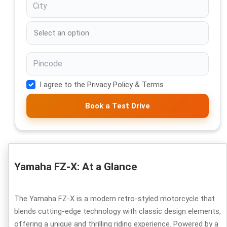
I agree to the Privacy Policy & Terms
Book a Test Drive
Yamaha FZ-X: At a Glance
The Yamaha FZ-X is a modern retro-styled motorcycle that
blends cutting-edge technology with classic design elements,
offering a unique and thrilling riding experience. Powered by a