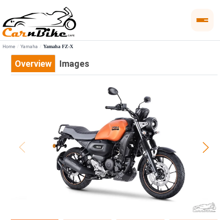
Home
Yamaha
Yamaha FZ-X
Overview
Images