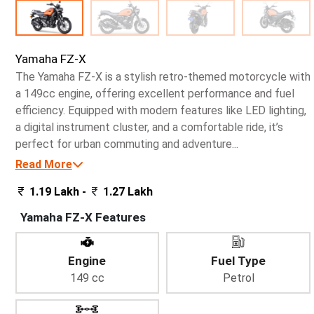
Yamaha FZ-X
The Yamaha FZ-X is a stylish retro-themed motorcycle with
a 149cc engine, offering excellent performance and fuel
efficiency. Equipped with modern features like LED lighting,
a digital instrument cluster, and a comfortable ride, it’s
perfect for urban commuting and adventure...
Read More
1.19 Lakh -
1.27 Lakh
Yamaha FZ-X Features
Engine
Fuel Type
149 cc
Petrol