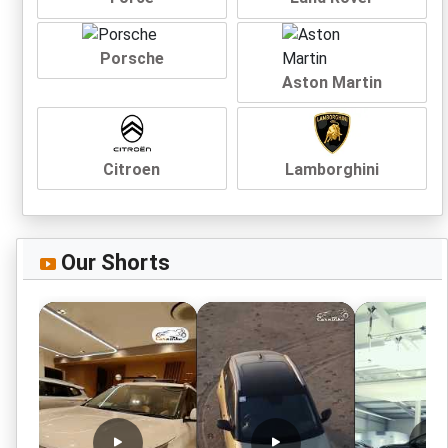
Porsche
Aston Martin
Citroen
Lamborghini
Our Shorts