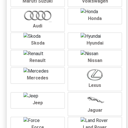
Maruti Suzuki
Volkswagen
Honda
Audi
Skoda
Hyundai
Renault
Nissan
Mercedes
Lexus
Jeep
Jaguar
Force
Land Rover