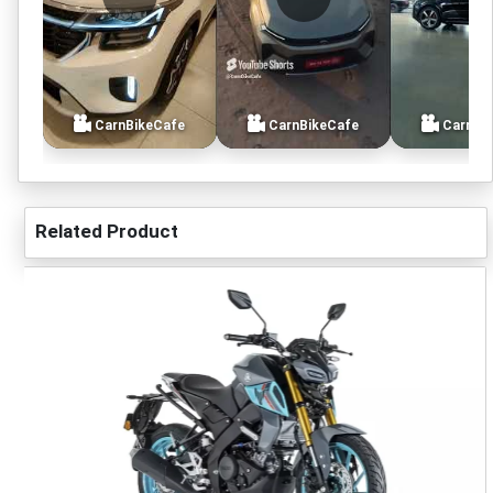
CarnBikeCafe
CarnBikeCafe
CarnBi
Related Product