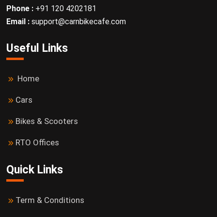
Phone :
+91 120 4202181
Email :
support@carnbikecafe.com
Useful Links
Home
Cars
Bikes & Scooters
RTO Offices
Quick Links
Term & Conditions