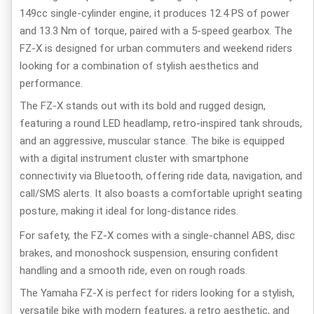
149cc single-cylinder engine, it produces 12.4 PS of power
and 13.3 Nm of torque, paired with a 5-speed gearbox. The
FZ-X is designed for urban commuters and weekend riders
looking for a combination of stylish aesthetics and
performance.
The FZ-X stands out with its bold and rugged design,
featuring a round LED headlamp, retro-inspired tank shrouds,
and an aggressive, muscular stance. The bike is equipped
with a digital instrument cluster with smartphone
connectivity via Bluetooth, offering ride data, navigation, and
call/SMS alerts. It also boasts a comfortable upright seating
posture, making it ideal for long-distance rides.
For safety, the FZ-X comes with a
single-channel ABS, disc
brakes, and monoshock suspension, ensuring confident
handling and a smooth ride, even on rough roads.
The Yamaha FZ-X is perfect for riders looking for a stylish,
versatile bike with modern features, a retro aesthetic, and