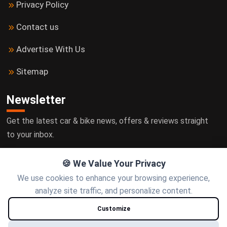
Privacy Policy
Contact us
Advertise With Us
Sitemap
Newsletter
Get the latest car & bike news, offers & reviews straight
to your inbox.
🍪 We Value Your Privacy
We use cookies to enhance your browsing experience,
Subscribe
analyze site traffic, and personalize content.
Customize
Follow us