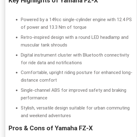
Key Highlights of Yamaha FZ-X
Powered by a 149cc single-cylinder engine with 12.4 PS
of power and 13.3 Nm of torque
Retro-inspired design with a round LED headlamp and
muscular tank shrouds
Digital instrument cluster with Bluetooth connectivity
for ride data and notifications
Comfortable, upright riding posture for enhanced long-
distance comfort
Single-channel ABS for improved safety and braking
performance
Stylish, versatile design suitable for urban commuting
and weekend adventures
Pros & Cons of Yamaha FZ-X