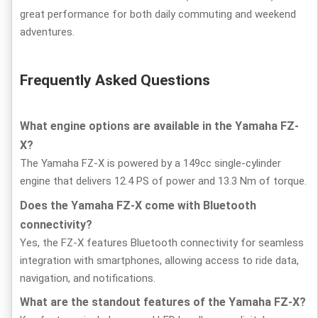
great performance for both daily commuting and weekend
adventures.
Frequently Asked Questions
What engine options are available in the Yamaha FZ-
X?
The Yamaha FZ-X is powered by a 149cc single-cylinder
engine that delivers 12.4 PS of power and 13.3 Nm of torque.
Does the Yamaha FZ-X come with Bluetooth
connectivity?
Yes, the FZ-X features Bluetooth connectivity for seamless
integration with smartphones, allowing access to ride data,
navigation, and notifications.
What are the standout features of the Yamaha FZ-X?