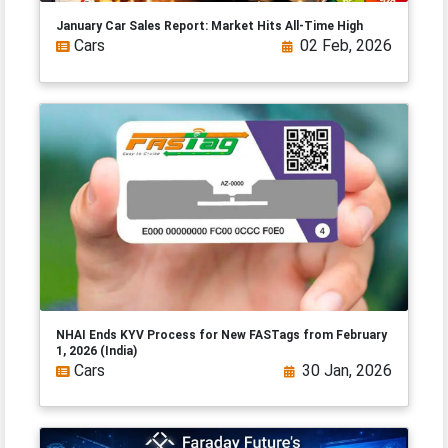
January Car Sales Report: Market Hits All-Time High
Cars
02 Feb, 2026
NHAI Ends KYV Process for New FASTags from February
1, 2026 (India)
Cars
30 Jan, 2026