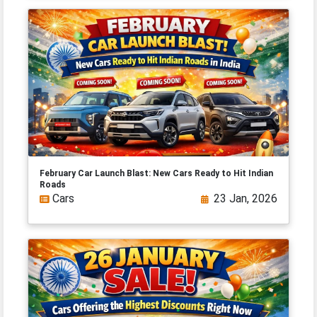
February Car Launch Blast: New Cars Ready to Hit Indian
Roads
Cars
23 Jan, 2026