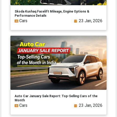
Skoda Kushaq Facelift Mileage, Engine Options &
Performance Details
Cars
23 Jan, 2026
Auto Car January Sale Report: Top-Selling Cars of the
Month
Cars
23 Jan, 2026