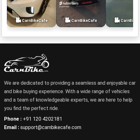
CarnBikeCafe
CarnBikeCafe
CarnBikeC
We are dedicated to providing a seamless and enjoyable car
and bike buying experience. With a wide range of vehicles
and a team of knowledgeable experts, we are here to help
you find the perfect ride.
Phone :
+91 120 4202181
Email :
support@carnbikecafe.com