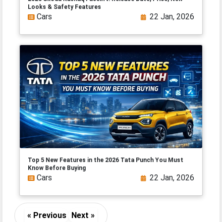
Looks & Safety Features
Cars
22 Jan, 2026
Top 5 New Features in the 2026 Tata Punch You Must
Know Before Buying
Cars
22 Jan, 2026
« Previous
Next »