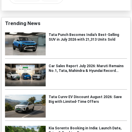
Trending News
Tata Punch Becomes India's Best-Selling
SUV in July 2026 with 21,313 Units Sold
Car Sales Report July 2026: Maruti Remains
No.1, Tata, Mahindra & Hyundai Record
Strong Growth
Tata Curvv EV Discount August 2026: Save
Big with Limited-Time Offers
Kia Sorento Booking in India: Launch Date,