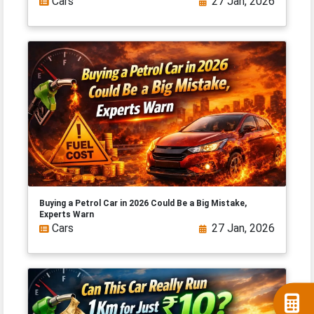
Cars
27 Jan, 2026
Buying a Petrol Car in 2026 Could Be a Big Mistake,
Experts Warn
Cars
27 Jan, 2026