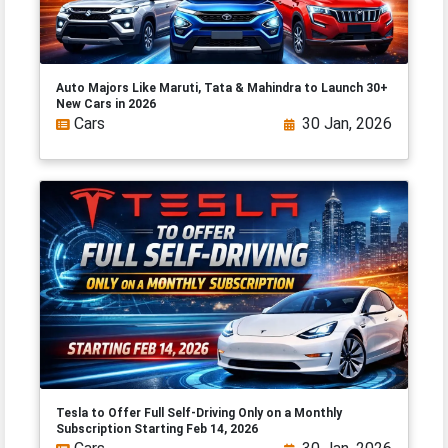
Auto Majors Like Maruti, Tata & Mahindra to Launch 30+
New Cars in 2026
Cars
30 Jan, 2026
Tesla to Offer Full Self-Driving Only on a Monthly
Subscription Starting Feb 14, 2026