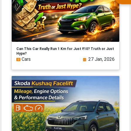
Can This Car Really Run 1 Km for Just ₹10? Truth or Just
Hype?
Cars
27 Jan, 2026