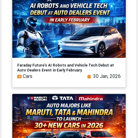
Faraday Future’s AI Robots and Vehicle Tech Debut at
Auto Dealers Event in Early February
Cars
30 Jan, 2026