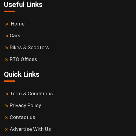
Useful Links
Home
Cars
Bikes & Scooters
RTO Offices
Quick Links
Term & Conditions
Privacy Policy
Contact us
Advertise With Us