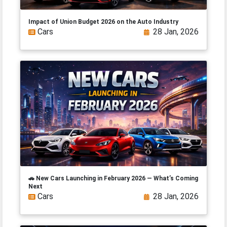
Impact of Union Budget 2026 on the Auto Industry
Cars
28 Jan, 2026
🚗 New Cars Launching in February 2026 — What’s Coming
Next
Cars
28 Jan, 2026