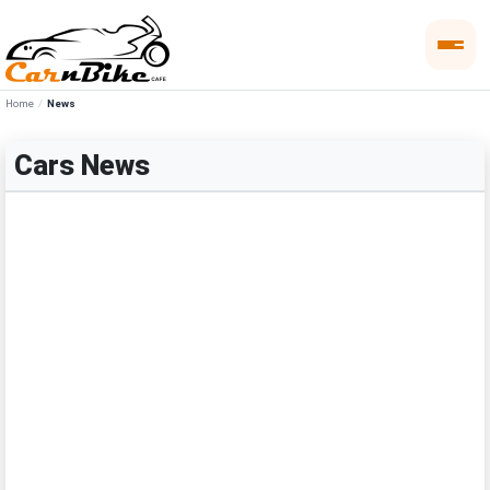
Home
News
Cars News