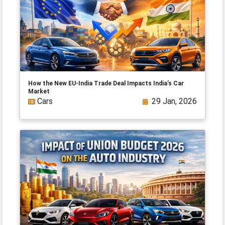
How the New EU-India Trade Deal Impacts India’s Car
Market
Cars
29 Jan, 2026