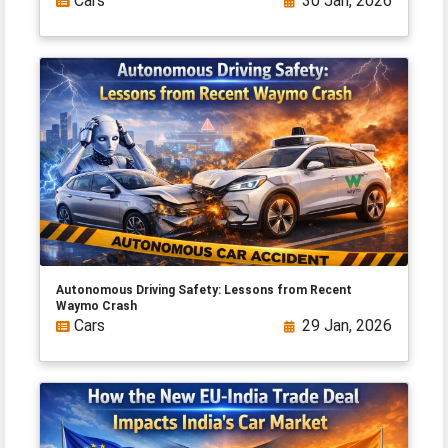
Cars
30 Jan, 2026
Autonomous Driving Safety: Lessons from Recent
Waymo Crash
Cars
29 Jan, 2026