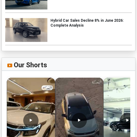
Hybrid Car Sales Decline 8% in June 2026:
Complete Analysis
Our Shorts