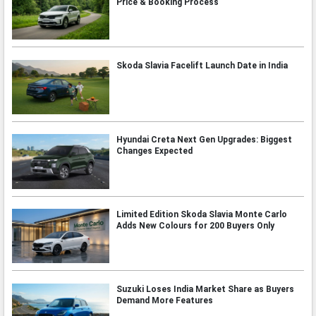
Price & Booking Process
Skoda Slavia Facelift Launch Date in India
Hyundai Creta Next Gen Upgrades: Biggest
Changes Expected
Limited Edition Skoda Slavia Monte Carlo
Adds New Colours for 200 Buyers Only
Suzuki Loses India Market Share as Buyers
Demand More Features