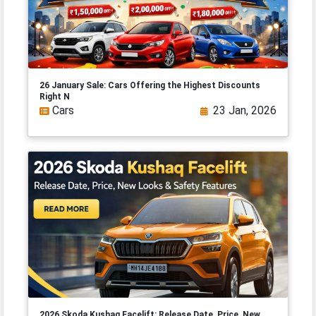
26 January Sale: Cars Offering the Highest Discounts
Right N
Cars
23 Jan, 2026
2026 Skoda Kushaq Facelift: Release Date, Price, New