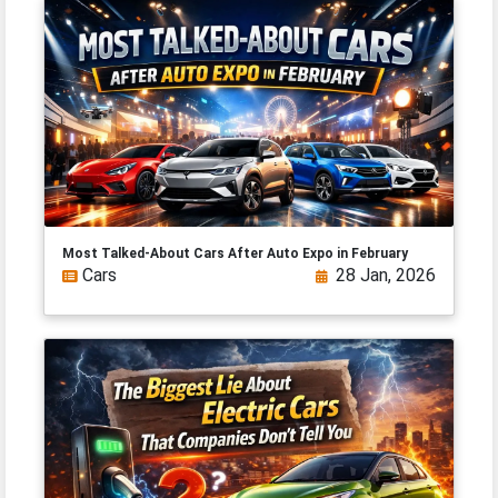
Most Talked-About Cars After Auto Expo in February
Cars
28 Jan, 2026