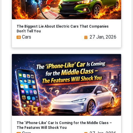
The Biggest Lie About Electric Cars That Companies
Don’t Tell You
Cars
27 Jan, 2026
The ‘iPhone-Like’ Car Is Coming for the Middle Class –
The Features Will Shock You