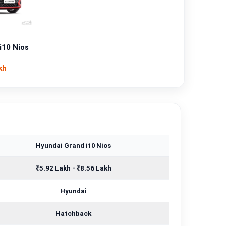
Petrol
—
i10 Nios
Manual
kh
—
1197 cc
Hyundai Grand i10 Nios
₹5.92 Lakh - ₹8.56 Lakh
Hyundai
Hatchback