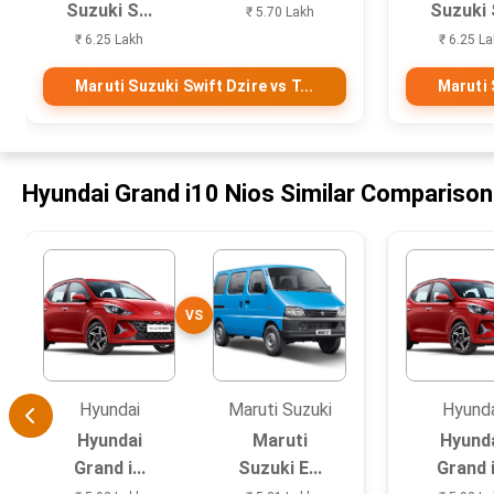
Suzuki S...
Suzuki S
₹ 5.70 Lakh
₹ 6.25 Lakh
₹ 6.25 L
Maruti Suzuki Swift Dzire vs T...
Maruti 
Hyundai Grand i10 Nios Similar Compariso
VS
Hyundai
Maruti Suzuki
Hyund
Hyundai
Maruti
Hyund
Grand i...
Suzuki E...
Grand i