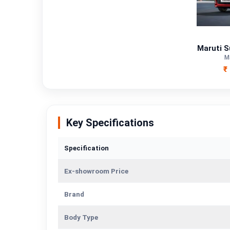
Fuel Type
Power
Maruti S
M
Transmission Type
₹
Mileage/Range
Engine
Key Specifications
Specification
Ex-showroom Price
Brand
Body Type