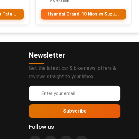
₹ 5.92 Lakh
 Tata...
Hyundai Grand i10 Nios vs Suzu...
Newsletter
Get the latest car & bike news, offers &
reviews straight to your inbox.
Subscribe
Follow us