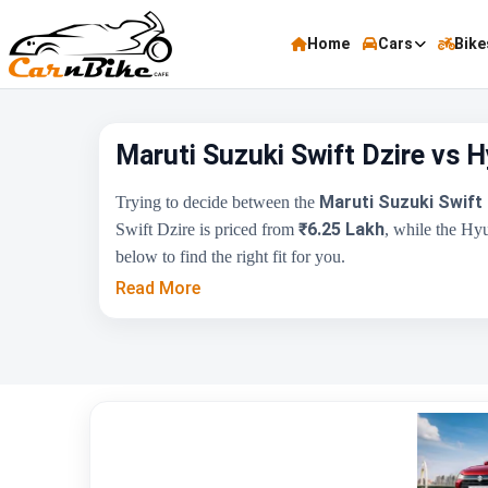
Home
Cars
Bike
Maruti Suzuki Swift Dzire vs 
Maruti Suzuki Swift 
Trying to decide between the
₹6.25 Lakh
Swift Dzire is priced from
, while the Hy
below to find the right fit for you.
Read More
Key Highlights
Price Range
Engine Capacity
Brand