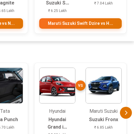
agnite
Suzuki S...
₹ 7.04 Lakh
5.65 Lakh
₹ 6.25 Lakh
 vs N...
Maruti Suzuki Swift Dzire vs H...
VS
Tata
Hyundai
Maruti Suzuki
a Punch
Hyundai
Suzuki Fronx
Grand i...
5.70 Lakh
₹ 6.85 Lakh