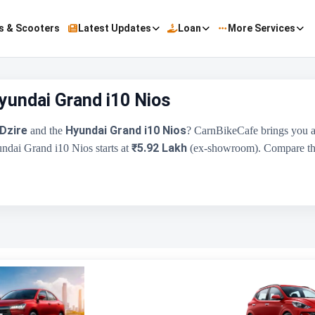
s & Scooters
Latest Updates
Loan
More Services
Hyundai Grand i10 Nios
Dzire
Hyundai Grand i10 Nios
and the
? CarnBikeCafe brings you a
₹5.92 Lakh
undai Grand i10 Nios starts at
(ex-showroom). Compare their
Maruti Suzuki Swift Dzire
₹6.25 Lakh - ₹10.19 Lakh
1197 cc
Maruti Suzuki