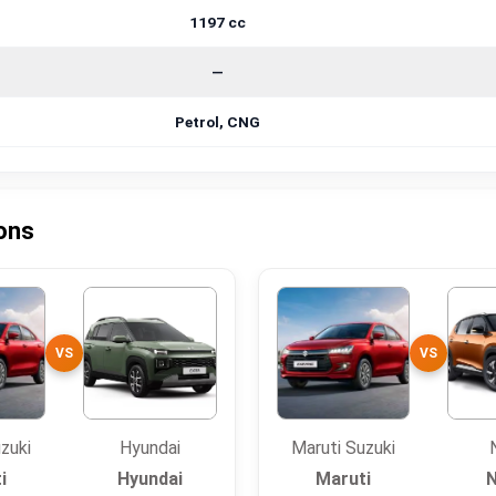
1197 cc
—
Petrol, CNG
sons
VS
VS
zuki
Hyundai
Maruti Suzuki
i
Hyundai
Maruti
N