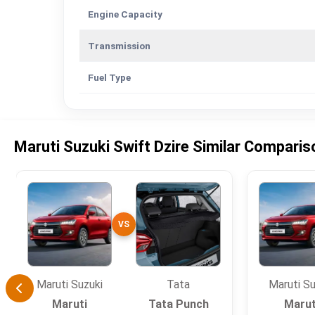
Engine Capacity
Transmission
Fuel Type
Maruti Suzuki Swift Dzire Similar Compari
VS
Maruti Suzuki
Tata
Maruti Su
Maruti
Tata Punch
Marut