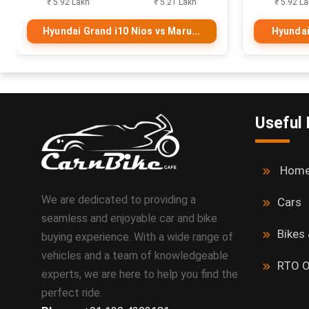
₹ 5.92 Lakh
₹ 5.21 Lakh
₹ 5.92 L
Hyundai Grand i10 Nios vs Maru...
Hyundai
Useful 
Hom
We are dedicated to providing a
Cars
seamless and enjoyable car and bike
Bikes
buying experience. With a wide range of
vehicles and a team of knowledgeable
RTO O
experts, we are here to help you find the
perfect ride.