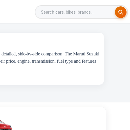
 detailed, side-by-side comparison. The Maruti Suzuki
 price, engine, transmission, fuel type and features
Hyundai Grand i10 Nios
₹5.92 Lakh - ₹8.56 Lakh
1197 cc
Hyundai