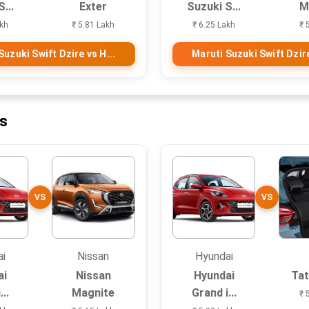
...
Exter
Suzuki S...
M
akh
₹ 5.81 Lakh
₹ 6.25 Lakh
₹ 
Suzuki Swift Dzire vs H...
Maruti Suzuki Swift Dzire
ns
VS
VS
ai
Nissan
Hyundai
ai
Nissan
Hyundai
Tat
...
Magnite
Grand i...
₹ 