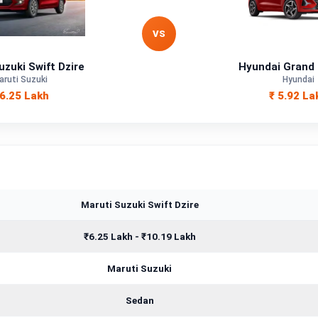
Petrol, CNG
VS
—
uzuki Swift Dzire
Hyundai Grand 
aruti Suzuki
Hyundai
—
 6.25 Lakh
₹ 5.92 La
—
1197 cc
Maruti Suzuki Swift Dzire
₹6.25 Lakh - ₹10.19 Lakh
Maruti Suzuki
Sedan