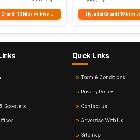
akh
₹ 5.65 Lakh
₹ 5.92 Lakh
 Grand i10 Nios vs Niss...
Hyundai Grand i10 Nios vs
Links
Quick Links
e
Term & Conditions
Privacy Policy
 & Scooters
Contact us
ffices
Advertise With Us
Sitemap