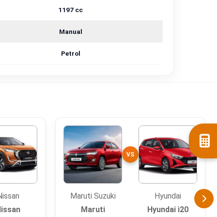
1197 cc
Manual
Petrol
VS
Nissan
Maruti Suzuki
Hyundai
issan
Maruti
Hyundai i20