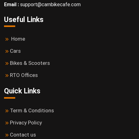
Email :
support@carnbikecafe.com
Useful Links
Home
Cars
Bikes & Scooters
RTO Offices
Quick Links
Term & Conditions
Privacy Policy
Contact us