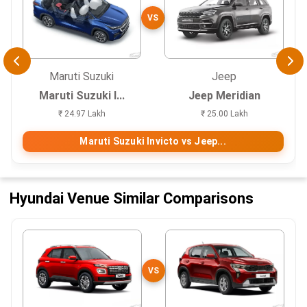
VS
Maruti Suzuki
Jeep
Maruti Suzuki I...
Jeep Meridian
₹ 24.97 Lakh
₹ 25.00 Lakh
Maruti Suzuki Invicto vs Jeep...
Hyundai Venue Similar Comparisons
VS