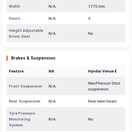
Width
N/A
1770 mm
Doors
N/A
5
Height Adjustable
N/A
No
Driver Seat
Brakes & Suspension
Feature
NA
Hyndai Venue E
MacPherson Strut
Front Suspension
N/A
suspension
Rear Suspension
N/A
Rear twist beam
Tyre Pressure
Monitoring
N/A
No
System