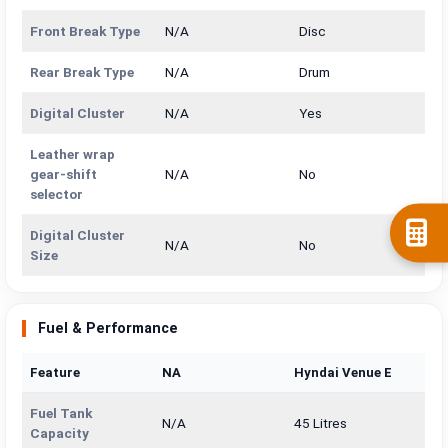
Front Break Type
N/A
Disc
Rear Break Type
N/A
Drum
Digital Cluster
N/A
Yes
Leather wrap
gear-shift
N/A
No
selector
Digital Cluster
N/A
No
Size
Fuel & Performance
Feature
NA
Hyndai Venue E
Fuel Tank
N/A
45 Litres
Capacity