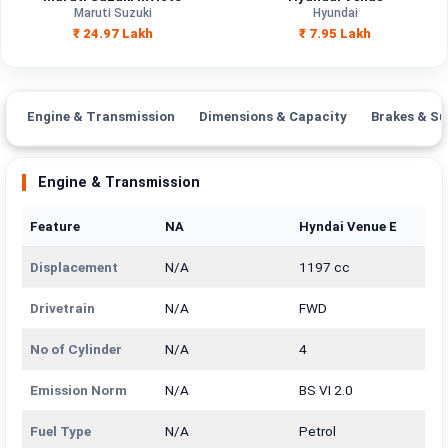
Engine
Maruti Suzuki
Hyundai
1987 cc
1493 cc
Capacity
₹ 24.97 Lakh
₹ 7.95 Lakh
Brand
Maruti Suzuki
Hyundai
Fuel Type
Petrol, Hybrid
Petrol
Engine & Transmission
Dimensions & Capacity
Brakes & Su
Power
—
—
Engine & Transmission
Transmission
—
Manual
Type
Feature
NA
Hyndai Venue E
Mileage/Range
—
—
Displacement
N/A
1197 cc
Engine
1987 cc
1493 cc
Drivetrain
N/A
FWD
No of Cylinder
N/A
4
Emission Norm
N/A
BS VI 2.0
Fuel Type
N/A
Petrol