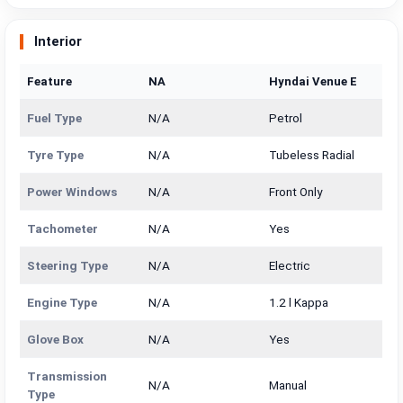
Interior
Feature
NA
Hyndai Venue E
Fuel Type
N/A
Petrol
Tyre Type
N/A
Tubeless Radial
Power Windows
N/A
Front Only
Tachometer
N/A
Yes
Steering Type
N/A
Electric
Engine Type
N/A
1.2 l Kappa
Glove Box
N/A
Yes
Transmission
N/A
Manual
Type