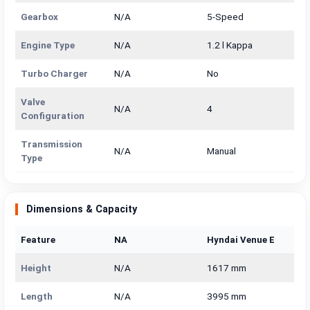
Gearbox
N/A
5-Speed
Engine Type
N/A
1.2 l Kappa
Turbo Charger
N/A
No
Valve
N/A
4
Configuration
Transmission
N/A
Manual
Type
Dimensions & Capacity
Feature
NA
Hyndai Venue E
Height
N/A
1617 mm
Length
N/A
3995 mm