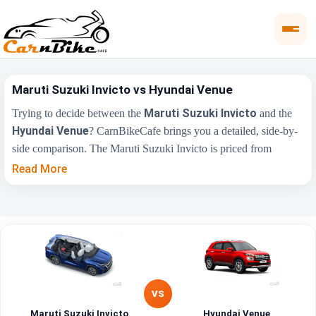
Maruti Suzuki Invicto vs Hyundai Venue
Maruti Suzuki Invicto
Trying to decide between the
and the
Hyundai Venue
? CarnBikeCafe brings you a detailed, side-by-
side comparison. The Maruti Suzuki Invicto is priced from
₹24.97 Lakh
₹7.90 Lakh
, while the Hyundai Venue starts at
Read More
(ex-showroom). Compare their price, engine, transmission, fuel
type and features below to find the right fit for you.
Maruti Suzuki
Key Highlights
Hyundai Venue
Invicto
₹24.97 Lakh - ₹28.42
₹7.90 Lakh - ₹15.69
Price Range
Lakh
Lakh
VS
Maruti Suzuki Invicto
Hyundai Venue