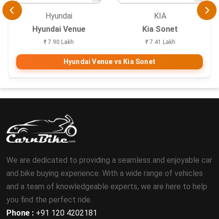
Hyundai
KIA
Hyundai Venue
Kia Sonet
₹ 7.90 Lakh
₹ 7.41 Lakh
Hyundai Venue vs Kia Sonet
We are dedicated to providing a seamless and enjoyable car
and bike buying experience. With a wide range of vehicles
and a team of knowledgeable experts, we are here to help
you find the perfect ride.
Phone :
+91 120 4202181