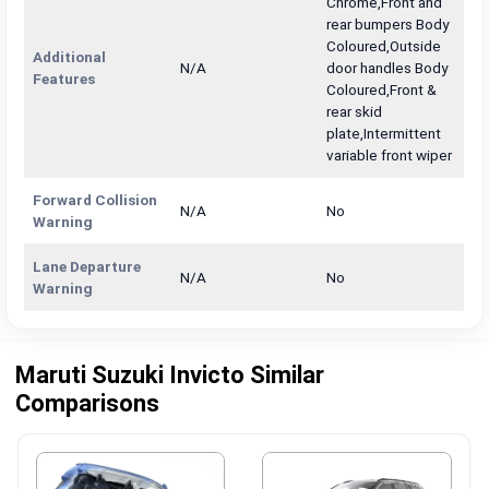
Chrome,Front and
rear bumpers Body
Coloured,Outside
Additional
N/A
door handles Body
Features
Coloured,Front &
rear skid
plate,Intermittent
variable front wiper
Forward Collision
N/A
No
Warning
Lane Departure
N/A
No
Warning
Maruti Suzuki Invicto Similar
Comparisons