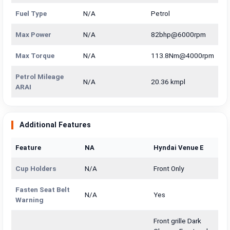
Fuel Type
N/A
Petrol
Max Power
N/A
82bhp@6000rpm
Max Torque
N/A
113.8Nm@4000rpm
Petrol Mileage
N/A
20.36 kmpl
ARAI
Additional Features
Feature
NA
Hyndai Venue E
Cup Holders
N/A
Front Only
Fasten Seat Belt
N/A
Yes
Warning
Front grille Dark