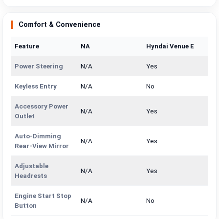
Comfort & Convenience
Feature
NA
Hyndai Venue E
Power Steering
N/A
Yes
Keyless Entry
N/A
No
Accessory Power
N/A
Yes
Outlet
Auto-Dimming
N/A
Yes
Rear-View Mirror
Adjustable
N/A
Yes
Headrests
Engine Start Stop
N/A
No
Button