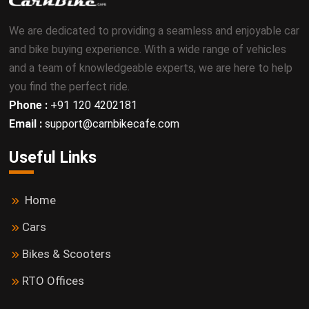
We are dedicated to providing a seamless and enjoyable car
and bike buying experience. With a wide range of vehicles
and a team of knowledgeable experts, we are here to help
you find the perfect ride.
Phone :
+91 120 4202181
Email :
support@carnbikecafe.com
Useful Links
Home
Cars
Bikes & Scooters
RTO Offices