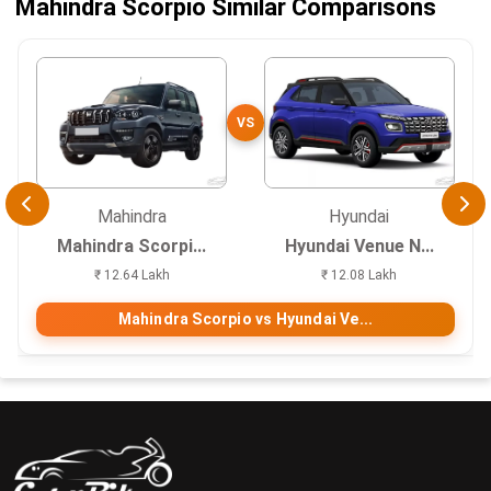
Mahindra Scorpio Similar Comparisons
VS
Mahindra
Hyundai
Mahindra Scorpi...
Hyundai Venue N...
₹ 12.64 Lakh
₹ 12.08 Lakh
Mahindra Scorpio vs Hyundai Ve...