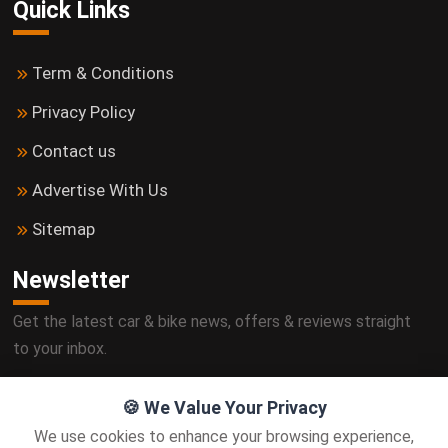
Quick Links
Term & Conditions
Privacy Policy
Contact us
Advertise With Us
Sitemap
Newsletter
Get the latest car & bike news, offers & reviews straight
to your inbox.
🍪 We Value Your Privacy
We use cookies to enhance your browsing experience,