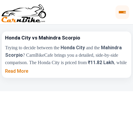
Honda City vs Mahindra Scorpio
Honda City
Mahindra
Trying to decide between the
and the
Scorpio
? CarnBikeCafe brings you a detailed, side-by-side
₹11.82 Lakh
comparison. The Honda City is priced from
, while
₹12.64 Lakh
the Mahindra Scorpio starts at
(ex-showroom).
Read More
Compare their price, engine, transmission, fuel type and features
below to find the right fit for you.
Key Highlights
Honda City
Mahindra Scorpio
₹11.82 Lakh -
₹12.64 Lakh - ₹18.62
Price Range
₹16.35 Lakh
Lakh
Engine
1498 cc
2179 cc