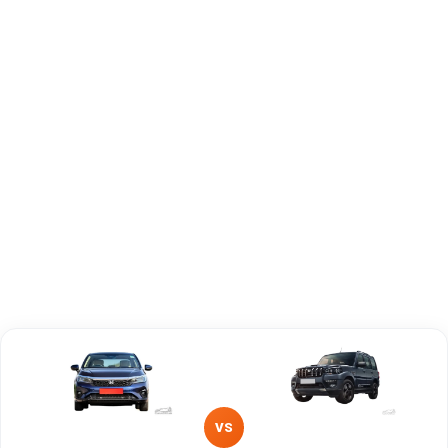
Capacity
Brand
Honda
Mahindra
Fuel Type
Petrol
Petrol, Diesel
Power
—
—
Transmission
Manual
—
Type
Mileage/Range
—
—
Engine
1498 cc
2179 cc
VS