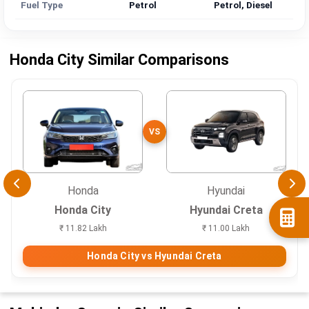
Fuel Type
Petrol
Petrol, Diesel
Honda City Similar Comparisons
VS
Honda
Hyundai
Honda City
Hyundai Creta
₹ 11.82 Lakh
₹ 11.00 Lakh
Honda City vs Hyundai Creta