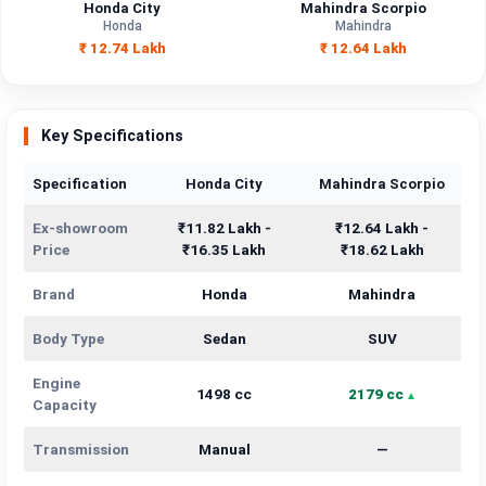
Honda City
Mahindra Scorpio
Honda
Mahindra
₹ 12.74 Lakh
₹ 12.64 Lakh
Key Specifications
Specification
Honda City
Mahindra Scorpio
Ex-showroom
₹11.82 Lakh -
₹12.64 Lakh -
Price
₹16.35 Lakh
₹18.62 Lakh
Brand
Honda
Mahindra
Body Type
Sedan
SUV
Engine
1498 cc
2179 cc
Capacity
Transmission
Manual
—