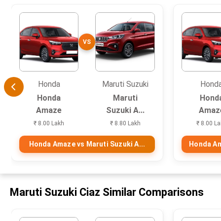
VS
Honda
Maruti Suzuki
Hond
Honda
Maruti
Hond
Amaze
Suzuki A...
Amaz
₹ 8.00 Lakh
₹ 8.80 Lakh
₹ 8.00 L
Honda Amaze vs Maruti Suzuki A...
Honda Am
Maruti Suzuki Ciaz Similar Comparisons