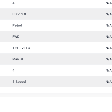
4
N/A
BS VI 2.0
N/A
Petrol
N/A
FWD
N/A
1.2L i-VTEC
N/A
Manual
N/A
4
N/A
5-Speed
N/A