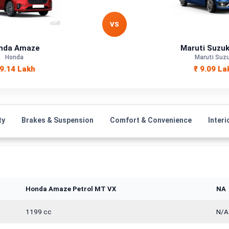
Petrol
VS
—
nda Amaze
Maruti Suzuk
Honda
Maruti Suzu
Manual
 9.14 Lakh
₹ 9.09 La
—
1498 cc
ty
Brakes & Suspension
Comfort & Convenience
Interi
Honda Amaze Petrol MT VX
NA
1199 cc
N/A