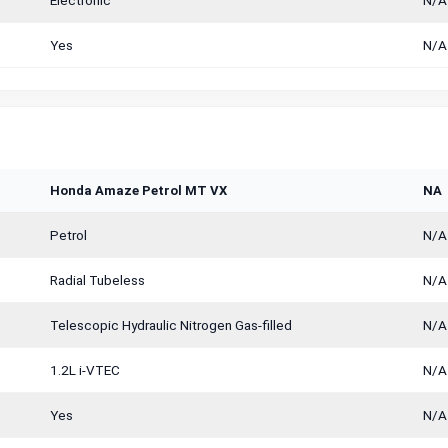
Electronic
N/A
Yes
N/A
Honda Amaze Petrol MT VX
NA
Petrol
N/A
Radial Tubeless
N/A
Telescopic Hydraulic Nitrogen Gas-filled
N/A
1.2L i-VTEC
N/A
Yes
N/A