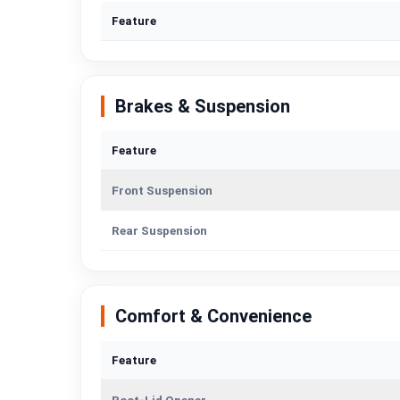
Feature
Brakes & Suspension
Feature
Front Suspension
Rear Suspension
Comfort & Convenience
Feature