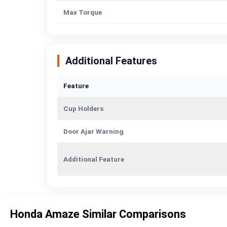
Max Torque
Additional Features
Feature
Cup Holders
Door Ajar Warning
Additional Feature
Honda Amaze Similar Comparisons