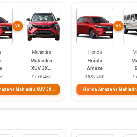
VS
VS
a
Mahindra
Honda
M
a
Mahindra
Honda
Ma
e
XUV 3X...
Amaze
akh
₹ 7.99 Lakh
₹ 8.00 Lakh
₹ 
aze vs Mahindra XUV 3X...
Honda Amaze vs Mahindr