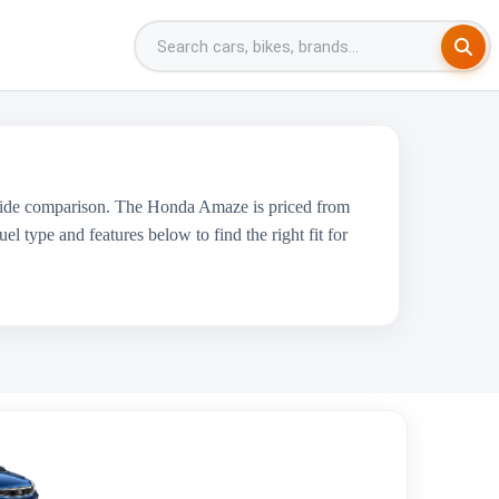
-side comparison. The Honda Amaze is priced from
l type and features below to find the right fit for
Maruti Suzuki Ciaz
₹9.09 Lakh - ₹12.00 Lakh
1462 cc
Maruti Suzuki