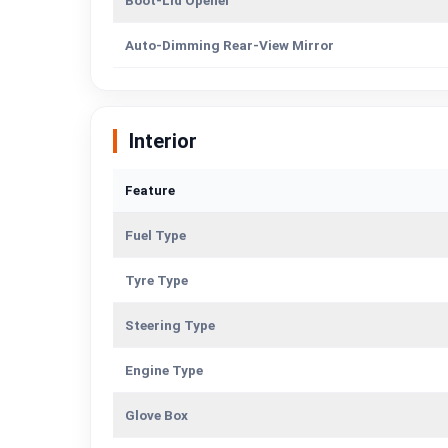
Boot-Lid Opener
Auto-Dimming Rear-View Mirror
Interior
Feature
Fuel Type
Tyre Type
Steering Type
Engine Type
Glove Box