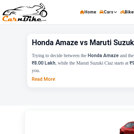
Home
Cars
Bike
Honda Amaze vs Maruti Suzuki
Honda Amaze
Trying to decide between the
and th
₹8.00 Lakh
₹
, while the Maruti Suzuki Ciaz starts at
you.
Read More
Key Highlights
Price Range
Engine Capacity
Brand