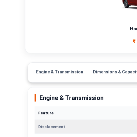
Fuel Type
Power
Ho
Transmission Type
₹
Mileage/Range
Engine
Engine & Transmission
Dimensions & Capaci
Engine & Transmission
Feature
Displacement