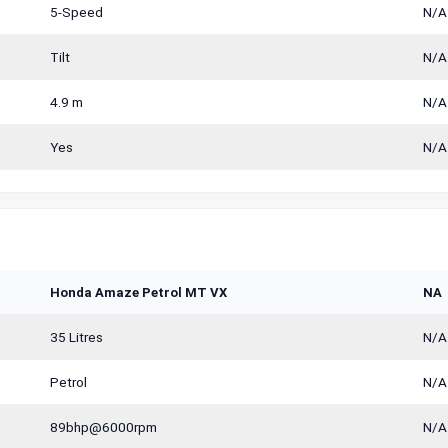
5-Speed
N/A
Tilt
N/A
4.9 m
N/A
Yes
N/A
Honda Amaze Petrol MT VX
NA
35 Litres
N/A
Petrol
N/A
89bhp@6000rpm
N/A