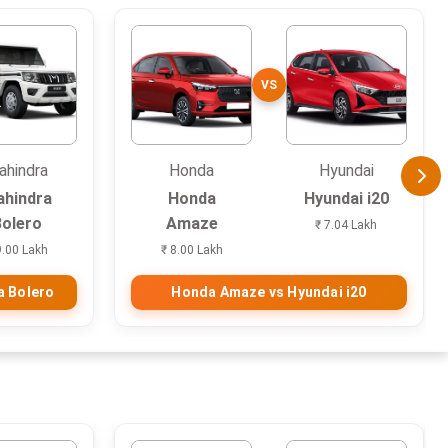
VS
ahindra
Honda
Hyundai
hindra
Honda
Hyundai i20
Bolero
Amaze
₹ 7.04 Lakh
9.00 Lakh
₹ 8.00 Lakh
a Bolero
Honda Amaze vs Hyundai i20