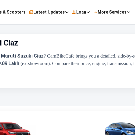
s & Scooters
Latest Updates
Loan
More Services
 Ciaz
Maruti Suzuki Ciaz
e
? CarnBikeCafe brings you a detailed, side-by
9.09 Lakh
(ex-showroom). Compare their price, engine, transmission, fue
Honda Amaze
₹8.00 Lakh - ₹10.90 Lakh
1498 cc
Honda