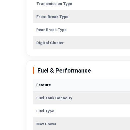
Transmission Type
Front Break Type
Rear Break Type
Digital Cluster
Fuel & Performance
Feature
Fuel Tank Capacity
Fuel Type
Max Power