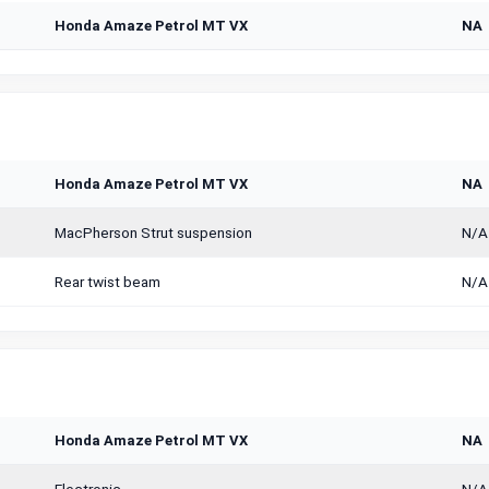
Honda Amaze Petrol MT VX
NA
Honda Amaze Petrol MT VX
NA
MacPherson Strut suspension
N/A
Rear twist beam
N/A
Honda Amaze Petrol MT VX
NA