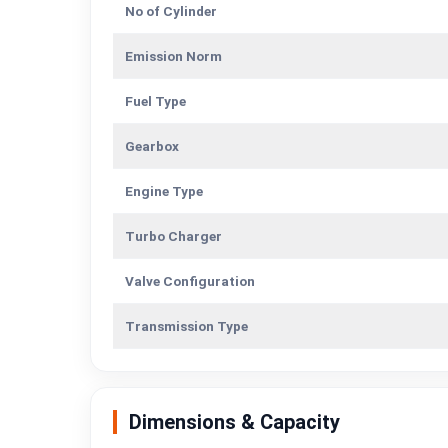
No of Cylinder
Emission Norm
Fuel Type
Gearbox
Engine Type
Turbo Charger
Valve Configuration
Transmission Type
Dimensions & Capacity