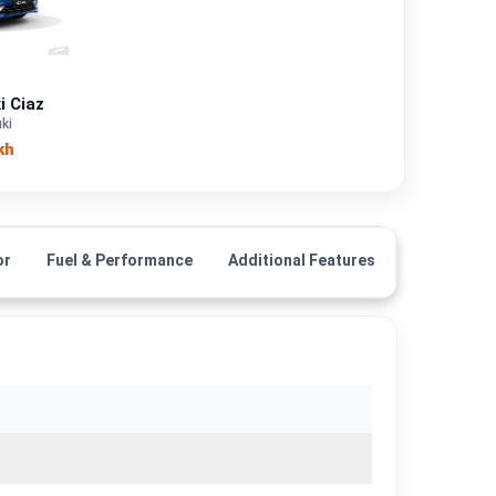
Petrol, CNG
—
i Ciaz
ki
—
kh
—
1462 cc
or
Fuel & Performance
Additional Features