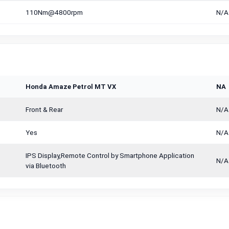
110Nm@4800rpm
N/A
Honda Amaze Petrol MT VX
NA
Front & Rear
N/A
Yes
N/A
IPS Display,Remote Control by Smartphone Application
N/A
via Bluetooth