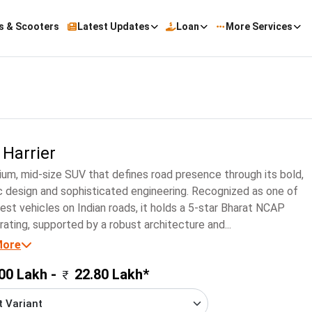
s & Scooters
Latest Updates
Loan
More Services
 Harrier
um, mid-size SUV that defines road presence through its bold,
c design and sophisticated engineering. Recognized as one of
est vehicles on Indian roads, it holds a 5-star Bharat NCAP
rating, supported by a robust architecture and...
More
00 Lakh -
22.80 Lakh*