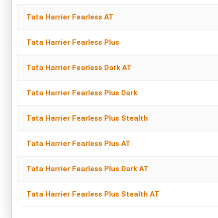
Tata Harrier Fearless AT
Tata Harrier Fearless Plus
Tata Harrier Fearless Dark AT
Tata Harrier Fearless Plus Dark
Tata Harrier Fearless Plus Stealth
Tata Harrier Fearless Plus AT
Tata Harrier Fearless Plus Dark AT
Tata Harrier Fearless Plus Stealth AT