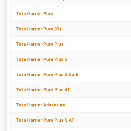
Tata Harrier Pure
Tata Harrier Pure (O)
Tata Harrier Pure Plus
Tata Harrier Pure Plus S
Tata Harrier Pure Plus S Dark
Tata Harrier Pure Plus AT
Tata Harrier Adventure
Tata Harrier Pure Plus S AT