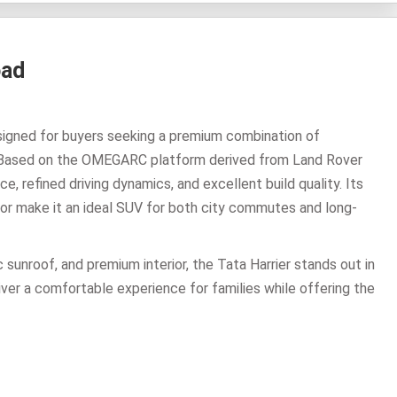
oad
esigned for buyers seeking a premium combination of
 Based on the OMEGARC platform derived from Land Rover
, refined driving dynamics, and excellent build quality. Its
rior make it an ideal SUV for both city commutes and long-
 sunroof, and premium interior, the Tata Harrier stands out in
ver a comfortable experience for families while offering the