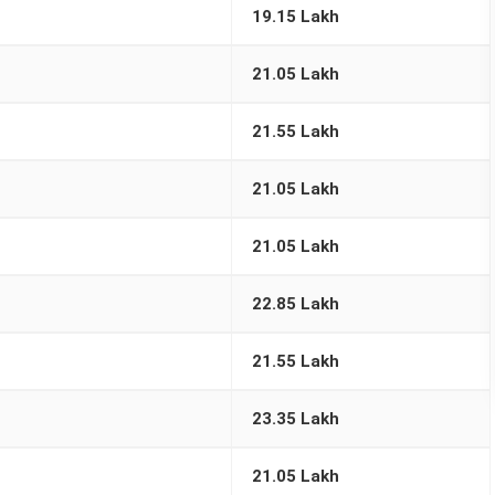
19.15 Lakh
21.05 Lakh
21.55 Lakh
21.05 Lakh
21.05 Lakh
22.85 Lakh
21.55 Lakh
23.35 Lakh
21.05 Lakh