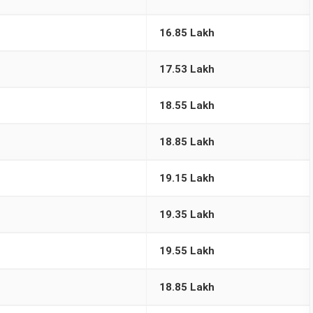
16.85 Lakh
17.53 Lakh
18.55 Lakh
18.85 Lakh
19.15 Lakh
19.35 Lakh
19.55 Lakh
18.85 Lakh