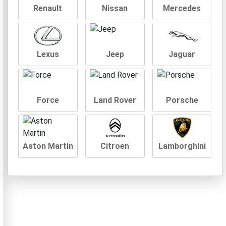
Renault
Nissan
Mercedes
Lexus
Jeep
Jaguar
Force
Land Rover
Porsche
Aston Martin
Citroen
Lamborghini