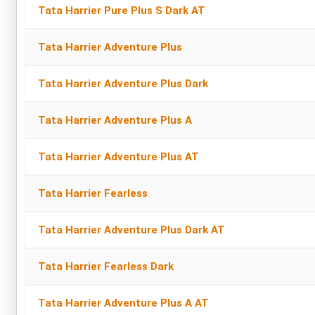
Tata Harrier Pure Plus S Dark AT
Tata Harrier Adventure Plus
Tata Harrier Adventure Plus Dark
Tata Harrier Adventure Plus A
Tata Harrier Adventure Plus AT
Tata Harrier Fearless
Tata Harrier Adventure Plus Dark AT
Tata Harrier Fearless Dark
Tata Harrier Adventure Plus A AT