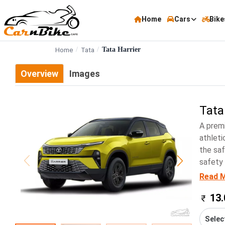
Home
Cars
Bike
Home
Tata
Tata Harrier
Overview
Images
Tata
A premi
athleti
the saf
safety 
Read 
13.