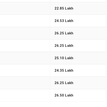
22.85 Lakh
24.53 Lakh
26.25 Lakh
26.25 Lakh
25.10 Lakh
24.35 Lakh
26.25 Lakh
26.50 Lakh