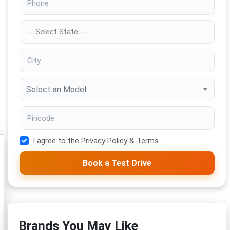
Select an Model
I agree to the Privacy Policy & Terms
Book a Test Drive
Brands You May Like