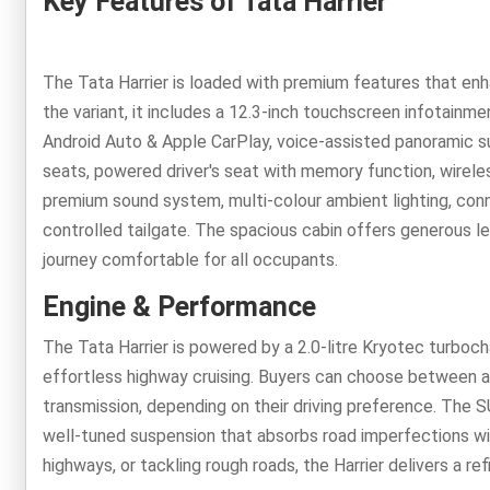
Key Features of Tata Harrier
The Tata Harrier is loaded with premium features that en
the variant, it includes a 12.3-inch touchscreen infotainmen
Android Auto & Apple CarPlay, voice-assisted panoramic su
seats, powered driver's seat with memory function, wirel
premium sound system, multi-colour ambient lighting, conn
controlled tailgate. The spacious cabin offers generous l
journey comfortable for all occupants.
Engine & Performance
The Tata Harrier is powered by a 2.0-litre Kryotec turboc
effortless highway cruising. Buyers can choose between 
transmission, depending on their driving preference. The SU
well-tuned suspension that absorbs road imperfections with
highways, or tackling rough roads, the Harrier delivers a re