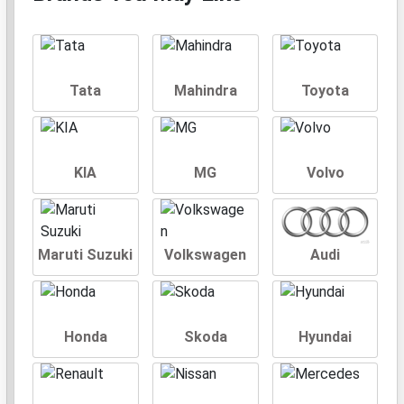
Tata
Mahindra
Toyota
KIA
MG
Volvo
Maruti Suzuki
Volkswagen
Audi
Honda
Skoda
Hyundai