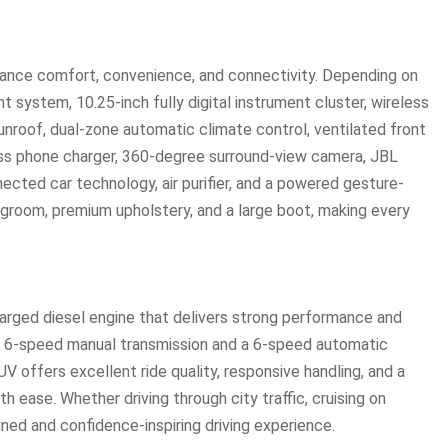
hance comfort, convenience, and connectivity. Depending on
t system, 10.25-inch fully digital instrument cluster, wireless
nroof, dual-zone automatic climate control, ventilated front
ess phone charger, 360-degree surround-view camera, JBL
ected car technology, air purifier, and a powered gesture-
egroom, premium upholstery, and a large boot, making every
harged diesel engine that delivers strong performance and
a 6-speed manual transmission and a 6-speed automatic
V offers excellent ride quality, responsive handling, and a
 ease. Whether driving through city traffic, cruising on
fined and confidence-inspiring driving experience.