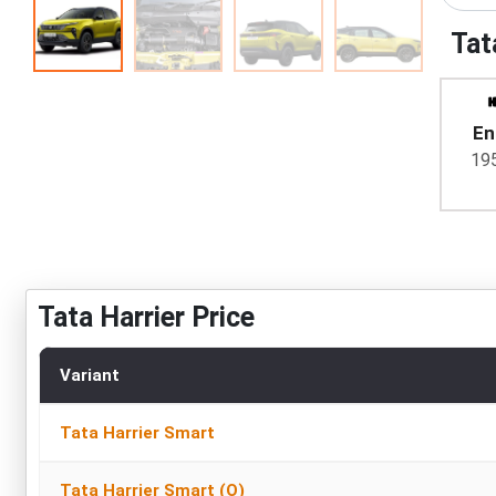
Tat
En
19
Tata Harrier Price
Variant
Tata Harrier Smart
Tata Harrier Smart (O)