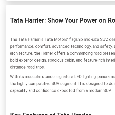
Tata Harrier: Show Your Power on R
The Tata Harrier is Tata Motors' flagship mid-size SUV, d
performance, comfort, advanced technology, and safety.
architecture, the Harrier offers a commanding road presence
bold exterior design, spacious cabin, and feature-rich inte
distance road trips.
With its muscular stance, signature LED lighting, panoramic
the highly competitive SUV segment. It is designed to deli
capability and confidence expected from a modern SUV.