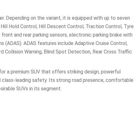
er. Depending on the variant, it is equipped with up to seven
Hill Hold Control, Hill Descent Control, Traction Control, Tyre
ont and rear parking sensors, electronic parking brake with
s (ADAS). ADAS features include Adaptive Cruise Control,
Collision Warning, Blind Spot Detection, Rear Cross Traffic
 for a premium SUV that offers striking design, powerful
 class-leading safety. Its strong road presence, comfortable
esirable SUVs in its segment.