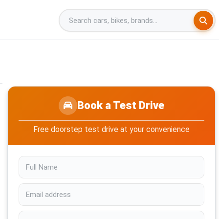
Book a Test Drive
Free doorstep test drive at your convenience