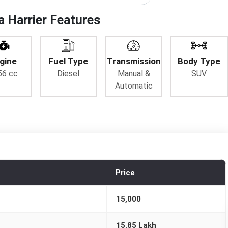
a Harrier Features
gine
Fuel Type
Transmission
Body Type
56 cc
Diesel
Manual &
SUV
Automatic
Price
15,000
15.85 Lakh