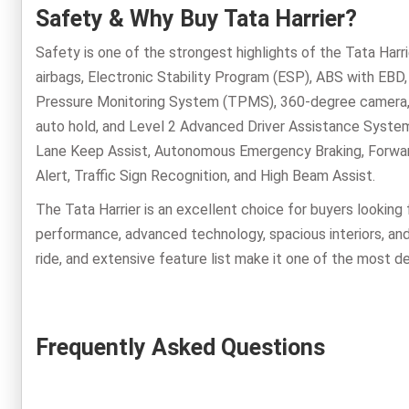
Safety & Why Buy Tata Harrier?
Safety is one of the strongest highlights of the Tata Harri
airbags, Electronic Stability Program (ESP), ABS with EBD, 
Pressure Monitoring System (TPMS), 360-degree camera, fr
auto hold, and Level 2 Advanced Driver Assistance System
Lane Keep Assist, Autonomous Emergency Braking, Forward 
Alert, Traffic Sign Recognition, and High Beam Assist.
The Tata Harrier is an excellent choice for buyers looking
performance, advanced technology, spacious interiors, and
ride, and extensive feature list make it one of the most d
Frequently Asked Questions