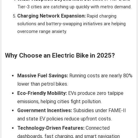
Tier-3 cities are catching up quickly with metro demand.
Charging Network Expansion:
Rapid charging
solutions and battery-swapping initiatives are helping
overcome range anxiety.
Why Choose an Electric Bike in 2025?
Massive Fuel Savings:
Running costs are nearly 80%
lower than petrol bikes.
Eco-Friendly Mobility:
EVs produce zero tailpipe
emissions, helping cities fight pollution.
Government Incentives:
Subsidies under FAME-II
and state EV policies reduce upfront costs.
Technology-Driven Features:
Connected
dashboards, fast charging, and smart navigation