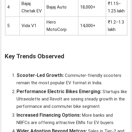
Bajaj
₹1.15–
4
Bajaj Auto
18,000+
Chetak EV
1.25 lakh
Hero
₹1.2–1.3
5
Vida V1
14,000+
MotoCorp
lakh
Key Trends Observed
Scooter-Led Growth:
Commuter-friendly scooters
remain the most popular EV format in India.
Performance Electric Bikes Emerging:
Startups like
Ultraviolette and Revolt are seeing steady growth in the
performance and commuter bike segment.
Increased Financing Options:
More banks and
NBFCs are offering attractive EMIs for EV buyers.
Wider Adoption Beyond Metros:
Sales in Tier-2 and