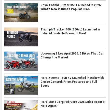
Royal Enfield Hunter 350 Launched in 2026:
What’s New in India’s Popular Bike?
Triumph Tracker 400 (350cc) Launched in
India: Affordable Premium Bike?
Upcoming Bikes April 2026: 5 Bikes That Can
Change the Market
Hero Xtreme 160R 4V Launched in India with
Cruise Control: Price, Features and Full
Specs
Hero MotoCorp February 2026 Sales Report:
No.1 Again?