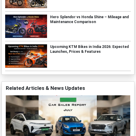
Hero Splendor vs Honda Shine – Mileage and
Maintenance Comparison
Upcoming KTM Bikes in India 2026: Expected
Launches, Prices & Features
Related Articles & News Updates