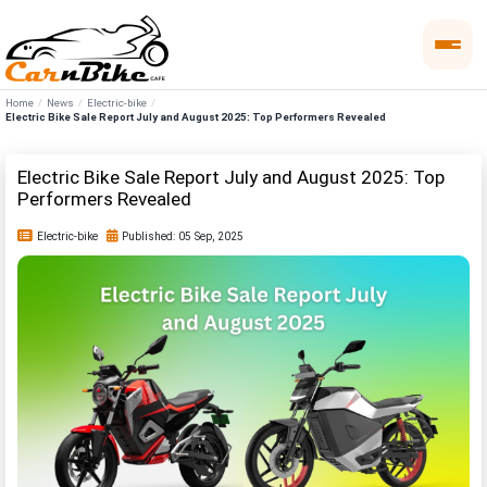
Home
News
Electric-bike
Electric Bike Sale Report July and August 2025: Top Performers Revealed
Electric Bike Sale Report July and August 2025: Top
Performers Revealed
Electric-bike
Published: 05 Sep, 2025