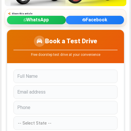
Share this article
WhatsApp
Facebook
Book a Test Drive
Free doorstep test drive at your convenience