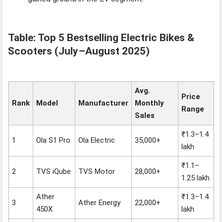
Table: Top 5 Bestselling Electric Bikes &
Scooters (July–August 2025)
Avg.
Price
Rank
Model
Manufacturer
Monthly
Range
Sales
₹1.3–1.4
1
Ola S1 Pro
Ola Electric
35,000+
lakh
₹1.1–
2
TVS iQube
TVS Motor
28,000+
1.25 lakh
Ather
₹1.3–1.4
3
Ather Energy
22,000+
450X
lakh