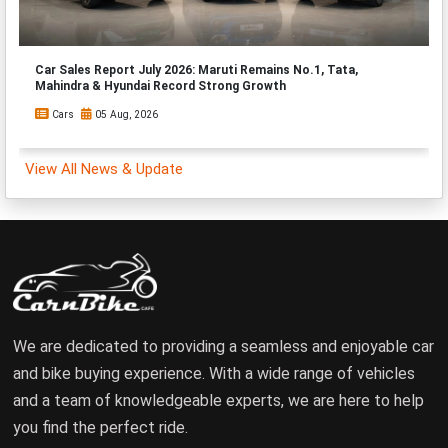
Car Sales Report July 2026: Maruti Remains No.1, Tata,
Mahindra & Hyundai Record Strong Growth
Cars
05 Aug, 2026
View All News & Update
We are dedicated to providing a seamless and enjoyable car
and bike buying experience. With a wide range of vehicles
and a team of knowledgeable experts, we are here to help
you find the perfect ride.