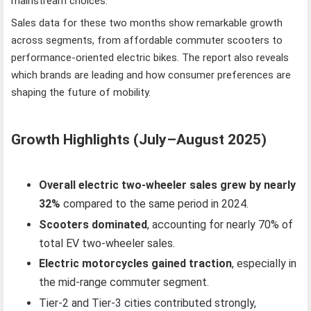
mainstream choices.
Sales data for these two months show remarkable growth
across segments, from affordable commuter scooters to
performance-oriented electric bikes. The report also reveals
which brands are leading and how consumer preferences are
shaping the future of mobility.
Growth Highlights (July–August 2025)
Overall electric two-wheeler sales grew by nearly
32%
compared to the same period in 2024.
Scooters dominated
, accounting for nearly 70% of
total EV two-wheeler sales.
Electric motorcycles gained traction
, especially in
the mid-range commuter segment.
Tier-2 and Tier-3 cities contributed strongly,