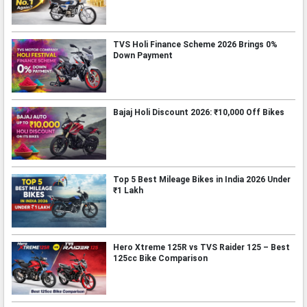
TVS Holi Finance Scheme 2026 Brings 0%
Down Payment
Bajaj Holi Discount 2026: ₹10,000 Off Bikes
Top 5 Best Mileage Bikes in India 2026 Under
₹1 Lakh
Hero Xtreme 125R vs TVS Raider 125 – Best
125cc Bike Comparison