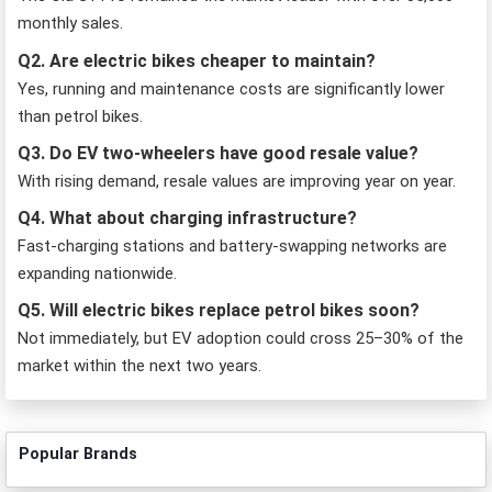
monthly sales.
Q2. Are electric bikes cheaper to maintain?
Yes, running and maintenance costs are significantly lower
than petrol bikes.
Q3. Do EV two-wheelers have good resale value?
With rising demand, resale values are improving year on year.
Q4. What about charging infrastructure?
Fast-charging stations and battery-swapping networks are
expanding nationwide.
Q5. Will electric bikes replace petrol bikes soon?
Not immediately, but EV adoption could cross 25–30% of the
market within the next two years.
Popular Brands