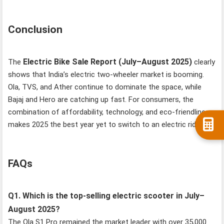
Conclusion
Electric Bike Sale Report (July–August 2025)
The
clearly
shows that India’s electric two-wheeler market is booming.
Ola, TVS, and Ather continue to dominate the space, while
Bajaj and Hero are catching up fast. For consumers, the
combination of affordability, technology, and eco-friendliness
makes 2025 the best year yet to switch to an electric ride.
FAQs
Q1. Which is the top-selling electric scooter in July–
August 2025?
The Ola S1 Pro remained the market leader with over 35,000