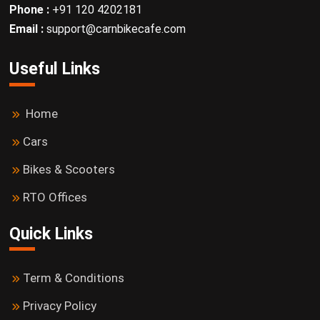
Phone :
+91 120 4202181
Email :
support@carnbikecafe.com
Useful Links
Home
Cars
Bikes & Scooters
RTO Offices
Quick Links
Term & Conditions
Privacy Policy