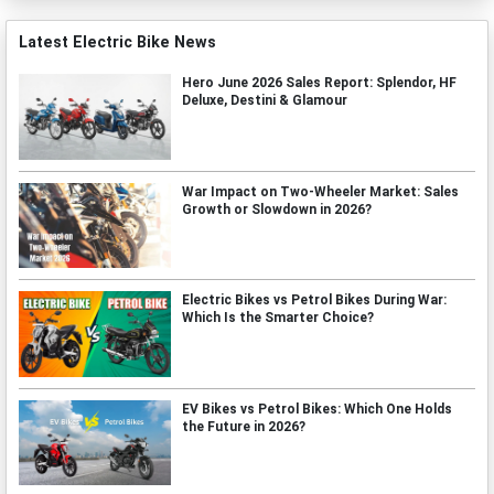
Latest Electric Bike News
Hero June 2026 Sales Report: Splendor, HF
Deluxe, Destini & Glamour
War Impact on Two-Wheeler Market: Sales
Growth or Slowdown in 2026?
Electric Bikes vs Petrol Bikes During War:
Which Is the Smarter Choice?
EV Bikes vs Petrol Bikes: Which One Holds
the Future in 2026?