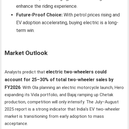
enhance the riding experience.
Future-Proof Choice:
With petrol prices rising and
EV adoption accelerating, buying electric is a long-
term win.
Market Outlook
electric two-wheelers could
Analysts predict that
account for 25–30% of total two-wheeler sales by
FY2026
. With Ola planning an electric motorcycle launch, Hero
expanding its Vida portfolio, and Bajaj ramping up Chetak
production, competition will only intensify. The July–August
2025 report is a strong indicator that India’s EV two-wheeler
market is transitioning from early adoption to mass
acceptance.