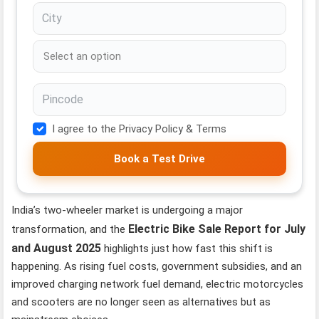
I agree to the Privacy Policy & Terms
Book a Test Drive
India’s two-wheeler market is undergoing a major
Electric Bike Sale Report for July
transformation, and the
and August 2025
highlights just how fast this shift is
happening. As rising fuel costs, government subsidies, and an
improved charging network fuel demand, electric motorcycles
and scooters are no longer seen as alternatives but as