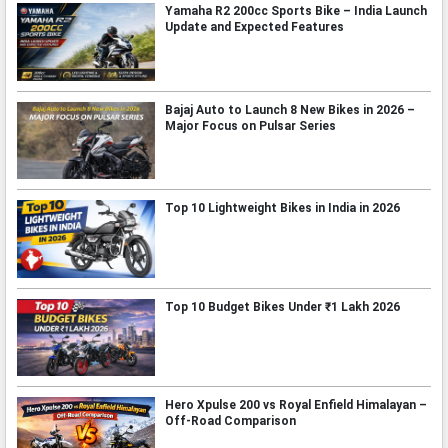
Yamaha R2 200cc Sports Bike – India Launch
Update and Expected Features
Bajaj Auto to Launch 8 New Bikes in 2026 –
Major Focus on Pulsar Series
Top 10 Lightweight Bikes in India in 2026
Top 10 Budget Bikes Under ₹1 Lakh 2026
Hero Xpulse 200 vs Royal Enfield Himalayan –
Off-Road Comparison