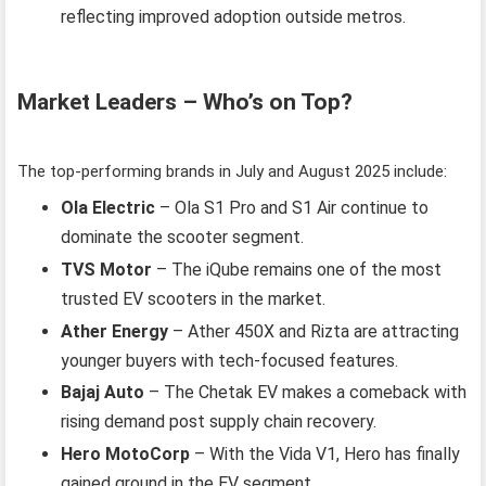
reflecting improved adoption outside metros.
Market Leaders – Who’s on Top?
The top-performing brands in July and August 2025 include:
Ola Electric
– Ola S1 Pro and S1 Air continue to
dominate the scooter segment.
TVS Motor
– The iQube remains one of the most
trusted EV scooters in the market.
Ather Energy
– Ather 450X and Rizta are attracting
younger buyers with tech-focused features.
Bajaj Auto
– The Chetak EV makes a comeback with
rising demand post supply chain recovery.
Hero MotoCorp
– With the Vida V1, Hero has finally
gained ground in the EV segment.