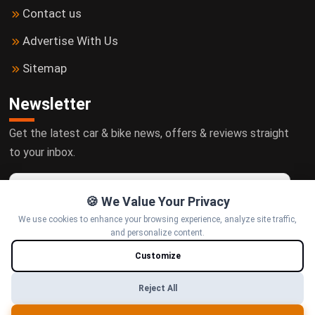
Contact us
Advertise With Us
Sitemap
Newsletter
Get the latest car & bike news, offers & reviews straight
to your inbox.
🍪 We Value Your Privacy
We use cookies to enhance your browsing experience, analyze site traffic,
Subscribe
and personalize content.
Customize
Follow us
Reject All