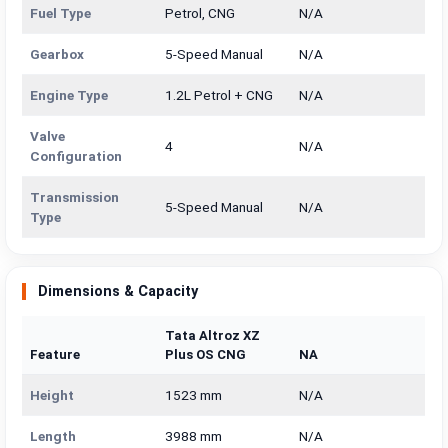
Fuel Type
Petrol, CNG
N/A
Gearbox
5-Speed Manual
N/A
Engine Type
1.2L Petrol + CNG
N/A
Valve
4
N/A
Configuration
Transmission
5-Speed Manual
N/A
Type
Dimensions & Capacity
Tata Altroz XZ
Feature
Plus OS CNG
NA
Height
1523 mm
N/A
Length
3988 mm
N/A