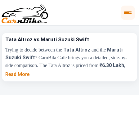
Tata Altroz vs Maruti Suzuki Swift
Tata Altroz
Maruti
Trying to decide between the
and the
Suzuki Swift
? CarnBikeCafe brings you a detailed, side-by-
₹6.30 Lakh
side comparison. The Tata Altroz is priced from
,
₹5.79 Lakh
while the Maruti Suzuki Swift starts at
(ex-
Read More
showroom). Compare their price, engine, transmission, fuel type
and features below to find the right fit for you.
Maruti Suzuki
Key Highlights
Tata Altroz
Swift
₹6.30 Lakh - ₹9.25
₹5.79 Lakh - ₹8.50
Price Range
Lakh
Lakh