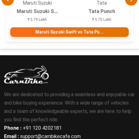
Maruti Suzuki
Tata
Maruti Suzuki S...
Tata Punch
₹ 5.79 Lakh
₹ 5.70 Lakh
Maruti Suzuki Swift vs Tata Pu...
We are dedicated to providing a seamless and enjoyable car
and bike buying experience. With a wide range of vehicles
and a team of knowledgeable experts, we are here to help
you find the perfect ride.
Phone :
+91 120 4202181
Email :
support@carnbikecafe.com