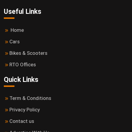
Useful Links
Home
Cars
Bikes & Scooters
RTO Offices
Quick Links
Term & Conditions
Privacy Policy
Contact us