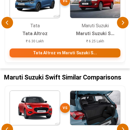
VS
Tata
Maruti Suzuki
Tata Altroz
Maruti Suzuki S...
₹ 6.30 Lakh
₹ 6.25 Lakh
Tata Altroz vs Maruti Suzuki S...
Maruti Suzuki Swift Similar Comparisons
VS