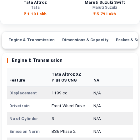
Tata Altroz
Maruti Suzuki Swift
Tata
Maruti Suzuki
₹ 1.10 Lakh
₹ 5.79 Lakh
Engine & Transmission
Dimensions & Capacity
Brakes & Su
Engine & Transmission
Tata Altroz XZ
Feature
Plus OS CNG
NA
Displacement
1199 cc
N/A
Drivetrain
Front-Wheel Drive
N/A
No of Cylinder
3
N/A
Emission Norm
BS6 Phase 2
N/A