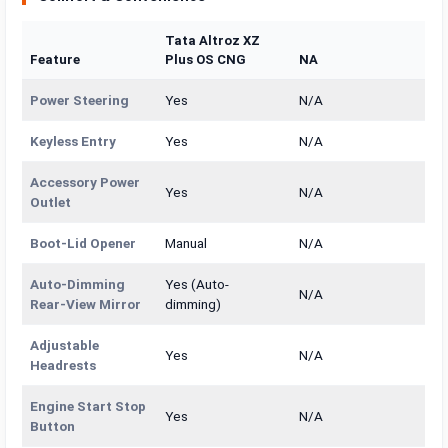
Tata Altroz XZ
Feature
Plus OS CNG
NA
Power Steering
Yes
N/A
Keyless Entry
Yes
N/A
Accessory Power
Yes
N/A
Outlet
Boot-Lid Opener
Manual
N/A
Auto-Dimming
Yes (Auto-
N/A
Rear-View Mirror
dimming)
Adjustable
Yes
N/A
Headrests
Engine Start Stop
Yes
N/A
Button