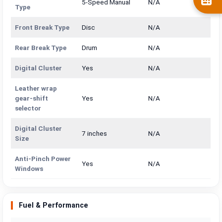
5-Speed Manual
N/A
Type
Front Break Type
Disc
N/A
Rear Break Type
Drum
N/A
Digital Cluster
Yes
N/A
Leather wrap
gear-shift
Yes
N/A
selector
Digital Cluster
7 inches
N/A
Size
Anti-Pinch Power
Yes
N/A
Windows
Fuel & Performance