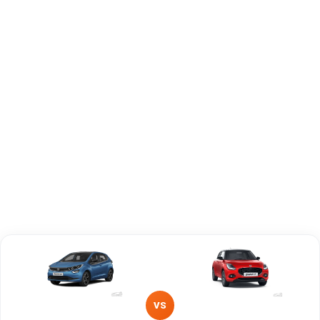
Engine Capacity
1497 cc
1197 cc
Brand
Tata
Maruti Suzuki
Fuel Type
Petrol
Petrol, CNG
Power
—
—
Transmission
Manual
—
Type
Mileage/Range
—
—
Engine
1497 cc
1197 cc
VS