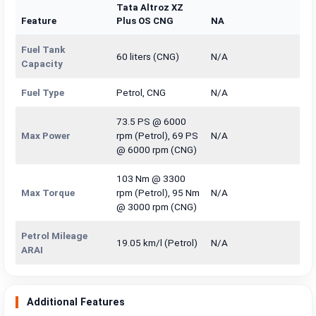
Tata Altroz XZ
Feature
Plus OS CNG
NA
Fuel Tank
60 liters (CNG)
N/A
Capacity
Fuel Type
Petrol, CNG
N/A
73.5 PS @ 6000
Max Power
rpm (Petrol), 69 PS
N/A
@ 6000 rpm (CNG)
103 Nm @ 3300
Max Torque
rpm (Petrol), 95 Nm
N/A
@ 3000 rpm (CNG)
Petrol Mileage
19.05 km/l (Petrol)
N/A
ARAI
Additional Features