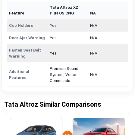
Tata Altroz XZ
Feature
Plus OS CNG
NA
Cup Holders
Yes
N/A
Door Ajar Warning
Yes
N/A
Fasten Seat Belt
Yes
N/A
Warning
Premium Sound
Additional
System, Voice
N/A
Features
Commands
Tata Altroz Similar Comparisons