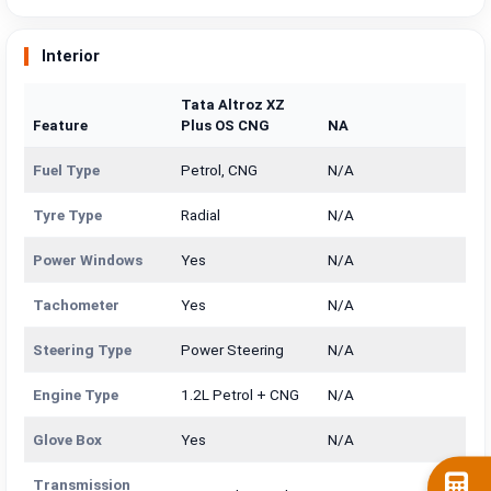
Interior
Tata Altroz XZ
Feature
Plus OS CNG
NA
Fuel Type
Petrol, CNG
N/A
Tyre Type
Radial
N/A
Power Windows
Yes
N/A
Tachometer
Yes
N/A
Steering Type
Power Steering
N/A
Engine Type
1.2L Petrol + CNG
N/A
Glove Box
Yes
N/A
Transmission