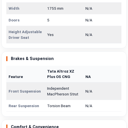
Width
1755 mm
N/A
Doors
5
N/A
Height Adjustable
Yes
N/A
Driver Seat
Brakes & Suspension
Tata Altroz XZ
Feature
Plus OS CNG
NA
Independent
Front Suspension
N/A
MacPherson Strut
Rear Suspension
Torsion Beam
N/A
Comfort & Convenience