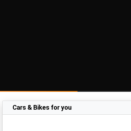
Cars & Bikes for you