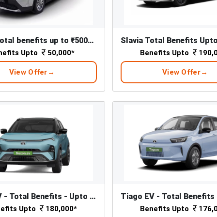
Kylaq - Total benefits up to ₹50000*
nefits Upto
50,000*
Benefits Upto
190,
View Offer
View Offer
Nexon EV - Total Benefits - Upto ₹ 1,80,000/-*
efits Upto
180,000*
Benefits Upto
176,