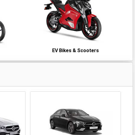
s
EV Bikes & Scooters