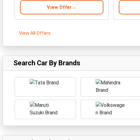
View Offer
View All Offers
Search Car By Brands