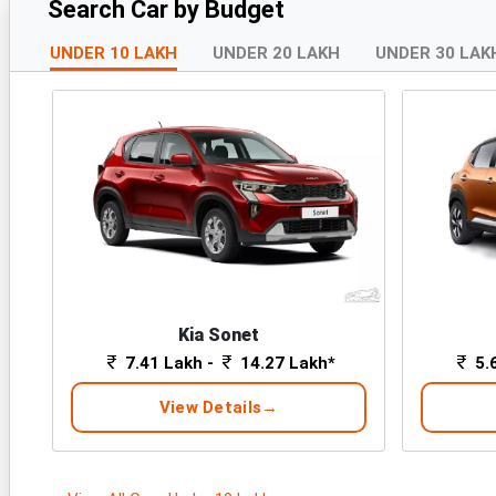
Search Car by Budget
UNDER 10 LAKH
UNDER 20 LAKH
UNDER 30 LAK
Kia Sonet
7.41 Lakh -
14.27 Lakh*
5.
View Details