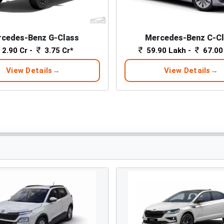
cedes-Benz G-Class
Mercedes-Benz C-C
2.90 Cr -
3.75 Cr*
59.90 Lakh -
67.00
View Details
View Details