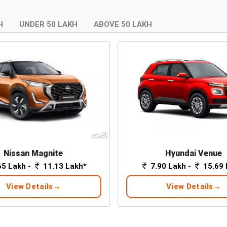
H
UNDER 50 LAKH
ABOVE 50 LAKH
Nissan Magnite
Hyundai Venue
65 Lakh -
11.13 Lakh*
7.90 Lakh -
15.69 
View Details
View Details