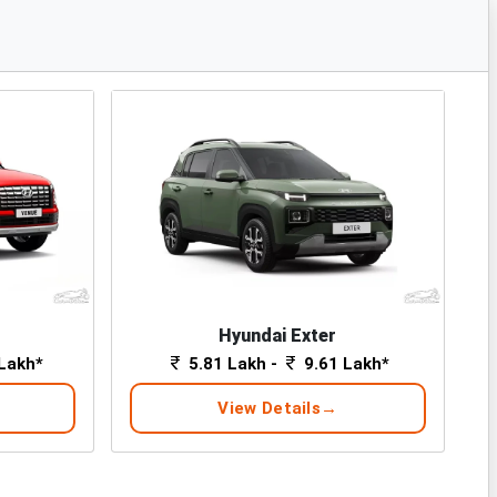
Hyundai Exter
Lakh*
5.81 Lakh -
9.61 Lakh*
View Details