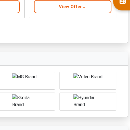
View Offer