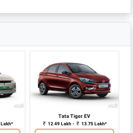
Tata Tigor EV
 Lakh*
12.49 Lakh -
13.75 Lakh*