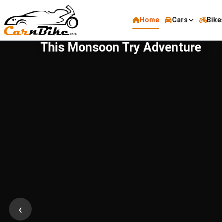
Home
Cars
Bike
This Monsoon Try Adventure
‹