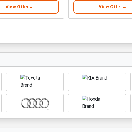
View Offer
View Offer