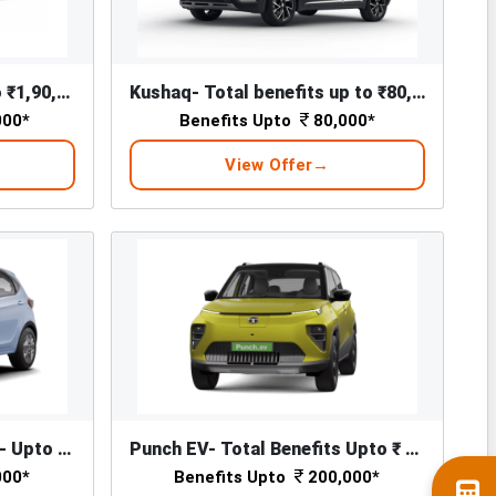
Slavia Total Benefits Upto ₹1,90,000*
Kushaq- Total benefits up to ₹80,000*
000*
Benefits Upto
80,000*
View Offer
Tiago EV - Total Benefits - Upto ₹ 1,76,000/-*
Punch EV- Total Benefits Upto ₹ 2,00,000/-*
000*
Benefits Upto
200,000*