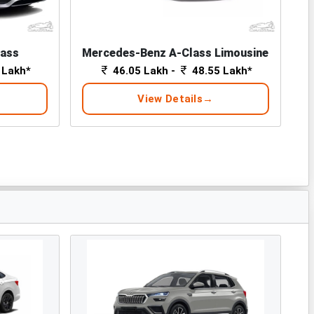
lass
Mercedes-Benz A-Class Limousine
 Lakh*
46.05 Lakh -
48.55 Lakh*
View Details