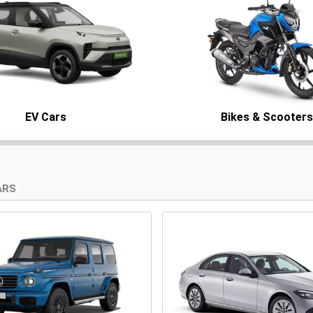
EV Cars
Bikes & Scooter
ARS