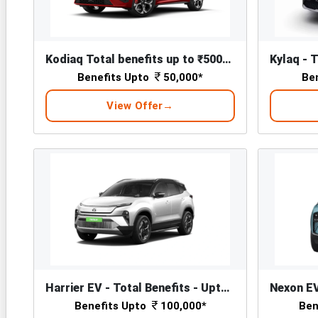
Kodiaq Total benefits up to ₹50000*
Benefits Upto
50,000*
Be
View Offer
Harrier EV - Total Benefits - Upto ₹ 1,00,000/-*
Benefits Upto
100,000*
Ben