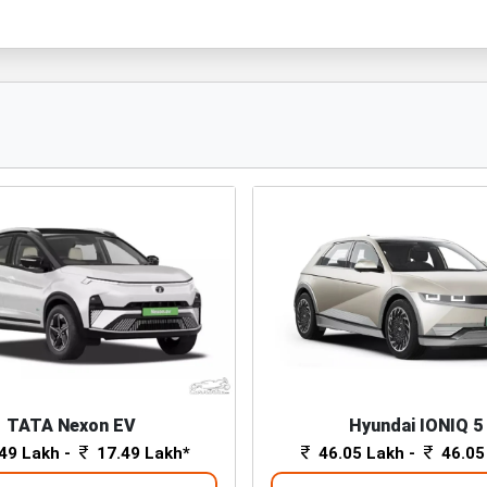
TATA Nexon EV
Hyundai IONIQ 5
49 Lakh -
17.49 Lakh*
46.05 Lakh -
46.05