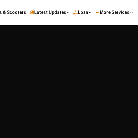
s & Scooters
Latest Updates
Loan
More Services