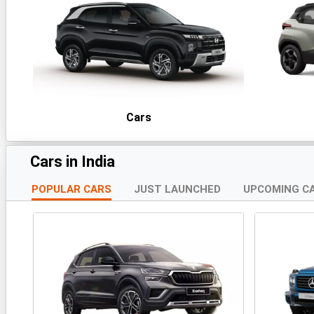
Cars
Cars in India
POPULAR CARS
JUST LAUNCHED
UPCOMING C