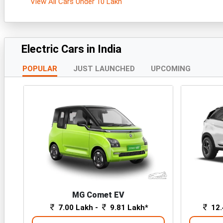
View All Cars Under 10 Lakh
Electric Cars in India
POPULAR
JUST LAUNCHED
UPCOMING
MG Comet EV
7.00 Lakh -
9.81 Lakh*
12.