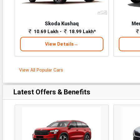
Skoda Kushaq
Mer
10.69 Lakh -
18.99 Lakh*
View Details
View All Popular Cars
Latest Offers & Benefits