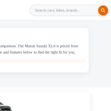
comparison. The Maruti Suzuki XL6 is priced from
and features below to find the right fit for you.
Kia Seltos
₹10.90 Lakh - ₹20.45 Lakh
1493 cc
KIA