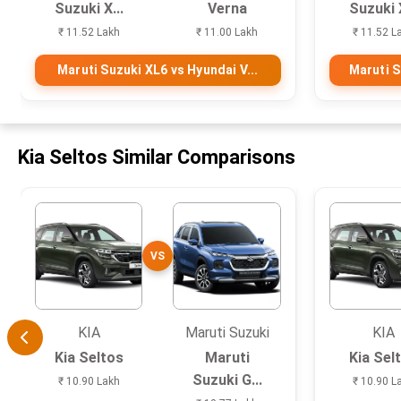
Suzuki X...
Verna
Suzuki X
₹ 11.52 Lakh
₹ 11.00 Lakh
₹ 11.52 L
Maruti Suzuki XL6 vs Hyundai V...
Maruti S
Kia Seltos Similar Comparisons
VS
KIA
Maruti Suzuki
KIA
Kia Seltos
Maruti
Kia Sel
Suzuki G...
₹ 10.90 Lakh
₹ 10.90 L