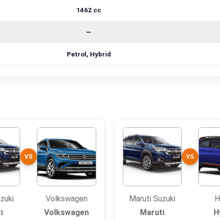
1462 cc
—
Petrol, Hybrid
VS
VS
zuki
Volkswagen
Maruti Suzuki
H
i
Volkswagen
Maruti
H