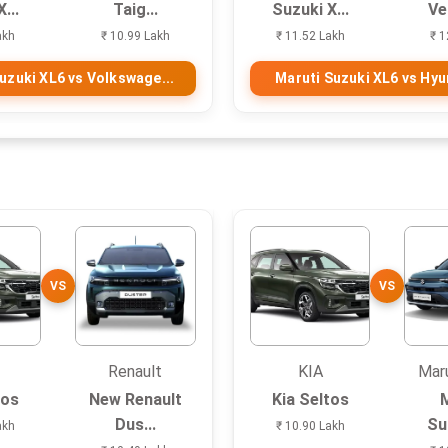
...
Taig...
Suzuki X...
Ve
akh
₹ 10.99 Lakh
₹ 11.52 Lakh
₹ 1
uzuki XL6 vs Volkswage...
Maruti Suzuki XL6 vs Hyun
VS
VS
Renault
KIA
Maru
tos
New Renault
Kia Seltos
Dus...
Suz
akh
₹ 10.90 Lakh