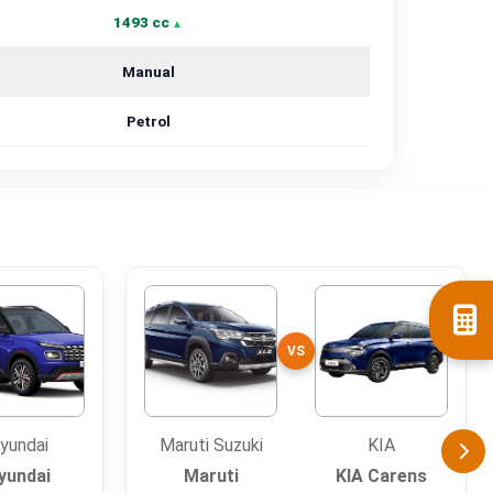
1493 cc
Manual
Petrol
VS
yundai
Maruti Suzuki
KIA
yundai
Maruti
KIA Carens