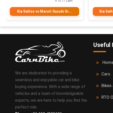
₹ 10.77 Lakh
Kia Seltos vs Maruti Suzuki Gr...
Kia Sel
Useful 
Hom
We are dedicated to providing a
Cars
seamless and enjoyable car and bike
Bikes
buying experience. With a wide range of
vehicles and a team of knowledgeable
RTO O
experts, we are here to help you find the
perfect ride.