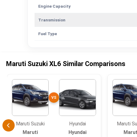
Engine Capacity
Transmission
Fuel Type
Maruti Suzuki XL6 Similar Comparisons
VS
Maruti Suzuki
Hyundai
Maruti Su
Maruti
Hyundai
Marut