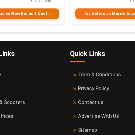
₹ 10.49 Lakh
₹ 1
tos vs New Renault Dust...
Kia Seltos vs Maruti Suzu
Links
Quick Links
e
Term & Conditions
Privacy Policy
 & Scooters
Contact us
ffices
Advertise With Us
Sitemap