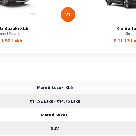
Petrol, Hybrid
VS
—
ti Suzuki XL6
Kia Selt
—
aruti Suzuki
KIA
11.52 Lakh
₹ 11.13 L
—
1462 cc
Maruti Suzuki XL6
₹11.52 Lakh - ₹14.76 Lakh
Maruti Suzuki
SUV