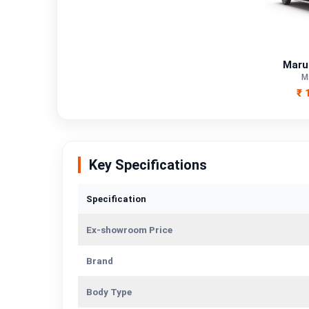
Fuel Type
Power
Maru
Transmission Type
M
₹ 
Mileage/Range
Engine
Key Specifications
Specification
Ex-showroom Price
Brand
Body Type