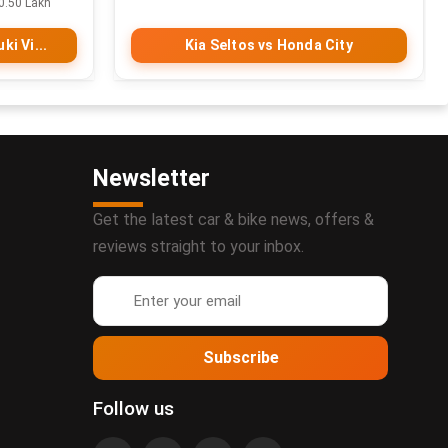
0.50 Lakh
ki Vi...
Kia Seltos vs Honda City
Newsletter
Get the latest car & bike news, offers &
reviews straight to your inbox.
Subscribe
Follow us