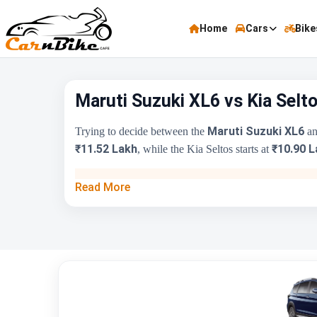
Home
Cars
Bike
Maruti Suzuki XL6 vs Kia Selt
Maruti Suzuki XL6
Trying to decide between the
an
₹11.52 Lakh
₹10.90 L
, while the Kia Seltos starts at
Key Highlights
Read More
Price Range
Engine Capacity
Brand