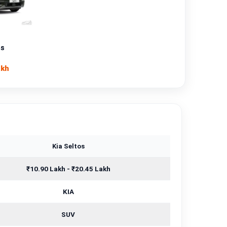
Petrol
—
os
Manual
akh
—
1493 cc
Kia Seltos
₹10.90 Lakh - ₹20.45 Lakh
KIA
SUV