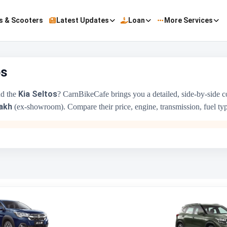
s & Scooters
Latest Updates
Loan
More Services
os
Kia Seltos
d the
? CarnBikeCafe brings you a detailed, side-by-side 
akh
(ex-showroom). Compare their price, engine, transmission, fuel type 
Maruti Suzuki XL6
₹11.52 Lakh - ₹14.76 Lakh
1462 cc
Maruti Suzuki