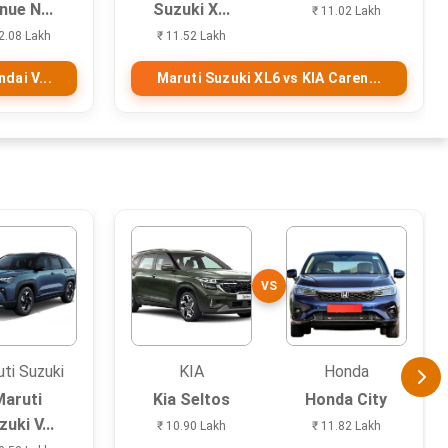
nue N...
Suzuki X...
₹ 11.02 Lakh
2.08 Lakh
₹ 11.52 Lakh
dai V...
Maruti Suzuki XL6 vs KIA Caren...
VS
ti Suzuki
KIA
Honda
Maruti
Kia Seltos
Honda City
uki V...
₹ 10.90 Lakh
₹ 11.82 Lakh