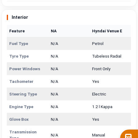
Interior
Feature
NA
Hyndai Venue E
Fuel Type
N/A
Petrol
Tyre Type
N/A
Tubeless Radial
Power Windows
N/A
Front Only
Tachometer
N/A
Yes
Steering Type
N/A
Electric
Engine Type
N/A
1.2 l Kappa
Glove Box
N/A
Yes
Transmission
N/A
Manual