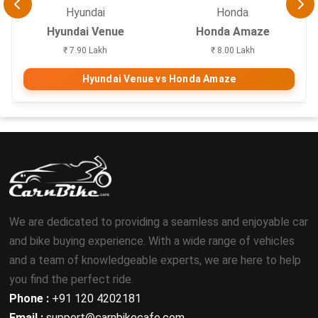
Hyundai
Honda
Hyundai Venue
Honda Amaze
₹ 7.90 Lakh
₹ 8.00 Lakh
Hyundai Venue vs Honda Amaze
We are dedicated to providing a seamless and enjoyable car
and bike buying experience. With a wide range of vehicles
and a team of knowledgeable experts, we are here to help
you find the perfect ride.
Phone :
+91 120 4202181
Email :
support@carnbikecafe.com