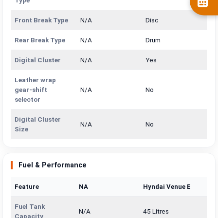
Type
Front Break Type
N/A
Disc
Rear Break Type
N/A
Drum
Digital Cluster
N/A
Yes
Leather wrap
gear-shift
N/A
No
selector
Digital Cluster
N/A
No
Size
Fuel & Performance
Feature
NA
Hyndai Venue E
Fuel Tank
N/A
45 Litres
Capacity