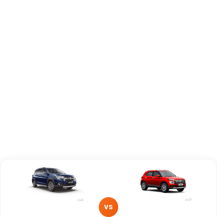
Capacity
Brand
Maruti Suzuki
Hyundai
Fuel Type
Petrol, Hybrid
Petrol
Power
—
—
Transmission
—
Manual
Type
Mileage/Range
—
—
Engine
1462 cc
1493 cc
VS