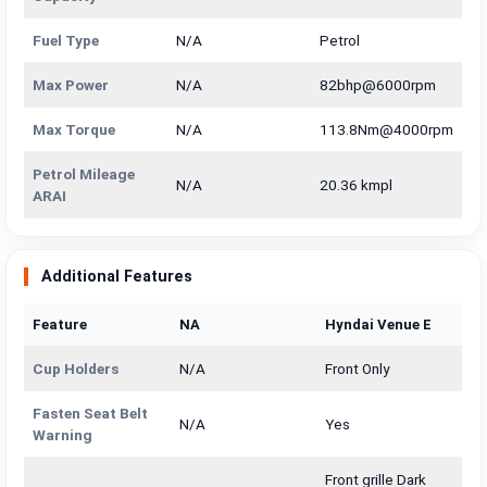
Fuel Type
N/A
Petrol
Max Power
N/A
82bhp@6000rpm
Max Torque
N/A
113.8Nm@4000rpm
Petrol Mileage
N/A
20.36 kmpl
ARAI
Additional Features
Feature
NA
Hyndai Venue E
Cup Holders
N/A
Front Only
Fasten Seat Belt
N/A
Yes
Warning
Front grille Dark