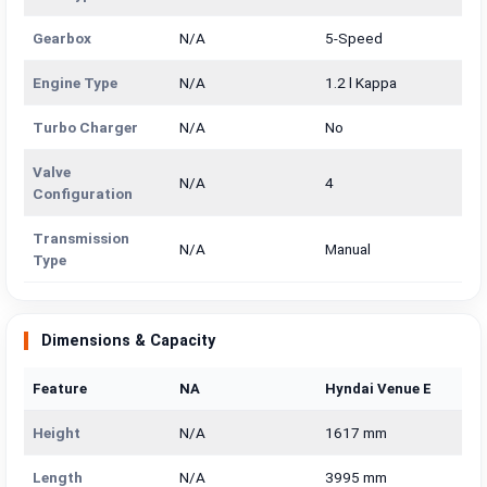
Gearbox
N/A
5-Speed
Engine Type
N/A
1.2 l Kappa
Turbo Charger
N/A
No
Valve
N/A
4
Configuration
Transmission
N/A
Manual
Type
Dimensions & Capacity
Feature
NA
Hyndai Venue E
Height
N/A
1617 mm
Length
N/A
3995 mm