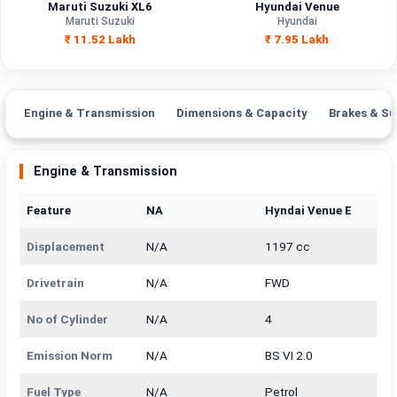
Maruti Suzuki XL6
Hyundai Venue
Maruti Suzuki
Hyundai
₹ 11.52 Lakh
₹ 7.95 Lakh
Engine & Transmission
Dimensions & Capacity
Brakes & Su
Engine & Transmission
Feature
NA
Hyndai Venue E
Displacement
N/A
1197 cc
Drivetrain
N/A
FWD
No of Cylinder
N/A
4
Emission Norm
N/A
BS VI 2.0
Fuel Type
N/A
Petrol