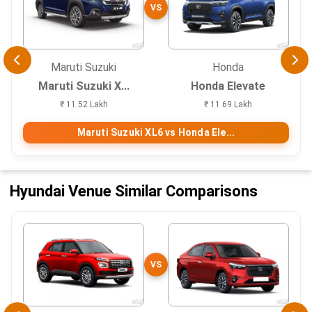
VS
Maruti Suzuki
Honda
Maruti Suzuki X...
Honda Elevate
₹ 11.52 Lakh
₹ 11.69 Lakh
Maruti Suzuki XL6 vs Honda Ele...
Hyundai Venue Similar Comparisons
VS