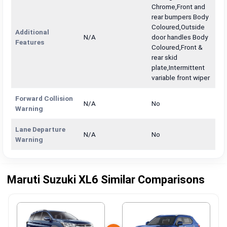
Chrome,Front and
rear bumpers Body
Coloured,Outside
Additional
N/A
door handles Body
Features
Coloured,Front &
rear skid
plate,Intermittent
variable front wiper
Forward Collision
N/A
No
Warning
Lane Departure
N/A
No
Warning
Maruti Suzuki XL6 Similar Comparisons