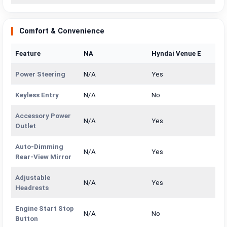
Comfort & Convenience
Feature
NA
Hyndai Venue E
Power Steering
N/A
Yes
Keyless Entry
N/A
No
Accessory Power
N/A
Yes
Outlet
Auto-Dimming
N/A
Yes
Rear-View Mirror
Adjustable
N/A
Yes
Headrests
Engine Start Stop
N/A
No
Button