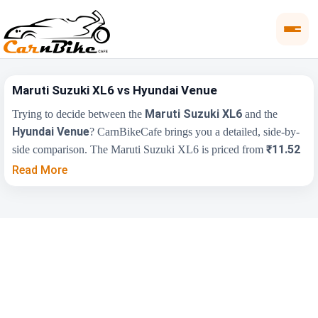
Maruti Suzuki XL6 vs Hyundai Venue
Maruti Suzuki XL6
Trying to decide between the
and the
Hyundai Venue
? CarnBikeCafe brings you a detailed, side-by-
₹11.52
side comparison. The Maruti Suzuki XL6 is priced from
Lakh
₹7.90 Lakh
, while the Hyundai Venue starts at
(ex-
Read More
showroom). Compare their price, engine, transmission, fuel type
and features below to find the right fit for you.
Key Highlights
Maruti Suzuki XL6
Hyundai Venue
₹11.52 Lakh - ₹14.76
₹7.90 Lakh - ₹15.69
Price Range
Lakh
Lakh
Engine
1462 cc
1493 cc