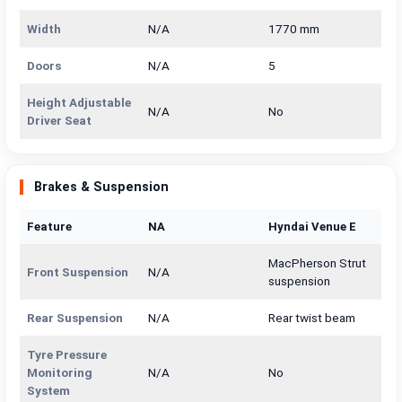
Width
N/A
1770 mm
Doors
N/A
5
Height Adjustable
N/A
No
Driver Seat
Brakes & Suspension
Feature
NA
Hyndai Venue E
MacPherson Strut
Front Suspension
N/A
suspension
Rear Suspension
N/A
Rear twist beam
Tyre Pressure
Monitoring
N/A
No
System