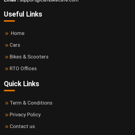
Useful Links
Home
Cars
Bikes & Scooters
RTO Offices
Quick Links
Term & Conditions
Privacy Policy
Contact us