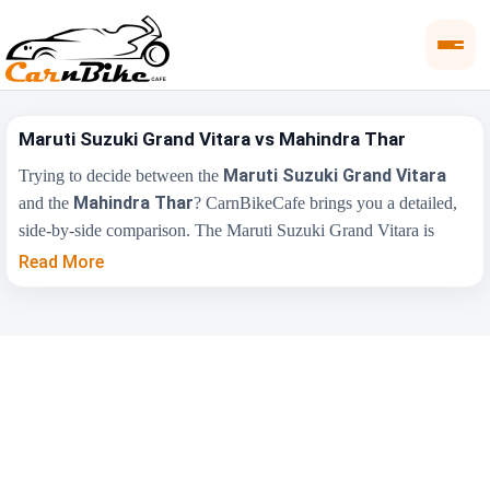
Maruti Suzuki Grand Vitara vs Mahindra Thar
Maruti Suzuki Grand Vitara
Trying to decide between the
Mahindra Thar
and the
? CarnBikeCafe brings you a detailed,
side-by-side comparison. The Maruti Suzuki Grand Vitara is
₹10.77 Lakh
priced from
, while the Mahindra Thar starts at
Read More
₹11.35 Lakh
(ex-showroom). Compare their price, engine,
transmission, fuel type and features below to find the right fit for
you.
Maruti Suzuki Grand
Key Highlights
Mahindra Thar
Vitara
₹10.77 Lakh - ₹19.90
₹11.35 Lakh -
Price Range
Lakh
₹17.60 Lakh