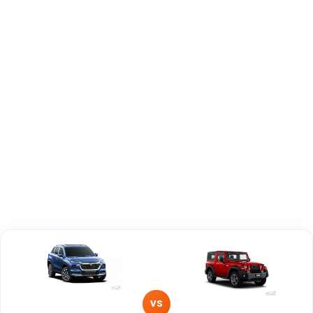
Engine
1490 cc
2184 cc
Capacity
Brand
Maruti Suzuki
Mahindra
Fuel Type
Petrol, Hybrid
Diesel
Power
—
—
Transmission
—
Manual
Type
Mileage/Range
—
—
Engine
1490 cc
2184 cc
VS