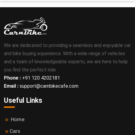
We are dedicated to providing a seamless and enjoyable car
and bike buying experience. With a wide range of vehicles
and a team of knowledgeable experts, we are here to help
you find the perfect ride.
Phone :
+91 120 4202181
Email :
support@carnbikecafe.com
Useful Links
Home
Cars