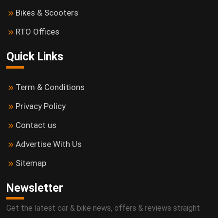
Bikes & Scooters
RTO Offices
Quick Links
Term & Conditions
Privacy Policy
Contact us
Advertise With Us
Sitemap
Newsletter
Get the latest car & bike news, offers & reviews straight