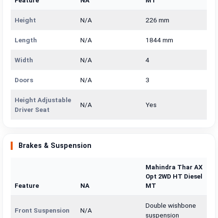
Feature
NA
MT
Height
N/A
226 mm
Length
N/A
1844 mm
Width
N/A
4
Doors
N/A
3
Height Adjustable
N/A
Yes
Driver Seat
Brakes & Suspension
Mahindra Thar AX
Opt 2WD HT Diesel
Feature
NA
MT
Double wishbone
Front Suspension
N/A
suspension