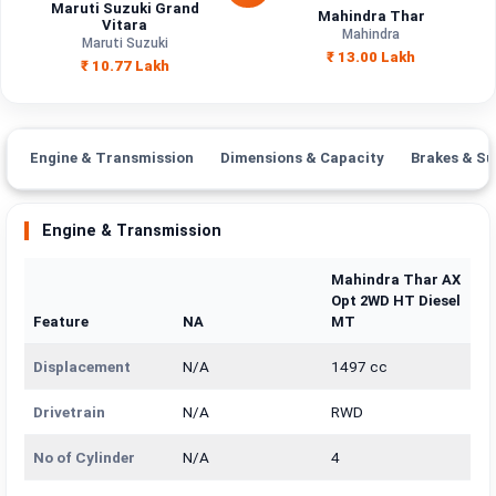
Maruti Suzuki Grand
Mahindra Thar
Vitara
Mahindra
Maruti Suzuki
₹ 13.00 Lakh
₹ 10.77 Lakh
Engine & Transmission
Dimensions & Capacity
Brakes & Su
Engine & Transmission
Mahindra Thar AX
Opt 2WD HT Diesel
Feature
NA
MT
Displacement
N/A
1497 cc
Drivetrain
N/A
RWD
No of Cylinder
N/A
4