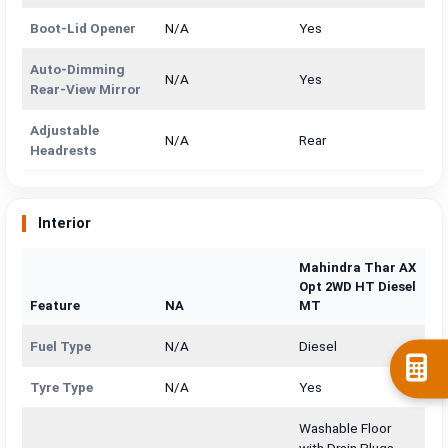
Boot-Lid Opener
N/A
Yes
Auto-Dimming
N/A
Yes
Rear-View Mirror
Adjustable
N/A
Rear
Headrests
Interior
Mahindra Thar AX
Opt 2WD HT Diesel
Feature
NA
MT
Fuel Type
N/A
Diesel
Tyre Type
N/A
Yes
Washable Floor