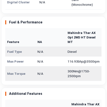
Digital Cluster
N/A
(Monochrome)
Fuel & Performance
Mahindra Thar AX
Opt 2WD HT Diesel
Feature
NA
MT
Fuel Type
N/A
Diesel
Max Power
N/A
116.93bhp@3500rpm
300Nm@1750-
Max Torque
N/A
2500rpm
Additional Features
Mahindra Thar AX