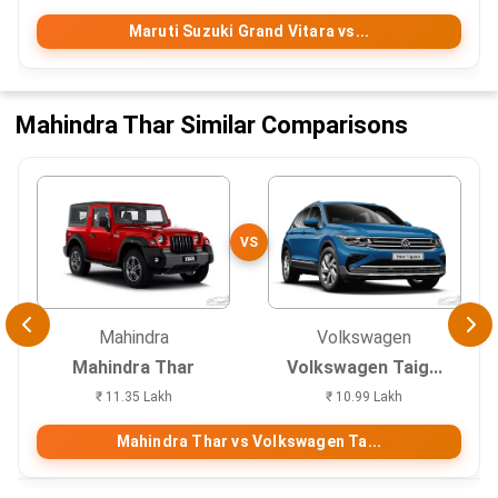
Maruti Suzuki Grand Vitara vs...
Mahindra Thar Similar Comparisons
VS
Mahindra
Volkswagen
Mahindra Thar
Volkswagen Taig...
₹ 11.35 Lakh
₹ 10.99 Lakh
Mahindra Thar vs Volkswagen Ta...