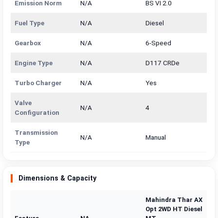
Emission Norm
N/A
BS VI 2.0
Fuel Type
N/A
Diesel
Gearbox
N/A
6-Speed
Engine Type
N/A
D117 CRDe
Turbo Charger
N/A
Yes
Valve
N/A
4
Configuration
Transmission
N/A
Manual
Type
Dimensions & Capacity
Mahindra Thar AX
Opt 2WD HT Diesel