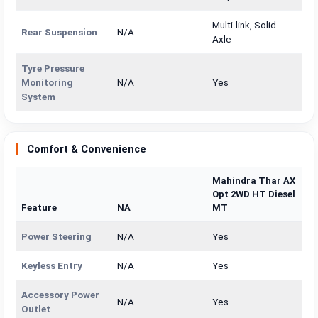
Multi-link, Solid
Rear Suspension
N/A
Axle
Tyre Pressure
Monitoring
N/A
Yes
System
Comfort & Convenience
Mahindra Thar AX
Opt 2WD HT Diesel
Feature
NA
MT
Power Steering
N/A
Yes
Keyless Entry
N/A
Yes
Accessory Power
N/A
Yes
Outlet