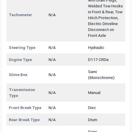
with Drain Plugs,
Welded Tow Hooks
in Front & Rear, Tow
Tachometer
N/A
Hitch Protection,
Electric Driveline
Disconnect on
Front Axle
Steering Type
N/A
Hydraulic
Engine Type
N/A
D117 CRDe
Sami
Glove Box
N/A
(Monochrome)
Transmission
N/A
Manual
Type
Front Break Type
N/A
Disc
Rear Break Type
N/A
Drum
Sami