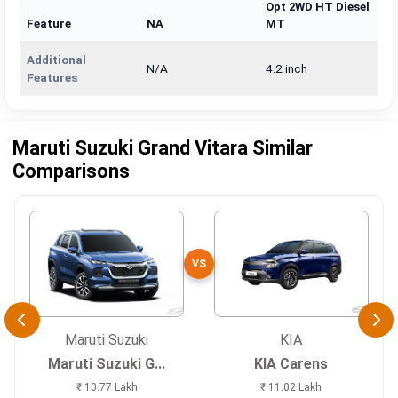
Opt 2WD HT Diesel
Feature
NA
MT
Additional
N/A
4.2 inch
Features
Maruti Suzuki Grand Vitara Similar
Comparisons
VS
Maruti Suzuki
KIA
Maruti Suzuki G...
KIA Carens
₹ 10.77 Lakh
₹ 11.02 Lakh