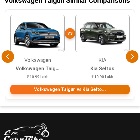
Volkswagen Taigun Similar Comparisons
VS
Volkswagen
KIA
Volkswagen Taig...
Kia Seltos
₹ 10.99 Lakh
₹ 10.90 Lakh
Volkswagen Taigun vs Kia Selto...