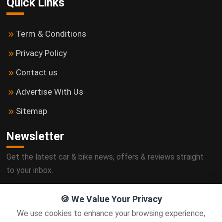
Quick Links
Term & Conditions
Privacy Policy
Contact us
Advertise With Us
Sitemap
Newsletter
Get the latest car & bike news, offers & reviews straight
to your inbox.
🍪 We Value Your Privacy
We use cookies to enhance your browsing experience,