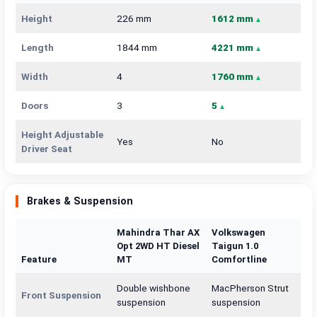
Height
226 mm
1612 mm
Length
1844 mm
4221 mm
Width
4
1760 mm
Doors
3
5
Height Adjustable
Yes
No
Driver Seat
Brakes & Suspension
Mahindra Thar AX
Volkswagen
Opt 2WD HT Diesel
Taigun 1.0
Feature
MT
Comfortline
Double wishbone
MacPherson Strut
Front Suspension
suspension
suspension