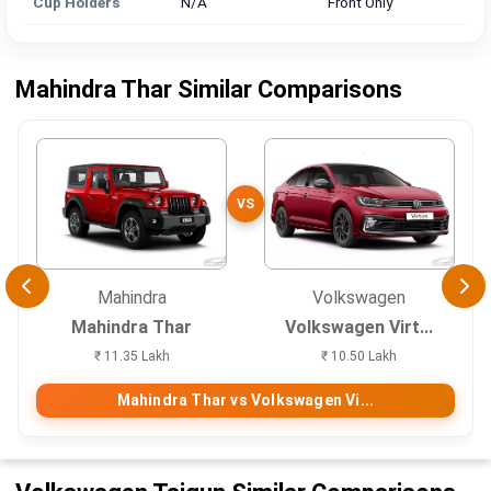
Cup Holders
N/A
Front Only
Mahindra Thar Similar Comparisons
VS
Mahindra
Volkswagen
Mahindra Thar
Volkswagen Virt...
₹ 11.35 Lakh
₹ 10.50 Lakh
Mahindra Thar vs Volkswagen Vi...