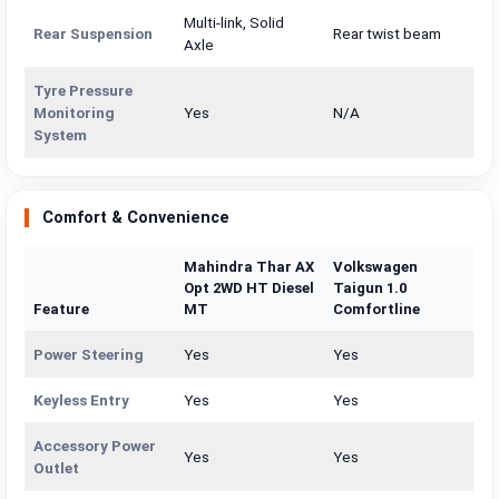
Multi-link, Solid
Rear Suspension
Rear twist beam
Axle
Tyre Pressure
Monitoring
Yes
N/A
System
Comfort & Convenience
Mahindra Thar AX
Volkswagen
Opt 2WD HT Diesel
Taigun 1.0
Feature
MT
Comfortline
Power Steering
Yes
Yes
Keyless Entry
Yes
Yes
Accessory Power
Yes
Yes
Outlet