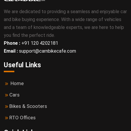
We are dedicated to providing a seamless and enjoyable car
and bike buying experience. With a wide range of vehicles
and a team of knowledgeable experts, we are here to help
you find the perfect ride.
Phone :
+91 120 4202181
Email :
support@carnbikecafe.com
Useful Links
Home
Cars
Bikes & Scooters
RTO Offices