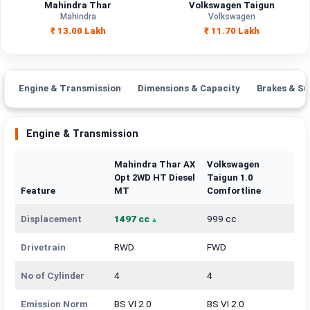
Mahindra Thar
Volkswagen Taigun
Mahindra
Volkswagen
₹ 13.00 Lakh
₹ 11.70 Lakh
Engine & Transmission
Dimensions & Capacity
Brakes & Su
Engine & Transmission
Mahindra Thar AX
Volkswagen
Opt 2WD HT Diesel
Taigun 1.0
Feature
MT
Comfortline
Displacement
1497 cc
999 cc
Drivetrain
RWD
FWD
No of Cylinder
4
4
Emission Norm
BS VI 2.0
BS VI 2.0