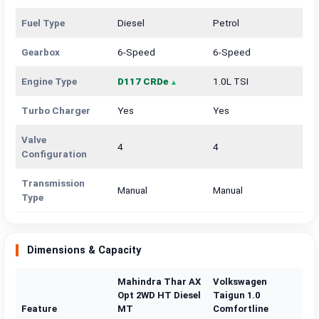
Fuel Type
Diesel
Petrol
Gearbox
6-Speed
6-Speed
Engine Type
D117 CRDe
1.0L TSI
Turbo Charger
Yes
Yes
Valve
4
4
Configuration
Transmission
Manual
Manual
Type
Dimensions & Capacity
Mahindra Thar AX
Volkswagen
Opt 2WD HT Diesel
Taigun 1.0
Feature
MT
Comfortline