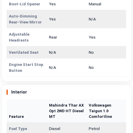
Boot-Lid Opener
Yes
Manual
Auto-Dimming
Yes
N/A
Rear-View Mirror
Adjustable
Rear
Yes
Headrests
Ventilated Seat
N/A
No
Engine Start Stop
N/A
No
Button
Interior
Mahindra Thar AX
Volkswagen
Opt 2WD HT Diesel
Taigun 1.0
Feature
MT
Comfortline
Fuel Type
Diesel
Petrol