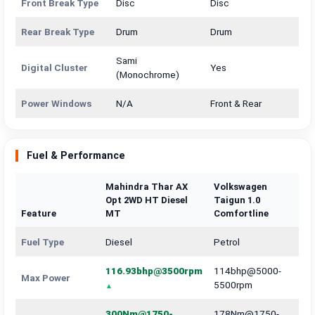
Front Break Type
Disc
Disc
Rear Break Type
Drum
Drum
Sami
Digital Cluster
Yes
(Monochrome)
Power Windows
N/A
Front & Rear
Fuel & Performance
Mahindra Thar AX
Volkswagen
Opt 2WD HT Diesel
Taigun 1.0
Feature
MT
Comfortline
Fuel Type
Diesel
Petrol
116.93bhp@3500rpm
114bhp@5000-
Max Power
5500rpm
300Nm@1750-
178Nm@1750-