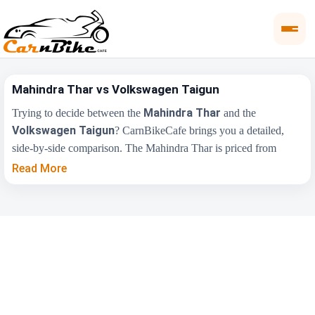
Mahindra Thar vs Volkswagen Taigun
Mahindra Thar
Trying to decide between the
and the
Volkswagen Taigun
? CarnBikeCafe brings you a detailed,
side-by-side comparison. The Mahindra Thar is priced from
₹11.35 Lakh
₹10.99
, while the Volkswagen Taigun starts at
Read More
Lakh
(ex-showroom). Compare their price, engine, transmission,
fuel type and features below to find the right fit for you.
Key Highlights
Mahindra Thar
Volkswagen Taigun
₹11.35 Lakh -
₹10.99 Lakh - ₹19.74
Price Range
₹17.60 Lakh
Lakh
Engine
2184 cc
1498 cc