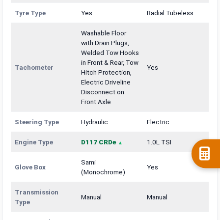
Tyre Type
Yes
Radial Tubeless
Washable Floor
with Drain Plugs,
Welded Tow Hooks
in Front & Rear, Tow
Tachometer
Yes
Hitch Protection,
Electric Driveline
Disconnect on
Front Axle
Steering Type
Hydraulic
Electric
Engine Type
D117 CRDe
1.0L TSI
Sami
Glove Box
Yes
(Monochrome)
Transmission
Manual
Manual
Type