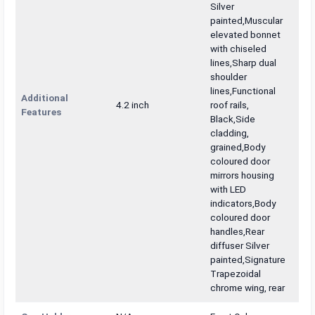
Silver
painted,Muscular
elevated bonnet
with chiseled
lines,Sharp dual
shoulder
lines,Functional
Additional
4.2 inch
roof rails,
Features
Black,Side
cladding,
grained,Body
coloured door
mirrors housing
with LED
indicators,Body
coloured door
handles,Rear
diffuser Silver
painted,Signature
Trapezoidal
chrome wing, rear