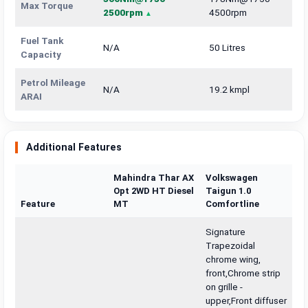
Max Torque
2500rpm
4500rpm
Fuel Tank
N/A
50 Litres
Capacity
Petrol Mileage
N/A
19.2 kmpl
ARAI
Additional Features
Mahindra Thar AX
Volkswagen
Opt 2WD HT Diesel
Taigun 1.0
Feature
MT
Comfortline
Signature
Trapezoidal
chrome wing,
front,Chrome strip
on grille -
upper,Front diffuser