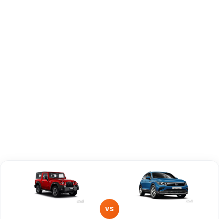
Capacity
Brand
Mahindra
Volkswagen
Fuel Type
Diesel
Petrol
Power
—
—
Transmission
Manual
Manual
Type
Mileage/Range
—
—
Engine
2184 cc
1498 cc
VS