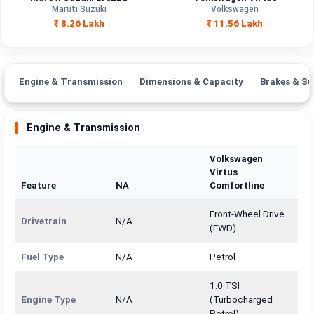
Engine
Maruti Suzuki
Volkswagen
1462 cc
1498 cc
Capacity
₹ 8.26 Lakh
₹ 11.56 Lakh
Brand
Maruti Suzuki
Volkswagen
Fuel Type
Petrol, CNG
Petrol
Engine & Transmission
Dimensions & Capacity
Brakes & Su
Power
—
—
Engine & Transmission
Transmission
—
Manual
Type
Volkswagen
Virtus
Mileage/Range
—
—
Feature
NA
Comfortline
Engine
1462 cc
1498 cc
Front-Wheel Drive
Drivetrain
N/A
(FWD)
Fuel Type
N/A
Petrol
1.0 TSI
Engine Type
N/A
(Turbocharged
Petrol)