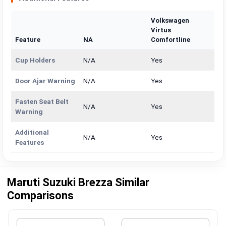
Volkswagen
Virtus
Feature
NA
Comfortline
Cup Holders
N/A
Yes
Door Ajar Warning
N/A
Yes
Fasten Seat Belt
N/A
Yes
Warning
Additional
N/A
Yes
Features
Maruti Suzuki Brezza Similar
Comparisons