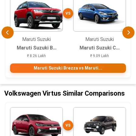
VS
Maruti Suzuki
Maruti Suzuki
Maruti Suzuki B...
Maruti Suzuki C...
₹ 8.26 Lakh
₹ 9.09 Lakh
Maruti Suzuki Brezza vs Maruti...
Volkswagen Virtus Similar Comparisons
VS