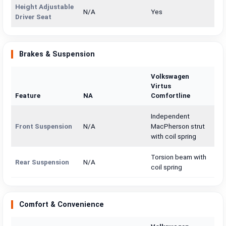
Height Adjustable
N/A
Yes
Driver Seat
Brakes & Suspension
Volkswagen
Virtus
Feature
NA
Comfortline
Independent
Front Suspension
N/A
MacPherson strut
with coil spring
Torsion beam with
Rear Suspension
N/A
coil spring
Comfort & Convenience