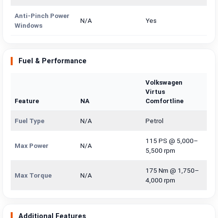
Anti-Pinch Power
N/A
Yes
Windows
Fuel & Performance
Volkswagen
Virtus
Feature
NA
Comfortline
Fuel Type
N/A
Petrol
115 PS @ 5,000–
Max Power
N/A
5,500 rpm
175 Nm @ 1,750–
Max Torque
N/A
4,000 rpm
Additional Features