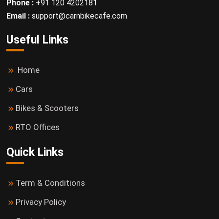
Phone :
+91 120 4202181
Email :
support@carnbikecafe.com
Useful Links
Home
Cars
Bikes & Scooters
RTO Offices
Quick Links
Term & Conditions
Privacy Policy