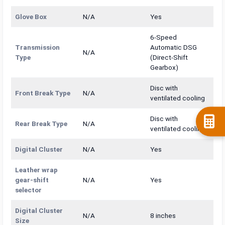
Glove Box
N/A
Yes
6-Speed
Transmission
Automatic DSG
N/A
Type
(Direct-Shift
Gearbox)
Disc with
Front Break Type
N/A
ventilated cooling
Disc with
Rear Break Type
N/A
ventilated cooling
Digital Cluster
N/A
Yes
Leather wrap
gear-shift
N/A
Yes
selector
Digital Cluster
N/A
8 inches
Size