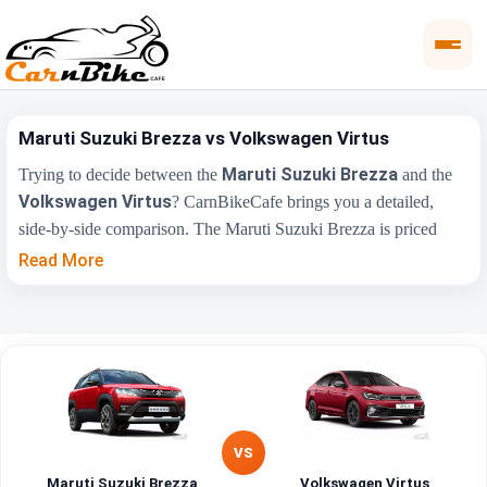
Maruti Suzuki Brezza vs Volkswagen Virtus
Maruti Suzuki Brezza
Trying to decide between the
and the
Volkswagen Virtus
? CarnBikeCafe brings you a detailed,
side-by-side comparison. The Maruti Suzuki Brezza is priced
₹8.26 Lakh
₹10.50
from
, while the Volkswagen Virtus starts at
Read More
Lakh
(ex-showroom). Compare their price, engine, transmission,
fuel type and features below to find the right fit for you.
Maruti Suzuki
Key Highlights
Volkswagen Virtus
Brezza
₹8.26 Lakh - ₹15.00
₹10.50 Lakh - ₹19.00
Price Range
Lakh
Lakh
VS
Maruti Suzuki Brezza
Volkswagen Virtus