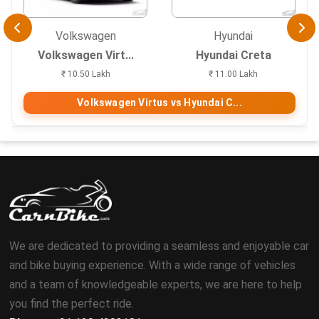
Volkswagen
Hyundai
Volkswagen Virt...
Hyundai Creta
₹ 10.50 Lakh
₹ 11.00 Lakh
Volkswagen Virtus vs Hyundai C...
We are dedicated to providing a seamless and enjoyable car
and bike buying experience. With a wide range of vehicles
and a team of knowledgeable experts, we are here to help
you find the perfect ride.