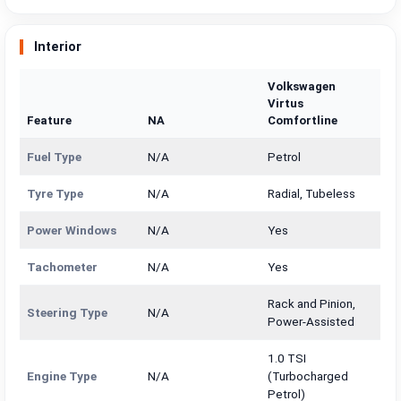
Interior
Volkswagen
Virtus
Feature
NA
Comfortline
Fuel Type
N/A
Petrol
Tyre Type
N/A
Radial, Tubeless
Power Windows
N/A
Yes
Tachometer
N/A
Yes
Rack and Pinion,
Steering Type
N/A
Power-Assisted
1.0 TSI
Engine Type
N/A
(Turbocharged
Petrol)