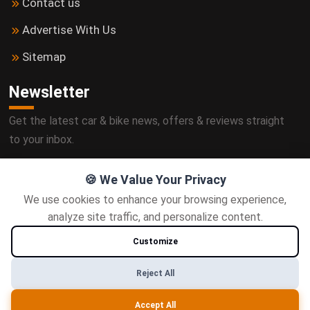
Contact us
Advertise With Us
Sitemap
Newsletter
Get the latest car & bike news, offers & reviews straight
to your inbox.
🍪 We Value Your Privacy
We use cookies to enhance your browsing experience,
Subscribe
analyze site traffic, and personalize content.
Customize
Follow us
Reject All
Accept All