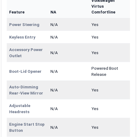
Volkswagen
Virtus
Feature
NA
Comfortline
Power Steering
N/A
Yes
Keyless Entry
N/A
Yes
Accessory Power
N/A
Yes
Outlet
Powered Boot
Boot-Lid Opener
N/A
Release
Auto-Dimming
N/A
Yes
Rear-View Mirror
Adjustable
N/A
Yes
Headrests
Engine Start Stop
N/A
Yes
Button