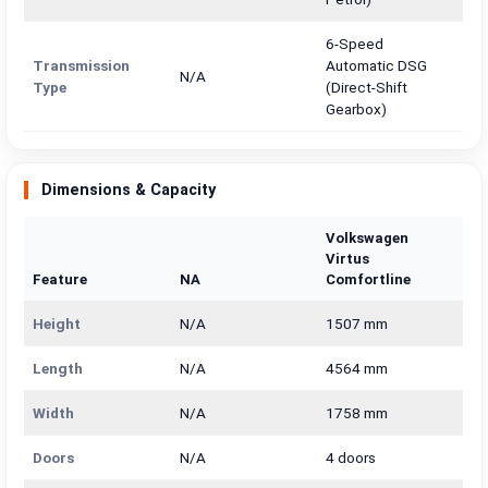
6-Speed
Transmission
Automatic DSG
N/A
Type
(Direct-Shift
Gearbox)
Dimensions & Capacity
Volkswagen
Virtus
Feature
NA
Comfortline
Height
N/A
1507 mm
Length
N/A
4564 mm
Width
N/A
1758 mm
Doors
N/A
4 doors