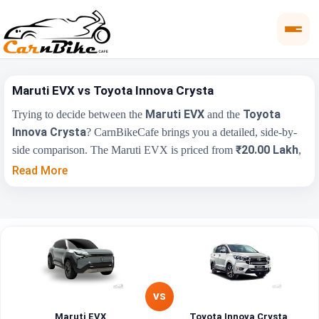
Maruti EVX vs Toyota Innova Crysta
Maruti EVX
Toyota
Trying to decide between the
and the
Innova Crysta
? CarnBikeCafe brings you a detailed, side-by-
₹20.00 Lakh
side comparison. The Maruti EVX is priced from
,
₹20.00 Lakh
while the Toyota Innova Crysta starts at
(ex-
Read More
showroom). Compare their price, engine, transmission, fuel type
and features below to find the right fit for you.
Toyota Innova
Key Highlights
Maruti EVX
Crysta
₹20.00 Lakh -
₹20.00 Lakh - ₹26.55
Price Range
₹25.00 Lakh
Lakh
VS
Maruti EVX
Toyota Innova Crysta