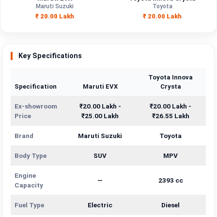
Engine
Maruti Suzuki
Toyota
—
2393 cc
Capacity
₹ 20.00 Lakh
₹ 20.00 Lakh
Brand
Maruti Suzuki
Toyota
Fuel Type
Electric
Diesel
Key Specifications
Power
—
—
Toyota Innova
Specification
Maruti EVX
Crysta
Transmission
—
—
Type
Ex-showroom
₹20.00 Lakh -
₹20.00 Lakh -
Price
₹25.00 Lakh
₹26.55 Lakh
Mileage/Range
—
—
Brand
Maruti Suzuki
Toyota
Engine
—
2393 cc
Body Type
SUV
MPV
Engine
—
2393 cc
Capacity
Fuel Type
Electric
Diesel