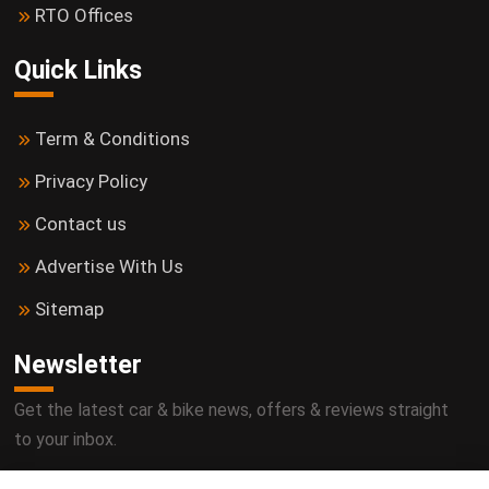
RTO Offices
Quick Links
Term & Conditions
Privacy Policy
Contact us
Advertise With Us
Sitemap
Newsletter
Get the latest car & bike news, offers & reviews straight
to your inbox.