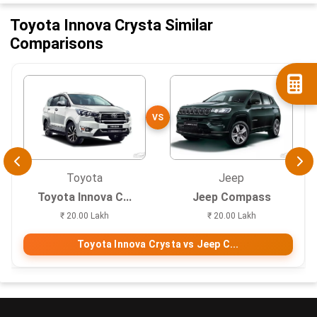
Toyota Innova Crysta Similar
Comparisons
VS
Toyota
Jeep
Toyota Innova C...
Jeep Compass
₹ 20.00 Lakh
₹ 20.00 Lakh
Toyota Innova Crysta vs Jeep C...