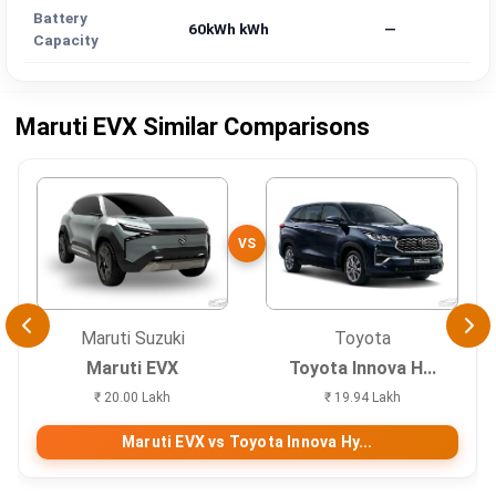
Battery
60kWh kWh
—
Capacity
Maruti EVX Similar Comparisons
VS
Maruti Suzuki
Toyota
Maruti EVX
Toyota Innova H...
₹ 20.00 Lakh
₹ 19.94 Lakh
Maruti EVX vs Toyota Innova Hy...