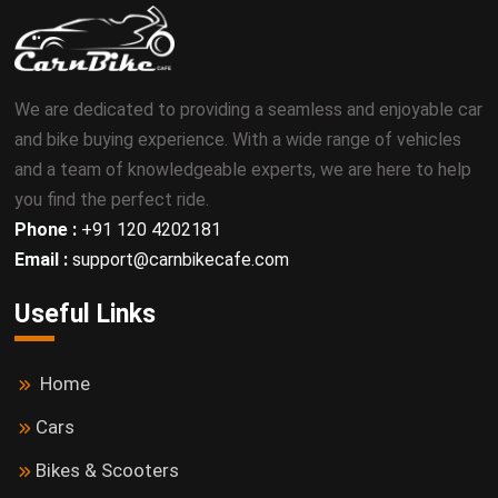
We are dedicated to providing a seamless and enjoyable car
and bike buying experience. With a wide range of vehicles
and a team of knowledgeable experts, we are here to help
you find the perfect ride.
Phone :
+91 120 4202181
Email :
support@carnbikecafe.com
Useful Links
Home
Cars
Bikes & Scooters