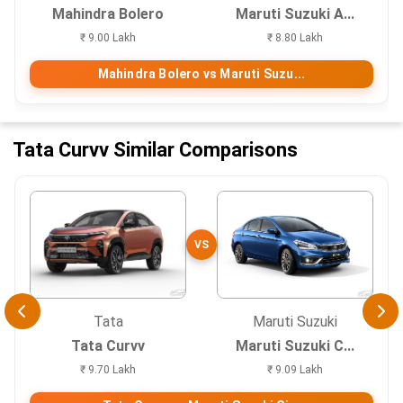
Mahindra Bolero
Maruti Suzuki A...
₹ 9.00 Lakh
₹ 8.80 Lakh
Mahindra Bolero vs Maruti Suzu...
Tata Curvv Similar Comparisons
VS
Tata
Maruti Suzuki
Tata Curvv
Maruti Suzuki C...
₹ 9.70 Lakh
₹ 9.09 Lakh