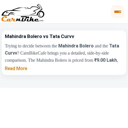
Mahindra Bolero vs Tata Curvv
Mahindra Bolero
Tata
Trying to decide between the
and the
Curvv
? CarnBikeCafe brings you a detailed, side-by-side
₹9.00 Lakh
comparison. The Mahindra Bolero is priced from
,
₹9.70 Lakh
while the Tata Curvv starts at
(ex-showroom).
Read More
Compare their price, engine, transmission, fuel type and features
below to find the right fit for you.
Key Highlights
Mahindra Bolero
Tata Curvv
₹9.00 Lakh - ₹10.50
₹9.70 Lakh - ₹19.20
Price Range
Lakh
Lakh
Engine
1493 cc
1497 cc