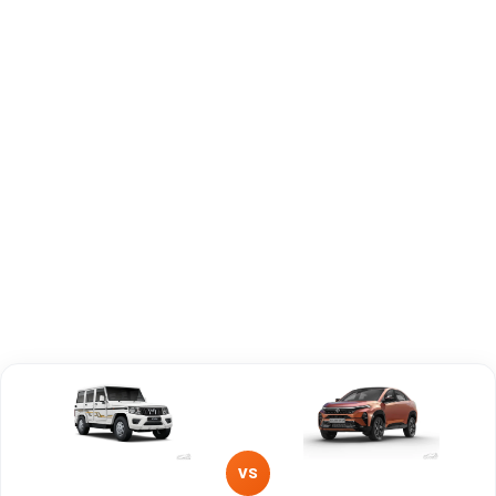
Capacity
Brand
Mahindra
Tata
Fuel Type
Diesel
Petrol
Power
—
150 - 167 PS bhp
Transmission
—
Automatic
Type
Mileage/Range
—
502 - 585 km km/l
Engine
1493 cc
1497 cc
VS