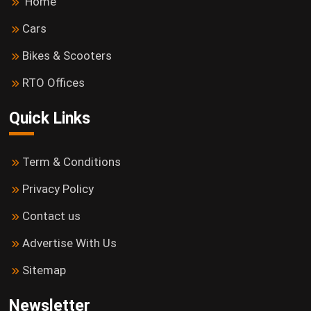
Home
Cars
Bikes & Scooters
RTO Offices
Quick Links
Term & Conditions
Privacy Policy
Contact us
Advertise With Us
Sitemap
Newsletter