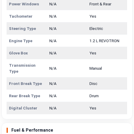
Power Windows
N/A
Front & Rear
Tachometer
N/A
Yes
Steering Type
N/A
Electric
Engine Type
N/A
1.2 L REVOTRON
Glove Box
N/A
Yes
Transmission
N/A
Manual
Type
Front Break Type
N/A
Disc
Rear Break Type
N/A
Drum
Digital Cluster
N/A
Yes
Fuel & Performance