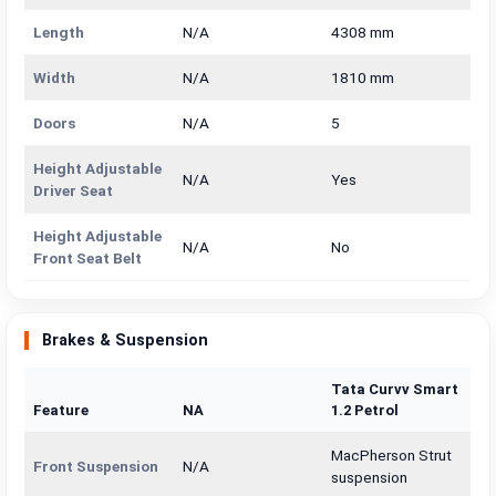
Length
N/A
4308 mm
Width
N/A
1810 mm
Doors
N/A
5
Height Adjustable
N/A
Yes
Driver Seat
Height Adjustable
N/A
No
Front Seat Belt
Brakes & Suspension
Tata Curvv Smart
Feature
NA
1.2 Petrol
MacPherson Strut
Front Suspension
N/A
suspension