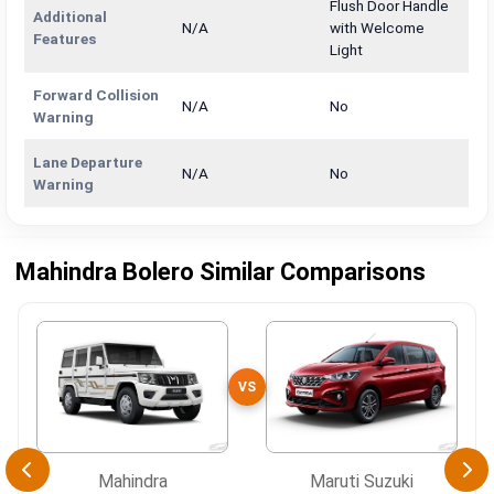
Flush Door Handle
Additional
N/A
with Welcome
Features
Light
Forward Collision
N/A
No
Warning
Lane Departure
N/A
No
Warning
Mahindra Bolero Similar Comparisons
VS
Mahindra
Maruti Suzuki