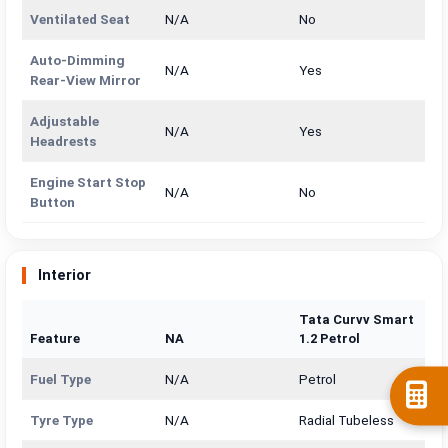
Ventilated Seat
N/A
No
Auto-Dimming
N/A
Yes
Rear-View Mirror
Adjustable
N/A
Yes
Headrests
Engine Start Stop
N/A
No
Button
Interior
Tata Curvv Smart
Feature
NA
1.2 Petrol
Fuel Type
N/A
Petrol
Tyre Type
N/A
Radial Tubeless