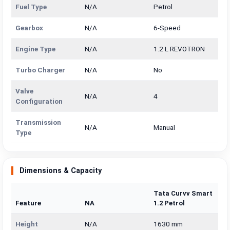
Fuel Type
N/A
Petrol
Gearbox
N/A
6-Speed
Engine Type
N/A
1.2 L REVOTRON
Turbo Charger
N/A
No
Valve
N/A
4
Configuration
Transmission
N/A
Manual
Type
Dimensions & Capacity
Tata Curvv Smart
Feature
NA
1.2 Petrol
Height
N/A
1630 mm