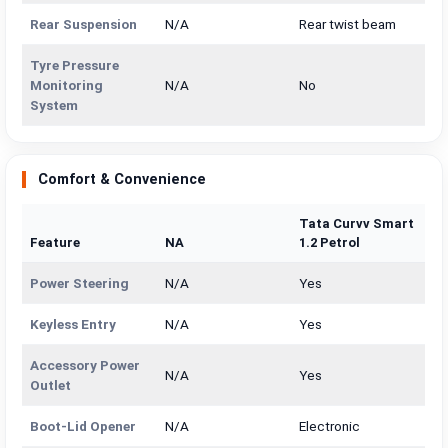
Rear Suspension
N/A
Rear twist beam
Tyre Pressure
Monitoring
N/A
No
System
Comfort & Convenience
Tata Curvv Smart
Feature
NA
1.2 Petrol
Power Steering
N/A
Yes
Keyless Entry
N/A
Yes
Accessory Power
N/A
Yes
Outlet
Boot-Lid Opener
N/A
Electronic