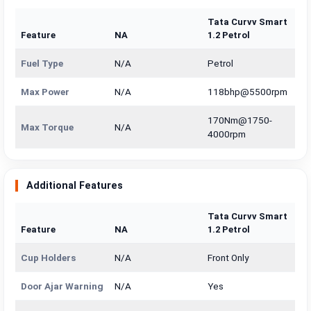
Tata Curvv Smart
Feature
NA
1.2 Petrol
Fuel Type
N/A
Petrol
Max Power
N/A
118bhp@5500rpm
170Nm@1750-
Max Torque
N/A
4000rpm
Additional Features
Tata Curvv Smart
Feature
NA
1.2 Petrol
Cup Holders
N/A
Front Only
Door Ajar Warning
N/A
Yes