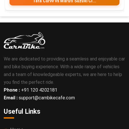
Tata Curvv vs Maruti Suzuki Ci...
We are dedicated to providing a seamless and enjoyable car
and bike buying experience. With a wide range of vehicles
and a team of knowledgeable experts, we are here to help
you find the perfect ride.
Phone :
+91 120 4202181
Email :
support@carnbikecafe.com
Useful Links