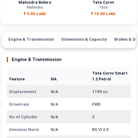
Mahindra Bolero
Tata Curvv
Mahindra
Tata
₹ 9.00 Lakh
₹ 10.00 Lakh
Engine & Transmission
Dimensions & Capacity
Brakes & Su
Engine & Transmission
Tata Curvv Smart
Feature
NA
1.2 Petrol
Displacement
N/A
1199 cc
Drivetrain
N/A
FWD
No of Cylinder
N/A
3
Emission Norm
N/A
BS VI 2.0