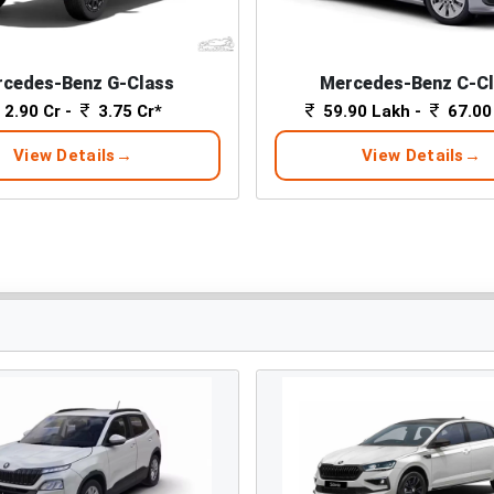
cedes-Benz G-Class
Mercedes-Benz C-C
2.90 Cr -
3.75 Cr*
59.90 Lakh -
67.00
View Details
View Details