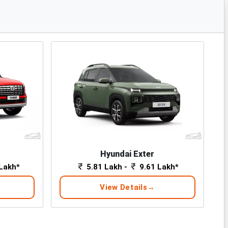
Hyundai Exter
Lakh*
5.81 Lakh -
9.61 Lakh*
View Details