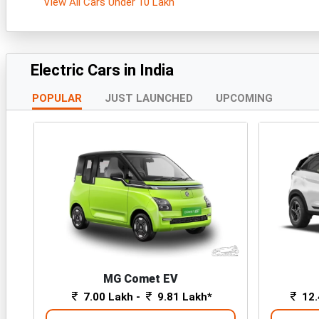
View All Cars Under 10 Lakh
Electric Cars in India
POPULAR
JUST LAUNCHED
UPCOMING
MG Comet EV
7.00 Lakh -
9.81 Lakh*
12.