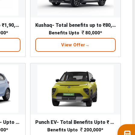
Slavia Total Benefits Upto ₹1,90,000*
Kushaq- Total benefits up to ₹80,000*
000*
Benefits Upto
80,000*
View Offer
Tiago EV - Total Benefits - Upto ₹ 1,76,000/-*
Punch EV- Total Benefits Upto ₹ 2,00,000/-*
000*
Benefits Upto
200,000*