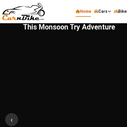
Home
Cars
Bike
This Monsoon Try Adventure
‹