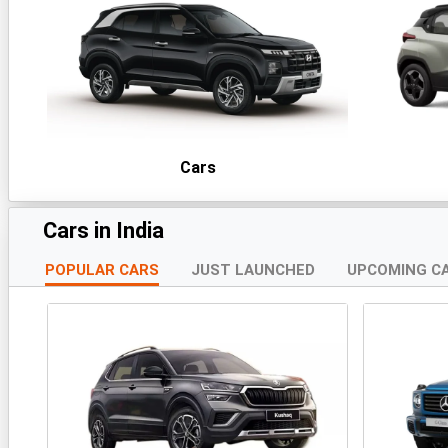
Cars
Cars in India
POPULAR CARS
JUST LAUNCHED
UPCOMING C