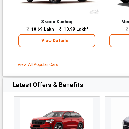
Skoda Kushaq
Mer
10.69 Lakh -
18.99 Lakh*
View Details
View All Popular Cars
Latest Offers & Benefits