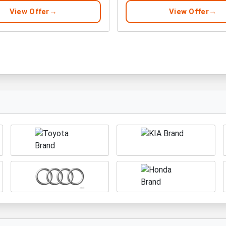
View Offer
View Offer