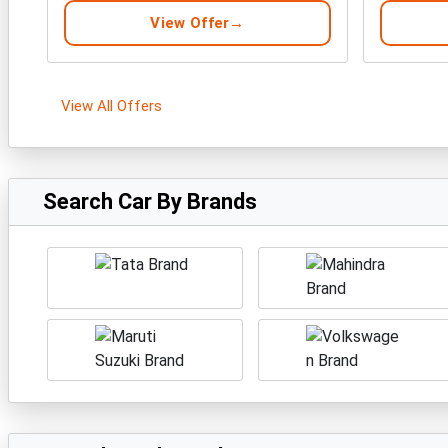
View Offer
View All Offers
Search Car By Brands