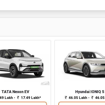
TATA Nexon EV
Hyundai IONIQ 5
49 Lakh -
17.49 Lakh*
46.05 Lakh -
46.05