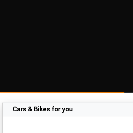
Cars & Bikes for you