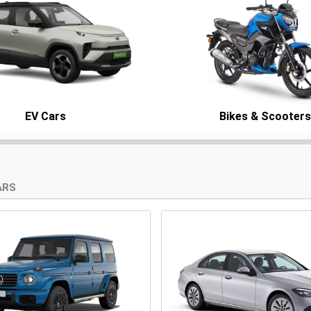
EV Cars
Bikes & Scooter
ARS