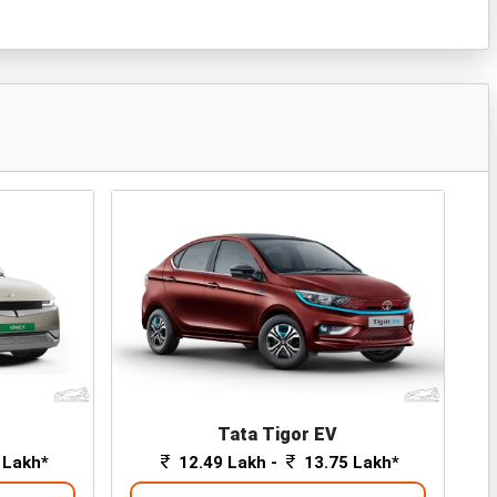
Tata Tigor EV
 Lakh*
12.49 Lakh -
13.75 Lakh*