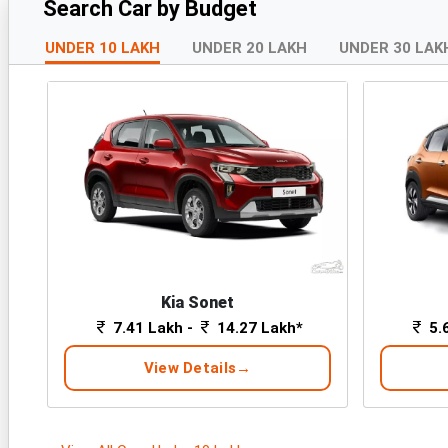
Search Car by Budget
UNDER 10 LAKH
UNDER 20 LAKH
UNDER 30 LAK
Kia Sonet
7.41 Lakh -
14.27 Lakh*
5.
View Details