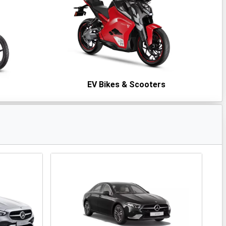
s
EV Bikes & Scooters