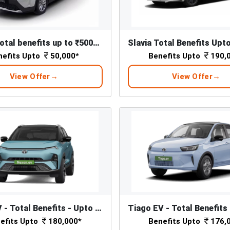
Kylaq - Total benefits up to ₹50000*
nefits Upto
50,000*
Benefits Upto
190,
View Offer
View Offer
Nexon EV - Total Benefits - Upto ₹ 1,80,000/-*
efits Upto
180,000*
Benefits Upto
176,