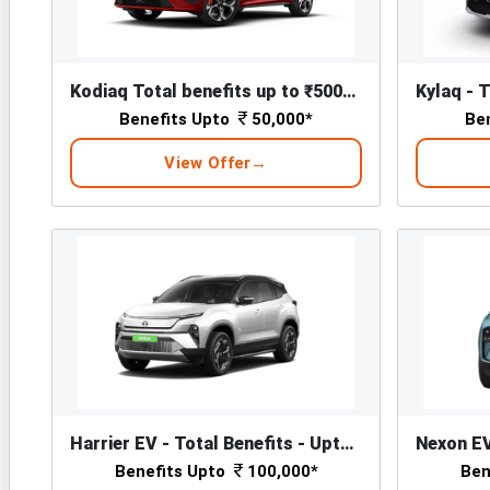
Kodiaq Total benefits up to ₹50000*
Benefits Upto
50,000*
Be
View Offer
Harrier EV - Total Benefits - Upto ₹ 1,00,000/-*
Benefits Upto
100,000*
Ben