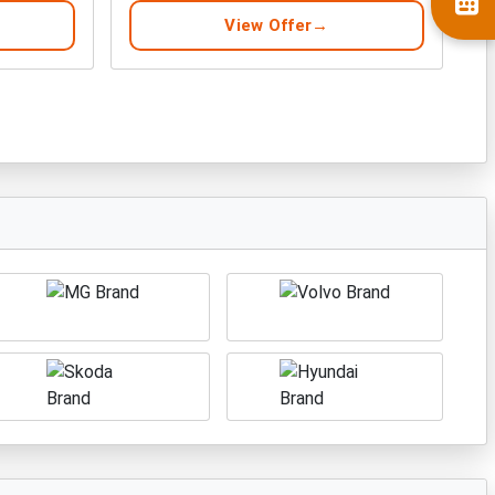
View Offer