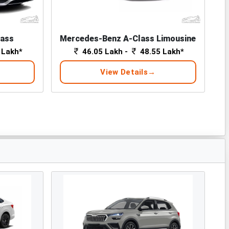
lass
Mercedes-Benz A-Class Limousine
 Lakh*
46.05 Lakh -
48.55 Lakh*
View Details