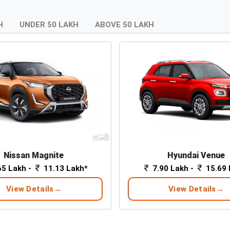
H
UNDER 50 LAKH
ABOVE 50 LAKH
Nissan Magnite
Hyundai Venue
65 Lakh -
11.13 Lakh*
7.90 Lakh -
15.69 
View Details
View Details