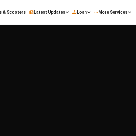
s & Scooters
Latest Updates
Loan
More Services