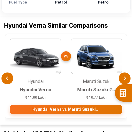
Fuel Type
Petrol
Petrol
Hyundai Verna Similar Comparisons
VS
Hyundai
Maruti Suzuki
Hyundai Verna
Maruti Suzuki G...
₹ 11.00 Lakh
₹ 10.77 Lakh
Hyundai Verna vs Maruti Suzuki...