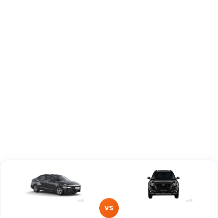
Capacity
Brand
Hyundai
Mahindra
Fuel Type
Petrol
Petrol
Power
—
—
Transmission
—
Manual
Type
Mileage/Range
—
—
Engine
1497 cc
2198 cc
VS