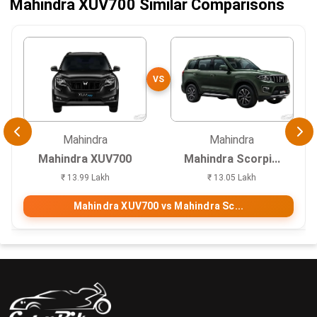
Mahindra XUV700 Similar Comparisons
VS
Mahindra
Mahindra
Mahindra XUV700
Mahindra Scorpi...
₹ 13.99 Lakh
₹ 13.05 Lakh
Mahindra XUV700 vs Mahindra Sc...