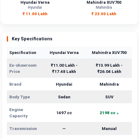
Hyundai Verna
Mahindra XUV700
Hyundai
Mahindra
₹ 11.00 Lakh
₹ 23.00 Lakh
Key Specifications
Specification
Hyundai Verna
Mahindra XUV700
Ex-showroom
₹11.00 Lakh -
₹13.99 Lakh -
Price
₹17.48 Lakh
₹26.04 Lakh
Brand
Hyundai
Mahindra
Body Type
Sedan
SUV
Engine
1497 cc
2198 cc
Capacity
Transmission
—
Manual