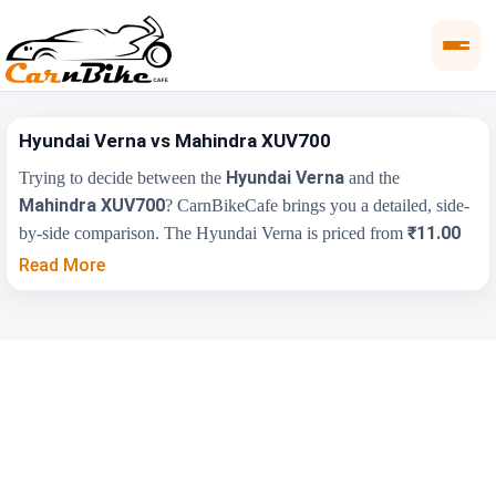
Hyundai Verna vs Mahindra XUV700
Hyundai Verna
Trying to decide between the
and the
Mahindra XUV700
? CarnBikeCafe brings you a detailed, side-
₹11.00
by-side comparison. The Hyundai Verna is priced from
Lakh
₹13.99 Lakh
, while the Mahindra XUV700 starts at
(ex-
Read More
showroom). Compare their price, engine, transmission, fuel type
and features below to find the right fit for you.
Key Highlights
Hyundai Verna
Mahindra XUV700
₹11.00 Lakh -
₹13.99 Lakh - ₹26.04
Price Range
₹17.48 Lakh
Lakh
Engine
1497 cc
2198 cc