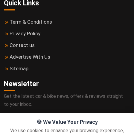
Quick Links
Term & Conditions
Privacy Policy
Contact us
Advertise With Us
Sitemap
Newsletter
Get the latest car & bike news, offers & reviews straight
to your inbox.
🍪 We Value Your Privacy
We use cookies to enhance your browsing experience,