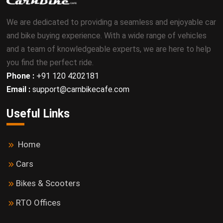
We are dedicated to providing a seamless and enjoyable car
and bike buying experience. With a wide range of vehicles
and a team of knowledgeable experts, we are here to help
you find the perfect ride.
Phone :
+91 120 4202181
Email :
support@carnbikecafe.com
Useful Links
Home
Cars
Bikes & Scooters
RTO Offices