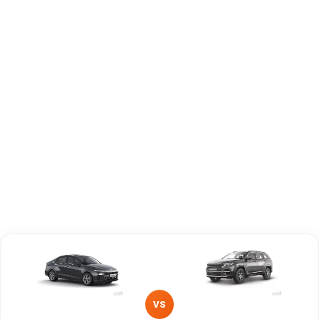
Capacity
Brand
Hyundai
Jeep
Fuel Type
Petrol
Diesel
Power
—
—
Transmission
—
—
Type
Mileage/Range
—
—
Engine
1497 cc
1956 cc
VS