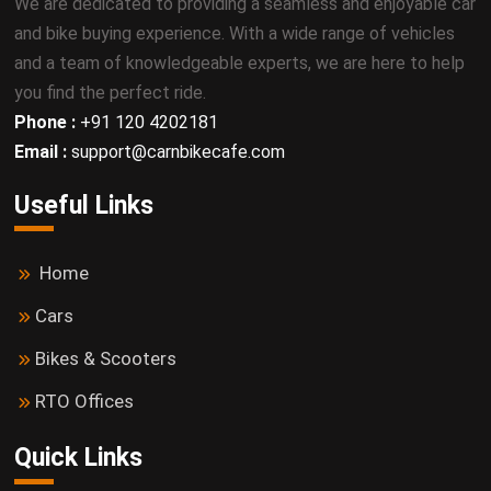
We are dedicated to providing a seamless and enjoyable car
and bike buying experience. With a wide range of vehicles
and a team of knowledgeable experts, we are here to help
you find the perfect ride.
Phone :
+91 120 4202181
Email :
support@carnbikecafe.com
Useful Links
Home
Cars
Bikes & Scooters
RTO Offices
Quick Links