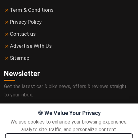
Term & Conditions
Privacy Policy
Contact us
Advertise With Us
Sitemap
Newsletter
Get the latest car & bike news, offers & reviews straight
to your inbox.
🍪 We Value Your Privacy
We use cookies to enhance your browsing experience,
Subscribe
analyze site traffic, and personalize content.