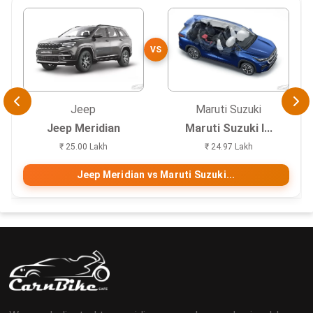
VS
Jeep
Maruti Suzuki
Jeep Meridian
Maruti Suzuki I...
₹ 25.00 Lakh
₹ 24.97 Lakh
Jeep Meridian vs Maruti Suzuki...