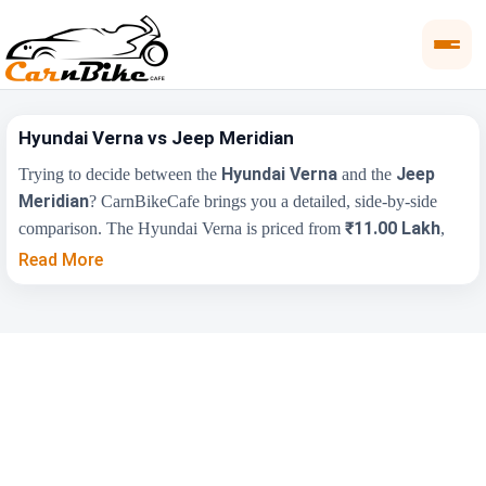
Hyundai Verna vs Jeep Meridian
Hyundai Verna
Jeep
Trying to decide between the
and the
Meridian
? CarnBikeCafe brings you a detailed, side-by-side
₹11.00 Lakh
comparison. The Hyundai Verna is priced from
,
₹25.00 Lakh
while the Jeep Meridian starts at
(ex-showroom).
Read More
Compare their price, engine, transmission, fuel type and features
below to find the right fit for you.
Key Highlights
Hyundai Verna
Jeep Meridian
₹11.00 Lakh -
₹25.00 Lakh - ₹38.00
Price Range
₹17.48 Lakh
Lakh
Engine
1497 cc
1956 cc