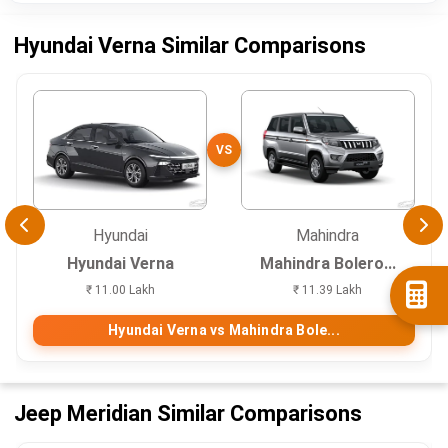
Hyundai Verna Similar Comparisons
VS
Hyundai
Mahindra
Hyundai Verna
Mahindra Bolero...
₹ 11.00 Lakh
₹ 11.39 Lakh
Hyundai Verna vs Mahindra Bole...
Jeep Meridian Similar Comparisons