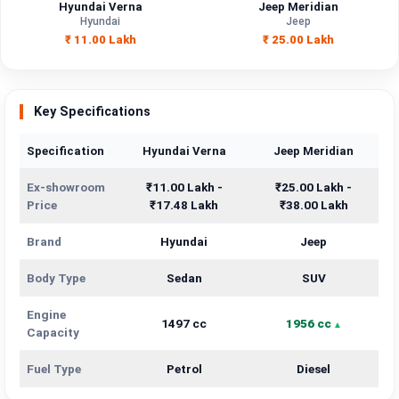
Hyundai Verna
Jeep Meridian
Hyundai
Jeep
₹ 11.00 Lakh
₹ 25.00 Lakh
Key Specifications
Specification
Hyundai Verna
Jeep Meridian
Ex-showroom
₹11.00 Lakh -
₹25.00 Lakh -
Price
₹17.48 Lakh
₹38.00 Lakh
Brand
Hyundai
Jeep
Body Type
Sedan
SUV
Engine
1497 cc
1956 cc
Capacity
Fuel Type
Petrol
Diesel