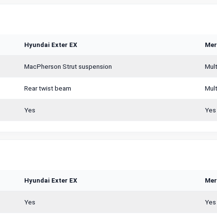
Hyundai Exter EX
Mer
MacPherson Strut suspension
Mult
Rear twist beam
Mult
Yes
Yes
Hyundai Exter EX
Mer
Yes
Yes