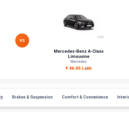
VS
Mercedes-Benz A-Class
Limousine
Mercedes
₹ 46.05 Lakh
ty
Brakes & Suspension
Comfort & Convenience
Interi