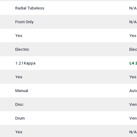
Radial Tubeless
N/A
Front Only
N/A
Yes
Yes
Electric
Elec
1.2 l Kappa
L4 
Yes
Yes
Manual
Aut
Disc
Vent
Drum
Vent
Yes
N/A