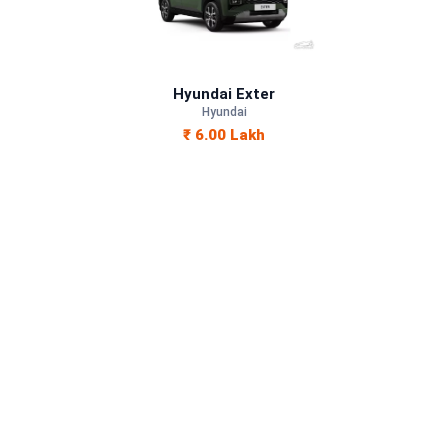
Petrol
—
Hyundai Exter
Hyundai
Manual
₹ 6.00 Lakh
—
1197 cc