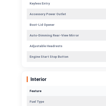
Keyless Entry
Accessory Power Outlet
Boot-Lid Opener
Auto-Dimming Rear-View Mirror
Adjustable Headrests
Engine Start Stop Button
Interior
Feature
Fuel Type