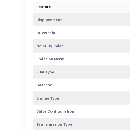
Feature
Displacement
Drivetrain
No of Cylinder
Emission Norm
Fuel Type
Gearbox
Engine Type
Valve Configuration
Transmission Type