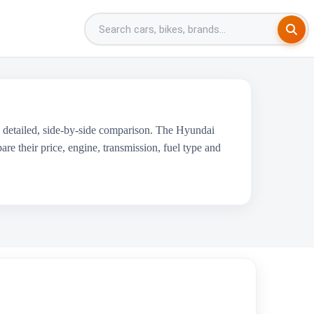
 detailed, side-by-side comparison. The Hyundai
 their price, engine, transmission, fuel type and
cedes-Benz A-Class Limousine
₹46.05 Lakh - ₹48.55 Lakh
1950 cc
Mercedes