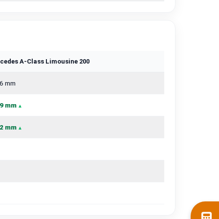
cedes A-Class Limousine 200
6 mm
9 mm
2 mm