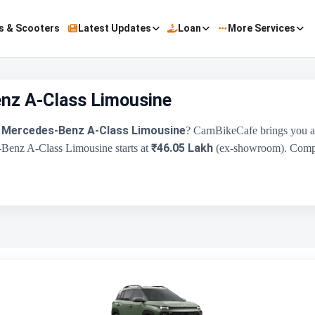
s & Scooters
Latest Updates
Loan
More Services
nz A-Class Limousine
Mercedes-Benz A-Class Limousine
e
? CarnBikeCafe brings you a
₹46.05 Lakh
-Benz A-Class Limousine starts at
(ex-showroom). Compare
Hyundai Exter
Mer
₹5.81 Lakh - ₹9.61 Lakh
1197 cc
Hyundai