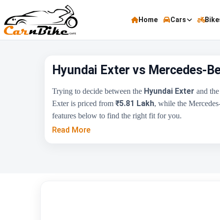
Home
Cars
Bike
Hyundai Exter vs Mercedes-Be
Hyundai Exter
Trying to decide between the
and th
₹5.81 Lakh
Exter is priced from
, while the Mercedes
features below to find the right fit for you.
Read More
Key Highlights
Price Range
Engine Capacity
Brand