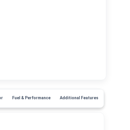
or
Fuel & Performance
Additional Features