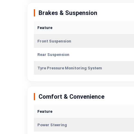
Brakes & Suspension
Feature
Front Suspension
Rear Suspension
Tyre Pressure Monitoring System
Comfort & Convenience
Feature
Power Steering