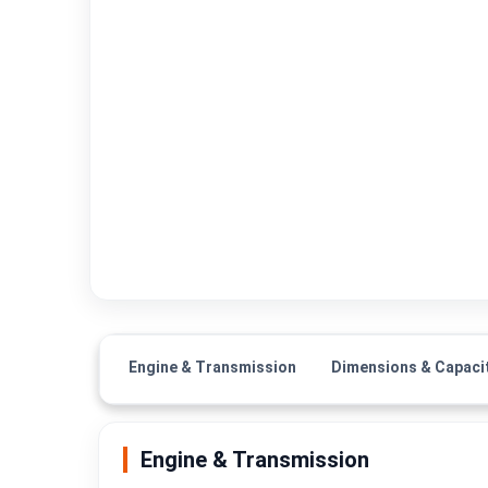
Engine & Transmission
Dimensions & Capaci
Engine & Transmission