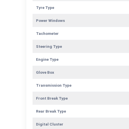
Tyre Type
Power Windows
Tachometer
Steering Type
Engine Type
Glove Box
Transmission Type
Front Break Type
Rear Break Type
Digital Cluster