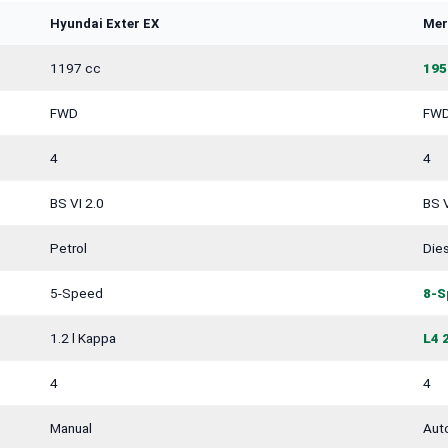
Hyundai Exter EX
Mer
1197 cc
195
FWD
FW
4
4
BS VI 2.0
BS V
Petrol
Dies
5-Speed
8-S
1.2 l Kappa
L4 
4
4
Manual
Aut