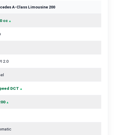
cedes A-Class Limousine 200
0 cc
D
I 2.0
el
peed DCT
200
omatic