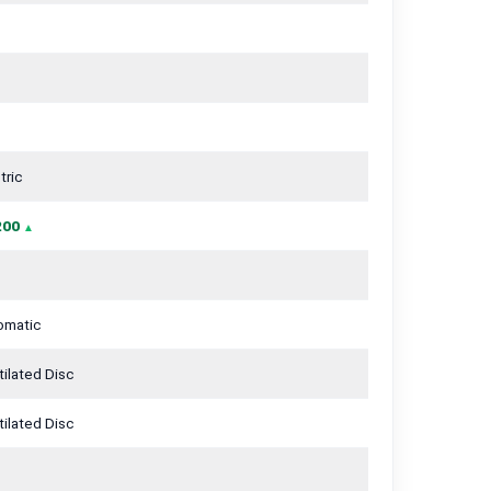
tric
200
omatic
ilated Disc
ilated Disc