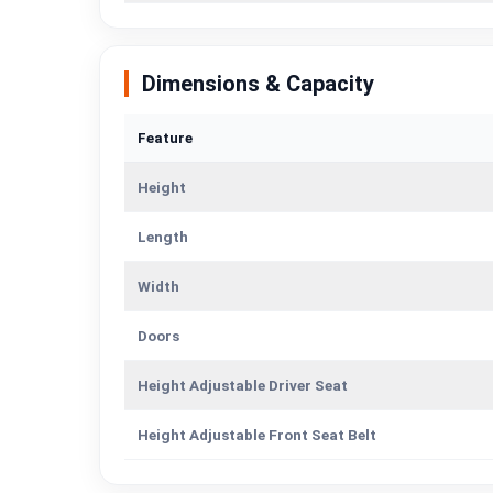
Dimensions & Capacity
Feature
Height
Length
Width
Doors
Height Adjustable Driver Seat
Height Adjustable Front Seat Belt