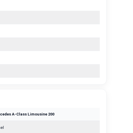
cedes A-Class Limousine 200
el