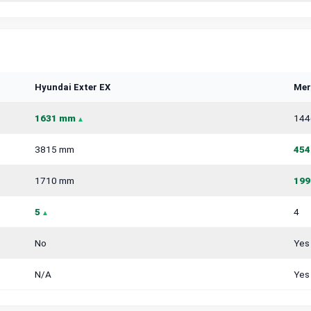
Hyundai Exter EX
Mer
1631 mm
144
3815 mm
454
1710 mm
199
5
4
No
Yes
N/A
Yes