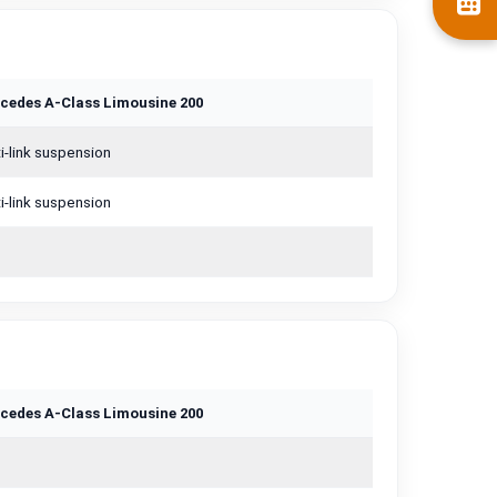
cedes A-Class Limousine 200
i-link suspension
i-link suspension
cedes A-Class Limousine 200