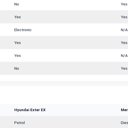
No
Yes
Yes
Yes
Electronic
N/A
Yes
Yes
Yes
N/A
No
Yes
Hyundai Exter EX
Mer
Petrol
Dies