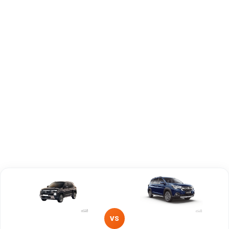
Capacity
Brand
Hyundai
Maruti Suzuki
Fuel Type
Diesel
Petrol, Hybrid
Power
—
—
Transmission
Manual
—
Type
Mileage/Range
—
—
Engine
1497 cc
1462 cc
VS