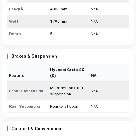
Length
4330 mm
N/A
Width
1790 mm
N/A
Doors
5
N/A
Brakes & Suspension
Hyundai Creta SX
Feature
(O)
NA
MacPherson Strut
Front Suspension
N/A
suspension
Rear Suspension
Rear twist beam
N/A
Comfort & Convenience