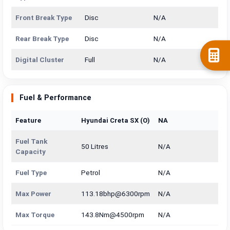
Front Break Type
Disc
N/A
Rear Break Type
Disc
N/A
Digital Cluster
Full
N/A
Fuel & Performance
Feature
Hyundai Creta SX (O)
NA
Fuel Tank
50 Litres
N/A
Capacity
Fuel Type
Petrol
N/A
Max Power
113.18bhp@6300rpm
N/A
Max Torque
143.8Nm@4500rpm
N/A