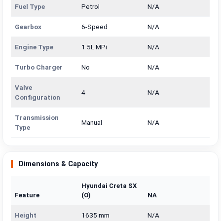
Fuel Type
Petrol
N/A
Gearbox
6-Speed
N/A
Engine Type
1.5L MPi
N/A
Turbo Charger
No
N/A
Valve
4
N/A
Configuration
Transmission
Manual
N/A
Type
Dimensions & Capacity
Hyundai Creta SX
Feature
(O)
NA
Height
1635 mm
N/A