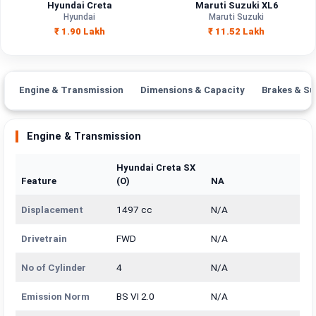
Hyundai Creta
Maruti Suzuki XL6
Hyundai
Maruti Suzuki
₹ 1.90 Lakh
₹ 11.52 Lakh
Engine & Transmission
Dimensions & Capacity
Brakes & Su
Engine & Transmission
Hyundai Creta SX
Feature
(O)
NA
Displacement
1497 cc
N/A
Drivetrain
FWD
N/A
No of Cylinder
4
N/A
Emission Norm
BS VI 2.0
N/A