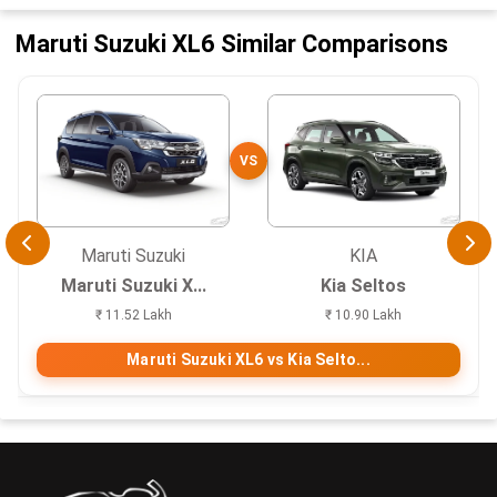
Maruti Suzuki XL6 Similar Comparisons
VS
Maruti Suzuki
KIA
Maruti Suzuki X...
Kia Seltos
₹ 11.52 Lakh
₹ 10.90 Lakh
Maruti Suzuki XL6 vs Kia Selto...