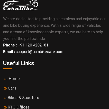
We are dedicated to providing a seamless and enjoyable car
and bike buying experience. With a wide range of vehicles
and a team of knowledgeable experts, we are here to help
you find the perfect ride.
Phone :
+91 120 4202181
Email :
support@carnbikecafe.com
Useful Links
Home
Cars
Bikes & Scooters
RTO Offices