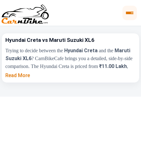
Hyundai Creta vs Maruti Suzuki XL6
Hyundai Creta
Maruti
Trying to decide between the
and the
Suzuki XL6
? CarnBikeCafe brings you a detailed, side-by-side
₹11.00 Lakh
comparison. The Hyundai Creta is priced from
,
₹11.52 Lakh
while the Maruti Suzuki XL6 starts at
(ex-
Read More
showroom). Compare their price, engine, transmission, fuel type
and features below to find the right fit for you.
Key Highlights
Hyundai Creta
Maruti Suzuki XL6
₹11.00 Lakh -
₹11.52 Lakh - ₹14.76
Price Range
₹20.30 Lakh
Lakh
Engine
1497 cc
1462 cc