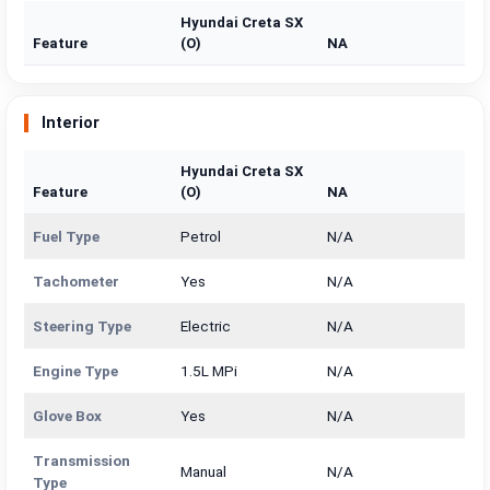
Hyundai Creta SX
Feature
(O)
NA
Interior
Hyundai Creta SX
Feature
(O)
NA
Fuel Type
Petrol
N/A
Tachometer
Yes
N/A
Steering Type
Electric
N/A
Engine Type
1.5L MPi
N/A
Glove Box
Yes
N/A
Transmission
Manual
N/A
Type