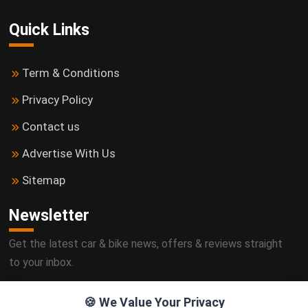
Quick Links
Term & Conditions
Privacy Policy
Contact us
Advertise With Us
Sitemap
Newsletter
Get the latest car & bike news, offers & reviews straight
to your inbox.
🍪 We Value Your Privacy