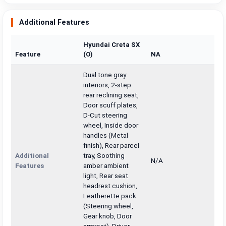
Additional Features
Hyundai Creta SX
Feature
(O)
NA
Dual tone gray
interiors, 2-step
rear reclining seat,
Door scuff plates,
D-Cut steering
wheel, Inside door
handles (Metal
finish), Rear parcel
Additional
tray, Soothing
N/A
Features
amber ambient
light, Rear seat
headrest cushion,
Leatherette pack
(Steering wheel,
Gear knob, Door