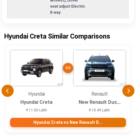
armrest), Driver
seat adjust Electric
8 way
Hyundai Creta Similar Comparisons
VS
Hyundai
Renault
Hyundai Creta
New Renault Dus...
₹ 11.00 Lakh
₹ 10.49 Lakh
Hyundai Creta vs New Renault D...