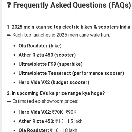
❓
Frequently Asked Questions (FAQs)
1. 2025 mein kaun se top electric bikes & scooters India
➡️ Kuch top launches jo 2025 mein aane wale hain:
Ola Roadster (bike)
Ather Rizta 450 (scooter)
Ultraviolette F99 (superbike)
Ultraviolette Tesseract (performance scooter)
Hero Vida VX2 (budget scooter)
2. In upcoming EVs ka price range kya hoga?
➡️ Estimated ex-showroom prices:
Hero Vida VX2:
₹70K–₹90K
Ather Rizta 450:
₹1.3–1.5 lakh
Ola Roadster:
₹1.6–1.8 lakh