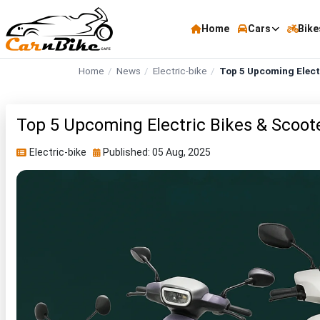
Home
Cars
Bike
Home
News
Electric-bike
Top 5 Upcoming Electr
Top 5 Upcoming Electric Bikes & Scooter
Electric-bike
Published: 05 Aug, 2025