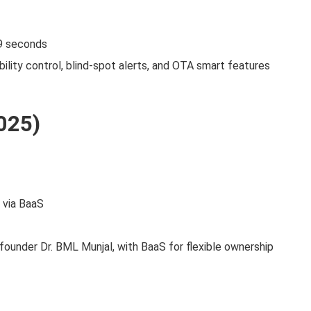
9 seconds
lity control, blind‑spot alerts, and OTA smart features
025)
 via BaaS
founder Dr. BML Munjal, with BaaS for flexible ownership