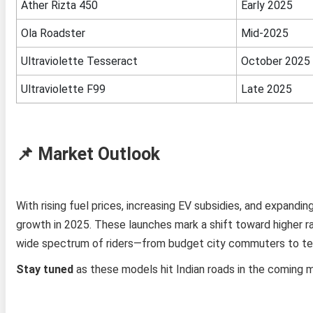
Ather Rizta 450
Early 2025
Ola Roadster
Mid‑2025
Ultraviolette Tesseract
October 2025
Ultraviolette F99
Late 2025
📌 Market Outlook
With rising fuel prices, increasing EV subsidies, and expand
growth in 2025. These launches mark a shift toward higher ra
wide spectrum of riders—from budget city commuters to te
Stay tuned
as these models hit Indian roads in the coming 