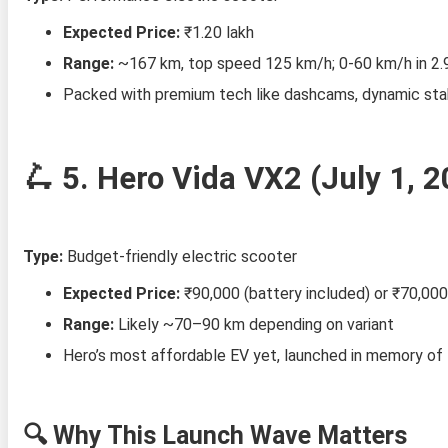
Expected Price:
₹1.20 lakh
Range:
~167 km, top speed 125 km/h; 0‑60 km/h in 2.
Packed with premium tech like dashcams, dynamic stabi
🛴 5.
Hero Vida VX2 (July 1, 2
Type:
Budget-friendly electric scooter
Expected Price:
₹90,000 (battery included) or ₹70,000
Range:
Likely ~70–90 km depending on variant
Hero’s most affordable EV yet, launched in memory of 
🔍 Why This Launch Wave Matters