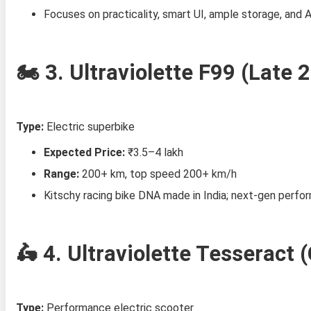
Focuses on practicality, smart UI, ample storage, and A
🏍️ 3.
Ultraviolette F99 (Late 
Type:
Electric superbike
Expected Price:
₹3.5–4 lakh
Range:
200+ km, top speed 200+ km/h
Kitschy racing bike DNA made in India; next‑gen perfo
🛵 4.
Ultraviolette Tesseract 
Type:
Performance electric scooter