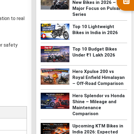
New Bikes in 2026 –
Major Focus on Pulsar
Series
tion to real
Top 10 Lightweight
Bikes in India in 2026
er safety
Top 10 Budget Bikes
Under ₹1 Lakh 2026
Hero Xpulse 200 vs
Royal Enfield Himalayan
– Off-Road Comparison
Hero Splendor vs Honda
Shine – Mileage and
Maintenance
Comparison
Upcoming KTM Bikes in
India 2026: Expected