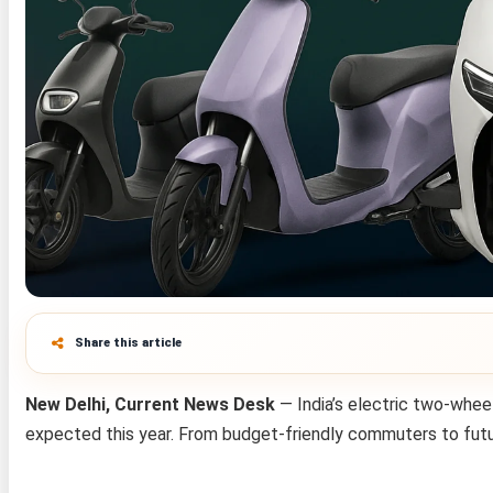
Share this article
New Delhi, Current News Desk
— India’s electric two-whee
expected this year. From budget-friendly commuters to futuri