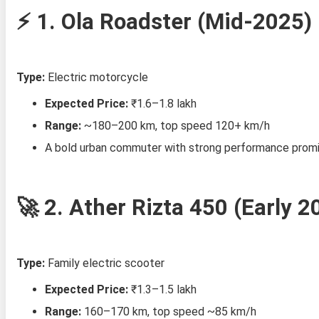
⚡ 1.
Ola Roadster (Mid‑2025)
Type:
Electric motorcycle
Expected Price:
₹1.6–1.8 lakh
Range:
~180–200 km, top speed 120+ km/h
A bold urban commuter with strong performance promise
🚀 2.
Ather Rizta 450 (Early 2
Type:
Family electric scooter
Expected Price:
₹1.3–1.5 lakh
Range:
160–170 km, top speed ~85 km/h