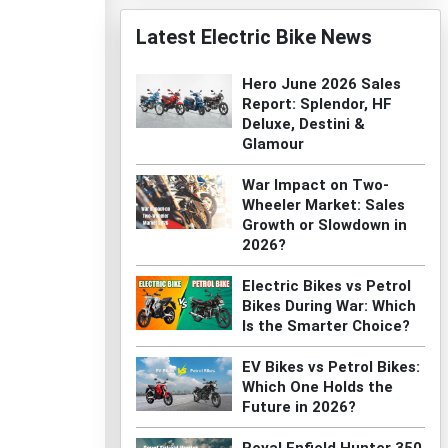
Latest Electric Bike News
Hero June 2026 Sales
Report: Splendor, HF
Deluxe, Destini &
Glamour
War Impact on Two-
Wheeler Market: Sales
Growth or Slowdown in
2026?
Electric Bikes vs Petrol
Bikes During War: Which
Is the Smarter Choice?
EV Bikes vs Petrol Bikes:
Which One Holds the
Future in 2026?