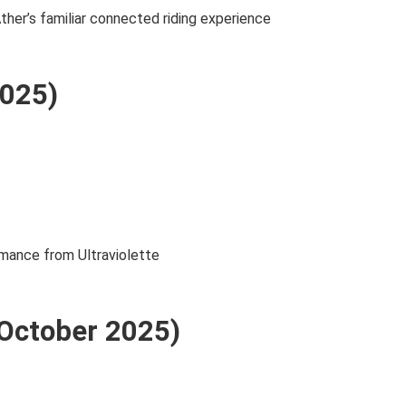
ther’s familiar connected riding experience
2025)
rmance from Ultraviolette
(October 2025)