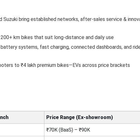
nd Suzuki bring established networks, after-sales service & innova
200+ km bikes that suit long-distance and daily use
battery systems, fast charging, connected dashboards, and rid
ooters to ₹4 lakh premium bikes—EVs across price brackets
unch
Price Range (Ex‑showroom)
₹70K (BaaS) – ₹90K