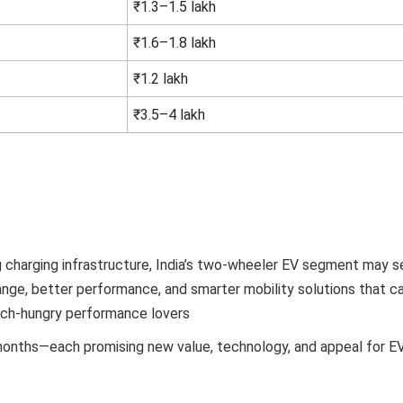
₹1.3–1.5 lakh
₹1.6–1.8 lakh
₹1.2 lakh
₹3.5–4 lakh
ing charging infrastructure, India’s two-wheeler EV segment may 
nge, better performance, and smarter mobility solutions that ca
ch-hungry performance lovers
months—each promising new value, technology, and appeal for EV 