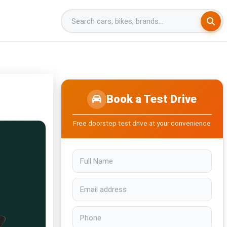
Book a Test Drive
Free doorstep test drive at your convenience