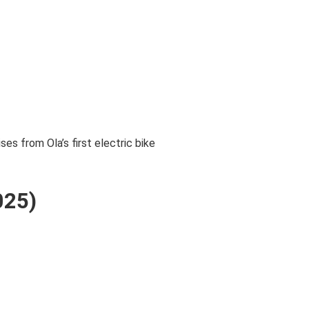
s from Ola’s first electric bike
025)