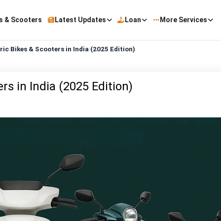
s & Scooters
Latest Updates
Loan
More Services
ic Bikes & Scooters in India (2025 Edition)
s in India (2025 Edition)