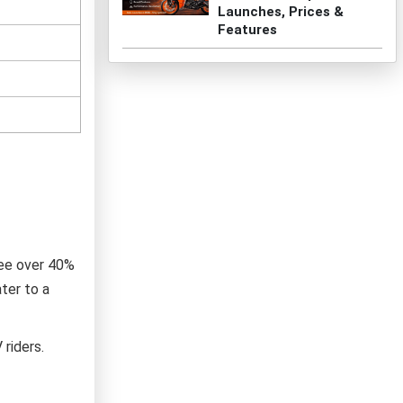
Launches, Prices &
Features
see over 40%
ter to a
riders.