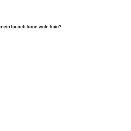
 mein launch hone wale hain?