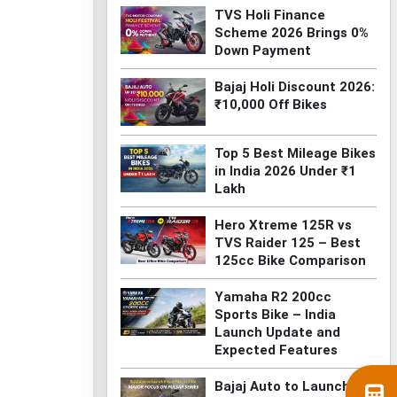
TVS Holi Finance
Scheme 2026 Brings 0%
Down Payment
Bajaj Holi Discount 2026:
₹10,000 Off Bikes
Top 5 Best Mileage Bikes
in India 2026 Under ₹1
Lakh
Hero Xtreme 125R vs
TVS Raider 125 – Best
125cc Bike Comparison
Yamaha R2 200cc
Sports Bike – India
Launch Update and
Expected Features
Bajaj Auto to Launch 8