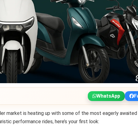
WhatsApp
F
ler market is heating up with some of the most eagerly awaited
stic performance rides, here’s your first look: