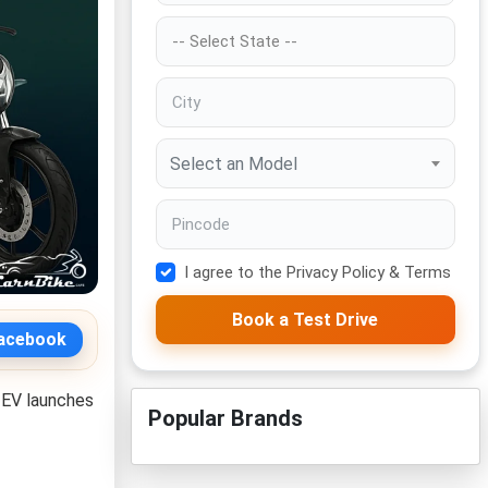
Select an Model
I agree to the Privacy Policy & Terms
Book a Test Drive
acebook
 EV launches
Popular Brands