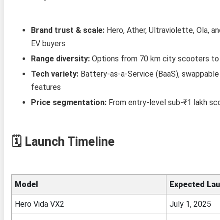
Brand trust & scale:
Hero, Ather, Ultraviolette, Ola, a
EV buyers
Range diversity:
Options from 70 km city scooters to 
Tech variety:
Battery‑as‑a‑Service (BaaS), swappable 
features
Price segmentation:
From entry-level sub‑₹1 lakh sc
🗓️
Launch Timeline
Model
Expected La
Hero Vida VX2
July 1, 2025