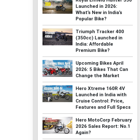
Royal Enfield Hunter 350
Launched in 2026:
What’s New in India’s
Popular Bike?
Triumph Tracker 400
(350cc) Launched in
India: Affordable
Premium Bike?
Upcoming Bikes April
2026: 5 Bikes That Can
Change the Market
Hero Xtreme 160R 4V
Launched in India with
Cruise Control: Price,
Features and Full Specs
Hero MotoCorp February
2026 Sales Report: No.1
Again?