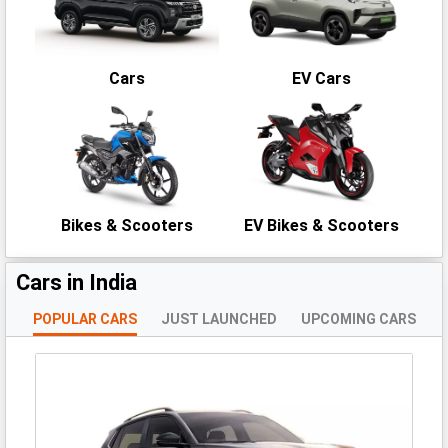
Cars
EV Cars
Bikes & Scooters
EV Bikes & Scooters
Cars in India
POPULAR CARS
JUST LAUNCHED
UPCOMING CARS