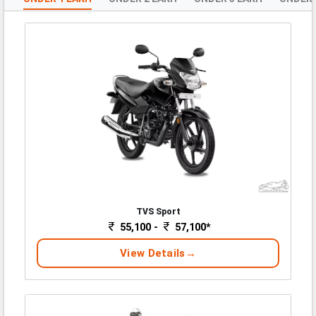
TVS Sport
55,100 -
57,100*
View Details