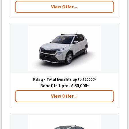
View Offer
Kylaq - Total benefits up to ₹50000*
Benefits Upto
50,000*
View Offer