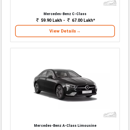
Mercedes-Benz C-Class
59.90 Lakh -
67.00 Lakh*
View Details
Mercedes-Benz A-Class Limousine