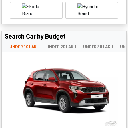
Search Car by Budget
UNDER 10 LAKH
UNDER 20 LAKH
UNDER 30 LAKH
UND