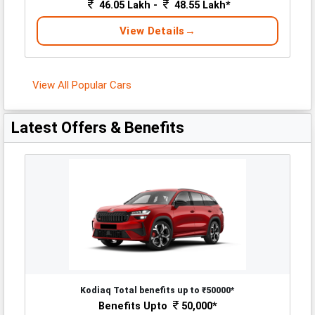
46.05 Lakh -
48.55 Lakh*
View Details
View All Popular Cars
Latest Offers & Benefits
Kodiaq Total benefits up to ₹50000*
Benefits Upto
50,000*