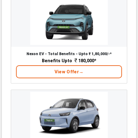
Nexon EV - Total Benefits - Upto ₹ 1,80,000/-*
Benefits Upto
180,000*
View Offer