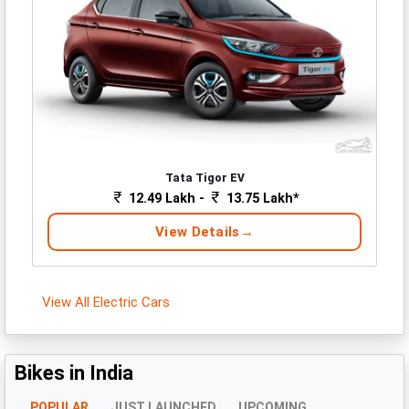
Tata Tigor EV
12.49 Lakh -
13.75 Lakh*
View Details
View All Electric Cars
Bikes in India
POPULAR
JUST LAUNCHED
UPCOMING