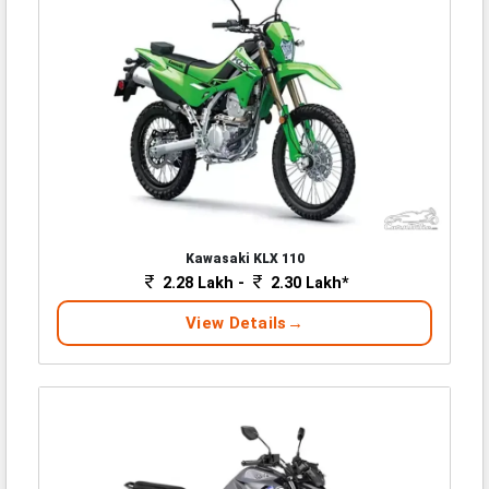
Kawasaki KLX 110
2.28 Lakh -
2.30 Lakh*
View Details