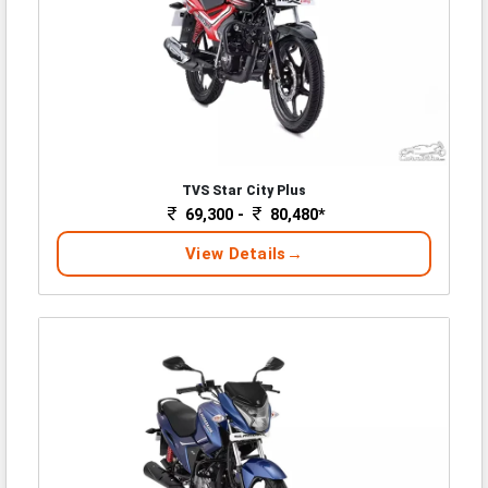
TVS Star City Plus
69,300 -
80,480*
View Details