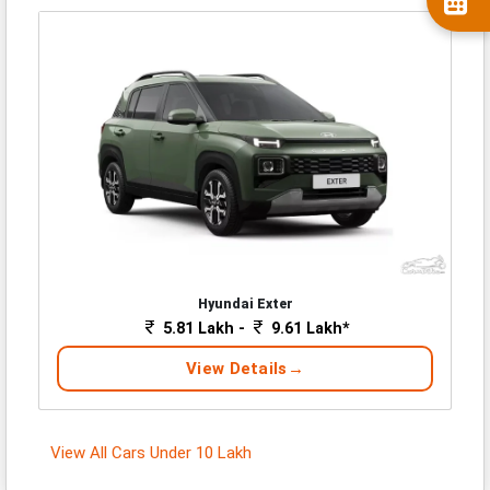
Hyundai Exter
5.81 Lakh -
9.61 Lakh*
View Details
View All Cars Under 10 Lakh