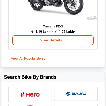
Yamaha FZ-X
1.19 Lakh -
1.27 Lakh*
View Details
View All Popular Bikes
Search Bike By Brands