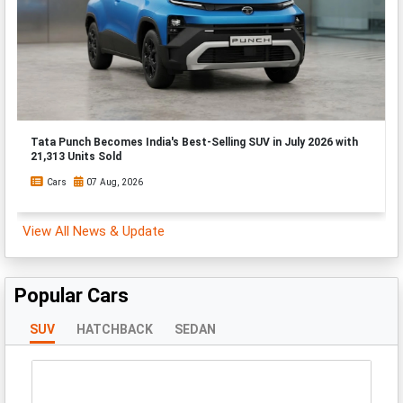
Tata Punch Becomes India's Best-Selling SUV in July 2026 with
21,313 Units Sold
Cars
07 Aug, 2026
View All News & Update
Popular Cars
SUV
HATCHBACK
SEDAN