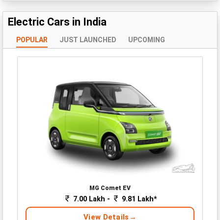
Electric Cars in India
POPULAR
JUST LAUNCHED
UPCOMING
MG Comet EV
7.00 Lakh -
9.81 Lakh*
View Details