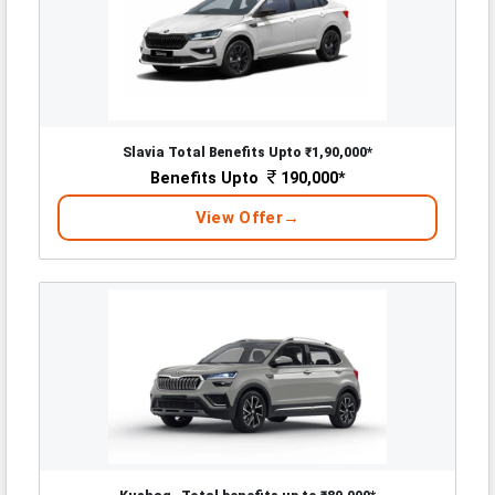
Slavia Total Benefits Upto ₹1,90,000*
Benefits Upto
190,000*
View Offer