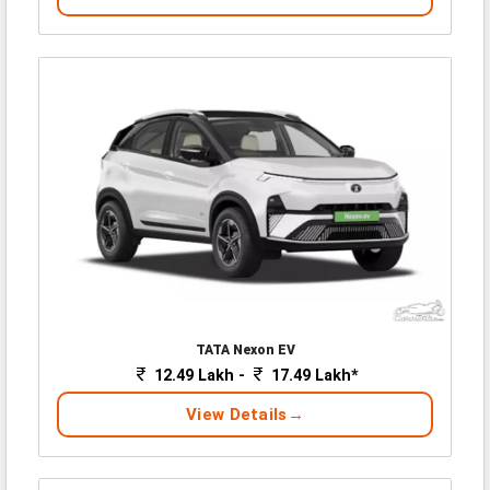
TATA Nexon EV
12.49 Lakh -
17.49 Lakh*
View Details