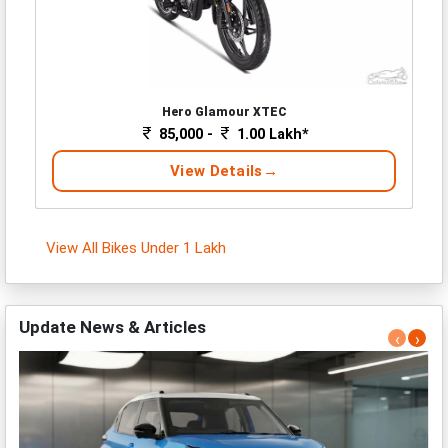
Hero Glamour XTEC
85,000 -
1.00 Lakh*
View Details
View All Bikes Under 1 Lakh
Update News & Articles
‹
›