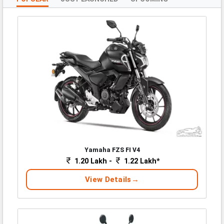
Yamaha FZS FI V4
1.20 Lakh -
1.22 Lakh*
View Details