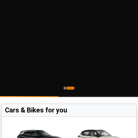
Cars & Bikes for you