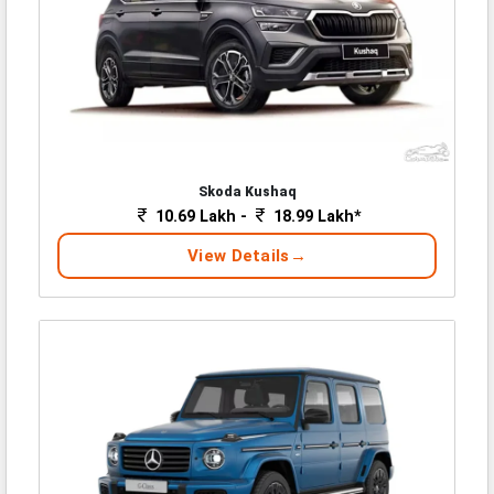
Skoda Kushaq
10.69 Lakh -
18.99 Lakh*
View Details