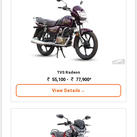
TVS Radeon
55,100 -
77,900*
View Details