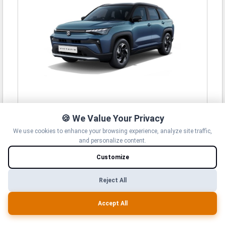
Maruti Suzuki Victoris
🍪 We Value Your Privacy
10.50 Lakh -
19.99 Lakh*
We use cookies to enhance your browsing experience, analyze site traffic,
View Details
and personalize content.
Customize
Reject All
Accept All