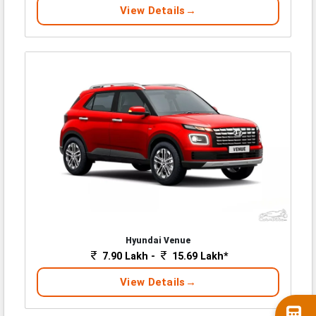
View Details
Hyundai Venue
7.90 Lakh -
15.69 Lakh*
View Details