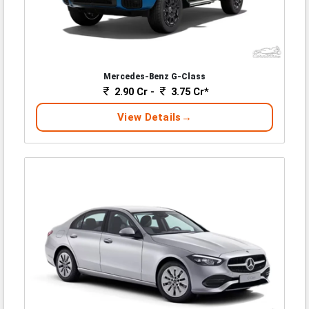
Mercedes-Benz G-Class
2.90 Cr -
3.75 Cr*
View Details