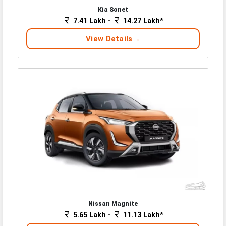
Kia Sonet
7.41 Lakh -
14.27 Lakh*
View Details
Nissan Magnite
5.65 Lakh -
11.13 Lakh*