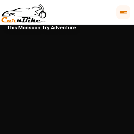
This Monsoon Try Adventure