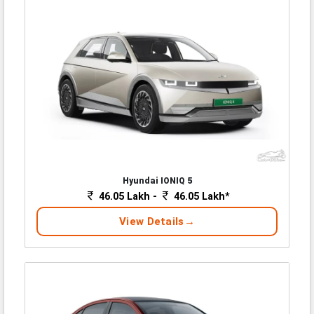
Hyundai IONIQ 5
46.05 Lakh -
46.05 Lakh*
View Details