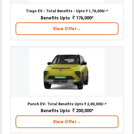
Tiago EV - Total Benefits - Upto ₹ 1,76,000/-*
Benefits Upto
176,000*
View Offer
Punch EV- Total Benefits Upto ₹ 2,00,000/-*
Benefits Upto
200,000*
View Offer