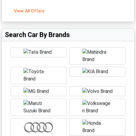
View All Offers
Search Car By Brands