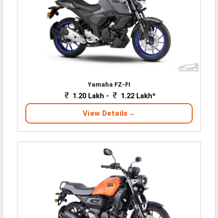
Yamaha FZ-FI
1.20 Lakh -
1.22 Lakh*
View Details