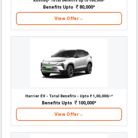
Kushaq- Total benefits up to ₹80,000*
Benefits Upto
80,000*
View Offer
Harrier EV - Total Benefits - Upto ₹ 1,00,000/-*
Benefits Upto
100,000*
View Offer