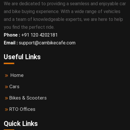
We are dedicated to providing a seamless and enjoyable car
and bike buying experience. With a wide range of vehicles
and a team of knowledgeable experts, we are here to help
you find the perfect ride.
Phone :
+91 120 4202181
Email :
support@carnbikecafe.com
Useful Links
Home
Cars
Bikes & Scooters
RTO Offices
Quick Links