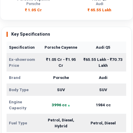
Capacity
Porsche
Audi
₹ 1.05 Cr
₹ 65.55 Lakh
Brand
Porsche
Audi
Petrol, Diesel,
Fuel Type
Petrol, Diesel
Hybrid
Key Specifications
Power
—
—
Specification
Porsche Cayenne
Audi Q5
Transmission
Ex-showroom
₹1.05 Cr - ₹1.95
₹65.55 Lakh - ₹70.73
—
—
Type
Price
Cr
Lakh
Mileage/Range
—
—
Brand
Porsche
Audi
Engine
3996 cc
1984 cc
Body Type
SUV
SUV
Engine
3996 cc
1984 cc
Capacity
Petrol, Diesel,
Fuel Type
Petrol, Diesel
Hybrid