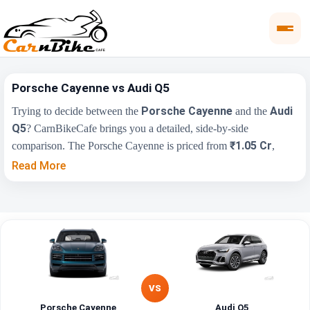
Porsche Cayenne vs Audi Q5
Porsche Cayenne
Audi
Trying to decide between the
and the
Q5
? CarnBikeCafe brings you a detailed, side-by-side
₹1.05 Cr
comparison. The Porsche Cayenne is priced from
,
₹65.55 Lakh
while the Audi Q5 starts at
(ex-showroom).
Read More
Compare their price, engine, transmission, fuel type and features
below to find the right fit for you.
Key Highlights
Porsche Cayenne
Audi Q5
₹1.05 Cr - ₹1.95
₹65.55 Lakh - ₹70.73
Price Range
Cr
Lakh
VS
Engine
3996 cc
1984 cc
Porsche Cayenne
Audi Q5