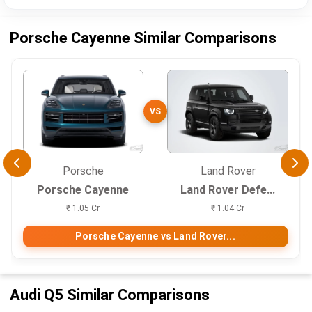
Porsche Cayenne Similar Comparisons
VS
Porsche
Land Rover
Porsche Cayenne
Land Rover Defe...
₹ 1.05 Cr
₹ 1.04 Cr
Porsche Cayenne vs Land Rover...
Audi Q5 Similar Comparisons