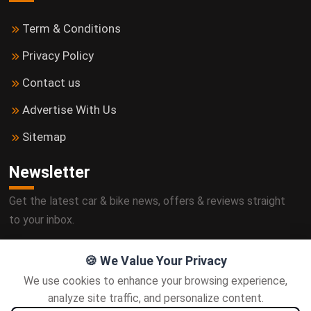
Term & Conditions
Privacy Policy
Contact us
Advertise With Us
Sitemap
Newsletter
Get the latest car & bike news, offers & reviews straight
to your inbox.
🍪 We Value Your Privacy
We use cookies to enhance your browsing experience,
Subscribe
analyze site traffic, and personalize content.