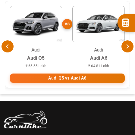
VS
Audi
Audi
Audi Q5
Audi A6
₹ 65.55 Lakh
₹ 64.81 Lakh
Audi Q5 vs Audi A6