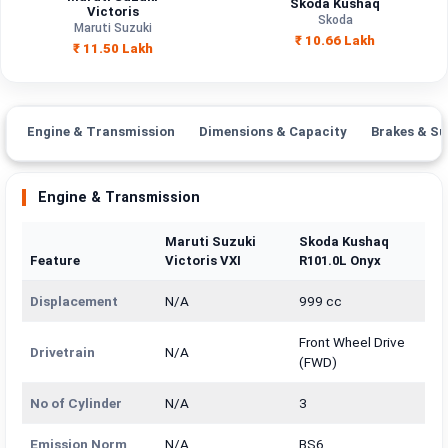
Skoda Kushaq
Engine
Victoris
1490 cc
1498 cc
Skoda
Capacity
Maruti Suzuki
₹ 10.66 Lakh
₹ 11.50 Lakh
Brand
Maruti Suzuki
Skoda
Fuel Type
Petrol
Petrol
Engine & Transmission
Dimensions & Capacity
Brakes & Su
Power
—
—
Transmission
Engine & Transmission
Automatic
Manual
Type
Maruti Suzuki
Skoda Kushaq
Mileage/Range
—
—
Feature
Victoris VXI
R101.0L Onyx
Engine
1490 cc
1498 cc
Displacement
N/A
999 cc
Front Wheel Drive
Drivetrain
N/A
(FWD)
No of Cylinder
N/A
3
Emission Norm
N/A
BS6