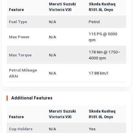
Maruti Suzuki
Skoda Kushaq
Feature
Victoris VXI
R101.0L Onyx
Fuel Type
N/A
Petrol
115 PS @ 5000
Max Power
N/A
rpm
178 Nm @ 1750–
Max Torque
N/A
4000 rpm
Petrol Mileage
N/A
17.88 km/l
ARAI
Additional Features
Maruti Suzuki
Skoda Kushaq
Feature
Victoris VXI
R101.0L Onyx
Cup Holders
N/A
Yes