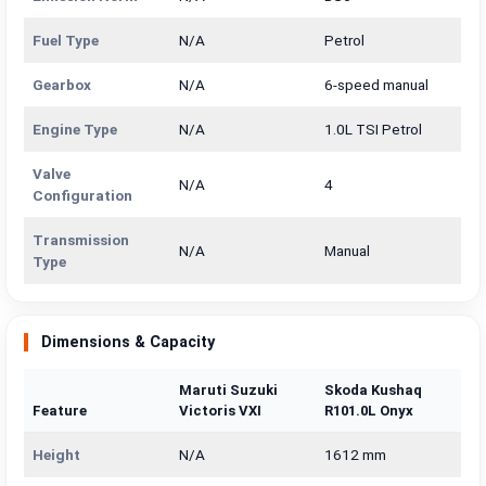
Fuel Type
N/A
Petrol
Gearbox
N/A
6-speed manual
Engine Type
N/A
1.0L TSI Petrol
Valve
N/A
4
Configuration
Transmission
N/A
Manual
Type
Dimensions & Capacity
Maruti Suzuki
Skoda Kushaq
Feature
Victoris VXI
R101.0L Onyx
Height
N/A
1612 mm