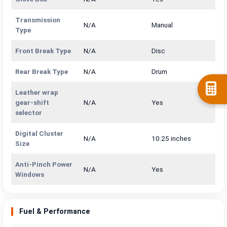
Transmission
N/A
Manual
Type
Front Break Type
N/A
Disc
Rear Break Type
N/A
Drum
Leather wrap
gear-shift
N/A
Yes
selector
Digital Cluster
N/A
10.25 inches
Size
Anti-Pinch Power
N/A
Yes
Windows
Fuel & Performance