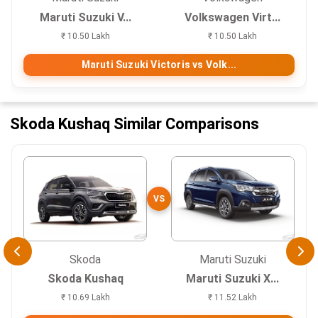
Maruti Suzuki V...
Volkswagen Virt...
₹ 10.50 Lakh
₹ 10.50 Lakh
Maruti Suzuki Victoris vs Volk...
Skoda Kushaq Similar Comparisons
VS
Skoda
Maruti Suzuki
Skoda Kushaq
Maruti Suzuki X...
₹ 10.69 Lakh
₹ 11.52 Lakh