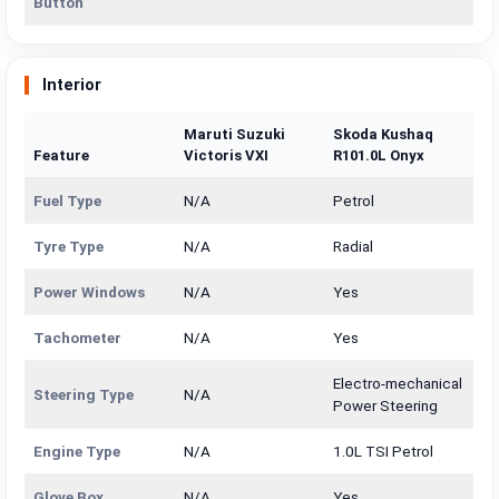
Button
Interior
Maruti Suzuki
Skoda Kushaq
Feature
Victoris VXI
R101.0L Onyx
Fuel Type
N/A
Petrol
Tyre Type
N/A
Radial
Power Windows
N/A
Yes
Tachometer
N/A
Yes
Electro-mechanical
Steering Type
N/A
Power Steering
Engine Type
N/A
1.0L TSI Petrol
Glove Box
N/A
Yes