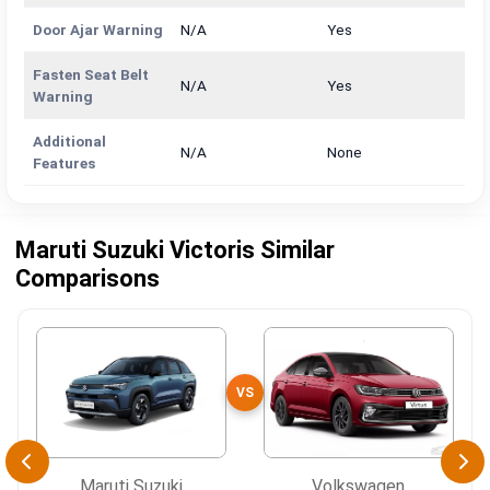
Door Ajar Warning
N/A
Yes
Fasten Seat Belt
N/A
Yes
Warning
Additional
N/A
None
Features
Maruti Suzuki Victoris Similar
Comparisons
VS
Maruti Suzuki
Volkswagen