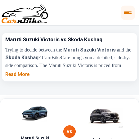
Maruti Suzuki Victoris vs Skoda Kushaq
Maruti Suzuki Victoris
Trying to decide between the
and the
Skoda Kushaq
? CarnBikeCafe brings you a detailed, side-by-
side comparison. The Maruti Suzuki Victoris is priced from
₹10.50 Lakh
₹10.69 Lakh
, while the Skoda Kushaq starts at
Read More
(ex-showroom). Compare their price, engine, transmission, fuel
type and features below to find the right fit for you.
Maruti Suzuki
Key Highlights
Skoda Kushaq
Victoris
₹10.50 Lakh -
₹10.69 Lakh - ₹18.99
Price Range
₹19.99 Lakh
Lakh
VS
Maruti Suzuki