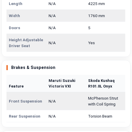
Length
N/A
4225 mm
Width
N/A
1760 mm
Doors
N/A
5
Height Adjustable
N/A
Yes
Driver Seat
Brakes & Suspension
Maruti Suzuki
Skoda Kushaq
Feature
Victoris VXI
R101.0L Onyx
McPherson Strut
Front Suspension
N/A
with Coil Spring
Rear Suspension
N/A
Torsion Beam