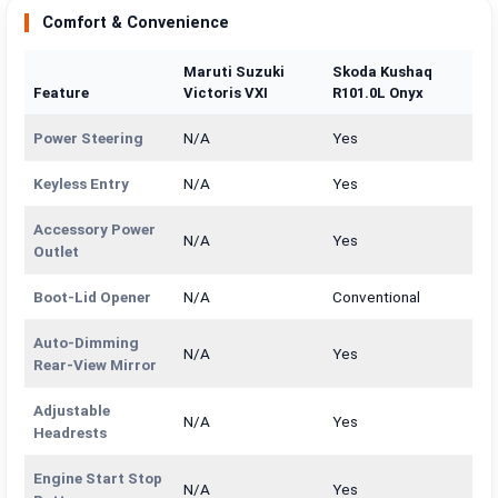
Comfort & Convenience
Maruti Suzuki
Skoda Kushaq
Feature
Victoris VXI
R101.0L Onyx
Power Steering
N/A
Yes
Keyless Entry
N/A
Yes
Accessory Power
N/A
Yes
Outlet
Boot-Lid Opener
N/A
Conventional
Auto-Dimming
N/A
Yes
Rear-View Mirror
Adjustable
N/A
Yes
Headrests
Engine Start Stop
N/A
Yes