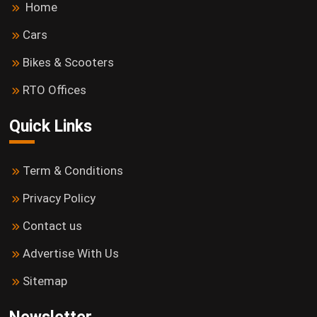
Home
Cars
Bikes & Scooters
RTO Offices
Quick Links
Term & Conditions
Privacy Policy
Contact us
Advertise With Us
Sitemap