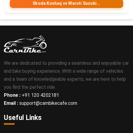
Skoda Kushaq vs Maruti Suzuki...
We are dedicated to providing a seamless and enjoyable car
and bike buying experience. With a wide range of vehicles
and a team of knowledgeable experts, we are here to help
you find the perfect ride.
Phone :
+91 120 4202181
Email :
support@carnbikecafe.com
Useful Links