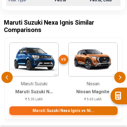
Fuel Type
Petrol
Petrol, CNG
Maruti Suzuki Nexa Ignis Similar
Comparisons
VS
Maruti Suzuki
Nissan
Maruti Suzuki N...
Nissan Magnite
₹ 5.35 Lakh
₹ 5.65 Lakh
Maruti Suzuki Nexa Ignis vs Ni...