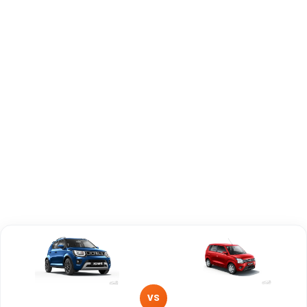
Engine
1197 cc
1197 cc
Capacity
Brand
Maruti Suzuki
Maruti Suzuki
Fuel Type
Petrol
Petrol, CNG
Power
—
—
Transmission
—
—
Type
Mileage/Range
—
—
Engine
1197 cc
1197 cc
VS