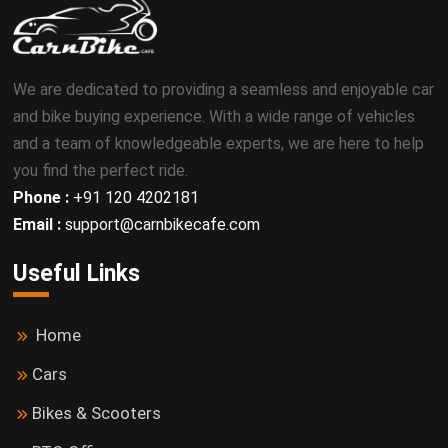
We are dedicated to providing a seamless and enjoyable car
and bike buying experience. With a wide range of vehicles
and a team of knowledgeable experts, we are here to help
you find the perfect ride.
Phone :
+91 120 4202181
Email :
support@carnbikecafe.com
Useful Links
Home
Cars
Bikes & Scooters