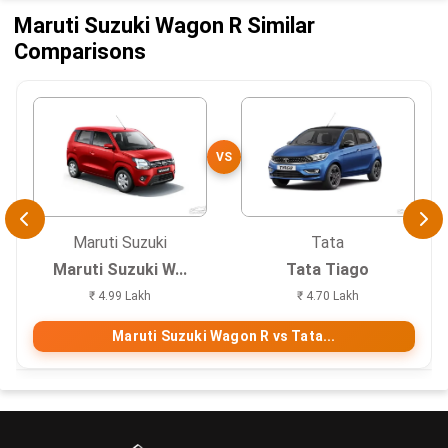
Maruti Suzuki Wagon R Similar
Comparisons
VS
Maruti Suzuki
Tata
Maruti Suzuki W...
Tata Tiago
₹ 4.99 Lakh
₹ 4.70 Lakh
Maruti Suzuki Wagon R vs Tata...