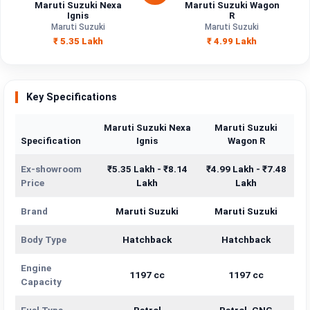
Maruti Suzuki Nexa
Maruti Suzuki Wagon
Ignis
R
Maruti Suzuki
Maruti Suzuki
₹ 5.35 Lakh
₹ 4.99 Lakh
Key Specifications
Maruti Suzuki Nexa
Maruti Suzuki
Specification
Ignis
Wagon R
Ex-showroom
₹5.35 Lakh - ₹8.14
₹4.99 Lakh - ₹7.48
Price
Lakh
Lakh
Brand
Maruti Suzuki
Maruti Suzuki
Body Type
Hatchback
Hatchback
Engine
1197 cc
1197 cc
Capacity