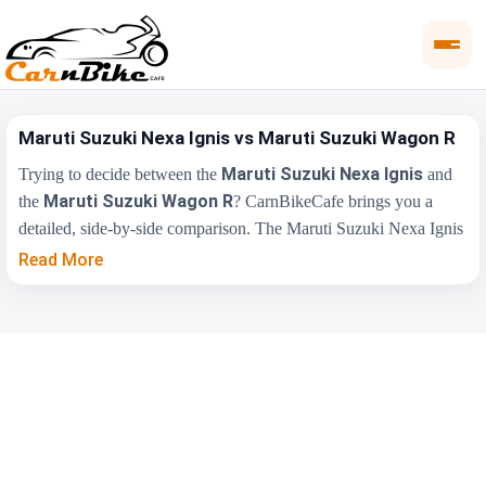
Maruti Suzuki Nexa Ignis vs Maruti Suzuki Wagon R
Maruti Suzuki Nexa Ignis
Trying to decide between the
and
Maruti Suzuki Wagon R
the
? CarnBikeCafe brings you a
detailed, side-by-side comparison. The Maruti Suzuki Nexa Ignis
₹5.35 Lakh
is priced from
, while the Maruti Suzuki Wagon R
Read More
₹4.99 Lakh
starts at
(ex-showroom). Compare their price,
engine, transmission, fuel type and features below to find the
right fit for you.
Maruti Suzuki Nexa
Maruti Suzuki
Key Highlights
Ignis
Wagon R
₹5.35 Lakh - ₹8.14
₹4.99 Lakh - ₹7.48
Price Range
Lakh
Lakh