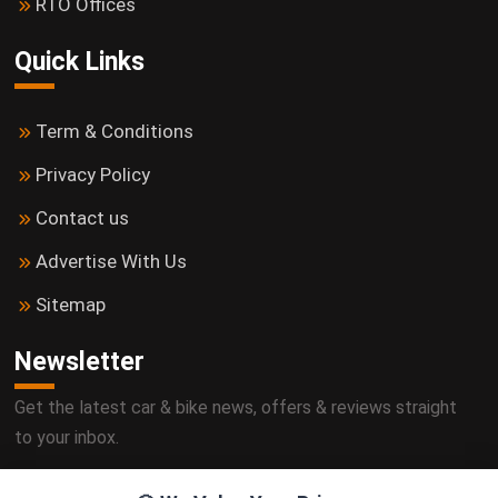
RTO Offices
Quick Links
Term & Conditions
Privacy Policy
Contact us
Advertise With Us
Sitemap
Newsletter
Get the latest car & bike news, offers & reviews straight
to your inbox.