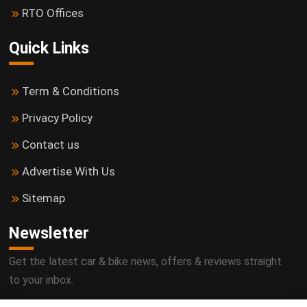
RTO Offices
Quick Links
Term & Conditions
Privacy Policy
Contact us
Advertise With Us
Sitemap
Newsletter
Get the latest car & bike news, offers & reviews straight
to your inbox.