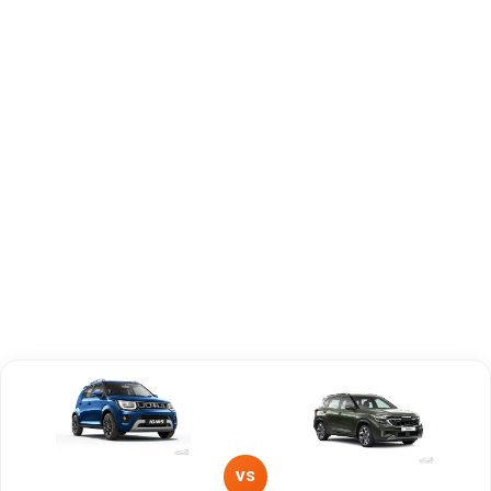
Engine
1197 cc
1493 cc
Capacity
Brand
Maruti Suzuki
KIA
Fuel Type
Petrol
Petrol
Power
—
—
Transmission
—
Manual
Type
Mileage/Range
—
—
Engine
1197 cc
1493 cc
VS