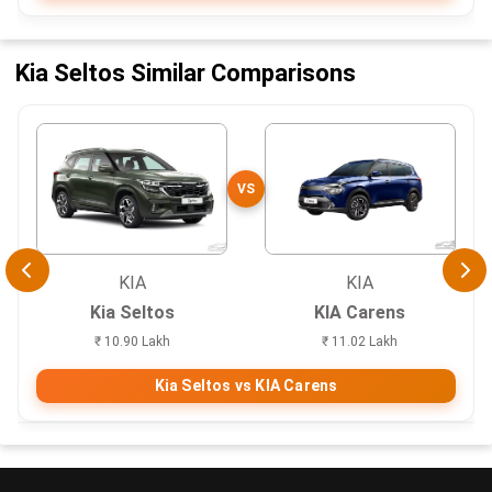
Kia Seltos Similar Comparisons
VS
KIA
KIA
Kia Seltos
KIA Carens
₹ 10.90 Lakh
₹ 11.02 Lakh
Kia Seltos vs KIA Carens