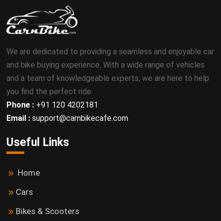
We are dedicated to providing a seamless and enjoyable car
and bike buying experience. With a wide range of vehicles
and a team of knowledgeable experts, we are here to help
you find the perfect ride.
Phone :
+91 120 4202181
Email :
support@carnbikecafe.com
Useful Links
Home
Cars
Bikes & Scooters