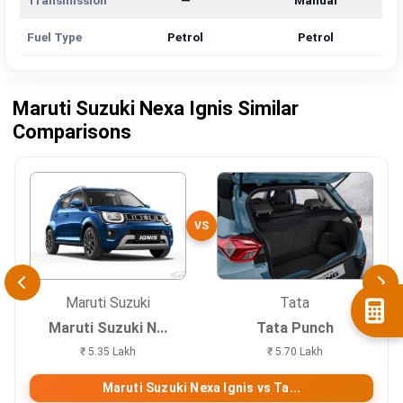
Transmission
—
Manual
Fuel Type
Petrol
Petrol
Maruti Suzuki Nexa Ignis Similar
Comparisons
VS
Maruti Suzuki
Tata
Maruti Suzuki N...
Tata Punch
₹ 5.35 Lakh
₹ 5.70 Lakh
Maruti Suzuki Nexa Ignis vs Ta...