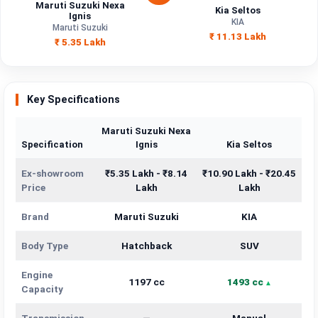
Maruti Suzuki Nexa
Kia Seltos
Ignis
KIA
Maruti Suzuki
₹ 11.13 Lakh
₹ 5.35 Lakh
Key Specifications
Maruti Suzuki Nexa
Specification
Ignis
Kia Seltos
Ex-showroom
₹5.35 Lakh - ₹8.14
₹10.90 Lakh - ₹20.45
Price
Lakh
Lakh
Brand
Maruti Suzuki
KIA
Body Type
Hatchback
SUV
Engine
1197 cc
1493 cc
Capacity