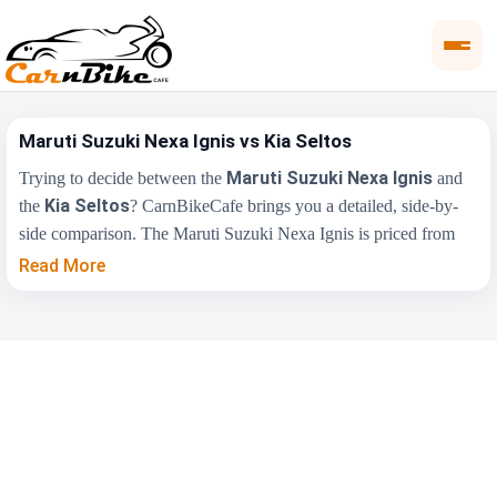
Maruti Suzuki Nexa Ignis vs Kia Seltos
Maruti Suzuki Nexa Ignis
Trying to decide between the
and
Kia Seltos
the
? CarnBikeCafe brings you a detailed, side-by-
side comparison. The Maruti Suzuki Nexa Ignis is priced from
₹5.35 Lakh
₹10.90 Lakh
, while the Kia Seltos starts at
(ex-
Read More
showroom). Compare their price, engine, transmission, fuel type
and features below to find the right fit for you.
Maruti Suzuki Nexa
Key Highlights
Kia Seltos
Ignis
₹5.35 Lakh - ₹8.14
₹10.90 Lakh - ₹20.45
Price Range
Lakh
Lakh