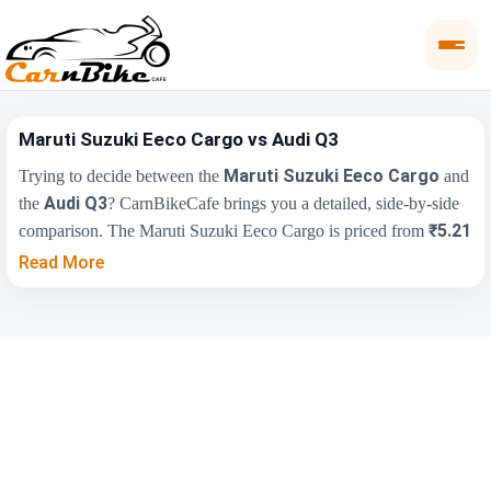
Maruti Suzuki Eeco Cargo vs Audi Q3
Maruti Suzuki Eeco Cargo
Trying to decide between the
and
Audi Q3
the
? CarnBikeCafe brings you a detailed, side-by-side
₹5.21
comparison. The Maruti Suzuki Eeco Cargo is priced from
Lakh
₹43.67 Lakh
, while the Audi Q3 starts at
(ex-showroom).
Read More
Compare their price, engine, transmission, fuel type and features
below to find the right fit for you.
Maruti Suzuki Eeco
Key Highlights
Audi Q3
Cargo
₹5.21 Lakh - ₹6.74
₹43.67 Lakh -
Price Range
Lakh
₹53.00 Lakh