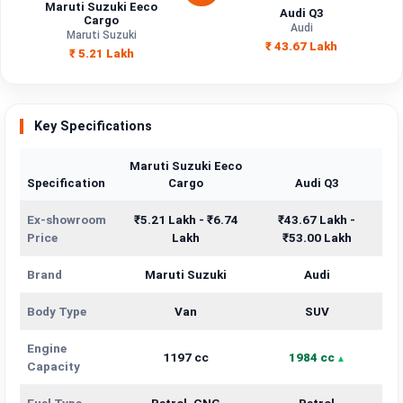
Maruti Suzuki Eeco
Audi Q3
Cargo
Audi
Maruti Suzuki
₹ 43.67 Lakh
₹ 5.21 Lakh
Key Specifications
Maruti Suzuki Eeco
Specification
Cargo
Audi Q3
Ex-showroom
₹5.21 Lakh - ₹6.74
₹43.67 Lakh -
Price
Lakh
₹53.00 Lakh
Brand
Maruti Suzuki
Audi
Body Type
Van
SUV
Engine
1197 cc
1984 cc
Capacity