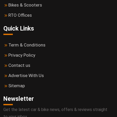
Bikes & Scooters
RTO Offices
Quick Links
Term & Conditions
Privacy Policy
Contact us
Advertise With Us
Sitemap
Newsletter
Get the latest car & bike news, offers & reviews straight
to your inbox.