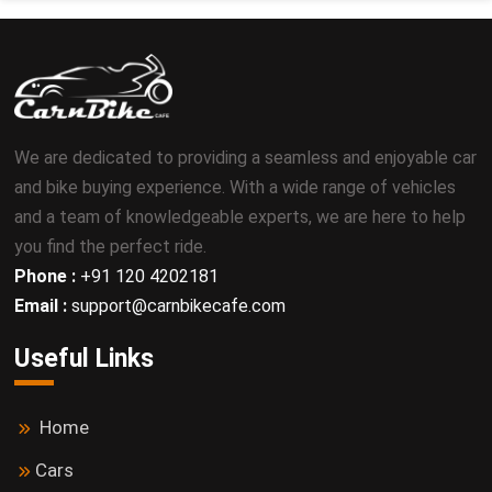
We are dedicated to providing a seamless and enjoyable car
and bike buying experience. With a wide range of vehicles
and a team of knowledgeable experts, we are here to help
you find the perfect ride.
Phone :
+91 120 4202181
Email :
support@carnbikecafe.com
Useful Links
Home
Cars