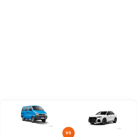
Engine
1197 cc
1984 cc
Capacity
Brand
Maruti Suzuki
Audi
Fuel Type
Petrol, CNG
Petrol
Power
—
—
Transmission
—
—
Type
Mileage/Range
—
—
Engine
1197 cc
1984 cc
VS