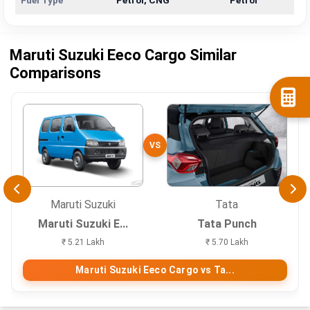
Fuel Type
Petrol, CNG
Petrol
Maruti Suzuki Eeco Cargo Similar
Comparisons
VS
Maruti Suzuki
Tata
Maruti Suzuki E...
Tata Punch
₹ 5.21 Lakh
₹ 5.70 Lakh
Maruti Suzuki Eeco Cargo vs Ta...