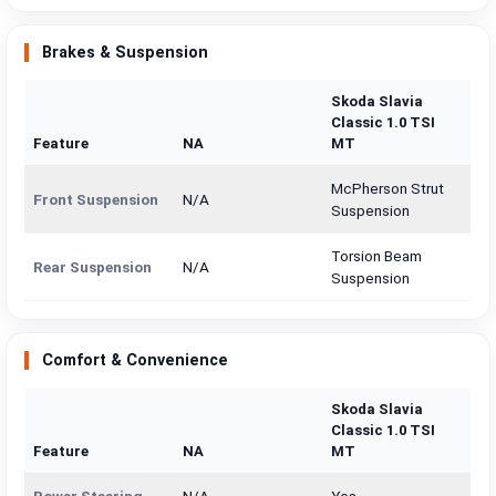
Brakes & Suspension
Skoda Slavia
Classic 1.0 TSI
Feature
NA
MT
McPherson Strut
Front Suspension
N/A
Suspension
Torsion Beam
Rear Suspension
N/A
Suspension
Comfort & Convenience
Skoda Slavia
Classic 1.0 TSI
Feature
NA
MT
Power Steering
N/A
Yes