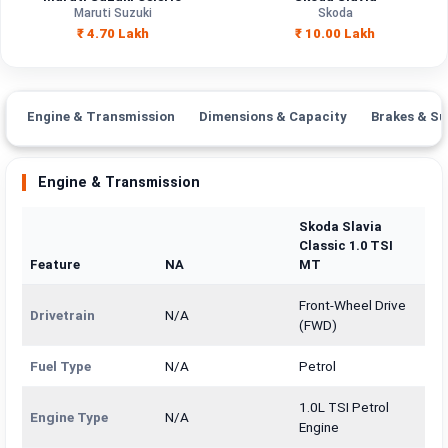
Engine
Maruti Suzuki
Skoda
998 cc
1498 cc
Capacity
₹ 4.70 Lakh
₹ 10.00 Lakh
Brand
Maruti Suzuki
Skoda
Fuel Type
Petrol, CNG
Petrol
Engine & Transmission
Dimensions & Capacity
Brakes & Su
Power
—
—
Engine & Transmission
Transmission
—
Manual
Type
Skoda Slavia
Classic 1.0 TSI
Mileage/Range
—
—
Feature
NA
MT
Engine
998 cc
1498 cc
Front-Wheel Drive
Drivetrain
N/A
(FWD)
Fuel Type
N/A
Petrol
1.0L TSI Petrol
Engine Type
N/A
Engine