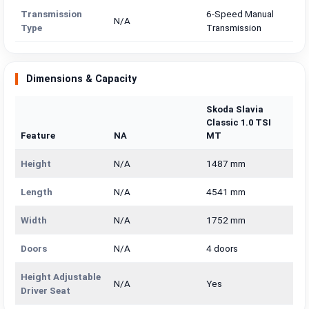
Transmission
6-Speed Manual
N/A
Type
Transmission
Dimensions & Capacity
Skoda Slavia
Classic 1.0 TSI
Feature
NA
MT
Height
N/A
1487 mm
Length
N/A
4541 mm
Width
N/A
1752 mm
Doors
N/A
4 doors
Height Adjustable
N/A
Yes
Driver Seat