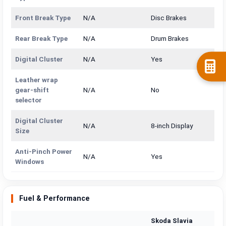
Front Break Type
N/A
Disc Brakes
Rear Break Type
N/A
Drum Brakes
Digital Cluster
N/A
Yes
Leather wrap
gear-shift
N/A
No
selector
Digital Cluster
N/A
8-inch Display
Size
Anti-Pinch Power
N/A
Yes
Windows
Fuel & Performance
Skoda Slavia