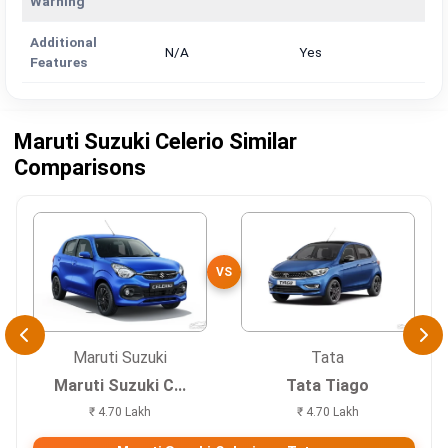
Warning
Additional
N/A
Yes
Features
Maruti Suzuki Celerio Similar
Comparisons
VS
Maruti Suzuki
Tata
Maruti Suzuki C...
Tata Tiago
₹ 4.70 Lakh
₹ 4.70 Lakh