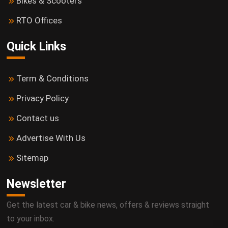
Bikes & Scooters
RTO Offices
Quick Links
Term & Conditions
Privacy Policy
Contact us
Advertise With Us
Sitemap
Newsletter
Get the latest car & bike news, offers & reviews straight
to your inbox.