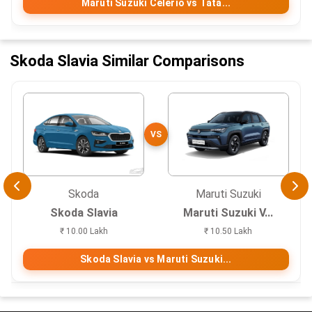
Maruti Suzuki Celerio vs Tata...
Skoda Slavia Similar Comparisons
VS
Skoda
Maruti Suzuki
Skoda Slavia
Maruti Suzuki V...
₹ 10.00 Lakh
₹ 10.50 Lakh
Skoda Slavia vs Maruti Suzuki...