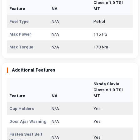
Classic 1.0 TSI
Feature
NA
MT
Fuel Type
N/A
Petrol
Max Power
N/A
115 PS
Max Torque
N/A
178 Nm
Additional Features
Skoda Slavia
Classic 1.0 TSI
Feature
NA
MT
Cup Holders
N/A
Yes
Door Ajar Warning
N/A
Yes
Fasten Seat Belt
N/A
Yes