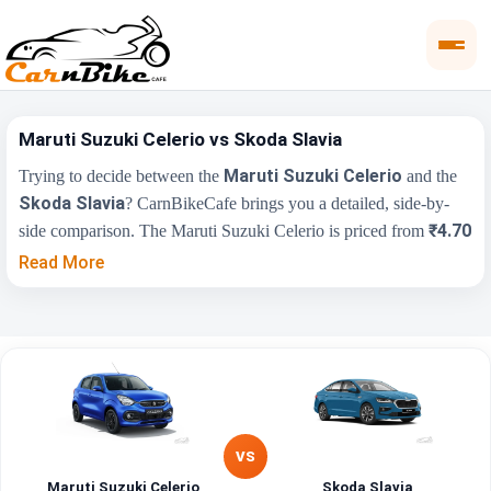
Maruti Suzuki Celerio vs Skoda Slavia
Maruti Suzuki Celerio
Trying to decide between the
and the
Skoda Slavia
? CarnBikeCafe brings you a detailed, side-by-
₹4.70
side comparison. The Maruti Suzuki Celerio is priced from
Lakh
₹10.00 Lakh
, while the Skoda Slavia starts at
(ex-
Read More
showroom). Compare their price, engine, transmission, fuel type
and features below to find the right fit for you.
Maruti Suzuki
Key Highlights
Skoda Slavia
Celerio
₹4.70 Lakh - ₹7.50
₹10.00 Lakh - ₹18.19
Price Range
Lakh
Lakh
VS
Maruti Suzuki Celerio
Skoda Slavia