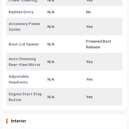
Keyless Entry
N/A
No
Accessory Power
N/A
Yes
Outlet
Powered Boot
Boot-Lid Opener
N/A
Release
Auto-Dimming
N/A
Yes
Rear-View Mirror
Adjustable
N/A
Yes
Headrests
Engine Start Stop
N/A
Yes
Button
Interior