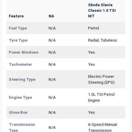
Skoda Slavia
Classic 1.0 TSI
Feature
NA
MT
Fuel Type
N/A
Petrol
Tyre Type
N/A
Radial, Tubeless
Power Windows
N/A
Yes
Tachometer
N/A
Yes
Electric Power
Steering Type
N/A
Steering (EPS)
1.0L TSI Petrol
Engine Type
N/A
Engine
Glove Box
N/A
Yes
Transmission
6-Speed Manual
N/A
Type
Transmission