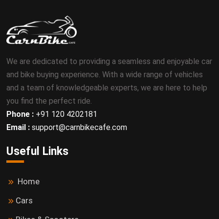
We are dedicated to providing a seamless and enjoyable car
and bike buying experience. With a wide range of vehicles
and a team of knowledgeable experts, we are here to help
you find the perfect ride.
Phone :
+91 120 4202181
Email :
support@carnbikecafe.com
Useful Links
Home
Cars