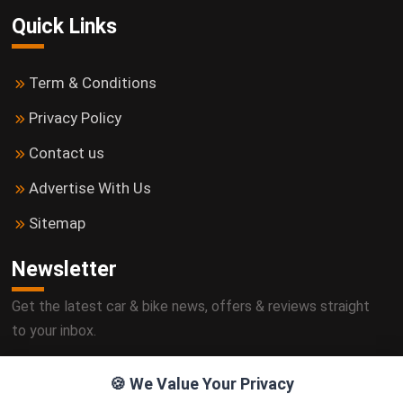
Quick Links
Term & Conditions
Privacy Policy
Contact us
Advertise With Us
Sitemap
Newsletter
Get the latest car & bike news, offers & reviews straight
to your inbox.
🍪 We Value Your Privacy