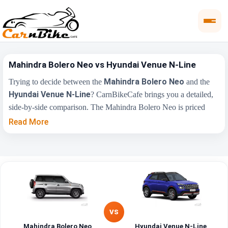
Mahindra Bolero Neo vs Hyundai Venue N-Line
Mahindra Bolero Neo
Trying to decide between the
and the
Hyundai Venue N-Line
? CarnBikeCafe brings you a detailed,
side-by-side comparison. The Mahindra Bolero Neo is priced
₹9.00 Lakh
from
, while the Hyundai Venue N-Line starts at
Read More
₹12.08 Lakh
(ex-showroom). Compare their price, engine,
transmission, fuel type and features below to find the right fit for
you.
Mahindra Bolero
Hyundai Venue N-
Key Highlights
Neo
Line
VS
₹9.00 Lakh - ₹11.00
₹12.08 Lakh - ₹13.90
Price Range
Lakh
Lakh
Mahindra Bolero Neo
Hyundai Venue N-Line