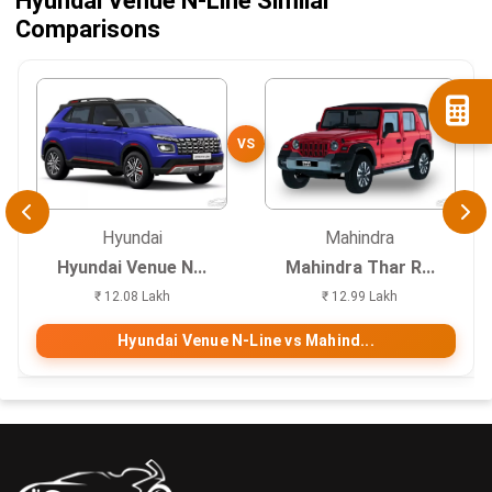
Hyundai Venue N-Line Similar
Comparisons
VS
Hyundai
Mahindra
Hyundai Venue N...
Mahindra Thar R...
₹ 12.08 Lakh
₹ 12.99 Lakh
Hyundai Venue N-Line vs Mahind...