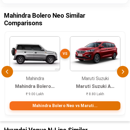
Mahindra Bolero Neo Similar
Comparisons
VS
Mahindra
Maruti Suzuki
Mahindra Bolero...
Maruti Suzuki A...
₹ 9.00 Lakh
₹ 8.80 Lakh
Mahindra Bolero Neo vs Maruti...