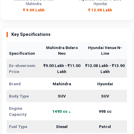
Mahindra
Hyundai
Engine
₹ 9.00 Lakh
₹ 12.08 Lakh
1493 cc
998 cc
Capacity
Brand
Mahindra
Hyundai
Key Specifications
Fuel Type
Diesel
Petrol
Mahindra Bolero
Hyundai Venue N-
Specification
Neo
Line
Power
—
—
Ex-showroom
₹9.00 Lakh - ₹11.00
₹12.08 Lakh - ₹13.90
Transmission
—
—
Price
Lakh
Lakh
Type
Brand
Mahindra
Hyundai
Mileage/Range
—
—
Body Type
SUV
SUV
Engine
1493 cc
998 cc
Engine
1493 cc
998 cc
Capacity
Fuel Type
Diesel
Petrol