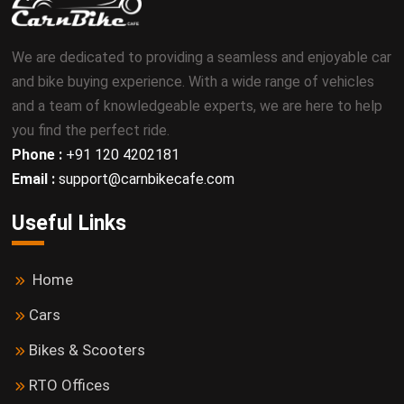
We are dedicated to providing a seamless and enjoyable car
and bike buying experience. With a wide range of vehicles
and a team of knowledgeable experts, we are here to help
you find the perfect ride.
Phone :
+91 120 4202181
Email :
support@carnbikecafe.com
Useful Links
Home
Cars
Bikes & Scooters
RTO Offices