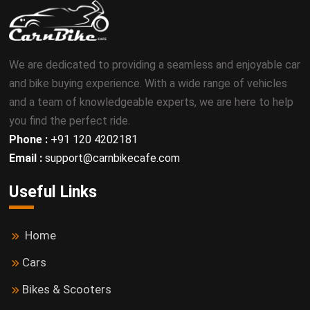
We are dedicated to providing a seamless and enjoyable car
and bike buying experience. With a wide range of vehicles
and a team of knowledgeable experts, we are here to help
you find the perfect ride.
Phone :
+91 120 4202181
Email :
support@carnbikecafe.com
Useful Links
Home
Cars
Bikes & Scooters