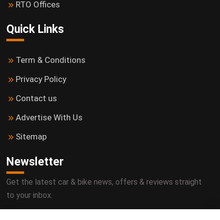
RTO Offices
Quick Links
Term & Conditions
Privacy Policy
Contact us
Advertise With Us
Sitemap
Newsletter
Get the latest car & bike news, offers & reviews straight
to your inbox.