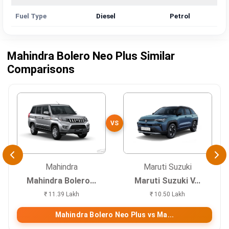
Fuel Type
Diesel
Petrol
Mahindra Bolero Neo Plus Similar
Comparisons
VS
Mahindra
Maruti Suzuki
Mahindra Bolero...
Maruti Suzuki V...
₹ 11.39 Lakh
₹ 10.50 Lakh
Mahindra Bolero Neo Plus vs Ma...