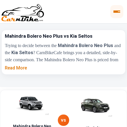
Mahindra Bolero Neo Plus vs Kia Seltos
Mahindra Bolero Neo Plus
Trying to decide between the
and
Kia Seltos
the
? CarnBikeCafe brings you a detailed, side-by-
side comparison. The Mahindra Bolero Neo Plus is priced from
₹11.39 Lakh
₹10.90 Lakh
, while the Kia Seltos starts at
(ex-
Read More
showroom). Compare their price, engine, transmission, fuel type
and features below to find the right fit for you.
Mahindra Bolero
Key Highlights
Kia Seltos
Neo Plus
₹11.39 Lakh - ₹12.49
₹10.90 Lakh -
Price Range
Lakh
₹20.45 Lakh
VS
Mahindra Bolero Neo