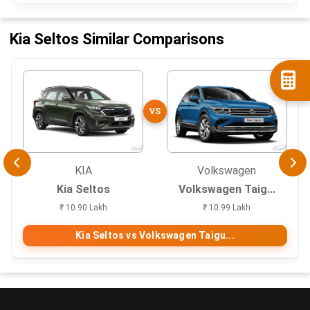
Kia Seltos Similar Comparisons
VS
KIA
Volkswagen
Kia Seltos
Volkswagen Taig...
₹ 10.90 Lakh
₹ 10.99 Lakh
Kia Seltos vs Volkswagen Taigu...