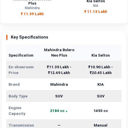
Kia Seltos
Engine
Plus
2184 cc
1493 cc
KIA
Capacity
Mahindra
₹ 11.13 Lakh
₹ 11.39 Lakh
Brand
Mahindra
KIA
Fuel Type
Diesel
Petrol
Key Specifications
Power
—
—
Mahindra Bolero
Specification
Neo Plus
Kia Seltos
Transmission
—
Manual
Type
Ex-showroom
₹11.39 Lakh -
₹10.90 Lakh -
Price
₹12.49 Lakh
₹20.45 Lakh
Mileage/Range
—
—
Brand
Mahindra
KIA
Engine
2184 cc
1493 cc
Body Type
SUV
SUV
Engine
2184 cc
1493 cc
Capacity
Transmission
—
Manual