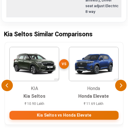
armrest), Driver
seat adjust Electric
8 way
Kia Seltos Similar Comparisons
VS
KIA
Honda
Kia Seltos
Honda Elevate
₹ 10.90 Lakh
₹ 11.69 Lakh
Kia Seltos vs Honda Elevate