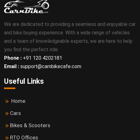
We are dedicated to providing a seamless and enjoyable car
and bike buying experience. With a wide range of vehicles
and a team of knowledgeable experts, we are here to help
you find the perfect ride.
Phone :
+91 120 4202181
Email :
support@carnbikecafe.com
Useful Links
Home
Cars
Bikes & Scooters
RTO Offices