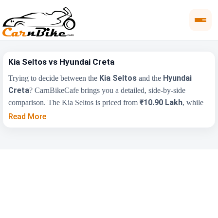
Kia Seltos vs Hyundai Creta
Kia Seltos
Hyundai
Trying to decide between the
and the
Creta
? CarnBikeCafe brings you a detailed, side-by-side
₹10.90 Lakh
comparison. The Kia Seltos is priced from
, while
₹11.00 Lakh
the Hyundai Creta starts at
(ex-showroom).
Read More
Compare their price, engine, transmission, fuel type and features
below to find the right fit for you.
Key Highlights
Kia Seltos
Hyundai Creta
₹10.90 Lakh -
₹11.00 Lakh - ₹20.30
Price Range
₹20.45 Lakh
Lakh
Engine
1493 cc
1497 cc