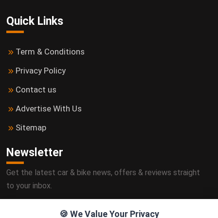
Quick Links
Term & Conditions
Privacy Policy
Contact us
Advertise With Us
Sitemap
Newsletter
Get the latest car & bike news, offers & reviews straight
to your inbox.
🍪 We Value Your Privacy