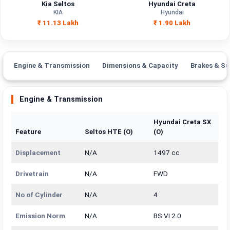
Kia Seltos
Hyundai Creta
KIA
Hyundai
₹ 11.13 Lakh
₹ 1.90 Lakh
Engine & Transmission
Dimensions & Capacity
Brakes & Su
Engine & Transmission
Hyundai Creta SX
Feature
Seltos HTE (O)
(O)
Displacement
N/A
1497 cc
Drivetrain
N/A
FWD
No of Cylinder
N/A
4
Emission Norm
N/A
BS VI 2.0