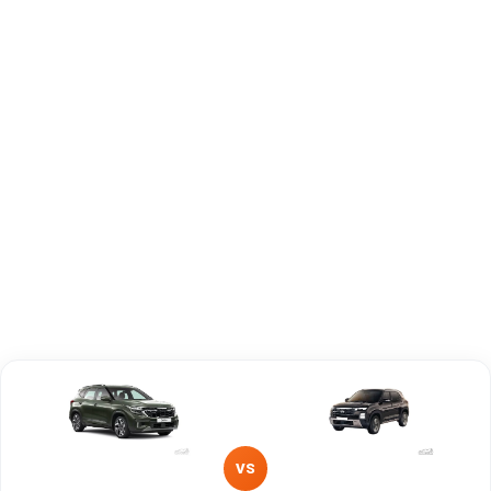
Capacity
Brand
KIA
Hyundai
Fuel Type
Petrol
Diesel
Power
—
—
Transmission
Manual
Manual
Type
Mileage/Range
—
—
Engine
1493 cc
1497 cc
VS