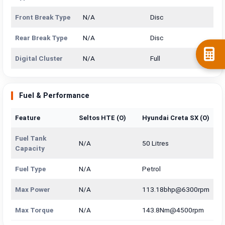
Front Break Type
N/A
Disc
Rear Break Type
N/A
Disc
Digital Cluster
N/A
Full
Fuel & Performance
Feature
Seltos HTE (O)
Hyundai Creta SX (O)
Fuel Tank
N/A
50 Litres
Capacity
Fuel Type
N/A
Petrol
Max Power
N/A
113.18bhp@6300rpm
Max Torque
N/A
143.8Nm@4500rpm