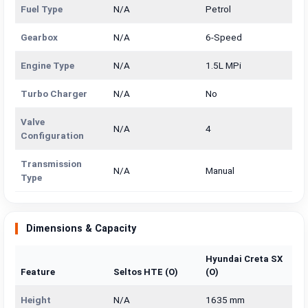
Fuel Type
N/A
Petrol
Gearbox
N/A
6-Speed
Engine Type
N/A
1.5L MPi
Turbo Charger
N/A
No
Valve
N/A
4
Configuration
Transmission
N/A
Manual
Type
Dimensions & Capacity
Hyundai Creta SX
Feature
Seltos HTE (O)
(O)
Height
N/A
1635 mm