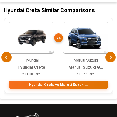
Hyundai Creta Similar Comparisons
VS
Hyundai
Maruti Suzuki
Hyundai Creta
Maruti Suzuki G...
₹ 11.00 Lakh
₹ 10.77 Lakh
Hyundai Creta vs Maruti Suzuki...