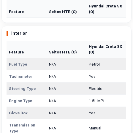
Hyundai Creta SX
Feature
Seltos HTE (O)
(O)
Interior
Hyundai Creta SX
Feature
Seltos HTE (O)
(O)
Fuel Type
N/A
Petrol
Tachometer
N/A
Yes
Steering Type
N/A
Electric
Engine Type
N/A
1.5L MPi
Glove Box
N/A
Yes
Transmission
N/A
Manual
Type