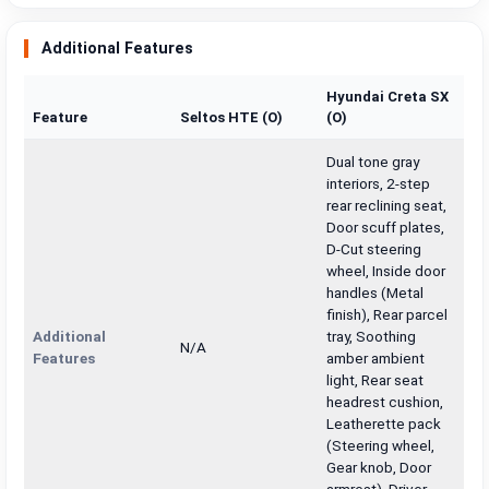
Additional Features
Hyundai Creta SX
Feature
Seltos HTE (O)
(O)
Dual tone gray
interiors, 2-step
rear reclining seat,
Door scuff plates,
D-Cut steering
wheel, Inside door
handles (Metal
finish), Rear parcel
Additional
tray, Soothing
N/A
Features
amber ambient
light, Rear seat
headrest cushion,
Leatherette pack
(Steering wheel,
Gear knob, Door