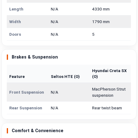
Length
N/A
4330 mm
Width
N/A
1790 mm
Doors
N/A
5
Brakes & Suspension
Hyundai Creta SX
Feature
Seltos HTE (O)
(O)
MacPherson Strut
Front Suspension
N/A
suspension
Rear Suspension
N/A
Rear twist beam
Comfort & Convenience